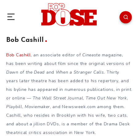
Bob Cashill
Bob Cashill
, an associate editor of
Cineaste
magazine,
has been writing about film since the original versions of
Dawn of the Dead
and
When a Stranger Calls
. Thirty
years later theatre has been added to his repertory, and
his byline has appeared in numerous publications, in print
or online —
The Wall Street Journal
,
Time Out New York
,
Playbill
,
Moviemaker
, and Newsweek.com among them.
Cashill, who resides in Brooklyn with his wife, two cats,
and about a jillion DVDs, is a member of the Drama Desk
theatrical critics association in New York.