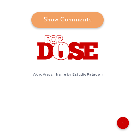
Show Comments
WordPress Theme by
EstudioPatagon