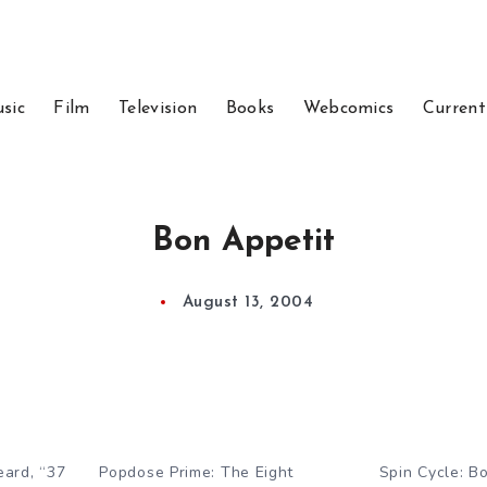
sic
Film
Television
Books
Webcomics
Current
Bon Appetit
August 13, 2004
eard, “37
Popdose Prime: The Eight
Spin Cycle: B