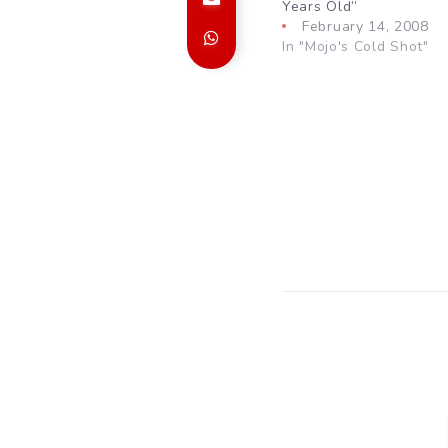
Years Old”
February 14, 2008
In "Mojo's Cold Shot"