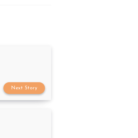
Next Story