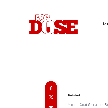
Mu
Related
Mojo’s Cold Shot: Joe B