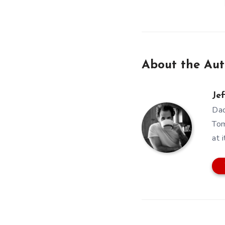
About the Aut
Jef
Dad
Tom
at i