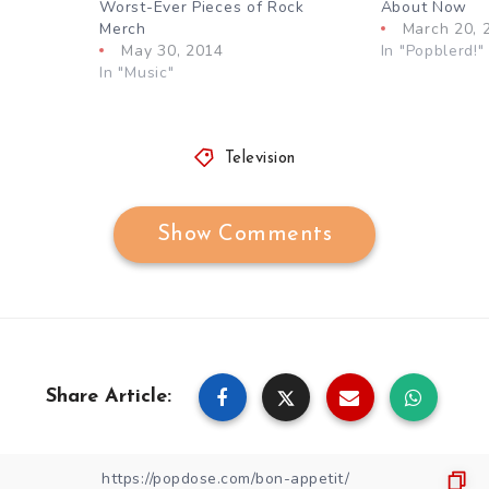
Worst-Ever Pieces of Rock
About Now
Merch
March 20, 
May 30, 2014
In "Popblerd!"
In "Music"
Television
Show Comments
Share Article: