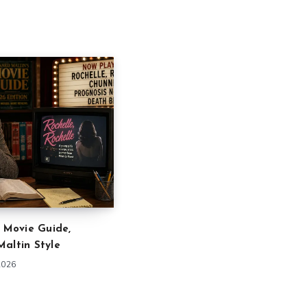
” Movie Guide,
altin Style
2026