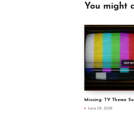
You might a
Missing: TV Theme S
June 19, 2026