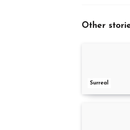
Other stori
Surreal