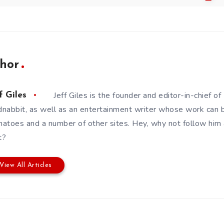
hor
Jeff Giles is the founder and editor-in-chief 
f Giles
nabbit, as well as an entertainment writer whose work can 
atoes and a number of other sites. Hey, why not follow him
t?
View All Articles