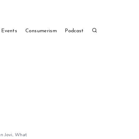
 Events
Consumerism
Podcast
on Jovi, What