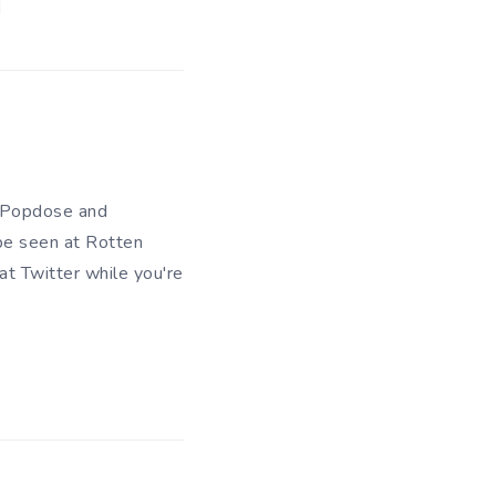
of Popdose and
be seen at Rotten
 at
Twitter
while you're