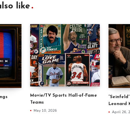
lso like
Movie/TV Sports Hall-of-Fame
ongs
“Seinfeld
Teams
Leonard M
May 10, 2026
April 26, 