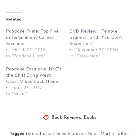
Related
Popdose Prime: Top Five
DVD Review: “Temple
Entertainment-Career
Grandin” and “You Don’t
Suicides
Know Jack”
March 20, 2013
November 30, 2010
In "Popdose Lists"
In "Television"
Popdose Exclusive: NYC’s
the Shift Bring West
Coast Vibes Back Home
June 27, 2017
In "Music"
Book Reviews
,
Books
death
Jack Kevorkian
Jeff Giles
Martin Luther
,
,
,
Tagged in: