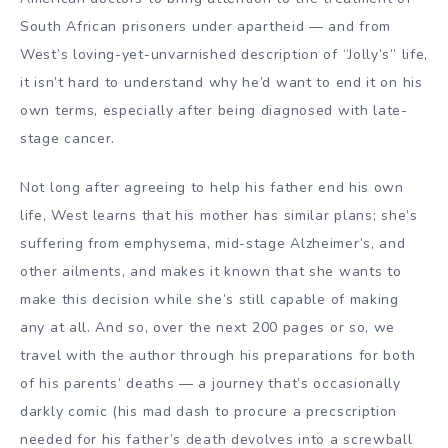
South African
prisoners under apartheid — and from
West’s loving-yet-unvarnished description of “Jolly’s” life,
it isn’t hard to understand why he’d want to end it on his
own terms, especially after being diagnosed with late-
stage cancer.
Not long after agreeing to help his father end his own
life, West learns that his mother has similar plans; she’s
suffering from emphysema, mid-stage
Alzheimer’s
, and
other ailments, and makes it known that she wants to
make this decision while she’s still capable of making
any at all.
And so, over the next 200 pages or so, we
travel with the author through his preparations for both
of his parents’ deaths — a journey that’s occasionally
darkly comic (his mad dash to procure a precscription
needed for his father’s death devolves into a screwball