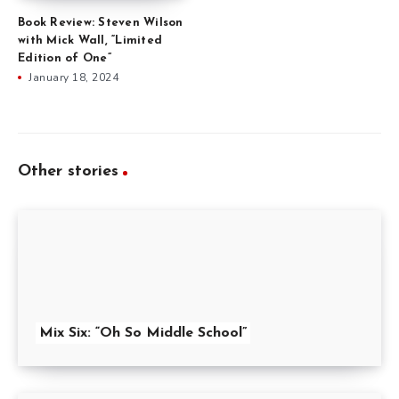
Book Review: Steven Wilson
with Mick Wall, “Limited
Edition of One”
January 18, 2024
Other stories
Mix Six: “Oh So Middle School”