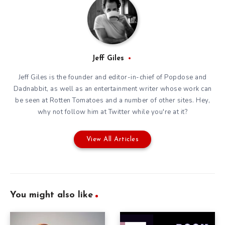
Jeff Giles
Jeff Giles is the founder and editor-in-chief of Popdose and
Dadnabbit, as well as an entertainment writer whose work can
be seen at Rotten Tomatoes and a number of other sites. Hey,
why not follow him at
Twitter
while you're at it?
View All Articles
You might also like