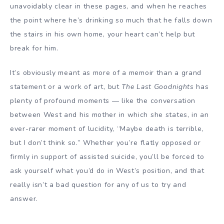
unavoidably clear in these pages, and when he reaches
the point where he’s drinking so much that he falls down
the stairs in his own home, your heart can’t help but
break for him.
It’s obviously meant as more of a memoir than a grand
statement or a work of art, but
The Last Goodnights
has
plenty of profound moments — like the conversation
between West and his mother in which she states, in an
ever-rarer moment of lucidity, “Maybe death is terrible,
but I don’t think so.” Whether you’re flatly opposed or
firmly in support of assisted suicide, you’ll be forced to
ask yourself what you’d do in West’s position, and that
really isn’t a bad question for any of us to try and
answer.