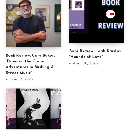
Book Review: Leah Kardos,
Book Review: Cary Baker,
“Hounds of Love”
“Down on the Corner:
April 30, 2025
Adventures in Busking &
Street Music”
June 12, 2025