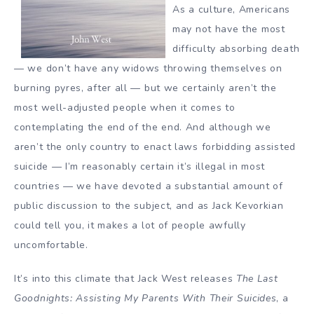
As a culture, Americans
may not have the most
difficulty absorbing
death
— we don’t have any widows throwing themselves on
burning pyres, after all — but we certainly aren’t the
most well-adjusted people when it comes to
contemplating the end of the end. And although we
aren’t the only country to enact laws forbidding
assisted
suicide
— I’m reasonably certain it’s illegal in most
countries — we have devoted a substantial amount of
public discussion to the subject, and as
Jack Kevorkian
could tell you, it makes a lot of people awfully
uncomfortable.
It’s into this climate that Jack West releases
The Last
Goodnights: Assisting My Parents With Their Suicides
, a