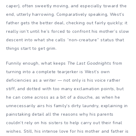
caper), often sweetly moving, and especially toward the
end, utterly harrowing. Comparatively speaking, West’s
father gets the better deal, checking out fairly quickly; it
really isn’t until he’s forced to confront his mother’s slow
descent into what she calls “non-creature” status that
things start to get grim.
Funnily enough, what keeps
The Last Goodnights
from
turning into a complete tearjerker is West’s own
deficiencies as a
writer
— not only is his voice rather
stiff, and dotted with too many exclamation points, but
he can come across as a bit of a douche, as when he
unnecessarily airs his family’s dirty laundry, explaining in
painstaking detail all the reasons why his parents
couldn’t rely on his sisters to help carry out their final
wishes. Still, his intense love for his mother and father is