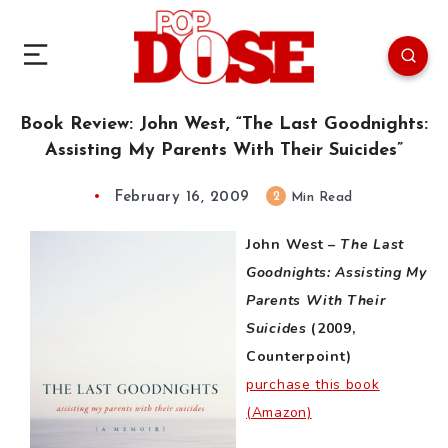
Book Review: John West, “The Last Goodnights:
Assisting My Parents With Their Suicides”
February 16, 2009
2
Min Read
John West –
The Last
Goodnights: Assisting My
Parents With Their
Suicides
(2009,
Counterpoint)
purchase this book
(Amazon)