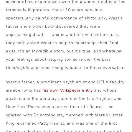
memoir of his experiences with the planned deaths of his
terminally ill parents. About 10 years ago, in a
spectacularly painful convergence of shitty luck, West’s
father and mother both discovered they were
approaching death — and in a bit of even shittier luck,
they both asked West to help them arrange their final
exits. It’s an incredible story, but it’s true, and whatever
your feelings about helping someone die,
The Last
Goodnights
adds something valuable to the conversation.
West’s father, a prominent psychiatrist and
UCLA
faculty
member who has
his own Wikipedia entry
and whose
death made the obituary papers in the Los Angeles and
New York
Times
, was a larger-than-life figure — he
sparred with Scientologists, marched with
Martin Luther
King
, examined
Patty Hearst
, and was one of the first
American doctors to bring attention to the treatment of