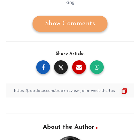
King
Show Comments
Share Article:
About the Author