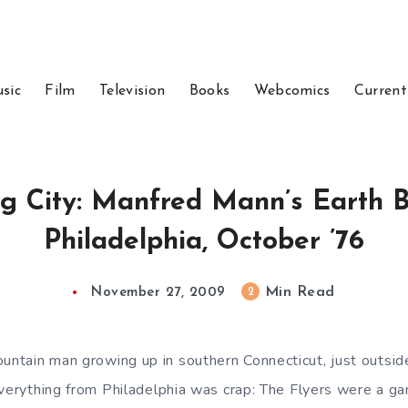
sic
Film
Television
Books
Webcomics
Current
g City: Manfred Mann’s Earth 
Philadelphia, October ’76
Min Read
2
November 27, 2009
tain man growing up in southern Connecticut, just outside
everything from Philadelphia was crap: The Flyers were a g