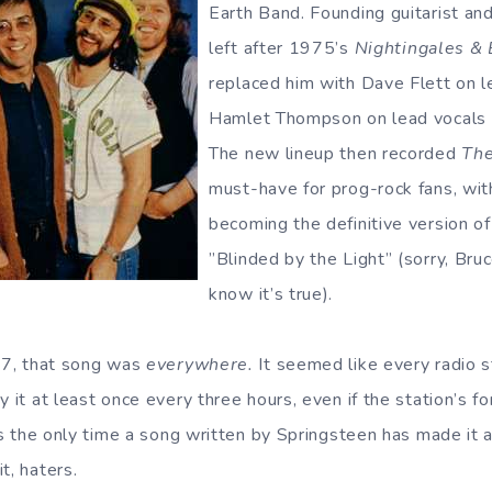
Earth Band. Founding guitarist an
left after 1975’s
Nightingales &
replaced him with Dave Flett on l
Hamlet Thompson on lead vocals a
The new lineup then recorded
The
must-have for prog-rock fans, wit
becoming the definitive version o
”Blinded by the Light” (sorry, Bru
know it’s true).
’77, that song was
everywhere.
It seemed like every radio s
y it at least once every three hours, even if the station’s 
t’s the only time a song written by Springsteen has made it 
t, haters.