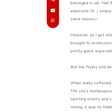
belonged in jail. Hal
awesome Dr. J simply 
same reason.)
However, as I got olde
brought to professiona
pretty good, especiall
But the Flyers still be
What really softened 
The city’s multipurpo
sporting events and 
wrong, it was no Madi