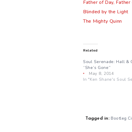
Father of Day, Father
Blinded by the Light
The Mighty Quinn
Related
Soul Serenade: Hall & 
“She’s Gone”
May 8, 2014
In "Ken Shane's Soul S
Bootleg Ci
Tagged in: