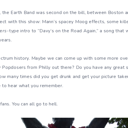
 the Earth Band was second on the bill, between Boston a
ct with this show: Mann’s spacey Moog effects, some kille
lers
-type intro to ”Davy’s on the Road Again,” a song that 
years.
Spectrum history. Maybe we can come up with some more ove
 Popdosers from Philly out there? Do you have any great s
 How many times did
you
get drunk and get your picture take
e to hear what you remember.
fans. You can all go to hell.