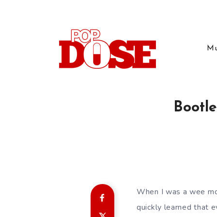
Mu
Bootle
When I was a wee moun
quickly learned that 