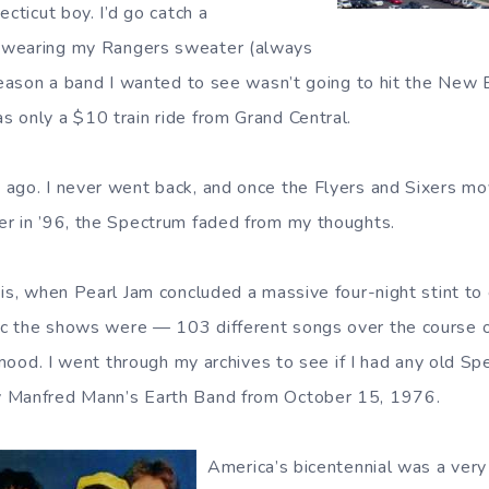
ecticut boy. I’d go catch a
 wearing my Rangers sweater (always
 reason a band I wanted to see wasn’t going to hit the New 
 only a $10 train ride from Grand Central.
ago. I never went back, and once the Flyers and Sixers mo
r in ’96, the Spectrum faded from my thoughts.
is, when Pearl Jam concluded a massive four-night stint to 
c the shows were — 103 different songs over the course o
c mood. I went through my archives to see if I had any old 
 Manfred Mann’s Earth Band from October 15, 1976.
America’s bicentennial was a very