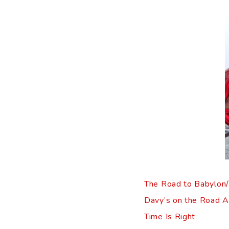
The Road to Babylon/S
Davy’s on the Road A
Time Is Right