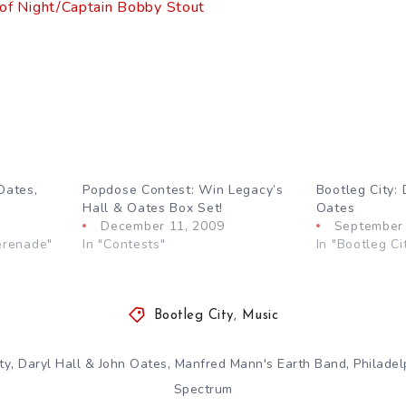
 of Night/Captain Bobby Stout
Oates,
Popdose Contest: Win Legacy’s
Bootleg City: 
Hall & Oates Box Set!
Oates
December 11, 2009
September 
erenade"
In "Contests"
In "Bootleg Ci
Bootleg City
,
Music
,
,
,
ty
Daryl Hall & John Oates
Manfred Mann's Earth Band
Philadel
Spectrum