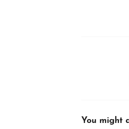
You might a