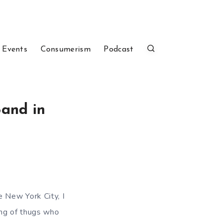
 Events
Consumerism
Podcast
Band in
 New York City, I
ang of thugs who