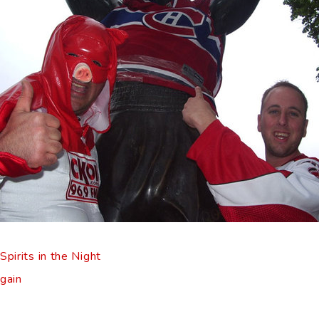
pirits in the Night
gain