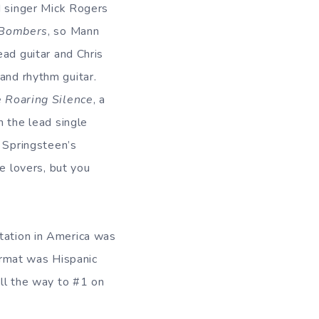
d singer Mick Rogers
 Bombers
, so Mann
ead guitar and Chris
nd rhythm guitar.
 Roaring Silence
, a
h the lead single
f Springsteen’s
ce lovers, but you
tation in America was
format was Hispanic
all the way to #1 on