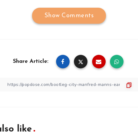
Show Comments
Share Article:
lso like