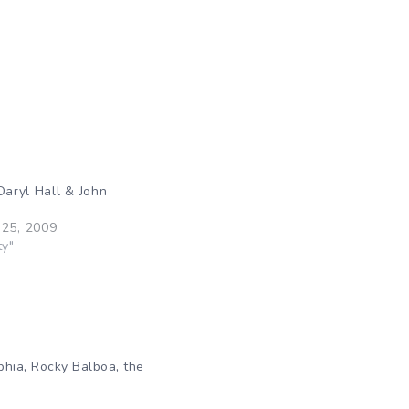
Daryl Hall & John
25, 2009
ty"
,
,
phia
Rocky Balboa
the