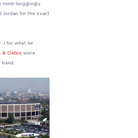
he mind-bogglingly
 Jordan for the exact
. J for what he
l & Oates
were
r band.