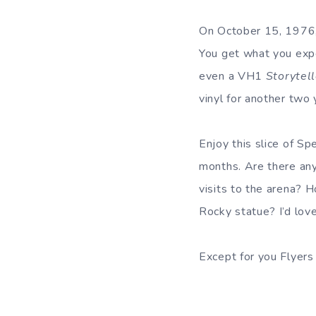
On October 15, 1976,
You get what you expe
even a VH1
Storytel
vinyl for another two 
Enjoy this slice of 
months. Are there any
visits to the arena?
Rocky statue? I’d lov
Except for you Flyers 