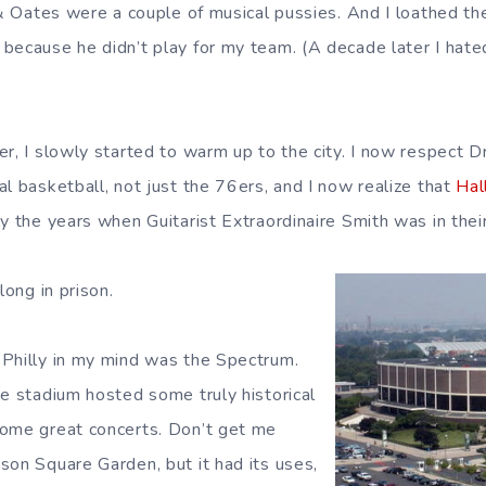
l & Oates were a couple of musical pussies. And I loathed t
because he didn’t play for my team. (A decade later I hated
r, I slowly started to warm up to the city. I now respect Dr
l basketball, not just the 76ers, and I now realize that
Hal
y the years when Guitarist Extraordinaire Smith was in thei
long in prison.
Philly in my mind was the Spectrum.
se stadium hosted some truly historical
some great concerts. Don’t get me
son Square Garden, but it had its uses,