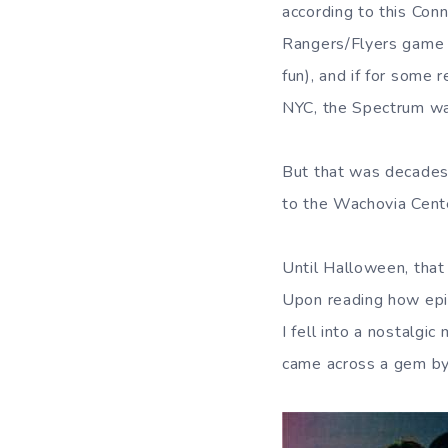
according to this Conn
Rangers/Flyers game
fun), and if for some
NYC, the Spectrum was
But that was decades 
to the Wachovia Cente
Until Halloween, that 
Upon reading how epi
I fell into a nostalgi
came across a gem by