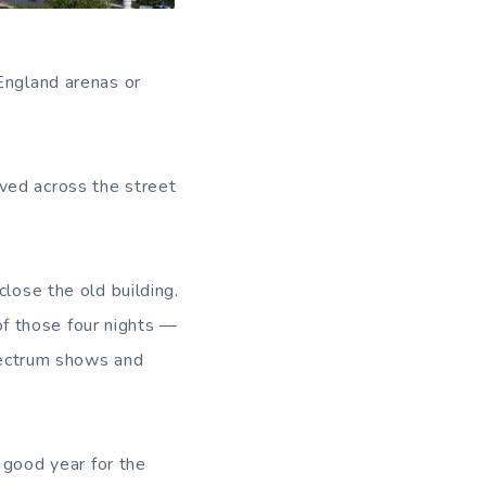
England arenas or
ved across the street
close the old building.
f those four nights —
Spectrum shows and
 good year for the