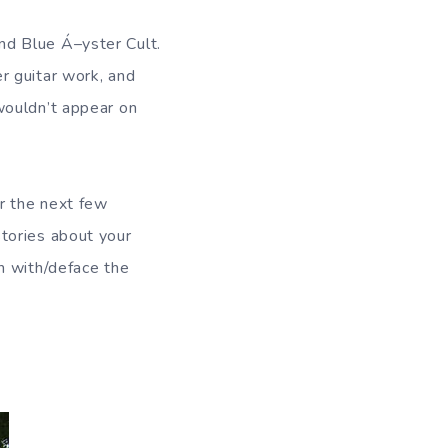
nd Blue Á–yster Cult.
r guitar work, and
wouldn’t appear on
r the next few
tories about your
n with/deface the