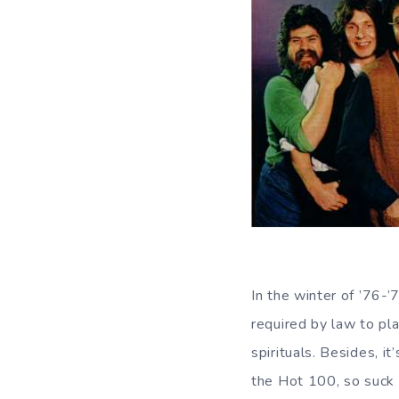
In the winter of ’76-
required by law to pla
spirituals. Besides, i
the Hot 100, so suck i