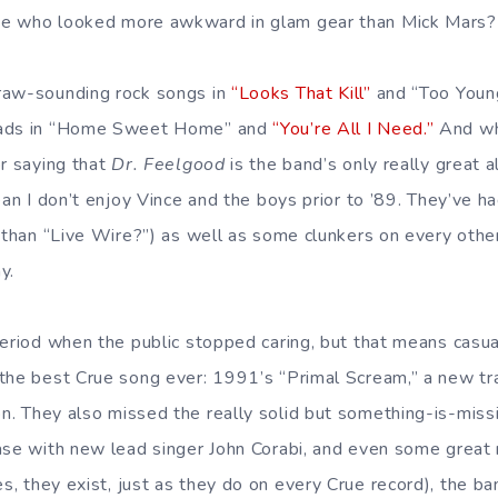
e who looked more awkward in glam gear than Mick Mars?
raw-sounding rock songs in
“Looks That Kill”
and “Too Young
lads in “Home Sweet Home” and
“You’re All I Need.”
And wh
or saying that
Dr. Feelgood
is the band’s only really great 
ean I don’t enjoy Vince and the boys prior to ’89. They’ve 
e than “Live Wire?”) as well as some clunkers on every oth
y.
period when the public stopped caring, but that means casua
the best Crue song ever: 1991’s “Primal Scream,” a new tr
n. They also missed the really solid but something-is-missi
ase with new lead singer John Corabi, and even some great
s, they exist, just as they do on every Crue record), the ba