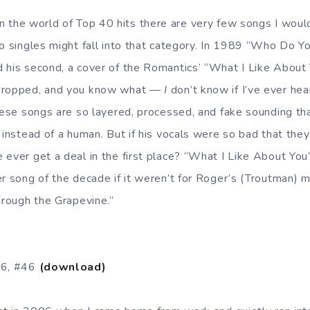
In the world of Top 40 hits there are very few songs I woul
wo singles might fall into that category. In 1989 “Who Do Y
 his second, a cover of the Romantics’ “What I Like About
 dropped, and you know what —
I
don’t know if I’ve ever hea
hese songs are so layered, processed, and fake sounding that
e instead of a human. But if his vocals were so bad that the
 ever get a deal in the first place? “What I Like About Yo
er song of the decade if it weren’t for Roger’s (Troutman)
hrough the Grapevine.”
86, #46
(download)