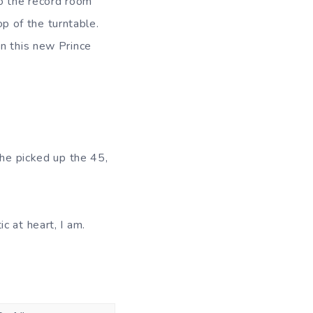
to the record room
op of the turntable.
on this new Prince
she picked up the 45,
c at heart, I am.