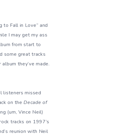
 to Fall in Love” and
ile I may get my ass
album from start to
had some great tracks
er album they’ve made.
l listeners missed
ack on the
Decade of
ng (um, Vince Neil)
 rock tracks on 1997’s
nd’s reunion with Neil