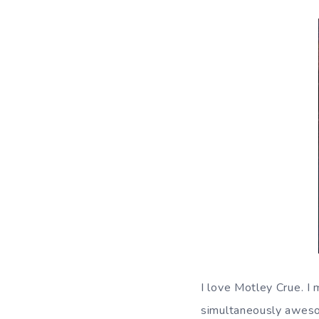
I love Motley Crue. I
simultaneously awesom