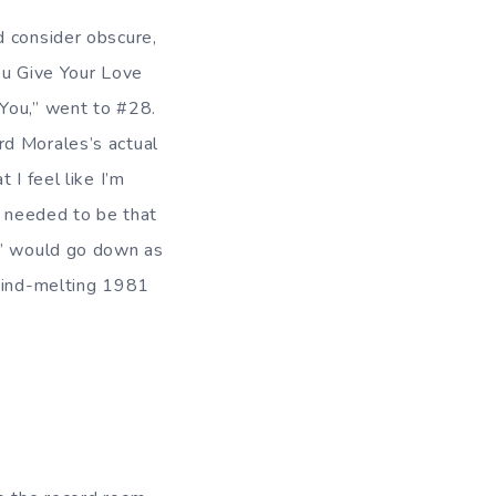
d consider obscure,
ou Give Your Love
 You,” went to #28.
rd Morales’s actual
 I feel like I’m
y needed to be that
u” would go down as
 mind-melting 1981