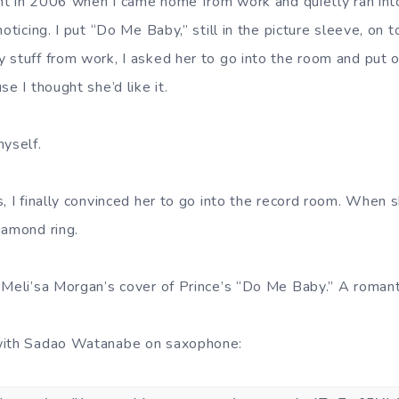
ight in 2006 when I came home from work and quietly ran in
oticing. I put “Do Me Baby,” still in the picture sleeve, on t
 stuff from work, I asked her to go into the room and put 
se I thought she’d like it.
myself.
, I finally convinced her to go into the record room. When 
iamond ring.
 Meli’sa Morgan’s cover of Prince’s “Do Me Baby.” A romanti
with Sadao Watanabe on saxophone: