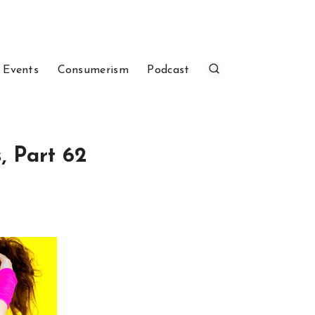
 Events
Consumerism
Podcast
, Part 62