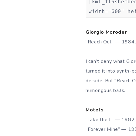
[kml_flashembe
width="600" he
Giorgio Moroder
“Reach Out” — 1984
I can’t deny what Gio
turned it into synth-
decade. But “Reach O
humongous balls.
Motels
“Take the L” — 1982
“Forever Mine” — 1