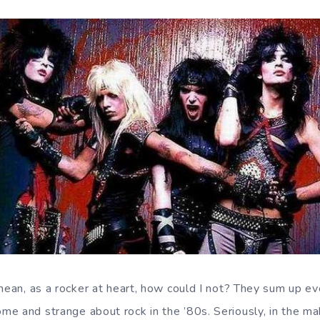
 mean, as a rocker at heart, how could I not? They sum up ev
e and strange about rock in the ’80s. Seriously, in the ma