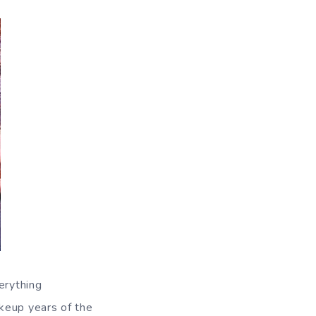
erything
keup years of the