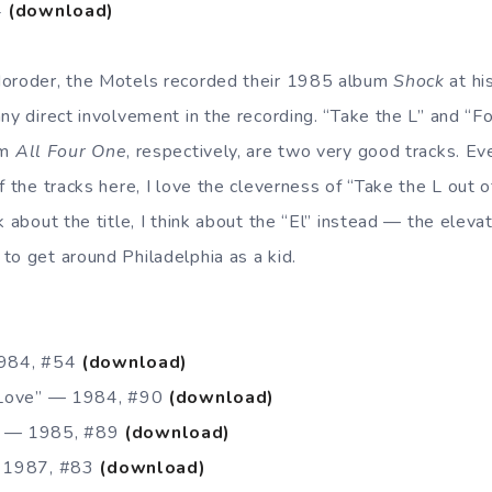
4
(download)
Moroder, the Motels recorded their 1985 album
Shock
at hi
ny direct involvement in the recording. “Take the L” and “Fo
om
All Four One
, respectively, are two very good tracks. E
f the tracks here, I love the cleverness of “Take the L out of
k about the title, I think about the “El” instead — the elevat
to get around Philadelphia as a kid.
1984, #54
(download)
n Love” — 1984, #90
(download)
 — 1985, #89
(download)
— 1987, #83
(download)