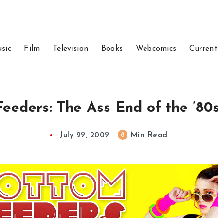
sic
Film
Television
Books
Webcomics
Current
eeders: The Ass End of the ’80s
Min Read
8
July 29, 2009