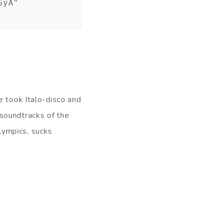
GyA"
e took Italo-disco and
soundtracks of the
lympics, sucks