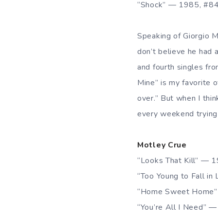
“Shock” — 1985, #8
Speaking of Giorgio 
don’t believe he had a
and fourth singles fr
Mine” is my favorite o
over.” But when I thin
every weekend trying 
Motley Crue
“Looks That Kill” — 
“Too Young to Fall i
“Home Sweet Home”
“You’re All I Need” 