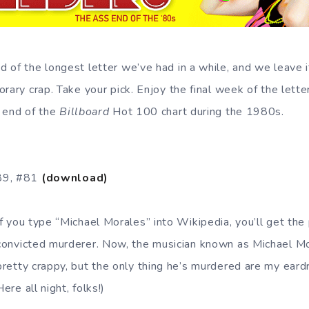
 of the longest letter we’ve had in a while, and we leave i
rary crap. Take your pick. Enjoy the final week of the lette
 end of the
Billboard
Hot 100 chart during the 1980s.
89, #81
(download)
If you type “Michael Morales” into Wikipedia, you’ll get the
convicted murderer. Now, the musician known as Michael M
pretty crappy, but the only thing he’s murdered are my ea
Here all night, folks!)