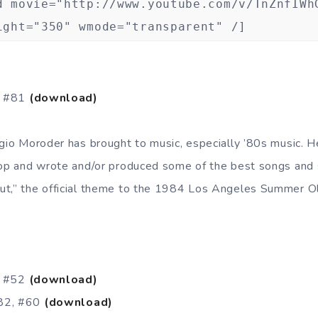
d movie="http://www.youtube.com/v/TnZnfIWh
ight="350" wmode="transparent" /]
, #81
(download)
rgio Moroder has brought to music, especially ’80s music. H
pop and wrote and/or produced some of the best songs and 
ut,” the official theme to the 1984 Los Angeles Summer O
, #52
(download)
982, #60
(download)