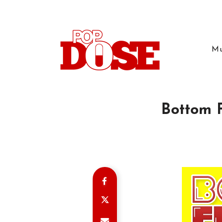
Mu
Bottom F