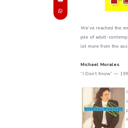
We’ve reached the end
pile of adult-contempo
lot more from the ass
Michael Morales
“I Don’t Know” — 19