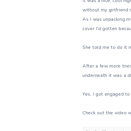
It was a nice, cool n
without my girlfriend n
As I was unpacking my
cover I’d gotten becau
She told me to do it 
After a few more tries
underneath it was a d
Yes, I got engaged to
Check out the video 