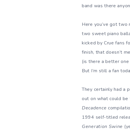
band was there anyon
Here you’ve got two 
two sweet piano bal
kicked by Crue fans f
finish, that doesn’t m
(is there a better on
But I’m still a fan toda
They certainly had a 
out on what could be 
Decadence
compilatio
1994 self-titled rele
Generation Swine
(ye