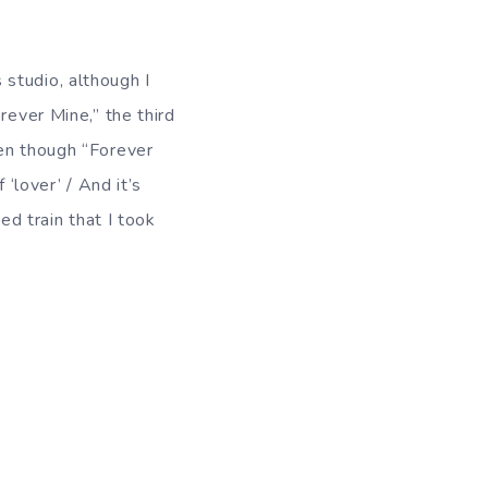
s studio, although I
rever Mine,” the third
ven though “Forever
 ‘lover’ / And it’s
ed train that I took