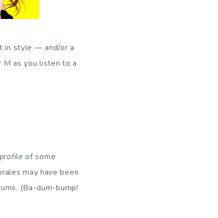
t in style — and/or a
r M as you listen to a
 profile of some
orales may have been
rdrums. (Ba-dum-bump!