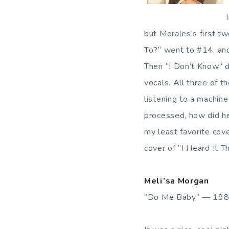
but Morales’s first t
To?” went to #14, and
Then “I Don’t Know”
vocals. All three of t
listening to a machin
processed, how did he
my least favorite cov
cover of “I Heard It T
Meli’sa Morgan
“Do Me Baby” — 19