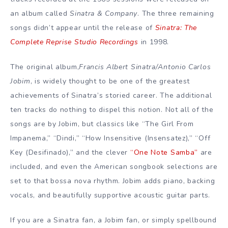
an album called
Sinatra & Company
. The three remaining
songs didn’t appear until the release of
Sinatra: The
Complete Reprise Studio Recordings
in 1998.
The original album,
Francis Albert Sinatra/Antonio Carlos
Jobim
, is widely thought to be one of the greatest
achievements of Sinatra’s storied career. The additional
ten tracks do nothing to dispel this notion. Not all of the
songs are by Jobim, but classics like “The Girl From
Impanema,” “Dindi,” “How Insensitive (Insensatez),” “Off
Key (Desifinado),” and the clever
“One Note Samba”
are
included, and even the American songbook selections are
set to that bossa nova rhythm. Jobim adds piano, backing
vocals, and beautifully supportive acoustic guitar parts.
If you are a Sinatra fan, a Jobim fan, or simply spellbound