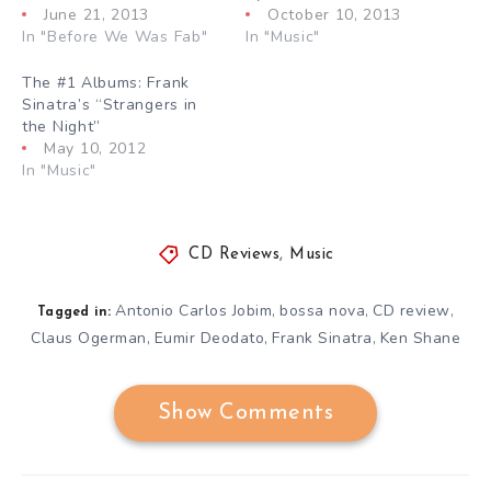
June 21, 2013
October 10, 2013
In "Before We Was Fab"
In "Music"
The #1 Albums: Frank
Sinatra’s “Strangers in
the Night”
May 10, 2012
In "Music"
CD Reviews
,
Music
Antonio Carlos Jobim
bossa nova
CD review
,
,
,
Tagged in:
Claus Ogerman
Eumir Deodato
Frank Sinatra
Ken Shane
,
,
,
Show Comments