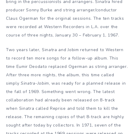
bring in the percussionists and arrangers. Sinatra hired
producer Sonny Burke and string arranger/conductor
Claus Ogerman for the original sessions. The ten tracks
were recorded at Western Recorders in L.A. over the
course of three nights, January 30 – February 1, 1967.
Two years later, Sinatra and Jobim returned to Western
to record ten more songs for a follow-up album. This
time Eumir Deodato replaced Ogerman as string arranger.
After three more nights, the album, this time called
simply
Sinatra-Jobim
, was ready for a planned release in
the fall of 1969. Something went wrong. The latest
collaboration had already been released on 8-track
when Sinatra called Reprise and told them to kill the
release. The remaining copies of that 8-track are highly
sought after today by collectors. In 1971, seven of the
tracks recorded at the 1969 sessions were released on