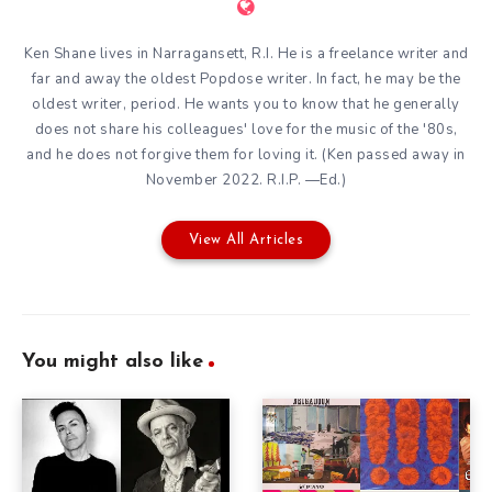
Ken Shane lives in Narragansett, R.I. He is a freelance writer and
far and away the oldest Popdose writer. In fact, he may be the
oldest writer, period. He wants you to know that he generally
does not share his colleagues' love for the music of the '80s,
and he does not forgive them for loving it. (Ken passed away in
November 2022. R.I.P. —Ed.)
View All Articles
You might also like