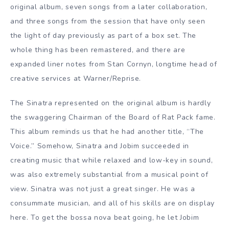
original album, seven songs from a later collaboration,
and three songs from the session that have only seen
the light of day previously as part of a box set. The
whole thing has been remastered, and there are
expanded liner notes from Stan Cornyn, longtime head of
creative services at Warner/Reprise.
The Sinatra represented on the original album is hardly
the swaggering Chairman of the Board of Rat Pack fame.
This album reminds us that he had another title, “The
Voice.” Somehow, Sinatra and Jobim succeeded in
creating music that while relaxed and low-key in sound,
was also extremely substantial from a musical point of
view. Sinatra was not just a great singer. He was a
consummate musician, and all of his skills are on display
here. To get the bossa nova beat going, he let Jobim