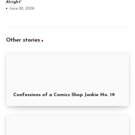
Alright”
June 30, 2026
Other stories
Confessions of a Comics Shop Junkie No. 19