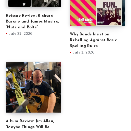
Reissue Review: Richard
Barone and James Mastro,
“Nuts and Bolts”
July 21, 2026
Why Bands Insist on
Rebelling Against Basic
Spelling Rules
July 1, 2026
Album Review: Jim Allen,
“Maybe Things Will Be