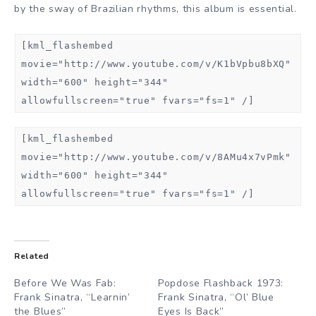
by the sway of Brazilian rhythms, this album is essential.
[kml_flashembed
movie="http://www.youtube.com/v/K1bVpbu8bXQ"
width="600" height="344"
allowfullscreen="true" fvars="fs=1" /]
[kml_flashembed
movie="http://www.youtube.com/v/8AMu4x7vPmk"
width="600" height="344"
allowfullscreen="true" fvars="fs=1" /]
Related
Before We Was Fab:
Popdose Flashback 1973:
Frank Sinatra, “Learnin’
Frank Sinatra, “Ol’ Blue
the Blues”
Eyes Is Back”