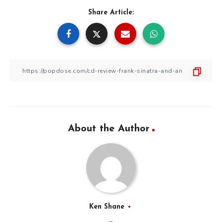
Share Article:
About the Author
Ken Shane