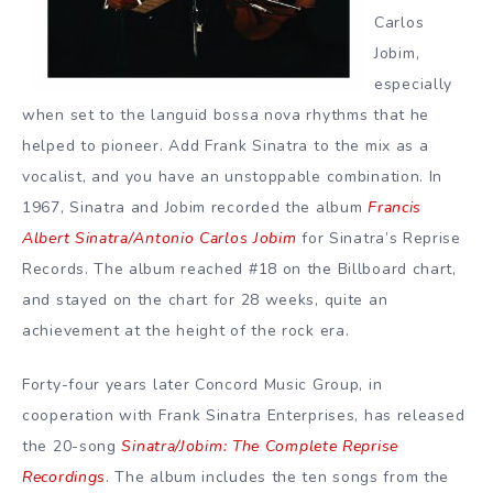
Carlos
Jobim,
especially
when set to the languid bossa nova rhythms that he
helped to pioneer. Add Frank Sinatra to the mix as a
vocalist, and you have an unstoppable combination. In
1967, Sinatra and Jobim recorded the album
Francis
Albert Sinatra/Antonio Carlos Jobim
for Sinatra’s Reprise
Records. The album reached #18 on the Billboard chart,
and stayed on the chart for 28 weeks, quite an
achievement at the height of the rock era.
Forty-four years later Concord Music Group, in
cooperation with Frank Sinatra Enterprises, has released
the 20-song
Sinatra/Jobim: The Complete Reprise
Recordings
. The album includes the ten songs from the