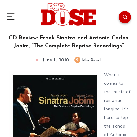
CD Review: Frank Sinatra and Antonio Carlos
Jobim, “The Complete Reprise Recordings”
June 1, 2010
2
Min Read
When it
comes to
the music of
romantic
longing, it’s
hard to top
the songs
of Antonio