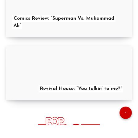
Comics Review: “Superman Vs. Muhammad
Ali”
Revival House: “You talkin’ to me?”