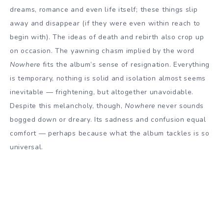
dreams, romance and even life itself; these things slip
away and disappear (if they were even within reach to
begin with). The ideas of death and rebirth also crop up
on occasion. The yawning chasm implied by the word
Nowhere
fits the album’s sense of resignation. Everything
is temporary, nothing is solid and isolation almost seems
inevitable — frightening, but altogether unavoidable.
Despite this melancholy, though,
Nowhere
never sounds
bogged down or dreary. Its sadness and confusion equal
comfort — perhaps because what the album tackles is so
universal.