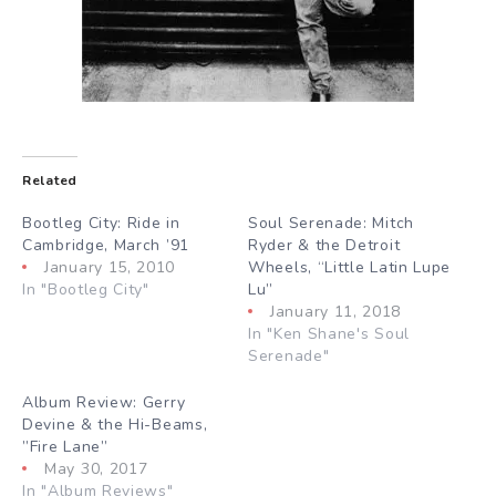
Related
Bootleg City: Ride in
Soul Serenade: Mitch
Cambridge, March ’91
Ryder & the Detroit
January 15, 2010
Wheels, “Little Latin Lupe
In "Bootleg City"
Lu”
January 11, 2018
In "Ken Shane's Soul
Serenade"
Album Review: Gerry
Devine & the Hi-Beams,
”Fire Lane”
May 30, 2017
In "Album Reviews"