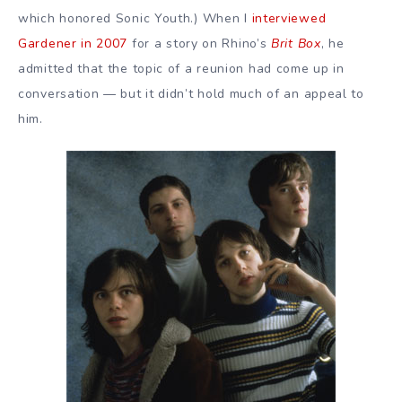
which honored Sonic Youth.) When I
interviewed
Gardener in 2007
for a story on Rhino’s
Brit Box
, he
admitted that the topic of a reunion had come up in
conversation — but it didn’t hold much of an appeal to
him.