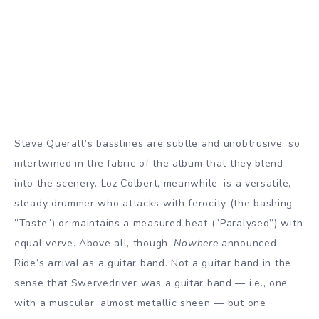
Steve Queralt’s basslines are subtle and unobtrusive, so
intertwined in the fabric of the album that they blend
into the scenery. Loz Colbert, meanwhile, is a versatile,
steady drummer who attacks with ferocity (the bashing
”Taste”) or maintains a measured beat (”Paralysed”) with
equal verve. Above all, though,
Nowhere
announced
Ride’s arrival as a guitar band. Not a guitar band in the
sense that Swervedriver was a guitar band — i.e., one
with a muscular, almost metallic sheen — but one