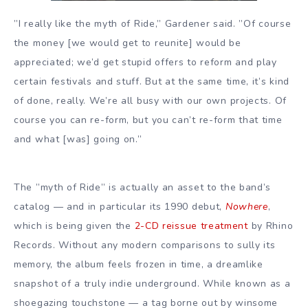
”I really like the myth of Ride,” Gardener said. ”Of course
the money [we would get to reunite] would be
appreciated; we’d get stupid offers to reform and play
certain festivals and stuff. But at the same time, it’s kind
of done, really. We’re all busy with our own projects. Of
course you can re-form, but you can’t re-form that time
and what [was] going on.”
The ”myth of Ride” is actually an asset to the band’s
catalog — and in particular its 1990 debut,
Nowhere
,
which is being given the
2-CD reissue treatment
by Rhino
Records. Without any modern comparisons to sully its
memory, the album feels frozen in time, a dreamlike
snapshot of a truly indie underground. While known as a
shoegazing touchstone — a tag borne out by winsome