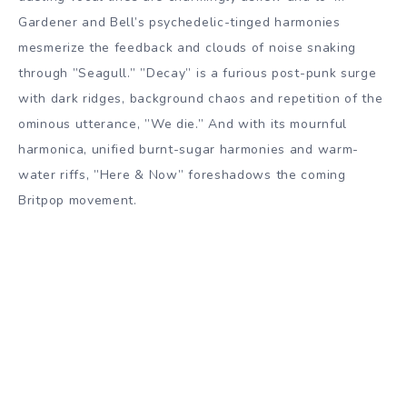
Gardener and Bell’s psychedelic-tinged harmonies
mesmerize the feedback and clouds of noise snaking
through ”Seagull.” ”Decay” is a furious post-punk surge
with dark ridges, background chaos and repetition of the
ominous utterance, ”We die.” And with its mournful
harmonica, unified burnt-sugar harmonies and warm-
water riffs, ”Here & Now” foreshadows the coming
Britpop movement.