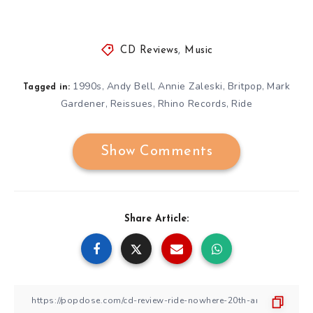
CD Reviews
,
Music
1990s
Andy Bell
Annie Zaleski
Britpop
Mark
,
,
,
,
Tagged in:
Gardener
Reissues
Rhino Records
Ride
,
,
,
Show Comments
Share Article: