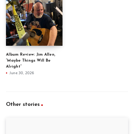
Album Review: Jim Allen,
“Maybe Things Will Be
Alright”
June 30, 2026
Other stories