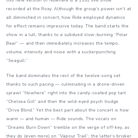
this new version of
Nowhere
is a 1991 live show
recorded at the Roxy. Although the group’s power isn’t at
all diminished in concert, how Ride employed dynamics
for effect remains impressive today. The band starts the
show in a lull, thanks to a subdued slow-burning ”Polar
Bear” — and then immediately increases the tempo,
volume, intensity and noise with a suckerpunching
”Seagull.”
The band dominates the rest of the twelve-song set
thanks to such pacing — culminating in a drone-driven
sprawl ”Nowhere” right into the candy-coated pop tart
”Chelsea Girl” and then the wild-eyed psych trudge
”Drive Blind.” Yet the best part about the concert is how
warm — and human — Ride sounds. The vocals on
”Dreams Burn Down” tremble on the verge of off-key, as
they do (even more) on ”Vapour Trail”; the latter’s brisker