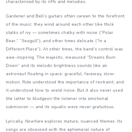
characterized by its riffs and melodies.
Gardener and Bell’s guitars often careen to the forefront
of the music; they wind around each other like thick
stalks of ivy — sometimes chalky with noise (”Polar
Bear,” ”Seagull”), and other times delicate (”In a
Different Place”). At other times, the band’s control was
awe-inspiring. The majestic, measured ”Dreams Burn
Down” and its melodic brightness sounds like an
astronaut floating in space: graceful, faraway, slow-
motion. Ride understood the importance of restraint, and
it understood how to wield noise. But it also never used
the latter to bludgeon the listener into emotional
submission — and its squalls were never gratuitous.
Lyrically,
Nowhere
explores mature, nuanced themes. Its
songs are obsessed with the ephemeral nature of