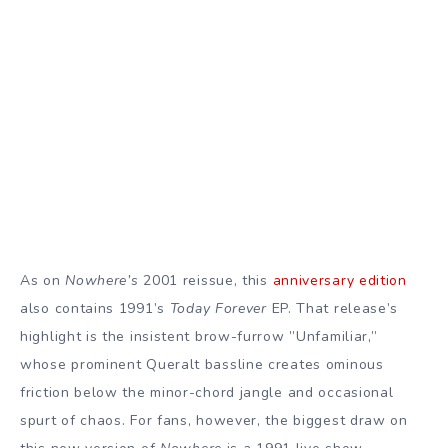
As on
Nowhere’s
2001 reissue, this
anniversary edition
also contains 1991’s
Today Forever
EP. That release’s
highlight is the insistent brow-furrow ”Unfamiliar,”
whose prominent Queralt bassline creates ominous
friction below the minor-chord jangle and occasional
spurt of chaos. For fans, however, the biggest draw on