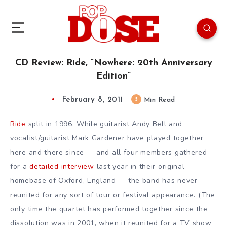
CD Review: Ride, “Nowhere: 20th Anniversary
Edition”
February 8, 2011
3
Min Read
Ride
split in 1996. While guitarist Andy Bell and
vocalist/guitarist Mark Gardener have played together
here and there since — and all four members gathered
for a
detailed interview
last year in their original
homebase of Oxford, England — the band has never
reunited for any sort of tour or festival appearance. (The
only time the quartet has performed together since the
dissolution was in 2001, when it reunited for a TV show