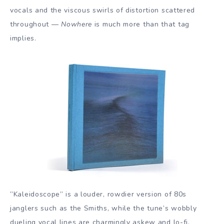
vocals and the viscous swirls of distortion scattered
throughout —
Nowhere
is much more than that tag
implies.
”Kaleidoscope” is a louder, rowdier version of 80s
janglers such as the Smiths, while the tune’s wobbly
dueling vocal lines are charmingly askew and lo-fi.