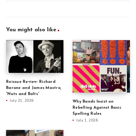
You might also like
Reissue Review: Richard
Barone and James Mastro,
“Nuts and Bolts”
July 21, 2026
Why Bands Insist on
Rebelling Against Basic
Spelling Rules
July 1, 2026