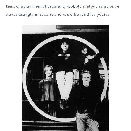
tempo, strummier chords and wobbly melody is at once
devastatingly innocent and wise beyond its years.