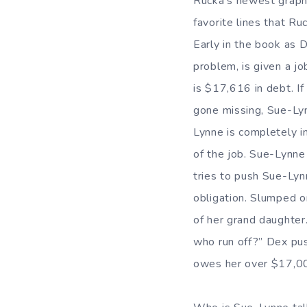
Rucka’s newest graph
favorite lines that Ru
Early in the book as 
problem, is given a j
is $17,616 in debt. I
gone missing, Sue-Lynn
Lynne is completely i
of the job. Sue-Lynne 
tries to push Sue-Lynn
obligation. Slumped 
of her grand daughter.
who run off?” Dex push
owes her over $17,0