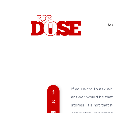
Mu
If you were to ask wh
answer would be that i
stories. It’s not that