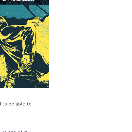
d to be able to