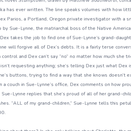
ic novel
Stumptown
, drawn by Matthew Southworth, conta
cka has ever written. The line speaks volumes with how little
Dex Parios, a Portland, Oregon private investigator with a 
ob by Sue-Lynne, the matriarchal boss of the Native Americ
f Dex takes the job to find one of Sue-Lynne’s grand-daugh
e will forgive all of Dex’s debts. It is a fairly terse conv
n control and Dex can’t say ”no” no matter how much she tri
isn’t requesting anything; she’s telling Dex just what Dex 
e’s buttons, trying to find a way that she knows doesn’t ex
on a couch in Sue-Lynne’s office, Dex comments on how pr
 Sue-Lynne replies that she’s proud of all of her grand-chi
es. ”ALL of my grand-children,” Sue-Lynne tells this petula
00.