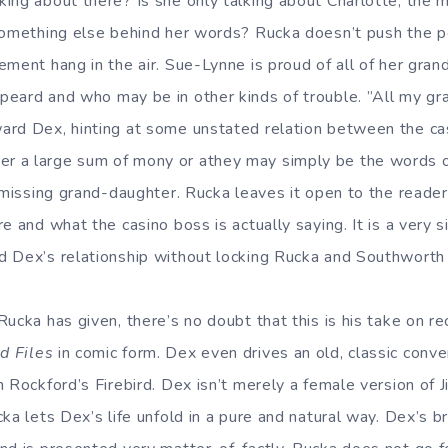
ing about there? Is she only talking about Charlotte, the 
something else behind her words? Rucka doesn’t push the poi
ment hang in the air. Sue-Lynne is proud of all of her gran
peard and who may be in other kinds of trouble. ”All my g
ard Dex, hinting at some unstated relation between the ca
 a large sum of mony or athey may simply be the words 
a missing grand-daughter. Rucka leaves it open to the reader
e and what the casino boss is actually saying. It is a very
 Dex’s relationship without locking Rucka and Southworth 
ucka has given, there’s no doubt that this is his take on re
d Files
in comic form. Dex even drives an old, classic conve
m Rockford’s Firebird. Dex isn’t merely a female version of 
ka lets Dex’s life unfold in a pure and natural way. Dex’s b