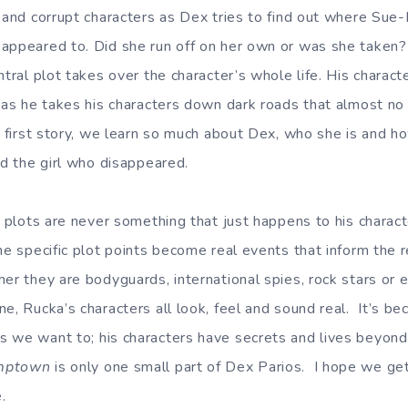
l and corrupt characters as Dex tries to find out where Sue
appeared to. Did she run off on her own or was she taken?
ntral plot takes over the character’s whole life. His charact
t as he takes his characters down dark roads that almost no
a first story, we learn so much about Dex, who she is and h
nd the girl who disappeared.
’ plots are never something that just happens to his charact
the specific plot points become real events that inform the
er they are bodyguards, international spies, rock stars or 
ne, Rucka’s characters all look, feel and sound real. It’s 
 we want to; his characters have secrets and lives beyond
mptown
is only one small part of Dex Parios. I hope we get
.