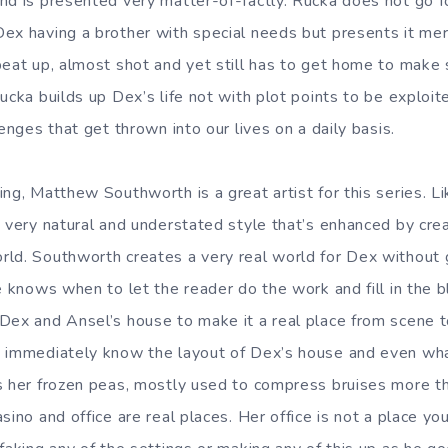
nd is presented very matter-of-factly. Rucka does not go f
x having a brother with special needs but presents it merel
beat up, almost shot and yet still has to get home to make 
ucka builds up Dex’s life not with plot points to be exploited
lenges that get thrown into our lives on a daily basis.
ng, Matthew Southworth is a great artist for this series. Li
a very natural and understated style that’s enhanced by cr
ld. Southworth creates a very real world for Dex without g
e knows when to let the reader do the work and fill in the 
Dex and Ansel’s house to make it a real place from scene 
 immediately know the layout of Dex’s house and even what
s her frozen peas, mostly used to compress bruises more th
sino and office are real places. Her office is not a place yo