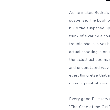
As he makes Rucka’s s
suspense. The book o
build the suspense up
trunk of a car by a c
trouble she is in yet 
actual shooting is on
the actual act seems s
and understated way 
everything else that m
on your point of view.
Every good P.I. story
”The Case of the Girl