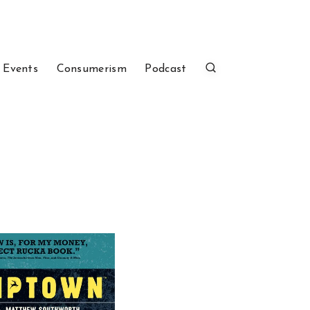
 Events
Consumerism
Podcast