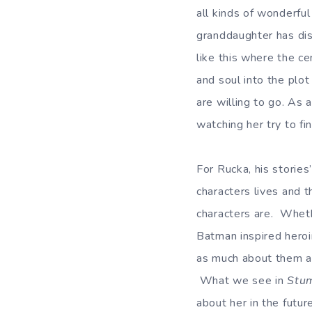
all kinds of wonderfu
granddaughter has dis
like this where the ce
and soul into the plo
are willing to go. As 
watching her try to fi
For Rucka, his stories
characters lives and 
characters are. Wheth
Batman inspired heroi
as much about them as
What we see in
Stu
about her in the future