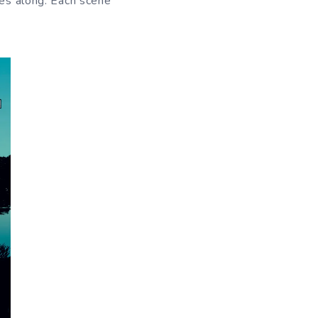
oes along. Each scene