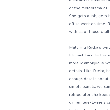
mentally challenged a
or the melodrama of De
She gets a job, gets 
off to work on time. R
with all of those chal
Matching Rucka’s writi
Michael Lark, he has 
morally ambiguous wor
details. Like Rucka, h
enough details about 
simple panels, we can
refrigerator she keep
dinner. Sue-Lynne’s ca