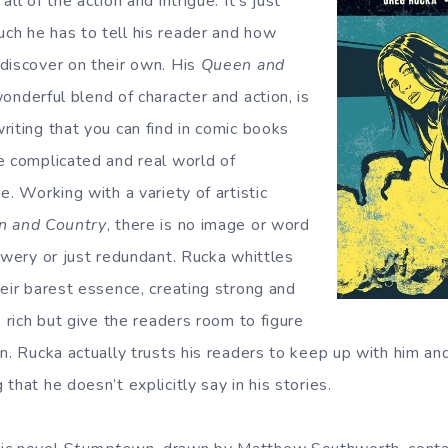
ll of the action and intrigue. It’s just
h he has to tell his reader and how
discover on their own. His
Queen and
wonderful blend of character and action, is
riting that you can find in comic books
e complicated and real world of
e. Working with a variety of artistic
n and Country
, there is no image or word
owery or just redundant. Rucka whittles
heir barest essence, creating strong and
e rich but give the readers room to figure
n. Rucka actually trusts his readers to keep up with him an
that he doesn’t explicitly say in his stories.