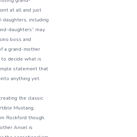
missing grand-
nt at all and just
d-daughters, including
rand-daughters” may
sino boss and
of a grand-mother
 to decide what is
 simple statement that
into anything yet.
creating the classic
rtible Mustang,
Jim Rockford though.
rother Ansel is