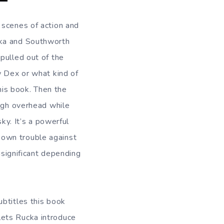
 scenes of action and
cka and Southworth
pulled out of the
w Dex or what kind of
this book. Then the
high overhead while
ky. It’s a powerful
 own trouble against
nsignificant depending
ubtitles this book
lets Rucka introduce