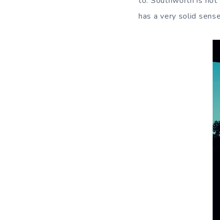
to. Southworth is not
has a very solid sens