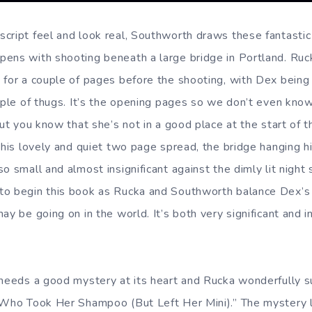
cript feel and look real, Southworth draws these fantastic
pens with shooting beneath a large bridge in Portland. Ru
 for a couple of pages before the shooting, with Dex being 
ouple of thugs. It’s the opening pages so we don’t even kno
but you know that she’s not in a good place at the start of 
 this lovely and quiet two page spread, the bridge hanging 
o small and almost insignificant against the dimly lit night s
to begin this book as Rucka and Southworth balance Dex’s
ay be going on in the world. It’s both very significant and i
 needs a good mystery at its heart and Rucka wonderfully s
 Who Took Her Shampoo (But Left Her Mini).” The mystery 