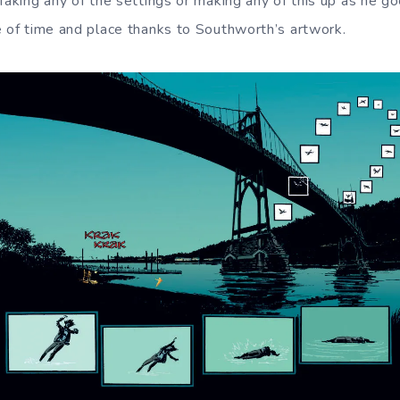
 faking any of the settings or making any of this up as he g
e of time and place thanks to Southworth’s artwork.