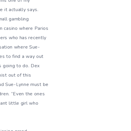
ins one of my
 it actually says.
small gambling
an casino where Parios
ters who has recently
ersation where Sue-
es to find a way out
is going to do. Dex
ist out of this
oud Sue-Lynne must be
ldren. ”Even the ones
nt little girl who