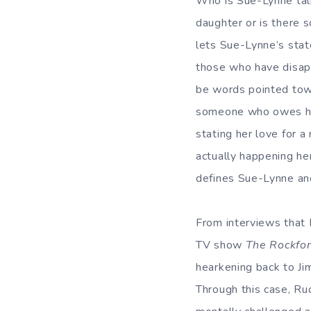
Who is Sue-Lynne talk
daughter or is there 
lets Sue-Lynne’s state
those who have disap
be words pointed tow
someone who owes her
stating her love for 
actually happening her
defines Sue-Lynne and
From interviews that R
TV show
The Rockfor
hearkening back to Ji
Through this case, Ruc