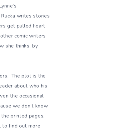
-Lynne’s
 Rucka writes stories
ers get pulled heart
 other comic writers
ow she thinks, by
ers. The plot is the
 reader about who his
even the occasional
because we don’t know
 the printed pages.
 to find out more