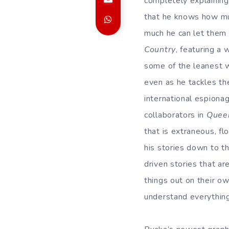
completely explaining a
that he knows how muc
much he can let them 
Country
, featuring a 
some of the leanest w
even as he tackles th
international espionag
collaborators in
Quee
that is extraneous, fl
his stories down to t
driven stories that ar
things out on their ow
understand everything 