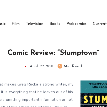
sic
Film
Television
Books
Webcomics
Current
Comic Review: “Stumptown”
Min Read
5
April 27, 2011
at makes Greg Rucka a strong writer, my
t is everything that he leaves out of his
 he’s omitting important information or not