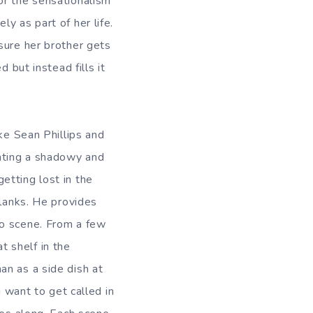
or the sensationalism
y as part of her life.
sure her brother gets
 but instead fills it
ke Sean Phillips and
eating a shadowy and
etting lost in the
blanks. He provides
to scene. From a few
 shelf in the
an as a side dish at
u want to get called in