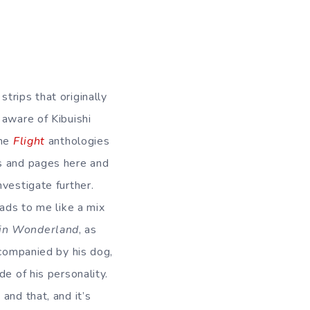
trips that originally
 aware of Kibuishi
the
Flight
anthologies
 and pages here and
nvestigate further.
eads to me like a mix
 in Wonderland
, as
ccompanied by his dog,
e of his personality.
and that, and it’s