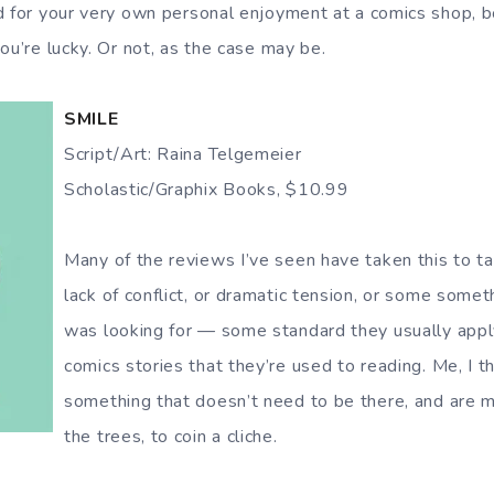
d for your very own personal enjoyment at a comics shop, b
ou’re lucky. Or not, as the case may be.
SMILE
Script/Art: Raina Telgemeier
Scholastic/Graphix Books, $10.99
Many of the reviews I’ve seen have taken this to ta
lack of conflict, or dramatic tension, or some someth
was looking for — some standard they usually apply
comics stories that they’re used to reading. Me, I th
something that doesn’t need to be there, and are mi
the trees, to coin a cliche.