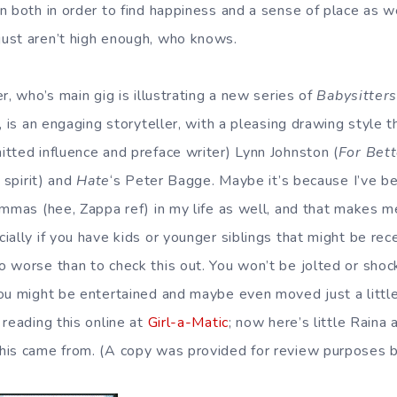
n both in order to find happiness and a sense of place as w
ust aren’t high enough, who knows.
r, who’s main gig is illustrating a new series of
Babysitters
, is an engaging storyteller, with a pleasing drawing style 
tted influence and preface writer) Lynn Johnston (
For Bet
 spirit) and
Hate
‘s Peter Bagge. Maybe it’s because I’ve b
emmas (hee, Zappa ref) in my life as well, and that makes m
ally if you have kids or younger siblings that might be rece
 worse than to check this out. You won’t be jolted or shoc
ou might be entertained and maybe even moved just a little.
 reading this online at
Girl-a-Matic
; now here’s little Raina 
is came from. (A copy was provided for review purposes b