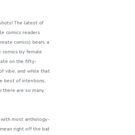
shots! The latest of
le comics readers
reate comics) bears a
re comics by female
ate on the fifty-
of vibe, and while that
 best of intentions,
e there are so many
as with most anthology-
I mean right off the bat