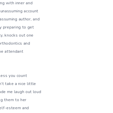
ng with inner and
t, unassuming account
unassuming author, and
dy preparing to get
ity, knocks out one
orthodontics and
the attendant
nless you count
 take a nice little
 made me laugh out loud
ng them to her
self-esteem and