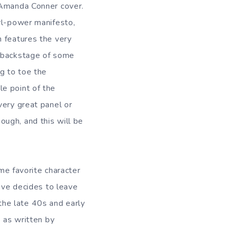
 Amanda Conner cover.
irl-power manifesto,
h features the very
s backstage of some
g to toe the
e point of the
very great panel or
ugh, and this will be
ime favorite character
Love decides to leave
he late 40s and early
p as written by