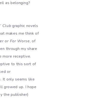
ell as belonging?
’ Club
graphic novels
that makes me think of
ter or For Worse
, of
een through my share
e more receptive.
ptive to this sort of
ked or
 It only seems like
all growed up. I hope
y the publisher)