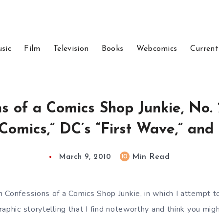
sic
Film
Television
Books
Webcomics
Current
s of a Comics Shop Junkie, No. 
 Comics,” DC’s “First Wave,” an
Min Read
10
March 9, 2010
 Confessions of a Comics Shop Junkie, in which I attempt to
aphic storytelling that I find noteworthy and think you mig