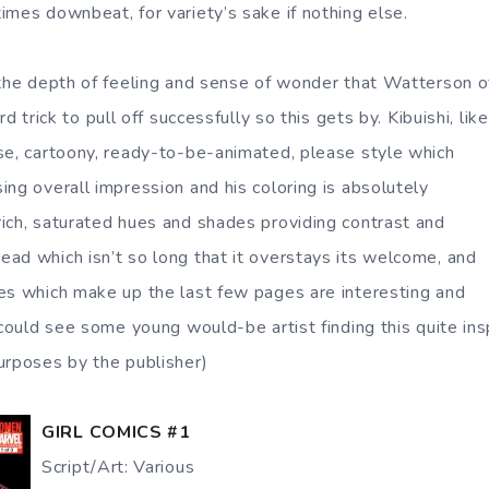
imes downbeat, for variety’s sake if nothing else.
 the depth of feeling and sense of wonder that Watterson o
ard trick to pull off successfully so this gets by.
Kibuishi, like
se, cartoony, ready-to-be-animated, please style which
ing overall impression and his coloring is absolutely
ich, saturated hues and shades providing contrast and
ad which isn’t so long that it overstays its welcome, and
es which make up the last few pages are interesting and
 could see some young would-be artist finding this quite ins
urposes by the publisher)
GIRL COMICS #1
Script/Art: Various