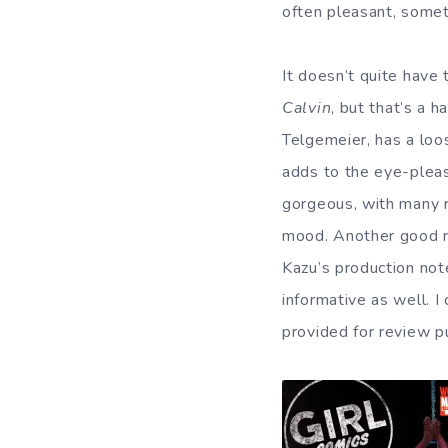
often pleasant, somet
It doesn’t quite have
Calvin
, but that’s a h
Telgemeier, has a loo
adds to the eye-pleas
gorgeous, with many r
mood. Another good re
Kazu’s production not
informative as well. I
provided for review p