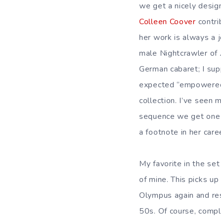
we get a nicely desig
Colleen Coover
contri
her work is always a 
male Nightcrawler of
German cabaret; I sup
expected “empowered f
collection. I’ve seen
sequence we get one t
a footnote in her care
My favorite in the set
of mine. This picks up
Olympus again and re
50s. Of course, compli