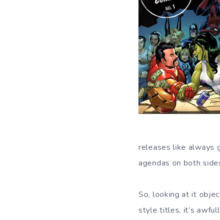
releases like always 
agendas on both sides
So, looking at it obje
style titles, it’s awfu