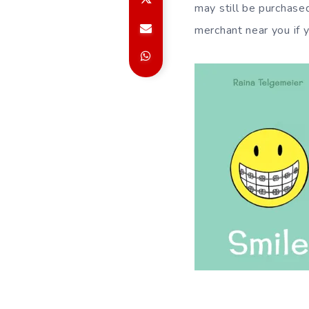
may still be purchase
merchant near you if y