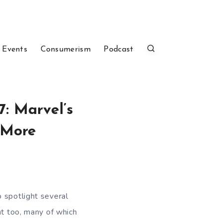
 Events
Consumerism
Podcast
7: Marvel’s
d More
 spotlight several
ht too, many of which