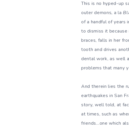
This is no hyped-up s
outer demons, a la
Bl
of a handful of years 
to dismiss it because i
braces, falls in her f
tooth and drives anot
dental work, as well a
problems that many yo
And therein lies the r
earthquakes in San Fr
story, well told, at f
at times, such as whe
friends…one which als