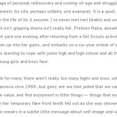
aga of personal rediscovery and coming-of-age and struggli
ankets
(to cite, perhaps unfairly, one example). It is a quie
in the life of its (I assume, I’ve never met her) likable and 
t isn’t gripping drama isn’t really fair. Preteen Raina, alrea
ront yard one evening after returning from a Girl Scouts activ
her up into her gums…and embarks on a six-year ordeal of 
s learning to cope with junior high and high school and all 
ung girls and boys face.
ub for many; there aren’t really too many highs and lows, u
ancisco circa 1989…but geez, are we that jaded that we can’t
ace value, and find enjoyment in little things — things that
n her temporary fake front teeth fell out as she was showi
o sneaks in a subtle little message about self-image and 