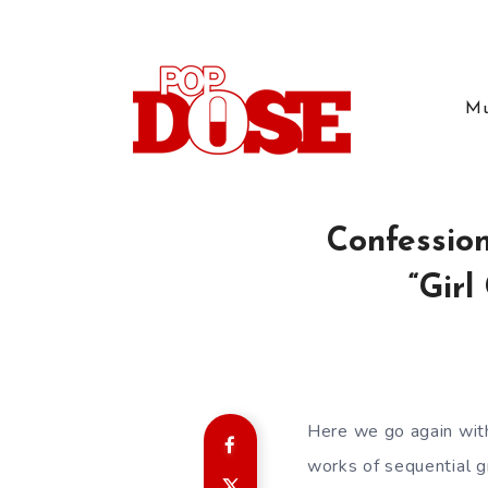
Mu
Confession
“Girl
Here we go again with
works of sequential gr