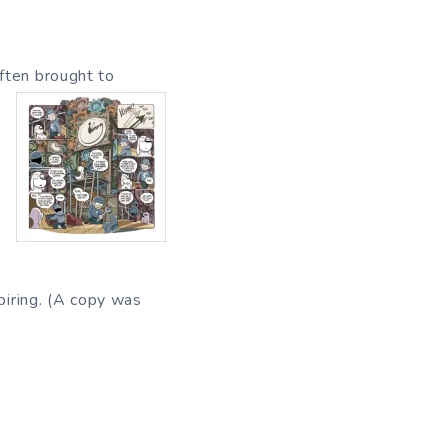
ften brought to
piring. (A copy was