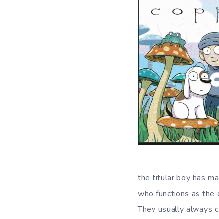
the titular boy has ma
who functions as the d
They usually always co