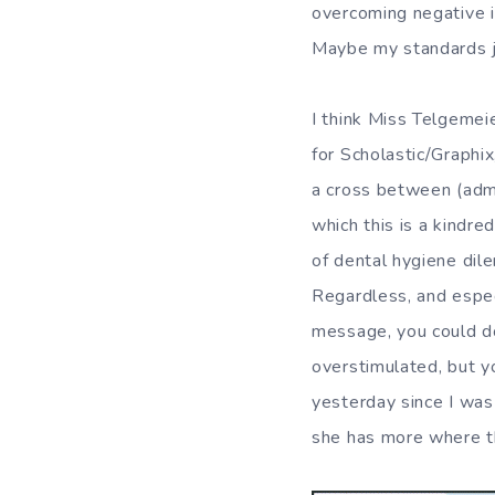
overcoming negative i
Maybe my standards j
I think Miss Telgemeie
for Scholastic/Graphix
a cross between (admi
which this is a kindred
of dental hygiene dil
Regardless, and especi
message, you could do
overstimulated, but y
yesterday since I was
she has more where th