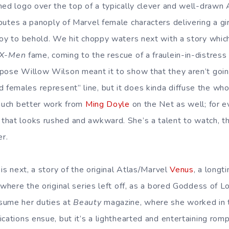
ned logo over the top of a typically clever and well-drawn
butes a panoply of Marvel female characters delivering a g
joy to behold. We hit choppy waters next with a story whic
X-Men
fame, coming to the rescue of a fraulein-in-distres
pose Willow Wilson meant it to show that they aren’t goin
emales represent” line, but it does kinda diffuse the whol
 much better work from
Ming Doyle
on the Net as well; for e
hat looks rushed and awkward. She’s a talent to watch, tho
er.
 is next, a story of the original Atlas/Marvel
Venus
, a longt
 where the original series left off, as a bored Goddess of 
sume her duties at
Beauty
magazine, where she worked in t
cations ensue, but it’s a lighthearted and entertaining rom