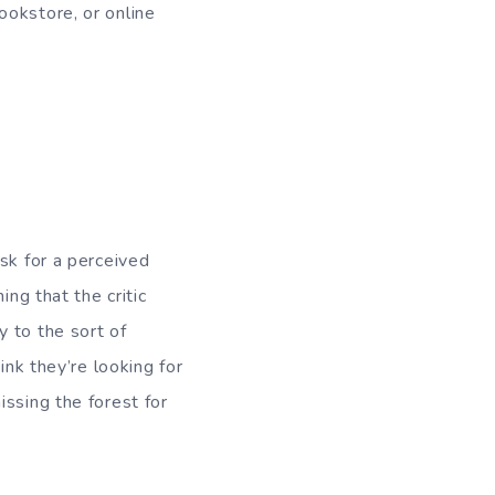
ookstore, or online
sk for a perceived
ing that the critic
 to the sort of
ink they’re looking for
ssing the forest for