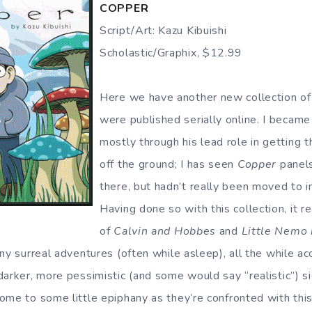
COPPER
Script/Art: Kazu Kibuishi
Scholastic/Graphix, $12.99
Here we have another new collection of s
were published serially online. I became
mostly through his lead role in getting 
off the ground; I has seen
Copper
panels
there, but hadn’t really been moved to i
Having done so with this collection, it r
of
Calvin and Hobbes
and
Little Nemo
ny surreal adventures (often while asleep), all the while a
arker, more pessimistic (and some would say “realistic”) sid
me to some little epiphany as they’re confronted with this 