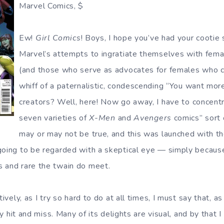
Marvel Comics, $
Ew!
Girl Comics
! Boys, I hope you’ve had your cootie 
Marvel’s attempts to ingratiate themselves with fema
(and those who serve as advocates for females who c
whiff of a paternalistic, condescending “You want mo
creators? Well, here! Now go away, I have to concentr
seven varieties of
X-Men
and
Avengers
comics” sort 
may or may not be true, and this was launched with the
going to be regarded with a skeptical eye — simply becaus
 and rare the twain do meet.
ctively, as I try so hard to do at all times, I must say that, 
lly hit and miss. Many of its delights are visual, and by that 