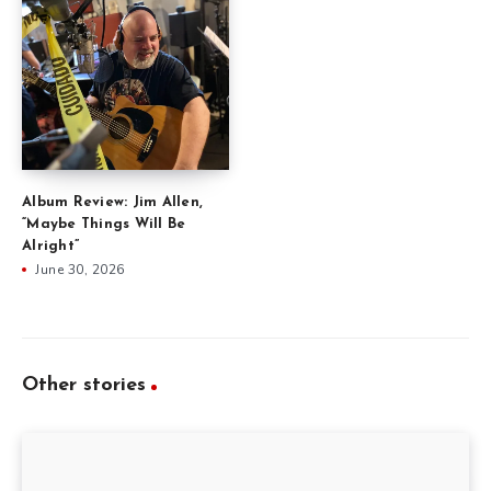
Album Review: Jim Allen,
“Maybe Things Will Be
Alright”
June 30, 2026
Other stories