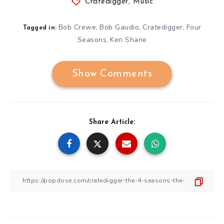
Cratedigger
,
Music
Bob Crewe
Bob Gaudio
Cratedigger
Four
,
,
,
Tagged in:
Seasons
Ken Shane
,
Show Comments
Share Article: