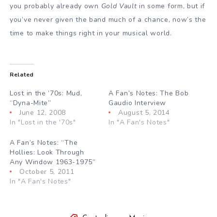
you probably already own
Gold Vault
in some form, but if
you’ve never given the band much of a chance, now’s the
time to make things right in your musical world.
Related
Lost in the ’70s: Mud,
A Fan’s Notes: The Bob
“Dyna-Mite”
Gaudio Interview
June 12, 2008
August 5, 2014
In "Lost in the '70s"
In "A Fan's Notes"
A Fan’s Notes: “The
Hollies: Look Through
Any Window 1963-1975”
October 5, 2011
In "A Fan's Notes"