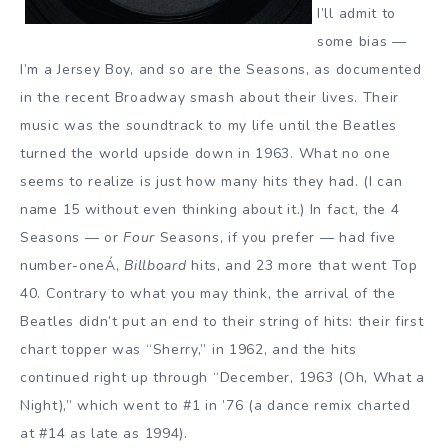
I’ll admit to
some bias —
I’m a Jersey Boy, and so are the Seasons, as documented
in the recent Broadway smash about their lives. Their
music was the soundtrack to my life until the Beatles
turned the world upside down in 1963. What no one
seems to realize is just how many hits they had. (I can
name 15 without even thinking about it.) In fact, the 4
Seasons — or
Four
Seasons, if you prefer — had five
number-oneÁ‚
Billboard
hits, and 23 more that went Top
40. Contrary to what you may think, the arrival of the
Beatles didn’t put an end to their string of hits: their first
chart topper was “Sherry,” in 1962, and the hits
continued right up through “December, 1963 (Oh, What a
Night),” which went to #1 in ’76 (a dance remix charted
at #14 as late as 1994).