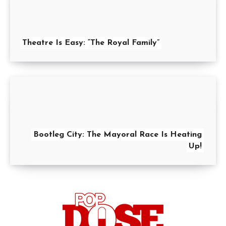
Theatre Is Easy: “The Royal Family”
Bootleg City: The Mayoral Race Is Heating
Up!