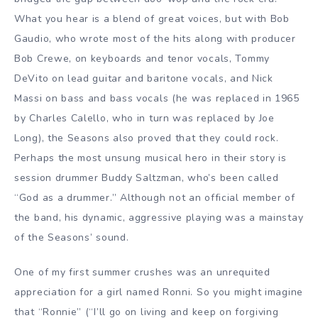
What you hear is a blend of great voices, but with Bob
Gaudio, who wrote most of the hits along with producer
Bob Crewe, on keyboards and tenor vocals, Tommy
DeVito on lead guitar and baritone vocals, and Nick
Massi on bass and bass vocals (he was replaced in 1965
by Charles Calello, who in turn was replaced by Joe
Long), the Seasons also proved that they could rock.
Perhaps the most unsung musical hero in their story is
session drummer Buddy Saltzman, who’s been called
“God as a drummer.” Although not an official member of
the band, his dynamic, aggressive playing was a mainstay
of the Seasons’ sound.
One of my first summer crushes was an unrequited
appreciation for a girl named Ronni. So you might imagine
that “Ronnie” (“I’ll go on living and keep on forgiving