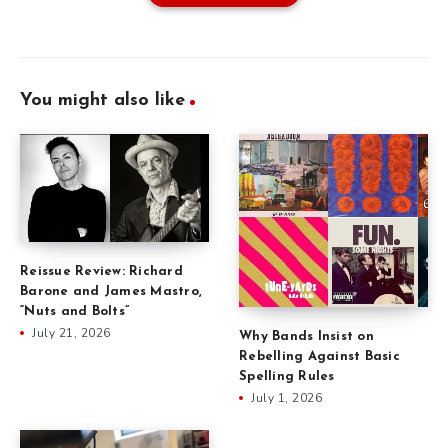
You might also like
Reissue Review: Richard
Barone and James Mastro,
“Nuts and Bolts”
July 21, 2026
Why Bands Insist on
Rebelling Against Basic
Spelling Rules
July 1, 2026