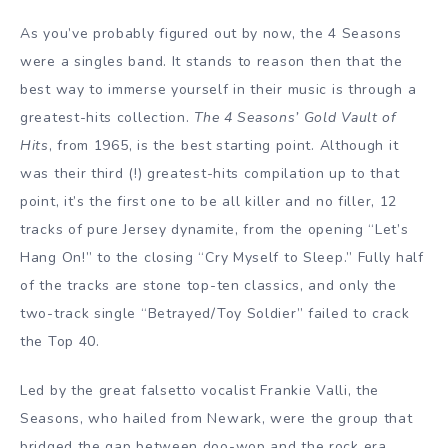
As you’ve probably figured out by now, the 4 Seasons
were a singles band. It stands to reason then that the
best way to immerse yourself in their music is through a
greatest-hits collection.
The 4 Seasons’ Gold Vault of
Hits
, from 1965, is the best starting point. Although it
was their third (!) greatest-hits compilation up to that
point, it’s the first one to be all killer and no filler, 12
tracks of pure Jersey dynamite, from the opening “Let’s
Hang On!” to the closing “Cry Myself to Sleep.” Fully half
of the tracks are stone top-ten classics, and only the
two-track single “Betrayed/Toy Soldier” failed to crack
the Top 40.
Led by the great falsetto vocalist Frankie Valli, the
Seasons, who hailed from Newark, were the group that
bridged the gap between doo-wop and the rock era.