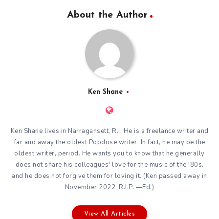
About the Author
Ken Shane
Ken Shane lives in Narragansett, R.I. He is a freelance writer and
far and away the oldest Popdose writer. In fact, he may be the
oldest writer, period. He wants you to know that he generally
does not share his colleagues' love for the music of the '80s,
and he does not forgive them for loving it. (Ken passed away in
November 2022. R.I.P. —Ed.)
View All Articles