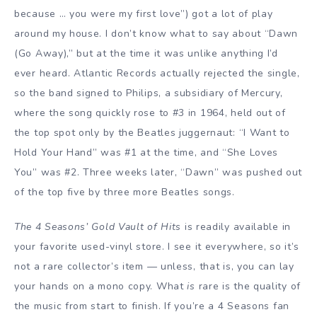
because … you were my first love”) got a lot of play
around my house. I don’t know what to say about “Dawn
(Go Away),” but at the time it was unlike anything I’d
ever heard. Atlantic Records actually rejected the single,
so the band signed to Philips, a subsidiary of Mercury,
where the song quickly rose to #3 in 1964, held out of
the top spot only by the Beatles juggernaut: “I Want to
Hold Your Hand” was #1 at the time, and “She Loves
You” was #2. Three weeks later, “Dawn” was pushed out
of the top five by three more Beatles songs.
The 4 Seasons’ Gold Vault of Hits
is readily available in
your favorite used-vinyl store. I see it everywhere, so it’s
not a rare collector’s item — unless, that is, you can lay
your hands on a mono copy. What
is
rare is the quality of
the music from start to finish. If you’re a 4 Seasons fan