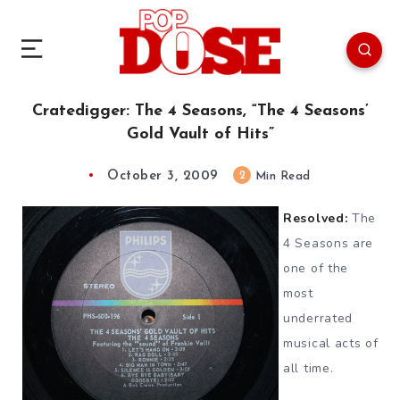
Cratedigger: The 4 Seasons, “The 4 Seasons’
Gold Vault of Hits”
October 3, 2009
2
Min Read
Resolved:
The
4 Seasons are
one of the
most
underrated
musical acts of
all time.