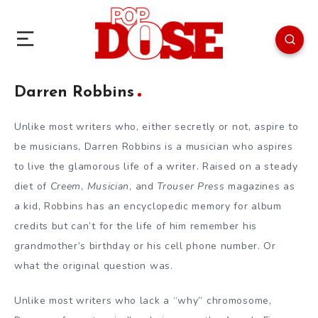
Darren Robbins
Unlike most writers who, either secretly or not, aspire to
be musicians, Darren Robbins is a musician who aspires
to live the glamorous life of a writer. Raised on a steady
diet of
Creem
,
Musician
, and
Trouser Press
magazines as
a kid, Robbins has an encyclopedic memory for album
credits but can’t for the life of him remember his
grandmother’s birthday or his cell phone number. Or
what the original question was.
Unlike most writers who lack a “why” chromosome,