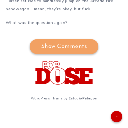
Darren refuses to mindlessly jump on the Arcade Fire
bandwagon. I mean, they’re okay, but fuck.
What was the question again?
Show Comments
WordPress Theme by
EstudioPatagon