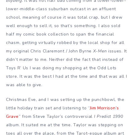
Blyberg
. It was not half bad coming from a lower-lower-
lower-middle-class suburban outcast in an affluent
school, meaning of course it was total crap, but I drew
well enough to sell it, so that’s something. I also sold
half my comic book collection to span the financial
chasm, getting virtually robbed by the local shop for all
my original Chris Claremont / John Byrne
X-Men
issues. It
didn’t matter to me. Neither did the fact that instead of
Toys R’ Us I was doing my shopping at the Odd Lots
store. It was the best I had at the time and that was all I
was able to give.
Christmas Eve, and I was setting up the punchbowl, the
little holiday train set and listening to “
Jim Morrison’s
Grave
” from Steve Taylor’s controversial
I Predict 1990
album. It suited me at the time. Taylor was stepping on
toes all over the place, from the Tarot-esque album art