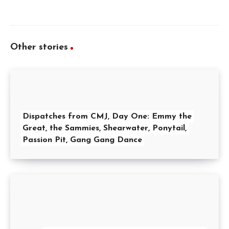
Other stories
Dispatches from CMJ, Day One: Emmy the
Great, the Sammies, Shearwater, Ponytail,
Passion Pit, Gang Gang Dance