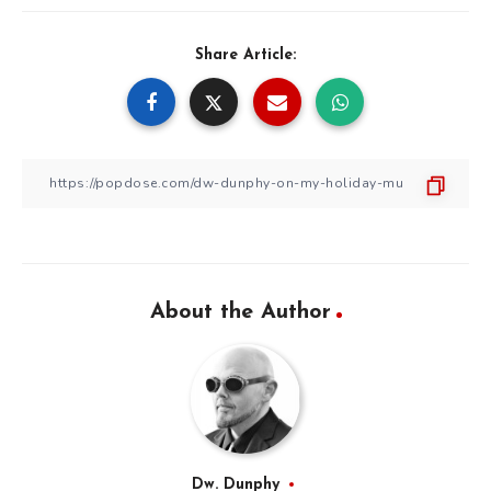
Share Article:
About the Author
Dw. Dunphy