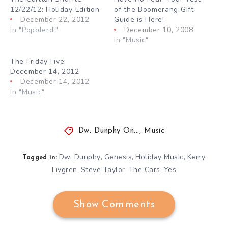
12/22/12: Holiday Edition
of the Boomerang Gift
December 22, 2012
Guide is Here!
In "Popblerd!"
December 10, 2008
In "Music"
The Friday Five:
December 14, 2012
December 14, 2012
In "Music"
Dw. Dunphy On...
,
Music
Dw. Dunphy
Genesis
Holiday Music
Kerry
,
,
,
Tagged in:
Livgren
Steve Taylor
The Cars
Yes
,
,
,
Show Comments