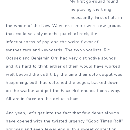
My first go-round found
me playing the thing
incessantly. First of all, in
the whole of the New Wave era, there were few groups
that could so ably mix the punch of rock, the
infectiousness of pop and the weird flavor of
synthesizers and keyboards. The two vocalists, Ric
Ocasek and Benjamin Orr, had very distinctive sounds
and it’s hard to think either of them would have worked
well beyond the outfit. By the time their solo output was
happening, both had softened the edges, backed down
on the warble and put the Faux-Brit enunciations away.
All are in force on this debut album.
And yeah, let’s get into the fact that few debut albums
have opened with the twisted urgency “Good Times Roll”
provides and even fewer end with a sweet confection