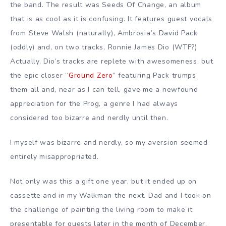
the band. The result was Seeds Of Change, an album
that is as cool as it is confusing. It features guest vocals
from Steve Walsh (naturally), Ambrosia’s David Pack
(oddly) and, on two tracks, Ronnie James Dio (WTF?)
Actually, Dio’s tracks are replete with awesomeness, but
the epic closer “
Ground Zero
” featuring Pack trumps
them all and, near as I can tell, gave me a newfound
appreciation for the Prog, a genre I had always
considered too bizarre and nerdly until then.
I myself was bizarre and nerdly, so my aversion seemed
entirely misappropriated.
Not only was this a gift one year, but it ended up on
cassette and in my Walkman the next. Dad and I took on
the challenge of painting the living room to make it
presentable for guests later in the month of December.