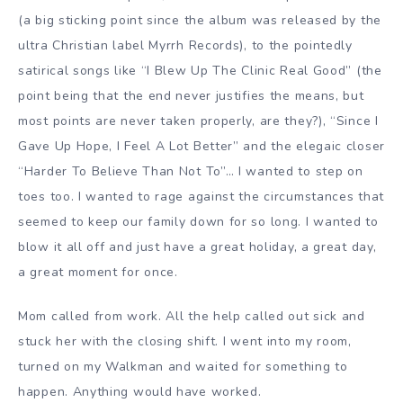
(a big sticking point since the album was released by the
ultra Christian label Myrrh Records), to the pointedly
satirical songs like “I Blew Up The Clinic Real Good” (the
point being that the end never justifies the means, but
most points are never taken properly, are they?), “Since I
Gave Up Hope, I Feel A Lot Better” and the elegaic closer
“Harder To Believe Than Not To”… I wanted to step on
toes too. I wanted to rage against the circumstances that
seemed to keep our family down for so long. I wanted to
blow it all off and just have a great holiday, a great day,
a great moment for once.
Mom called from work. All the help called out sick and
stuck her with the closing shift. I went into my room,
turned on my Walkman and waited for something to
happen. Anything would have worked.