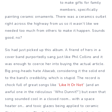
to make gifts for family
members, specifically
painting ceramic ornaments. There was a ceramics outlet
right across the highway from us so it wasn’t like we
needed too much from others to make it happen. Sounds
good, no?
Sis had just picked up this album. A friend of hers in a
cover band purportedly sang just like Phil Collins and it
was enough to coerce her into buying the actual article.
Big prog-heads hate
Abacab
, considering it the solid end
to the band’s credibility, which is stupid. The record is
chock full of great songs like “
Like It Or Not
” (and an
awful one in the ridiculous “Who Dunnit?”) but even that
song sounded cool in a closed room… with a space
heater on… and toxic glazes being applied to ceramic