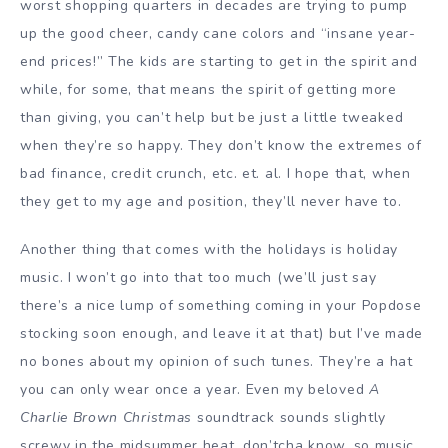
worst shopping quarters in decades are trying to pump
up the good cheer, candy cane colors and “insane year-
end prices!” The kids are starting to get in the spirit and
while, for some, that means the spirit of getting more
than giving, you can’t help but be just a little tweaked
when they’re so happy. They don’t know the extremes of
bad finance, credit crunch, etc. et. al. I hope that, when
they get to my age and position, they’ll never have to.
Another thing that comes with the holidays is holiday
music. I won’t go into that too much (we’ll just say
there’s a nice lump of something coming in your Popdose
stocking soon enough, and leave it at that) but I’ve made
no bones about my opinion of such tunes. They’re a hat
you can only wear once a year. Even my beloved
A
Charlie Brown Christmas
soundtrack sounds slightly
screwy in the midsummer heat, don’tcha know, so music