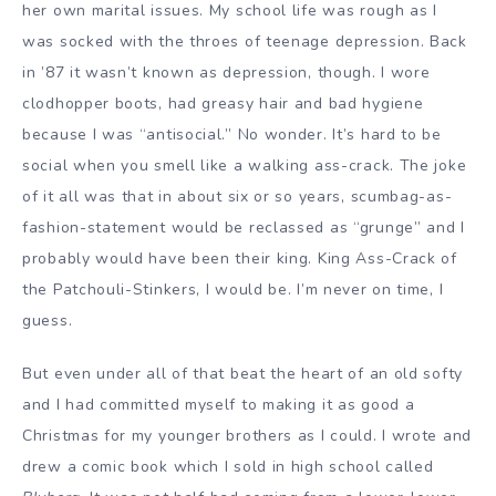
her own marital issues. My school life was rough as I
was socked with the throes of teenage depression. Back
in ’87 it wasn’t known as depression, though. I wore
clodhopper boots, had greasy hair and bad hygiene
because I was “antisocial.” No wonder. It’s hard to be
social when you smell like a walking ass-crack. The joke
of it all was that in about six or so years, scumbag-as-
fashion-statement would be reclassed as “grunge” and I
probably would have been their king. King Ass-Crack of
the Patchouli-Stinkers, I would be. I’m never on time, I
guess.
But even under all of that beat the heart of an old softy
and I had committed myself to making it as good a
Christmas for my younger brothers as I could. I wrote and
drew a comic book which I sold in high school called