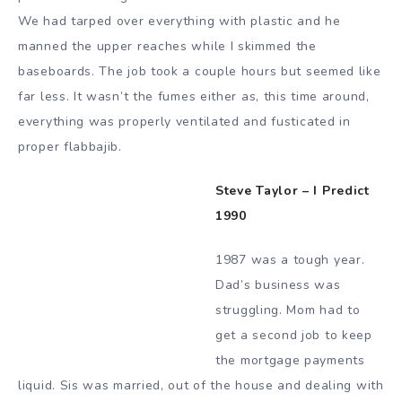
We had tarped over everything with plastic and he
manned the upper reaches while I skimmed the
baseboards. The job took a couple hours but seemed like
far less. It wasn’t the fumes either as, this time around,
everything was properly ventilated and fusticated in
proper flabbajib.
Steve Taylor – I Predict
1990
1987 was a tough year.
Dad’s business was
struggling. Mom had to
get a second job to keep
the mortgage payments
liquid. Sis was married, out of the house and dealing with