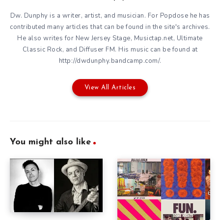
Dw. Dunphy is a writer, artist, and musician. For Popdose he has
contributed many articles that can be found in the site's archives.
He also writes for New Jersey Stage, Musictap.net, Ultimate
Classic Rock, and Diffuser FM. His music can be found at
http://dwdunphy.bandcamp.com/.
View All Articles
You might also like