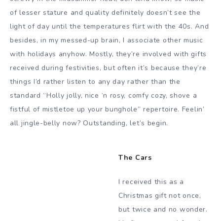
of lesser stature and quality definitely doesn’t see the
light of day until the temperatures flirt with the 40s. And
besides, in my messed-up brain, I associate other music
with holidays anyhow. Mostly, they’re involved with gifts
received during festivities, but often it’s because they’re
things I’d rather listen to any day rather than the
standard “Holly jolly, nice ‘n rosy, comfy cozy, shove a
fistful of mistletoe up your bunghole” repertoire. Feelin’
all jingle-belly now? Outstanding, let’s begin.
The Cars
I received this as a
Christmas gift not once,
but twice and no wonder.