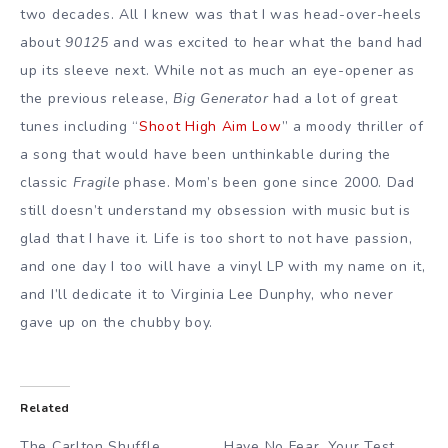
two decades. All I knew was that I was head-over-heels
about
90125
and was excited to hear what the band had
up its sleeve next. While not as much an eye-opener as
the previous release,
Big Generator
had a lot of great
tunes including “
Shoot High Aim Low
” a moody thriller of
a song that would have been unthinkable during the
classic
Fragile
phase. Mom’s been gone since 2000. Dad
still doesn’t understand my obsession with music but is
glad that I have it. Life is too short to not have passion,
and one day I too will have a vinyl LP with my name on it,
and I’ll dedicate it to Virginia Lee Dunphy, who never
gave up on the chubby boy.
Related
The Carlton Shuffle,
Have No Fear, Your Test