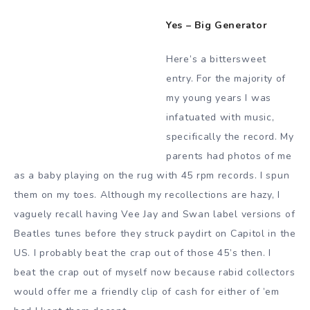
Yes – Big Generator
Here’s a bittersweet
entry. For the majority of
my young years I was
infatuated with music,
specifically the record. My
parents had photos of me
as a baby playing on the rug with 45 rpm records. I spun
them on my toes. Although my recollections are hazy, I
vaguely recall having Vee Jay and Swan label versions of
Beatles tunes before they struck paydirt on Capitol in the
US. I probably beat the crap out of those 45’s then. I
beat the crap out of myself now because rabid collectors
would offer me a friendly clip of cash for either of ’em