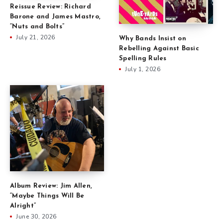
Reissue Review: Richard
Barone and James Mastro,
“Nuts and Bolts”
July 21, 2026
Why Bands Insist on
Rebelling Against Basic
Spelling Rules
July 1, 2026
Album Review: Jim Allen,
“Maybe Things Will Be
Alright”
June 30, 2026