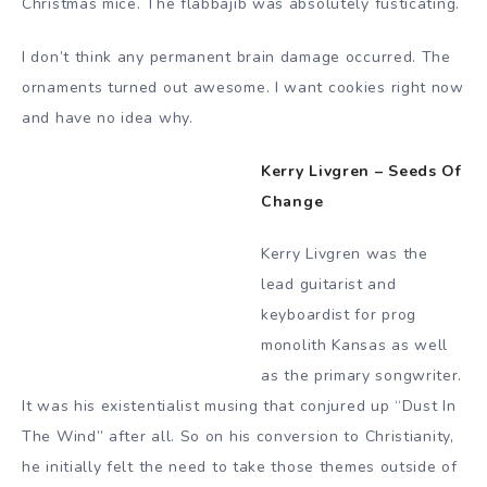
Christmas mice. The flabbajib was absolutely fusticating.
I don’t think any permanent brain damage occurred. The
ornaments turned out awesome. I want cookies right now
and have no idea why.
Kerry Livgren – Seeds Of
Change
Kerry Livgren was the
lead guitarist and
keyboardist for prog
monolith Kansas as well
as the primary songwriter.
It was his existentialist musing that conjured up “Dust In
The Wind” after all. So on his conversion to Christianity,
he initially felt the need to take those themes outside of