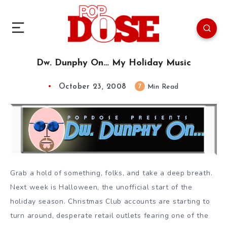
Dw. Dunphy On… My Holiday Music
October 23, 2008
7
Min Read
Grab a hold of something, folks, and take a deep breath.
Next week is Halloween, the unofficial start of the
holiday season. Christmas Club accounts are starting to
turn around, desperate retail outlets fearing one of the