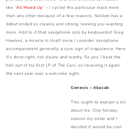
like “
All Mixed Up
” – I cycled this particular track more
than any other because of a few reasons. Seldom has a
debut ended so cleanly and strong, leaving you wanting
more. Add to it that saxophone solo by keyboardist Greg
Hawkes, a miracle in itself since I consider saxophone
accompaniment generally a sure sign of crapulence. Here
it’s done right, not sleazy and wanky. So yes, I beat the
hell out of my first LP of
The Cars
, so receiving it again
the next year was a welcome sight.
Genesis – Abacab
This ought to explain a lot
about me. One holiday
season my sister and I
decided it would be cool