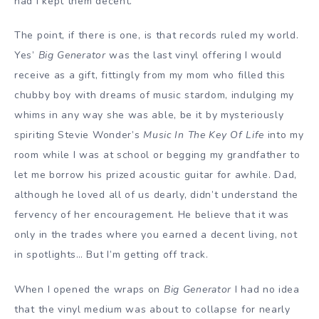
had I kept them decent.
The point, if there is one, is that records ruled my world.
Yes’
Big Generator
was the last vinyl offering I would
receive as a gift, fittingly from my mom who filled this
chubby boy with dreams of music stardom, indulging my
whims in any way she was able, be it by mysteriously
spiriting Stevie Wonder’s
Music In The Key Of Life
into my
room while I was at school or begging my grandfather to
let me borrow his prized acoustic guitar for awhile. Dad,
although he loved all of us dearly, didn’t understand the
fervency of her encouragement. He believe that it was
only in the trades where you earned a decent living, not
in spotlights… But I’m getting off track.
When I opened the wraps on
Big Generator
I had no idea
that the vinyl medium was about to collapse for nearly