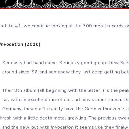
path to #1, we continue looking at the 300 metal records o
Invocation
(2010)
Seriously bad band name. Seriously good group. Dew Sc
around since ’96 and somehow they just keep getting bet
Their 8th album (all beginning with the letter I) is the pea
far, with an excellent mix of old and new school thrash. D
Germany, they don’t exactly have the German thrash metal 
hrash with a little death metal growling. The previous tw
ld and the new, but with
Invocation
it seems like they finally 