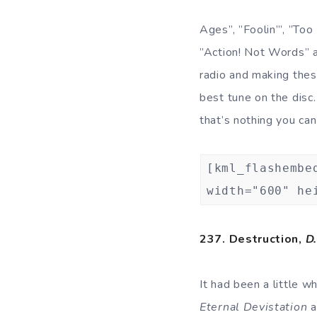
Ages”, ”Foolin’”, ”Too
”Action! Not Words” an
radio and making thes
best tune on the disc.
that’s nothing you ca
[kml_flashembe
width="600" he
237. Destruction,
D.
It had been a little w
Eternal Devistation
a