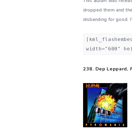
This album was releas
dropped them and they
disbanding for good. 
[kml_flashembe
width="600" he
238. Dep Leppard,