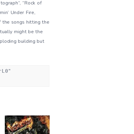
otograph”, ”Rock of
min’ Under Fire,
f the songs hitting the
tually might be the
ploding building but
rL0"