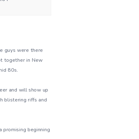
e guys were there
ot together in New
mid 80s.
reer and will show up
 blistering riffs and
s a promising beginning