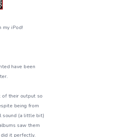
n my iPod!
ented have been
ter.
k of their output so
espite being from
sound (a little bit)
o albums saw them
did it perfectly.