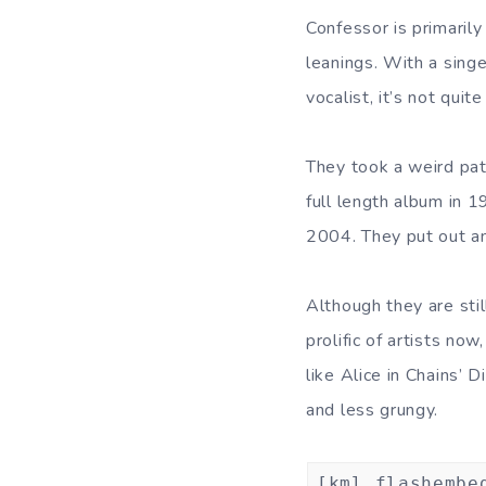
Confessor is primaril
leanings. With a sing
vocalist, it’s not qui
They took a weird pat
full length album in 1
2004. They put out an
Although they are stil
prolific of artists no
like Alice in Chains’ D
and less grungy.
[kml_flashembe