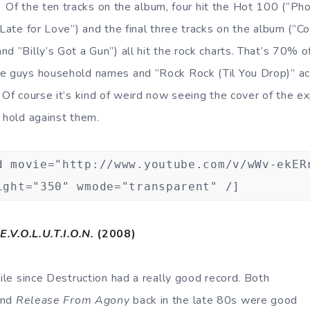
Of the ten tracks on the album, four hit the Hot 100 (”Ph
 Late for Love”) and the final three tracks on the album (”Co
d ”Billy’s Got a Gun”) all hit the rock charts. That’s 70% o
e guys household names and ”Rock Rock (Til You Drop)” ac
 Of course it’s kind of weird now seeing the cover of the ex
n hold against them.
d movie="http://www.youtube.com/v/wWv-ekER
ight="350" wmode="transparent" /]
E.V.O.L.U.T.I.O.N.
(2008)
hile since Destruction had a really good record. Both
nd
Release From Agony
back in the late 80s were good