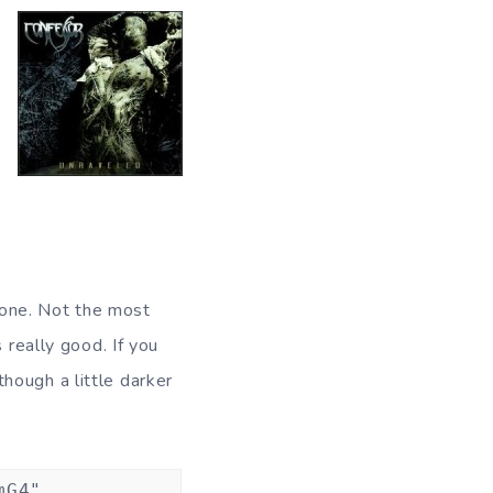
s one. Not the most
s really good. If you
 though a little darker
mG4"