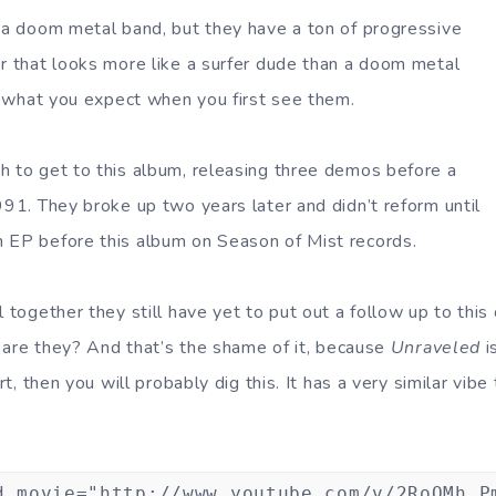
y a doom metal band, but they have a ton of progressive
er that looks more like a surfer dude than a doom metal
te what you expect when you first see them.
h to get to this album, releasing three demos before a
991. They broke up two years later and didn’t reform until
 EP before this album on Season of Mist records.
l together they still have yet to put out a follow up to thi
w, are they? And that’s the shame of it, because
Unraveled
i
irt, then you will probably dig this. It has a very similar vibe
d movie="http://www.youtube.com/v/2RoOMh_P