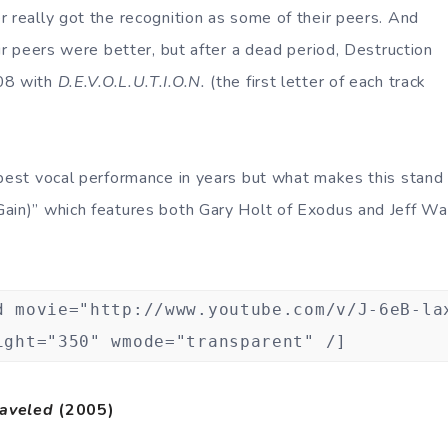
r really got the recognition as some of their peers. And
eir peers were better, but after a dead period, Destruction
08 with
D.E.V.O.L.U.T.I.O.N.
(the first letter of each track
best vocal performance in years but what makes this stand o
ain)” which features both Gary Holt of Exodus and Jeff Wa
d movie="http://www.youtube.com/v/J-6eB-la
ight="350" wmode="transparent" /]
aveled
(2005)