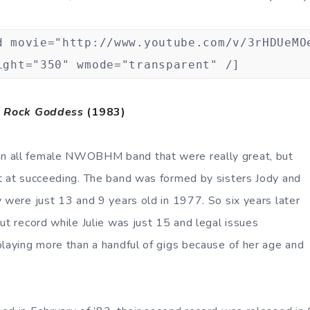
d movie="http://www.youtube.com/v/3rHDUeMO
ight="350" wmode="transparent" /]
,
Rock Goddess
(1983)
n all female NWOBHM band that were really great, but
t at succeeding. The band was formed by sisters Jody and
y were just 13 and 9 years old in 1977. So six years later
ut record while Julie was just 15 and legal issues
playing more than a handful of gigs because of her age and