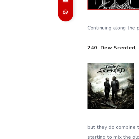
Continuing along the 
240. Dew Scented,
but they do combine t
starting to mix the o