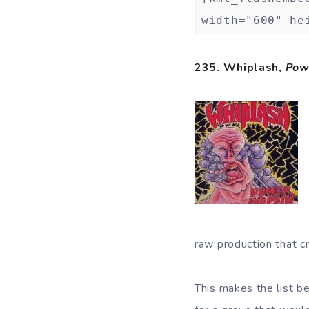
width="600" he
235. Whiplash,
Pow
raw production that cr
This makes the list be