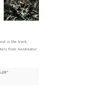
ut is the track,
ters from Annihilator
xdM"