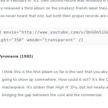
ed in February of ’83, their second record was released in
 released a third album on the smallest French label they 
I’ve never heard that one, but both their proper records ar
d movie="http://www.youtube.com/v/QnGOnSiG
ight="350" wmode="transparent" /]
Pyromania
(1983)
I think this is the first album so far in the last that you 
going to show up somewhere. How could it not? It’s the 
masterpiece. It’s slicker than
High N’ Dry
, but not nearly 
bridging the gap between the cool and the commercial.