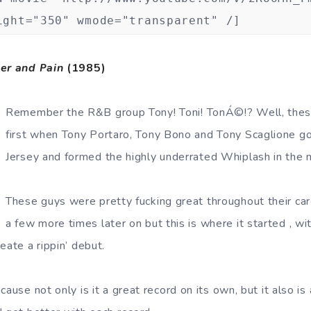
ight="350" wmode="transparent" /]
er and Pain
(1985)
Remember the R&B group Tony! Toni! TonÁ©!? Well, thes
first when Tony Portaro, Tony Bono and Tony Scaglione g
Jersey and formed the highly underrated Whiplash in the 
These guys were pretty fucking great throughout their ca
a few more times later on but this is where it started , with
eate a rippin’ debut.
cause not only is it a great record on its own, but it also i