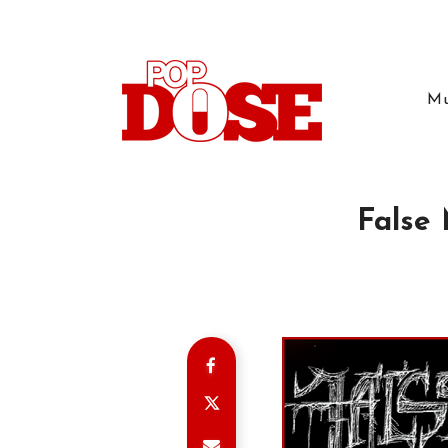
Mu
False 