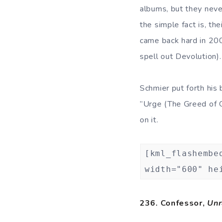
albums, but they neve
the simple fact is, th
came back hard in 20
spell out Devolution).
Schmier put forth his 
”Urge (The Greed of G
on it.
[kml_flashembe
width="600" he
236. Confessor,
Unr