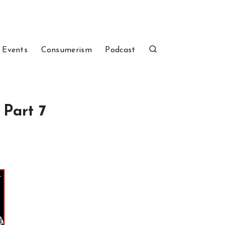
 Events
Consumerism
Podcast
 Part 7