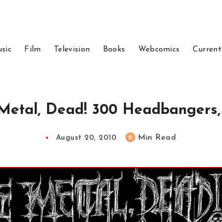
sic
Film
Television
Books
Webcomics
Current
Metal, Dead! 300 Headbangers,
Min Read
6
August 20, 2010