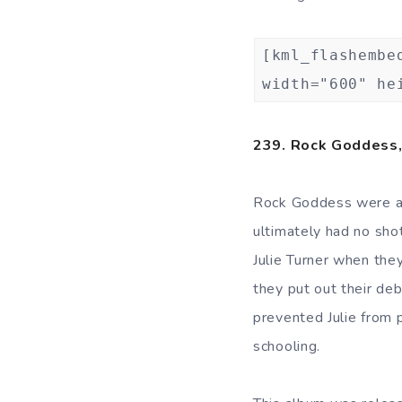
[kml_flashembe
width="600" he
239. Rock Goddess
Rock Goddess were a
ultimately had no sho
Julie Turner when the
they put out their deb
prevented Julie from 
schooling.