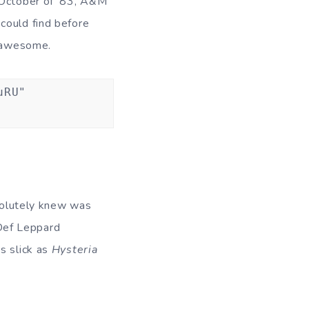
 October of ’83, A&M
could find before
e awesome.
uRU"
absolutely knew was
Def Leppard
as slick as
Hysteria