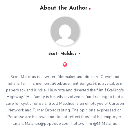
About the Author
Scott Malchus
Scott Malchus is a writer, filmmaker and die hard Cleveland
Indians fan. His memoir, â€œBasement Songs,â€ is available in
paperback and Kindle. He wrote and directed the film â€œKing's
Highway." His family is heavily involved in fund raising to find a
cure for cystic fibrosis. Scott Malchus is an employee of Cartoon
Network and Turner Broadcasting. The opinions expressed on
Popdose are his own and do not reflect those of his employer.
Email: Malchus@popdose.com. Follow him @MrMalchus