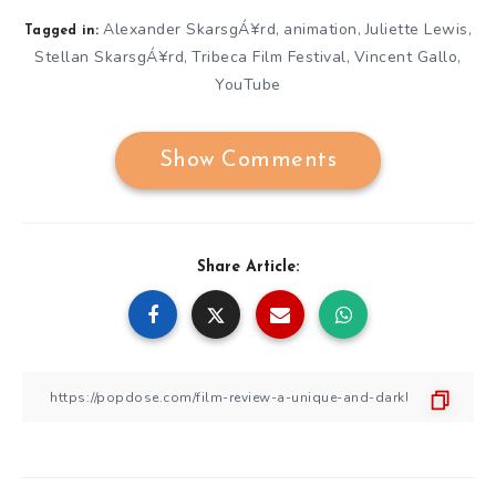
Alexander SkarsgÁ¥rd
animation
Juliette Lewis
,
,
,
Tagged in:
Stellan SkarsgÁ¥rd
Tribeca Film Festival
Vincent Gallo
,
,
,
YouTube
Show Comments
Share Article: