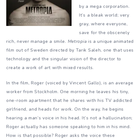
by a mega corporation.
It’s a bleak world; very
gray, where everyone,
save for the obscenely
rich, never manage a smile.
Metropia
is a unique animated
film out of Sweden directed by Tarik Saleh, one that uses
technology and the singular vision of the director to
create a work of art with mixed results.
In the film, Roger (voiced by Vincent Gallo), is an average
worker from Stockholm. One morning he leaves his tiny,
one-room apartment that he shares with his TV addicted
girlfriend, and heads for work. On the way, he begins
hearing a man’s voice in his head. It’s not a hallucination;
Roger actually has someone speaking to him in his mind.
How is that possible? Roger asks the voice these