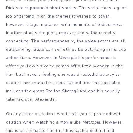
Dick’s best paranoid short stories. The script does a good
job of zeroing in on the themes it wishes to cover,
however it lags in places, with moments of tediousness.
In other places the plot jumps around without really
connecting. The performances by the voice actors are all
outstanding. Gallo can sometimes be polarizing in his live
action films. However, in
Metropia
his performance is
effective. Lewis’s voice comes off a little wooden in the
film, but I have a feeling she was directed that way to
capture her character’s soul sucked life. The cast also
includes the great Stellan SkarsgÁ¥rd and his equally
talented son, Alexander.
On any other occasion I would tell you to proceed with
caution when watching a movie like
Metropia.
However,
this is an animated film that has such a distinct and