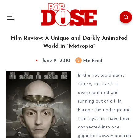
Film Review: A Unique and Darkly Animated
World in “Metropia”
June 9, 2010
2
Min Read
In the not too distant
future, the earth is
overpopulated and
running out of oil. In
Europe the underground
train systems have been
connected into one
gigantic subway and run