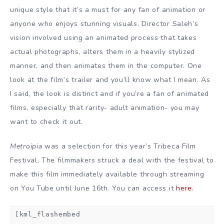
unique style that it’s a must for any fan of animation or
anyone who enjoys stunning visuals. Director Saleh’s
vision involved using an animated process that takes
actual photographs, alters them in a heavily stylized
manner, and then animates them in the computer. One
look at the film’s trailer and you’ll know what I mean. As
I said, the look is distinct and if you’re a fan of animated
films, especially that rarity- adult animation- you may
want to check it out.
Metroipia
was a selection for this year’s Tribeca Film
Festival. The filmmakers struck a deal with the festival to
make this film immediately available through streaming
on You Tube until June 16th. You can access it
here.
[kml_flashembed