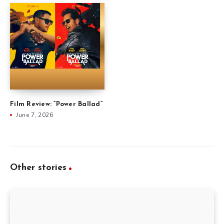
Film Review: “Power Ballad”
June 7, 2026
Other stories