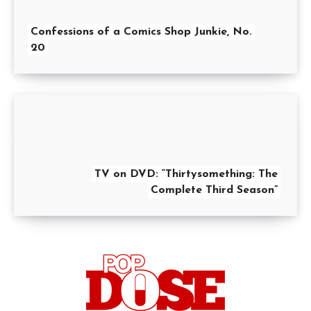
Confessions of a Comics Shop Junkie, No.
20
TV on DVD: “Thirtysomething: The
Complete Third Season”