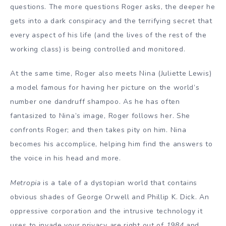
questions. The more questions Roger asks, the deeper he
gets into a dark conspiracy and the terrifying secret that
every aspect of his life (and the lives of the rest of the
working class) is being controlled and monitored.
At the same time, Roger also meets Nina (Juliette Lewis)
a model famous for having her picture on the world’s
number one dandruff shampoo. As he has often
fantasized to Nina’s image, Roger follows her. She
confronts Roger; and then takes pity on him. Nina
becomes his accomplice, helping him find the answers to
the voice in his head and more.
Metropia
is a tale of a dystopian world that contains
obvious shades of George Orwell and Phillip K. Dick. An
oppressive corporation and the intrusive technology it
uses to invade your privacy are right out of
1984
and