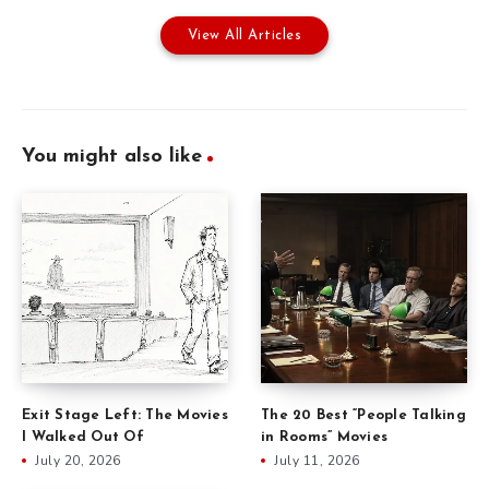
View All Articles
You might also like
Exit Stage Left: The Movies
The 20 Best “People Talking
I Walked Out Of
in Rooms” Movies
July 20, 2026
July 11, 2026