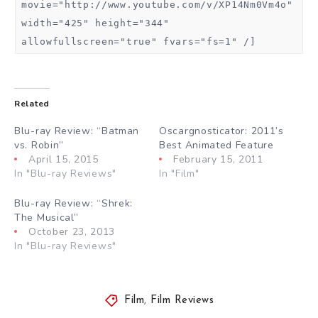
movie="http://www.youtube.com/v/XP14Nm0Vm4o"
width="425" height="344"
allowfullscreen="true" fvars="fs=1" /]
Related
Blu-ray Review: “Batman
Oscargnosticator: 2011’s
vs. Robin”
Best Animated Feature
April 15, 2015
February 15, 2011
In "Blu-ray Reviews"
In "Film"
Blu-ray Review: “Shrek:
The Musical”
October 23, 2013
In "Blu-ray Reviews"
Film
,
Film Reviews