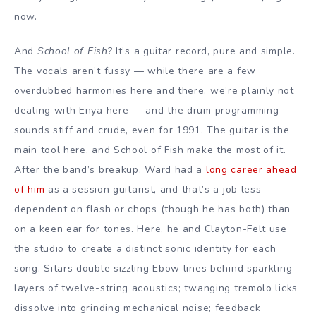
now.
And
School of Fish
? It’s a guitar record, pure and simple.
The vocals aren’t fussy — while there are a few
overdubbed harmonies here and there, we’re plainly not
dealing with Enya here — and the drum programming
sounds stiff and crude, even for 1991. The guitar is the
main tool here, and School of Fish make the most of it.
After the band’s breakup, Ward had a
long career ahead
of him
as a session guitarist, and that’s a job less
dependent on flash or chops (though he has both) than
on a keen ear for tones. Here, he and Clayton-Felt use
the studio to create a distinct sonic identity for each
song. Sitars double sizzling Ebow lines behind sparkling
layers of twelve-string acoustics; twanging tremolo licks
dissolve into grinding mechanical noise; feedback