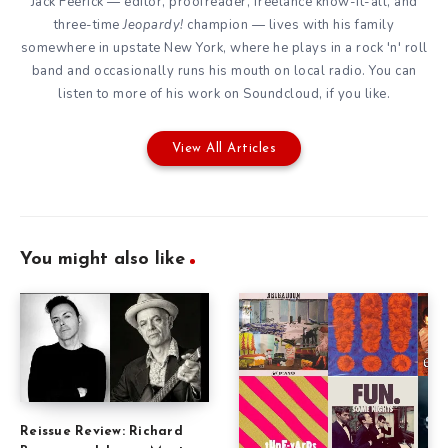
Jack Feerick — editor, proofreader, freelance know-it-all, and
three-time
Jeopardy!
champion — lives with his family
somewhere in upstate New York, where he plays in a rock 'n' roll
band and occasionally runs his mouth on local radio. You can
listen to more of his work on
Soundcloud
, if you like.
View All Articles
You might also like
Reissue Review: Richard