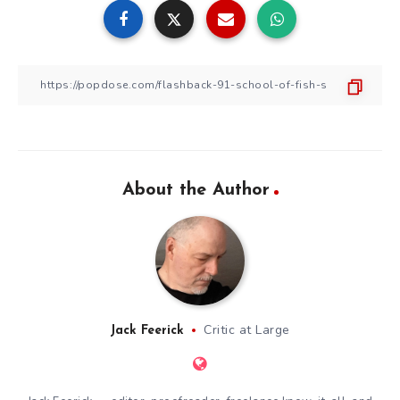
About the Author
Critic at Large
Jack Feerick