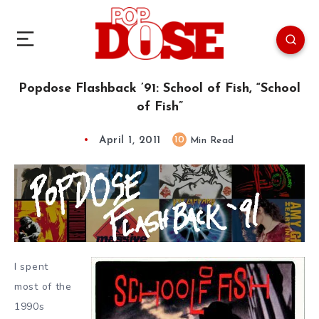
Popdose Flashback ’91: School of Fish, “School
of Fish”
April 1, 2011
10
Min Read
I spent
most of the
1990s