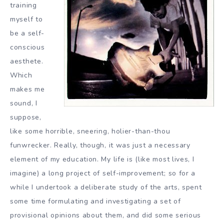
training
myself to
be a self-
conscious
aesthete.
Which
makes me
sound, I
suppose,
like some horrible, sneering, holier-than-thou
funwrecker. Really, though, it was just a necessary
element of my education. My life is (like most lives, I
imagine) a long project of self-improvement; so for a
while I undertook a deliberate study of the arts, spent
some time formulating and investigating a set of
provisional opinions about them, and did some serious