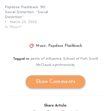
Popdose Flashback ’90:
Social Distortion, “Social
Distortion”
March 23, 2010
In "Music"
Music
,
Popdose Flashback
perils of influence
School of Fish
Scott
,
,
Tagged in:
McCloud
synchronicity
,
Show Comments
Share Article: