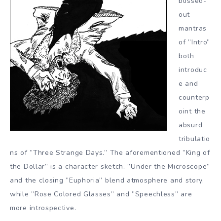
blissed-
out
mantras
of ”Intro”
both
introduc
e and
counterp
oint the
absurd
tribulatio
ns of ”Three Strange Days.” The aforementioned ”King of
the Dollar” is a character sketch. ”Under the Microscope”
and the closing ”Euphoria” blend atmosphere and story,
while ”Rose Colored Glasses” and ”Speechless” are
more introspective.