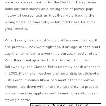
were (as always) looking for the Next Big Thing. Some
folks put their money on a resurgence of power-pop;
history, of course, tells us that they were backing the
wrong horse, commercially — but it did make for some
great records.
What I really liked about School of Fish was their youth
and promise. They were right about my age, in fact, and I
dug their air of being a work in progress. (I could relate.)
With their breakup after 1994’s
Human Cannonball
,
followed by Josh Clayton-Felt’s untimely death of cancer
in 2000, they never reached their potential; but School of
Fish’s output sounds like a document of their creative
process, laid down with a rare transparency—a process
whose principles apply as well to making an album as to
making a comic.