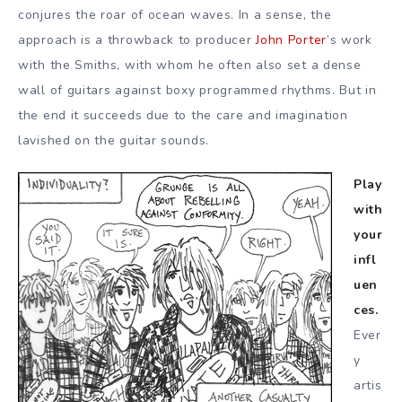
conjures the roar of ocean waves. In a sense, the
approach is a throwback to producer
John Porter
’s work
with the Smiths, with whom he often also set a dense
wall of guitars against boxy programmed rhythms. But in
the end it succeeds due to the care and imagination
lavished on the guitar sounds.
Play
with
your
infl
uen
ces.
Ever
y
artis