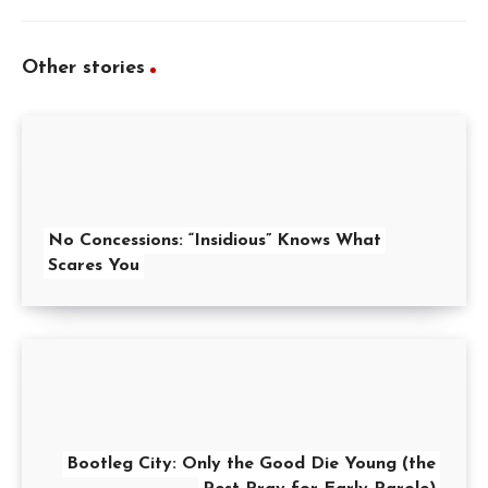
Other stories
No Concessions: “Insidious” Knows What
Scares You
Bootleg City: Only the Good Die Young (the