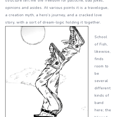
structure left me the freedom for pastiche, bad jokes,
opinions and asides. At various points it is a travelogue,
a creation myth, a hero’s journey, and a cracked love
story, with a sort of dream-logic holding it together.
School
of Fish,
likewise,
finds
room to
be
several
different
kinds of
band
here; the