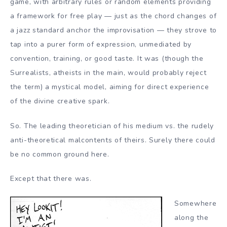
game, with arbitrary rules or random elements providing
a framework for free play — just as the chord changes of
a jazz standard anchor the improvisation — they strove to
tap into a purer form of expression, unmediated by
convention, training, or good taste. It was (though the
Surrealists, atheists in the main, would probably reject
the term) a mystical model, aiming for direct experience
of the divine creative spark.
So. The leading theoretician of his medium vs. the rudely
anti-theoretical malcontents of theirs. Surely there could
be no common ground here.
Except that there was.
Somewhere
along the