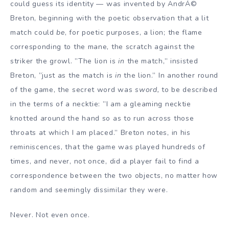
could guess its identity — was invented by AndrÁ©
Breton, beginning with the poetic observation that a lit
match could
be
, for poetic purposes, a lion; the flame
corresponding to the mane, the scratch against the
striker the growl. ”The lion is
in
the match,” insisted
Breton, ”just as the match is
in
the lion.” In another round
of the game, the secret word was
sword,
to be described
in the terms of a necktie: ”I am a gleaming necktie
knotted around the hand so as to run across those
throats at which I am placed.” Breton notes, in his
reminiscences, that the game was played hundreds of
times, and never, not once, did a player fail to find a
correspondence between the two objects, no matter how
random and seemingly dissimilar they were.
Never. Not even once.