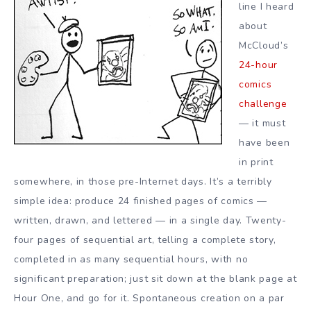
line I heard
about
McCloud’s
24-hour
comics
challenge
— it must
have been
in print
somewhere, in those pre-Internet days. It’s a terribly
simple idea: produce 24 finished pages of comics —
written, drawn, and lettered — in a single day. Twenty-
four pages of sequential art, telling a complete story,
completed in as many sequential hours, with no
significant preparation; just sit down at the blank page at
Hour One, and go for it. Spontaneous creation on a par