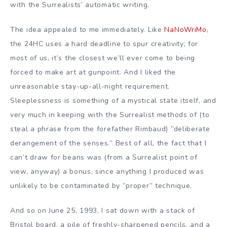
with the Surrealists’ automatic writing.
The idea appealed to me immediately. Like
NaNoWriMo
,
the 24HC uses a hard deadline to spur creativity; for
most of us, it’s the closest we’ll ever come to being
forced to make art at gunpoint. And I liked the
unreasonable stay-up-all-night requirement.
Sleeplessness is something of a mystical state itself, and
very much in keeping with the Surrealist methods of (to
steal a phrase from the forefather Rimbaud) ”deliberate
derangement of the senses.” Best of all, the fact that I
can’t draw for beans was (from a Surrealist point of
view, anyway) a bonus, since anything I produced was
unlikely to be contaminated by ”proper” technique.
And so on June 25, 1993, I sat down with a stack of
Bristol board, a pile of freshly-sharpened pencils, and a