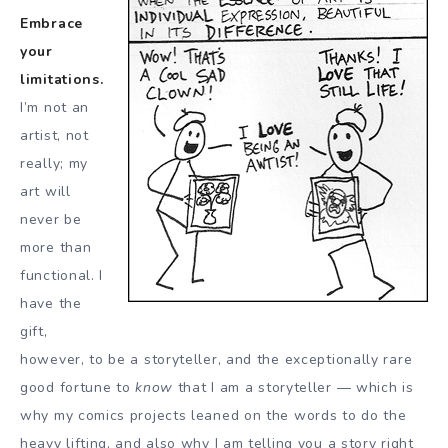
Embrace
your
limitations.
I’m not an
artist, not
really; my
art will
never be
more than
functional. I
have the
gift,
however, to be a storyteller, and the exceptionally rare
good fortune to
know
that I am a storyteller — which is
why my comics projects leaned on the words to do the
heavy lifting, and also why I am telling you a story right