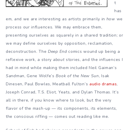
t
has
em, and we are interesting as artists primarily in
how
we
process our influences. We may embrace them,
presenting ourselves as squarely in a shared tradition; or
we may define ourselves by opposition, reclamation,
deconstruction. The
Deep End
comics wound up being a
reflexive work, a story
about
stories, and the influences I
had in mind while making them included Neil Gaiman’s
Sandman
, Gene Wolfe’s
Book of the New Sun
, Isak
Dinesen, Paul Bowles, Meatball Fulton’s
audio dramas
,
Joseph Conrad, T.S. Eliot, Yeats, and Dylan Thomas. It’s
all in there, if you know where to look, but the very
flavor of the mash-up — its components, its elements,
the conscious riffing — comes out reading like me.