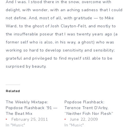
And I was. I stood there in the snow, overcome with
delight, with wonder, with an aching sadness that I could
not define. And, most of all, with gratitude — to Mike
Ward, to the ghost of Josh Clayton-Felt, and mostly to
the insufferable poseur that I was twenty years ago (a
former self who is also, in his way, a ghost) who was
working so hard to develop sensitivity and sensibility;
grateful and privileged to find myself still able to be
surprised by beauty.
Related
The Weekly Mixtape:
Popdose Flashback:
Popdose Flashback ’91 —
Terence Trent D’Arby,
The Beat Mix
“Neither Fish Nor Flesh”
February 25, 2011
June 22, 2009
In "Music"
In "Music"