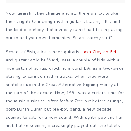
Now, gearshift key change and all, there’s a lot to like
there, right? Crunching rhythm guitars, blazing fills, and
the kind of melody that invites you not just to sing along
but to add your own harmonies. Smart, catchy stuff.
School of Fish, a.k.a. singer-guitarist
Josh Clayton-Felt
and guitar wiz Mike Ward, were a couple of kids with a
nice batch of songs, knocking around L.A. as a two-piece,
playing to canned rhythm tracks, when they were
snatched up in the Great Alternative Signing Frenzy at
the turn of the decade. Now, 1991 was a curious time for
the music business. After
Joshua Tree
but before grunge,
post-Duran Duran but pre-boy band, a new decade
seemed to call for a new sound. With synth-pop and hair
metal alike seeming increasingly played-out, the labels