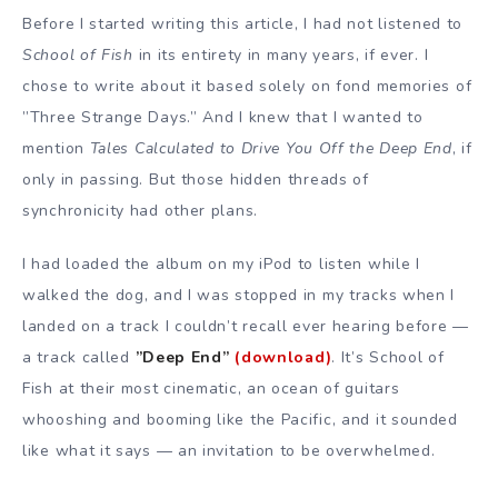
Before I started writing this article, I had not listened to
School of Fish
in its entirety in many years, if ever. I
chose to write about it based solely on fond memories of
”Three Strange Days.” And I knew that I wanted to
mention
Tales Calculated to Drive You Off the Deep End
, if
only in passing. But those hidden threads of
synchronicity had other plans.
I had loaded the album on my iPod to listen while I
walked the dog, and I was stopped in my tracks when I
landed on a track I couldn’t recall ever hearing before —
a track called
”Deep End”
(download)
. It’s School of
Fish at their most cinematic, an ocean of guitars
whooshing and booming like the Pacific, and it sounded
like what it says — an invitation to be overwhelmed.