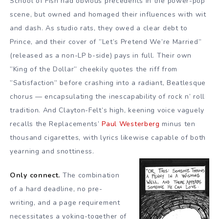
School of Fish had obvious precedents in the power-pop
scene, but owned and homaged their influences with wit
and dash. As studio rats, they owed a clear debt to
Prince, and their cover of ”Let’s Pretend We’re Married”
(released as a non-LP b-side) pays in full. Their own
”King of the Dollar” cheekily quotes the riff from
”Satisfaction” before crashing into a radiant, Beatlesque
chorus — encapsulating the inescapability of rock n’ roll
tradition. And Clayton-Felt’s high, keening voice vaguely
recalls the Replacements’
Paul Westerberg
minus ten
thousand cigarettes, with lyrics likewise capable of both
yearning and snottiness.
Only connect.
The combination
of a hard deadline, no pre-
writing, and a page requirement
necessitates a yoking-together of