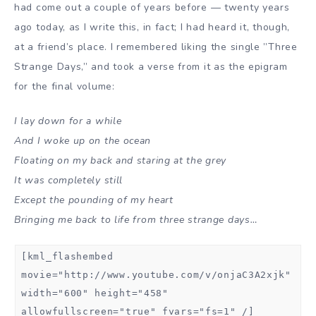
had come out a couple of years before — twenty years
ago today, as I write this, in fact; I had heard it, though,
at a friend’s place. I remembered liking the single ”Three
Strange Days,” and took a verse from it as the epigram
for the final volume:
I lay down for a while
And I woke up on the ocean
Floating on my back and staring at the grey
It was completely still
Except the pounding of my heart
Bringing me back to life from three strange days…
[kml_flashembed
movie="http://www.youtube.com/v/onjaC3A2xjk"
width="600" height="458"
allowfullscreen="true" fvars="fs=1" /]