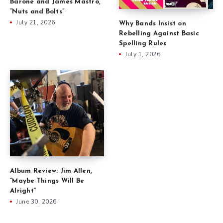
Barone and James Mastro,
“Nuts and Bolts”
July 21, 2026
Why Bands Insist on
Rebelling Against Basic
Spelling Rules
July 1, 2026
Album Review: Jim Allen,
“Maybe Things Will Be
Alright”
June 30, 2026