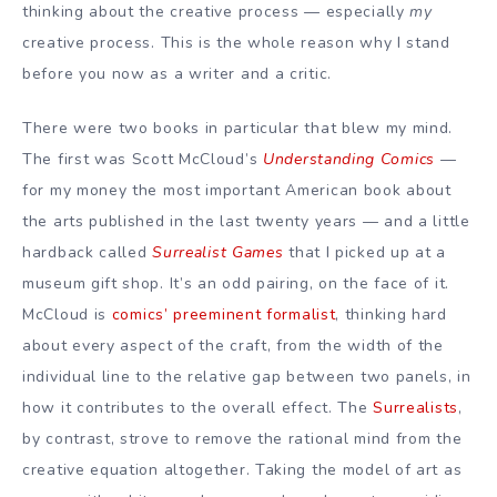
thinking about the creative process — especially
my
creative process. This is the whole reason why I stand
before you now as a writer and a critic.
There were two books in particular that blew my mind.
The first was Scott McCloud’s
Understanding Comics
—
for my money the most important American book about
the arts published in the last twenty years — and a little
hardback called
Surrealist Games
that I picked up at a
museum gift shop. It’s an odd pairing, on the face of it.
McCloud is
comics’ preeminent formalist
, thinking hard
about every aspect of the craft, from the width of the
individual line to the relative gap between two panels, in
how it contributes to the overall effect. The
Surrealists
,
by contrast, strove to remove the rational mind from the
creative equation altogether. Taking the model of art as