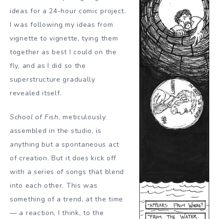
ideas for a 24-hour comic project.
I was following my ideas from
vignette to vignette, tying them
together as best I could on the
fly, and as I did so the
superstructure gradually
revealed itself.
School of Fish
, meticulously
assembled in the studio, is
anything but a spontaneous act
of creation. But it does kick off
with a series of songs that blend
into each other. This was
something of a trend, at the time
— a reaction, I think, to the