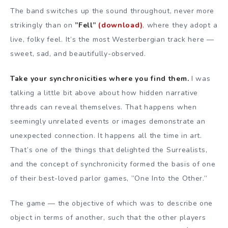
The band switches up the sound throughout, never more
strikingly than on
”Fell”
(download)
, where they adopt a
live, folky feel. It’s the most Westerbergian track here —
sweet, sad, and beautifully-observed.
Take your synchronicities where you find them.
I was
talking a little bit above about how hidden narrative
threads can reveal themselves. That happens when
seemingly unrelated events or images demonstrate an
unexpected connection. It happens all the time in art.
That’s one of the things that delighted the Surrealists,
and the concept of synchronicity formed the basis of one
of their best-loved parlor games, ”One Into the Other.”
The game — the objective of which was to describe one
object in terms of another, such that the other players