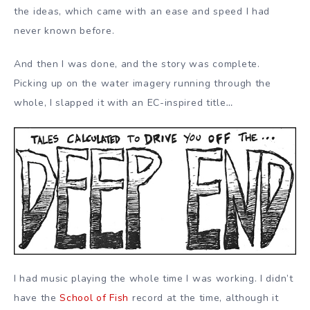
the ideas, which came with an ease and speed I had
never known before.
And then I was done, and the story was complete.
Picking up on the water imagery running through the
whole, I slapped it with an EC-inspired title
…
I had music playing the whole time I was working. I didn’t
have the
School of Fish
record at the time, although it