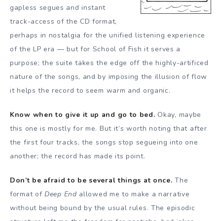
gapless segues and instant
track-access of the CD format,
perhaps in nostalgia for the unified listening experience
of the LP era — but for School of Fish it serves a
purpose; the suite takes the edge off the highly-artificed
nature of the songs, and by imposing the illusion of flow
it helps the record to seem warm and organic.
Know when to give it up and go to bed.
Okay, maybe
this one is mostly for me. But it’s worth noting that after
the first four tracks, the songs stop segueing into one
another; the record has made its point.
Don’t be afraid to be several things at once.
The
format of
Deep End
allowed me to make a narrative
without being bound by the usual rules. The episodic