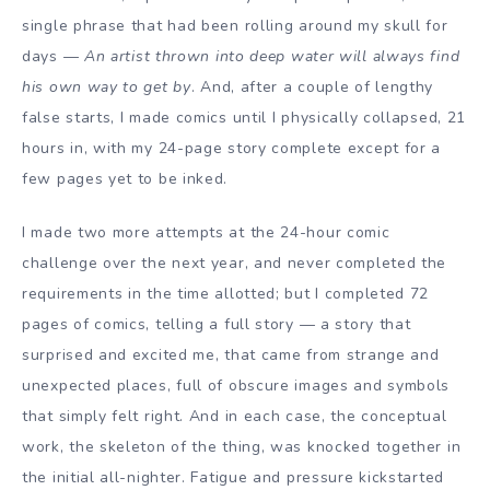
single phrase that had been rolling around my skull for
days —
An artist thrown into deep water will always find
his own way to get by
. And, after a couple of lengthy
false starts, I made comics until I physically collapsed, 21
hours in, with my 24-page story complete except for a
few pages yet to be inked.
I made two more attempts at the 24-hour comic
challenge over the next year, and never completed the
requirements in the time allotted; but I completed 72
pages of comics, telling a full story — a story that
surprised and excited me, that came from strange and
unexpected places, full of obscure images and symbols
that simply felt right. And in each case, the conceptual
work, the skeleton of the thing, was knocked together in
the initial all-nighter. Fatigue and pressure kickstarted