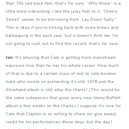
that ’70s laid back feel, that’s for sure. “Who Knew” is a
little more interesting; I like the jazzy feel to it. “Cherry
Street” seems to be borrowing from “Lay Down Sally.”
This is okay if you’re kicking back with some brews and
barbequing in the back year, but it doesn’t thrill me. I’m
not going to rush out to find this record, that’s for sure.
Jon:
It’s amusing that Cale is getting more mainstream
exposure now than he has his whole career. How much
of that is due to a certain class of mid-to-late-boomer
male who insists on pretending it’s still 1978 and the
Slowhand
album is still atop the charts? (This would be
the same subspecies that gives every new Jimmy Buffett
album a few weeks on the charts.) I suppose it’s nice for
Cale that Clapton is so willing to share (or give away)
credit for his performances these days, but the day I