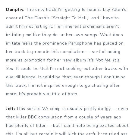
Dunphy:
The only track I’m getting to hear is Lily Allen’s
cover of The Clash’s “Straight To Hell,” and I have to
admit I’m not hating it. Her inherent urchinisms aren’t
irritating me like they do on her own songs. What does
irritate me is the prominence Parlophone has placed on
her track to promote this compilation — sort of acting
more as promotion for her new album
It’s Not Me, It’s
You
. It could be that I’m not seeking out other tracks with
due dilligence. It could be that, even though I don’t mind
this track, I’m not inspired enough to go chasing after
more. It’s probably a little of both.
Jeff:
This sort of VA comp is usually pretty dodgy — even
that killer BBC compilation from a couple of years ago
had plenty of filler — but I can’t help being excited about
this. I’m all but certain it will kick the artfully tousled ass