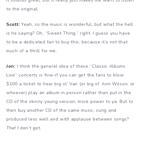
it sounds great, but it really just makes me want to listen
to the original.
Scott:
Yeah, so the music is wonderful, but what the hell
is he saying? Oh, “Sweet Thing,” right. I guess you have
to be a dedicated fan to buy this, because it’s not that
much of a thrill for me.
Jon:
I think the general idea of these “Classic Albums
Live” concerts is fine–if you can get the fans to blow
$100 a ticket to hear big ol’ Van (or big ol’ Ann Wilson, or
whoever) play an album in person rather than put in the
CD of the skinny young version, more power to ya. But to
then buy
another
CD of the same music, sung and
produced less well and with applause between songs?
That
I don’t get.