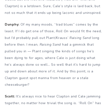
Clapton) is a letdown. Sure, Cale’s style is laid back, but
not so much that it ends up being laconic and uninspired.
Dunphy:
Of my many moods, “trad blues” comes by the
least. If I do get one of those,
Roll On
would fit the need,
but I’d probably pull out Plant/Krauss’
Raising Sand
long
before then. I mean,
Raising Sand
had a gimmick that
pulled you in — Plant singing the kinds of songs he’s
been dying to for ages, where Cale is just doing what
he’s always done so well… So well that it’s hard to jump
up and down about more of it. And by this point, is a
Clapton guest spot manna from heaven or a stale
cheeseburger?
Scott:
It’s always nice to hear Clapton and Cale jamming
together, no matter how trivial the song is. “Roll On” has