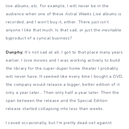
live albums, etc. For example, I will never be in the
audience when one of these
Astral Weeks Live
albums is
recorded, and I won’t buy it, either. There just isn’t
anyone I like that much. Is that sad, or just the inevitable
byproduct of a cynical business?
Dunphy:
It’s not sad at all. I got to that place many years
earlier. I love movies and I was working actively to build
the library for the super-duper home theater I probably
will never have. It seemed like every time I bought a DVD,
the company would release a bigger, better edition of it
only a year later… Then only half a year later. Then the
span between the release and the Special Edition
release started collapsing into less than weeks.
I caved occasionally, but I’m pretty dead-set against