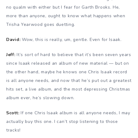
no qualm with either but I fear for Garth Brooks. He,
more than anyone, ought to know what happens when
Trisha Yearwood goes duetting.
David:
Wow, this is really, um, gentle. Even for Isaak.
Jeff:
It’s sort of hard to believe that it’s been seven years
since Isaak released an album of new material — but on
the other hand, maybe he knows one Chris Isaak record
is all anyone needs, and now that he’s put out a greatest
hits set, a live album, and the most depressing Christmas
album ever, he’s slowing down.
Scott:
If one Chris Isaak album is all anyone needs, I may
actually buy this one. I can’t stop listening to those
tracks!