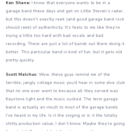
Ken Shane:
I know that everyone wants to be in a
garage band these days and get on Little Steven’s radar,
but this doesn’t exactly reek (and good garage band rock
should reek) of authenticity. It’s feels to me like they’re
trying a little too hard with bad vocals and bad
recording. There are just a lot of bands out there doing it
better. This particular band is kind of fun, but it gets old
pretty quickly.
Scott Malchus:
Wow, these guys remind me of the
terrible, jangly college music you’d hear in some dive club
that no one ever went to because all they served was
Keystone light and the music sucked. The term garage
band is actually an insult to most of the garage bands
I’ve heard in my life. Is it the singing or is it the totally
shitty production value, I don’t know. Maybe they’re going