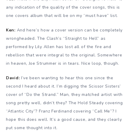
any indication of the quality of the cover songs, this is
one covers album that will be on my “must have” list.
Ken:
And here’s how a cover version can be completely
wrongheaded. The Clash’s “Straight to Hell” as
performed by Lily Allen has lost all of the fire and
rebellion that were integral to the original. Somewhere
in heaven, Joe Strummer is in tears. Nice loop, though.
David:
I’ve been wanting to hear this one since the
second I heard about it. I’m digging the Scissor Sisters’
cover of “Do the Strand.” Man, they matched artist with
song pretty well, didn’t they? The Hold Steady covering
“Atlantic City”? Franz Ferdinand covering “Call Me”? I
hope this does well. It’s a good cause, and they clearly
put some thought into it.