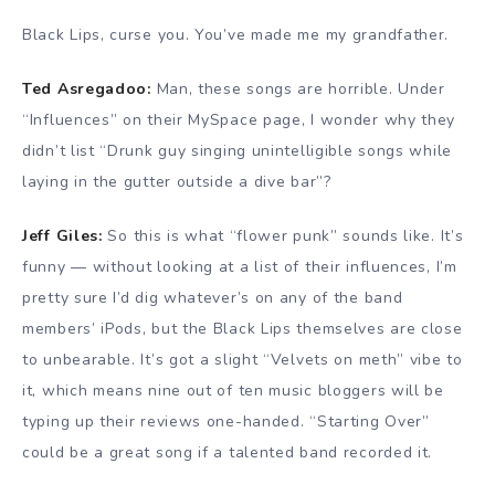
Black Lips, curse you. You’ve made me my grandfather.
Ted Asregadoo:
Man, these songs are horrible. Under
“Influences” on their MySpace page, I wonder why they
didn’t list “Drunk guy singing unintelligible songs while
laying in the gutter outside a dive bar”?
Jeff Giles:
So this is what “flower punk” sounds like. It’s
funny — without looking at a list of their influences, I’m
pretty sure I’d dig whatever’s on any of the band
members’ iPods, but the Black Lips themselves are close
to unbearable. It’s got a slight “Velvets on meth” vibe to
it, which means nine out of ten music bloggers will be
typing up their reviews one-handed. “Starting Over”
could be a great song if a talented band recorded it.