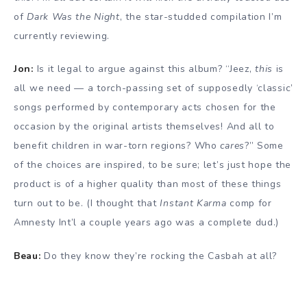
of
Dark Was the Night
, the star-studded compilation I’m
currently reviewing.
Jon:
Is it legal to argue against this album? “Jeez,
this
is
all we need — a torch-passing set of supposedly ‘classic’
songs performed by contemporary acts chosen for the
occasion by the original artists themselves! And all to
benefit children in war-torn regions? Who
cares
?” Some
of the choices are inspired, to be sure; let’s just hope the
product is of a higher quality than most of these things
turn out to be. (I thought that
Instant Karma
comp for
Amnesty Int’l a couple years ago was a complete dud.)
Beau:
Do they know they’re rocking the Casbah at all?