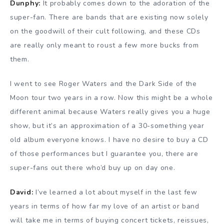
Dunphy:
It probably comes down to the adoration of the
super-fan. There are bands that are existing now solely
on the goodwill of their cult following, and these CDs
are really only meant to roust a few more bucks from
them.
I went to see Roger Waters and the Dark Side of the
Moon tour two years in a row. Now this might be a whole
different animal because Waters really gives you a huge
show, but it’s an approximation of a 30-something year
old album everyone knows. I have no desire to buy a CD
of those performances but I guarantee you, there are
super-fans out there who’d buy up on day one.
David:
I’ve learned a lot about myself in the last few
years in terms of how far my love of an artist or band
will take me in terms of buying concert tickets, reissues,