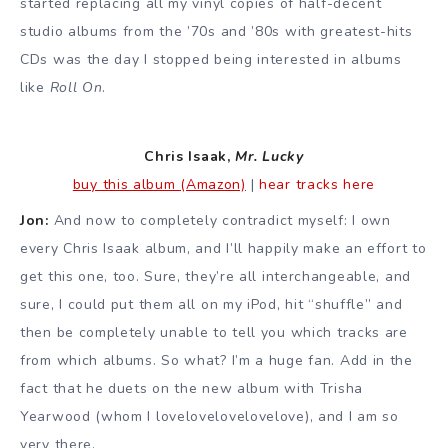
started replacing all my vinyl copies of half-decent
studio albums from the ’70s and ’80s with greatest-hits
CDs was the day I stopped being interested in albums
like
Roll On
.
Chris Isaak,
Mr. Lucky
buy this album (Amazon)
|
hear tracks here
Jon:
And now to completely contradict myself: I own
every Chris Isaak album, and I’ll happily make an effort to
get this one, too. Sure, they’re all interchangeable, and
sure, I could put them all on my iPod, hit “shuffle” and
then be completely unable to tell you which tracks are
from which albums. So what? I’m a huge fan. Add in the
fact that he duets on the new album with Trisha
Yearwood (whom I lovelovelovelovelove), and I am so
very there.