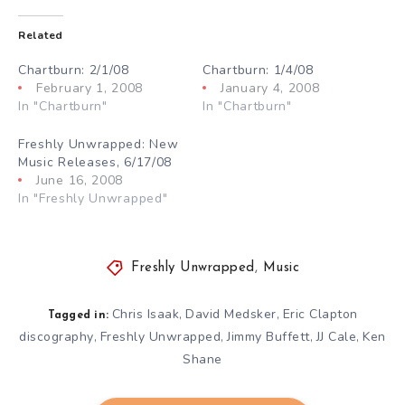
Related
Chartburn: 2/1/08
Chartburn: 1/4/08
February 1, 2008
January 4, 2008
In "Chartburn"
In "Chartburn"
Freshly Unwrapped: New
Music Releases, 6/17/08
June 16, 2008
In "Freshly Unwrapped"
Freshly Unwrapped
,
Music
Chris Isaak
David Medsker
Eric Clapton
,
,
Tagged in:
discography
Freshly Unwrapped
Jimmy Buffett
JJ Cale
Ken
,
,
,
,
Shane