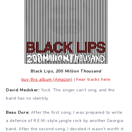
Black Lips,
200 Million Thousand
buy this album (Amazon)
|
hear tracks here
David Medsker:
Yuck. The singer can’t sing, and the
band has no identity.
Beau Dure:
After the first song, I was prepared to write
a defense of R.E.M.-style jangle rock by another Georgia
band. After the second song, I decided it wasn’t worth it.