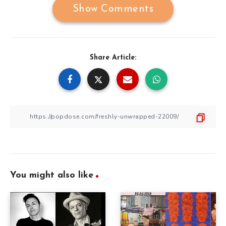
Show Comments
Share Article:
You might also like