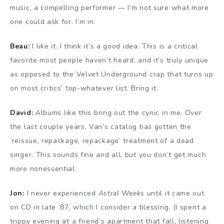
music, a compelling performer — I’m not sure what more
one could ask for. I’m in.
Beau:
I like it. I think it’s a good idea. This is a critical
favorite most people haven’t heard, and it’s truly unique
as opposed to the Velvet Underground crap that turns up
on most critics’ top-whatever list. Bring it.
David:
Albums like this bring out the cynic in me. Over
the last couple years, Van’s catalog has gotten the
‘reissue, repackage, repackage’ treatment of a dead
singer. This sounds fine and all, but you don’t get much
more nonessential.
Jon:
I never experienced
Astral Weeks
until it came out
on CD in late ’87, which I consider a blessing. (I spent a
trippy evening at a friend’s apartment that fall, listening