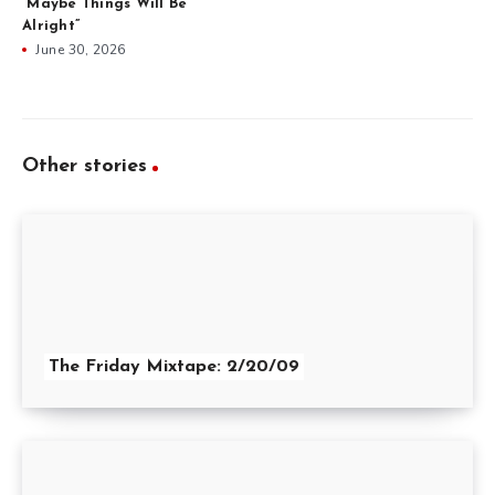
“Maybe Things Will Be
Alright”
June 30, 2026
Other stories
The Friday Mixtape: 2/20/09