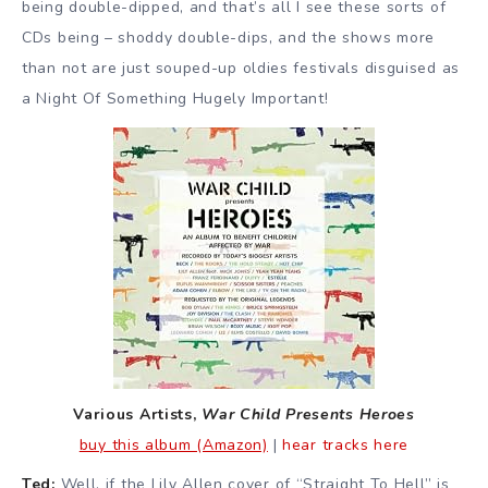
being double-dipped, and that’s all I see these sorts of
CDs being – shoddy double-dips, and the shows more
than not are just souped-up oldies festivals disguised as
a Night Of Something Hugely Important!
Various Artists,
War Child Presents Heroes
buy this album (Amazon)
|
hear tracks here
Ted:
Well, if the Lily Allen cover of “Straight To Hell” is