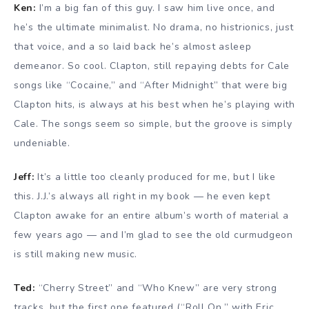
Ken:
I’m a big fan of this guy. I saw him live once, and
he’s the ultimate minimalist. No drama, no histrionics, just
that voice, and a so laid back he’s almost asleep
demeanor. So cool. Clapton, still repaying debts for Cale
songs like “Cocaine,” and “After Midnight” that were big
Clapton hits, is always at his best when he’s playing with
Cale. The songs seem so simple, but the groove is simply
undeniable.
Jeff:
It’s a little too cleanly produced for me, but I like
this. J.J.’s always all right in my book — he even kept
Clapton awake for an entire album’s worth of material a
few years ago — and I’m glad to see the old curmudgeon
is still making new music.
Ted:
“Cherry Street” and “Who Knew” are very strong
tracks, but the first one featured (“Roll On,” with Eric