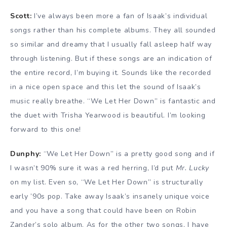
Scott:
I’ve always been more a fan of Isaak’s individual
songs rather than his complete albums. They all sounded
so similar and dreamy that I usually fall asleep half way
through listening. But if these songs are an indication of
the entire record, I’m buying it. Sounds like the recorded
in a nice open space and this let the sound of Isaak’s
music really breathe. “We Let Her Down” is fantastic and
the duet with Trisha Yearwood is beautiful. I’m looking
forward to this one!
Dunphy:
“We Let Her Down” is a pretty good song and if
I wasn’t 90% sure it was a red herring, I’d put
Mr. Lucky
on my list. Even so, “We Let Her Down” is structurally
early ’90s pop. Take away Isaak’s insanely unique voice
and you have a song that could have been on Robin
Zander’s solo album. As for the other two songs, I have