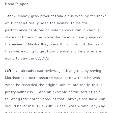
Hand Puppet.
Ted:
A money-grab product from a guy who, by the looks
of it, doesn’t really need the money. To me the
performance captured on video shows Van in various
states of boredom — while the band is clearly enjoying
the moment. Maybe they were thinking about the cash
they were going to get from the diehard fans who are
going to buy the CD/DVD.
Jeff:
I’ve already read reviews justifying this by saying
Morrison is a more assured vocalist now than he was
when he recorded the original album, but really, this is
pretty pointless — and an example of the sort of self-
fellating late-career product that I always assumed Van
would never insult us with. Guess I was wrong. Anyway,