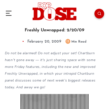
Freshly Unwrapped: 2/20/09
February 20, 2009
13
Min Read
Do not be alarmed! Do not adjust your set! Chartburn
hasn’t gone away — it’s just sharing space with some
more Friday features, including the new and improved
Freshly Unwrapped, in which your intrepid Chartburn
panel discusses some of next week’s biggest releases
today. And away we go!