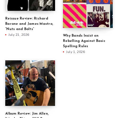
Reissue Review: Richard
Barone and James Mastro,
“Nuts and Bolts”
July 21, 2026
Why Bands Insist on
Rebelling Against Basic
Spelling Rules
July 1, 2026
Album Review: Jim Allen,