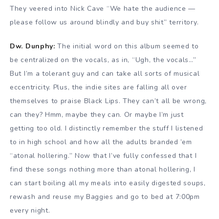
They veered into Nick Cave “We hate the audience —
please follow us around blindly and buy shit” territory.
Dw. Dunphy:
The initial word on this album seemed to
be centralized on the vocals, as in, “Ugh, the vocals…”
But I’m a tolerant guy and can take all sorts of musical
eccentricity. Plus, the indie sites are falling all over
themselves to praise Black Lips. They can’t all be wrong,
can they? Hmm, maybe they can. Or maybe I’m just
getting too old. I distinctly remember the stuff I listened
to in high school and how all the adults branded ’em
“atonal hollering.” Now that I’ve fully confessed that I
find these songs nothing more than atonal hollering, I
can start boiling all my meals into easily digested soups,
rewash and reuse my Baggies and go to bed at 7:00pm
every night.