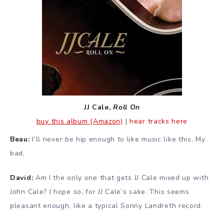
JJ Cale,
Roll On
buy this album (Amazon)
|
hear tracks here
Beau:
I’ll never be hip enough to like music like this. My
bad.
David:
Am I the only one that gets JJ Cale mixed up with
John Cale? I hope so, for JJ Cale’s sake. This seems
pleasant enough, like a typical Sonny Landreth record.