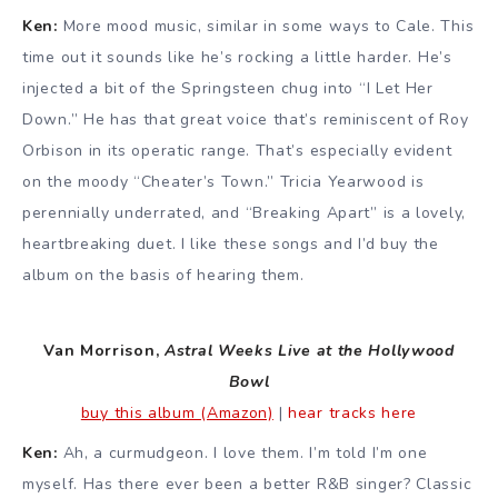
Ken:
More mood music, similar in some ways to Cale. This
time out it sounds like he’s rocking a little harder. He’s
injected a bit of the Springsteen chug into “I Let Her
Down.” He has that great voice that’s reminiscent of Roy
Orbison in its operatic range. That’s especially evident
on the moody “Cheater’s Town.” Tricia Yearwood is
perennially underrated, and “Breaking Apart” is a lovely,
heartbreaking duet. I like these songs and I’d buy the
album on the basis of hearing them.
Van Morrison,
Astral Weeks Live at the Hollywood
Bowl
buy this album (Amazon)
|
hear tracks here
Ken:
Ah, a curmudgeon. I love them. I’m told I’m one
myself. Has there ever been a better R&B singer? Classic