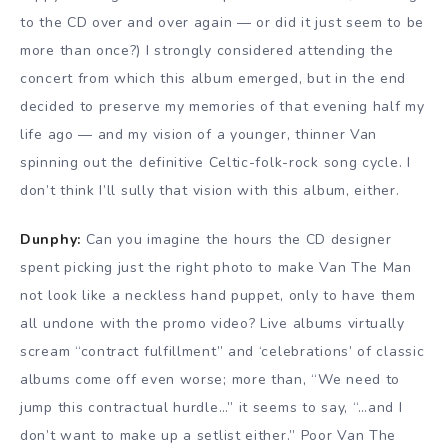
to the CD over and over again — or did it just seem to be
more than once?) I strongly considered attending the
concert from which this album emerged, but in the end
decided to preserve my memories of that evening half my
life ago — and my vision of a younger, thinner Van
spinning out the definitive Celtic-folk-rock song cycle. I
don’t think I’ll sully that vision with this album, either.
Dunphy:
Can you imagine the hours the CD designer
spent picking just the right photo to make Van The Man
not look like a neckless hand puppet, only to have them
all undone with the promo video? Live albums virtually
scream “contract fulfillment” and ‘celebrations’ of classic
albums come off even worse; more than, “We need to
jump this contractual hurdle…” it seems to say, “…and I
don’t want to make up a setlist either.” Poor Van The