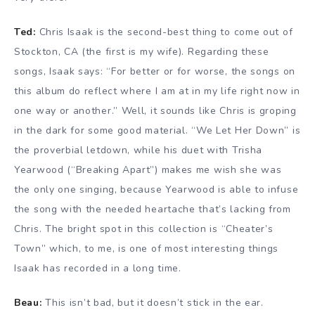
Ted:
Chris Isaak is the second-best thing to come out of
Stockton, CA (the first is my wife). Regarding these
songs, Isaak says: “For better or for worse, the songs on
this album do reflect where I am at in my life right now in
one way or another.” Well, it sounds like Chris is groping
in the dark for some good material. “We Let Her Down” is
the proverbial letdown, while his duet with Trisha
Yearwood (“Breaking Apart”) makes me wish she was
the only one singing, because Yearwood is able to infuse
the song with the needed heartache that’s lacking from
Chris. The bright spot in this collection is “Cheater’s
Town” which, to me, is one of most interesting things
Isaak has recorded in a long time.
Beau:
This isn’t bad, but it doesn’t stick in the ear.