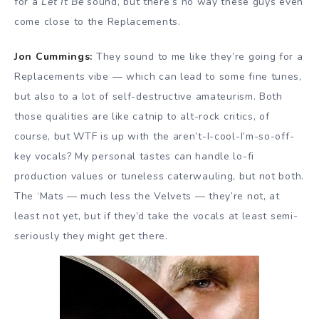
for a
Let It Be
sound, but there’s no way these guys even
come close to the Replacements.
Jon Cummings:
They sound to me like they’re going for a
Replacements vibe — which can lead to some fine tunes,
but also to a lot of self-destructive amateurism. Both
those qualities are like catnip to alt-rock critics, of
course, but WTF is up with the aren’t-I-cool-I’m-so-off-
key vocals? My personal tastes can handle lo-fi
production values or tuneless caterwauling, but not both.
The ‘Mats — much less the Velvets — they’re not, at
least not yet, but if they’d take the vocals at least semi-
seriously they might get there.