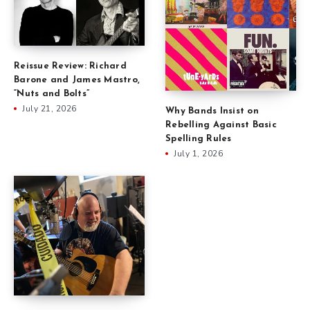
Reissue Review: Richard
Barone and James Mastro,
“Nuts and Bolts”
July 21, 2026
Why Bands Insist on
Rebelling Against Basic
Spelling Rules
July 1, 2026