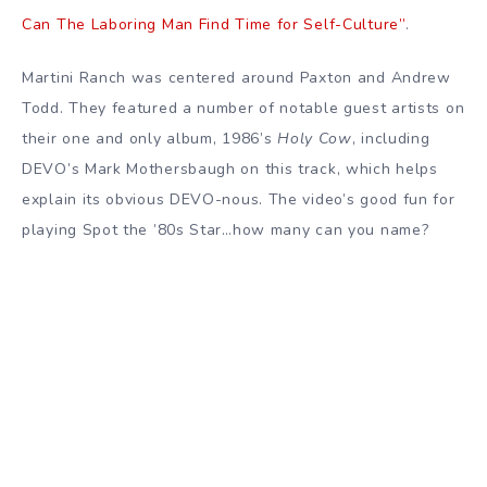
Can The Laboring Man Find Time for Self-Culture”
.
Martini Ranch was centered around Paxton and Andrew
Todd. They featured a number of notable guest artists on
their one and only album, 1986’s
Holy Cow
, including
DEVO’s Mark Mothersbaugh on this track, which helps
explain its obvious DEVO-nous. The video’s good fun for
playing Spot the ’80s Star…how many can you name?