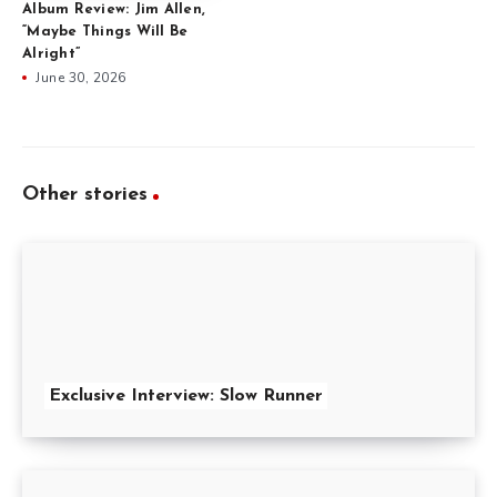
Album Review: Jim Allen,
“Maybe Things Will Be
Alright”
June 30, 2026
Other stories
Exclusive Interview: Slow Runner