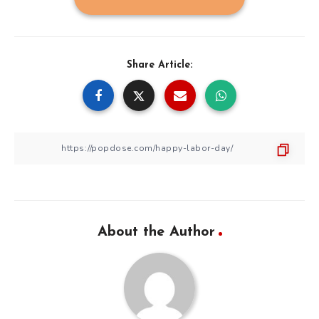
Share Article:
About the Author