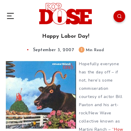
Happy Labor Day!
September 3, 2007
1
Min Read
Hopefully everyone
has the day off – if
not, here’s some
commiseration
courtesy of actor Bill
Paxton and his art-
rock/New Wave
collective known as
Martini Ranch –
“How