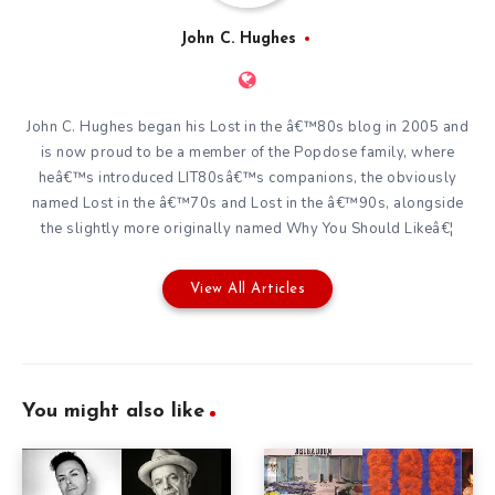
John C. Hughes
John C. Hughes began his Lost in the â€™80s blog in 2005 and
is now proud to be a member of the Popdose family, where
heâ€™s introduced LIT80sâ€™s companions, the obviously
named Lost in the â€™70s and Lost in the â€™90s, alongside
the slightly more originally named Why You Should Likeâ€¦
View All Articles
You might also like