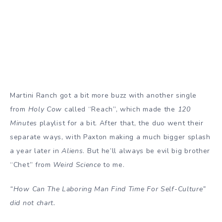
Martini Ranch got a bit more buzz with another single
from
Holy Cow
called “Reach”, which made the
120
Minutes
playlist for a bit. After that, the duo went their
separate ways, with Paxton making a much bigger splash
a year later in
Aliens
. But he’ll always be evil big brother
“Chet” from
Weird Science
to me.
“How Can The Laboring Man Find Time For Self-Culture”
did not chart.