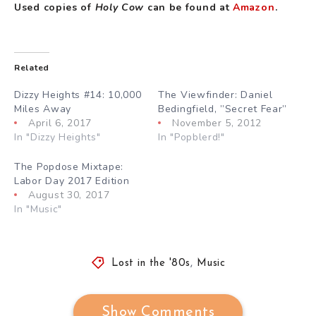
Used copies of
Holy Cow
can be found at
Amazon
.
Related
Dizzy Heights #14: 10,000
The Viewfinder: Daniel
Miles Away
Bedingfield, ”Secret Fear”
April 6, 2017
November 5, 2012
In "Dizzy Heights"
In "Popblerd!"
The Popdose Mixtape:
Labor Day 2017 Edition
August 30, 2017
In "Music"
Lost in the '80s
,
Music
Show Comments