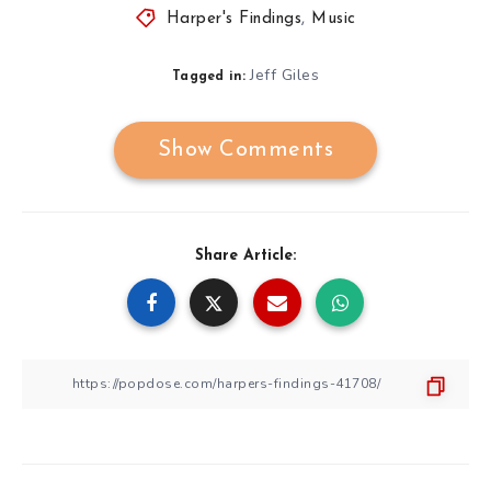
Harper's Findings
,
Music
Jeff Giles
Tagged in:
Show Comments
Share Article: