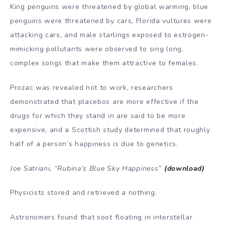
King penguins were threatened by global warming, blue
penguins were threatened by cars, Florida vultures were
attacking cars, and male starlings exposed to estrogen-
mimicking pollutants were observed to sing long,
complex songs that make them attractive to females.
Prozac was revealed not to work, researchers
demonstrated that placebos are more effective if the
drugs for which they stand in are said to be more
expensive, and a Scottish study determined that roughly
half of a person’s happiness is due to genetics.
Joe Satriani, “Rubina’s Blue Sky Happiness”
(download)
Physicists stored and retrieved a nothing.
Astronomers found that soot floating in interstellar