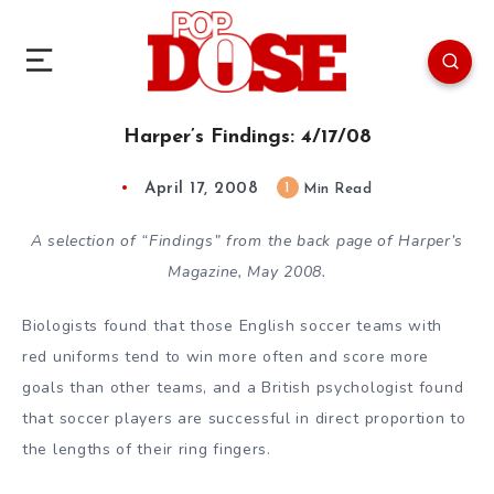
Harper’s Findings: 4/17/08
April 17, 2008
1
Min Read
A selection of “Findings” from the back page of Harper’s
Magazine, May 2008.
Biologists found that those English soccer teams with
red uniforms tend to win more often and score more
goals than other teams, and a British psychologist found
that soccer players are successful in direct proportion to
the lengths of their ring fingers.