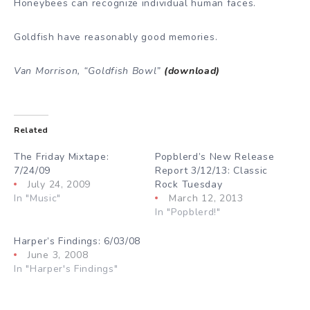
Honeybees can recognize individual human faces.
Goldfish have reasonably good memories.
Van Morrison, “Goldfish Bowl”
(download)
Related
The Friday Mixtape:
Popblerd’s New Release
7/24/09
Report 3/12/13: Classic
July 24, 2009
Rock Tuesday
In "Music"
March 12, 2013
In "Popblerd!"
Harper’s Findings: 6/03/08
June 3, 2008
In "Harper's Findings"