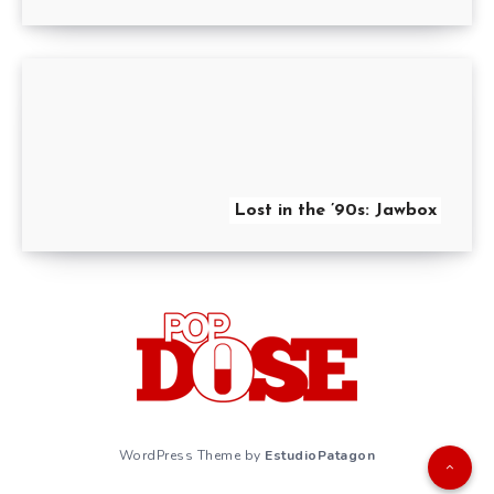
Lost in the ’90s: Jawbox
WordPress Theme by
EstudioPatagon