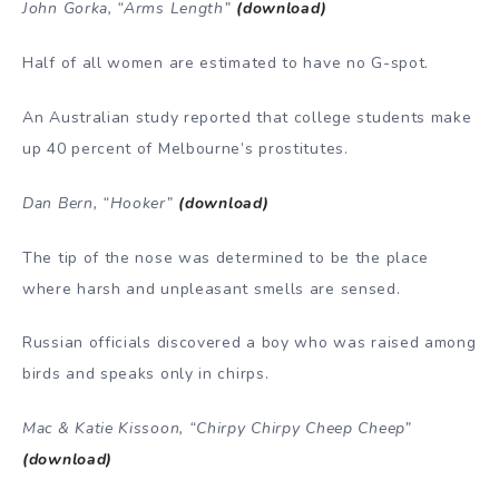
John Gorka, “Arms Length”
(download)
Half of all women are estimated to have no G-spot.
An Australian study reported that college students make
up 40 percent of Melbourne’s prostitutes.
Dan Bern, “Hooker”
(download)
The tip of the nose was determined to be the place
where harsh and unpleasant smells are sensed.
Russian officials discovered a boy who was raised among
birds and speaks only in chirps.
Mac & Katie Kissoon, “Chirpy Chirpy Cheep Cheep”
(download)