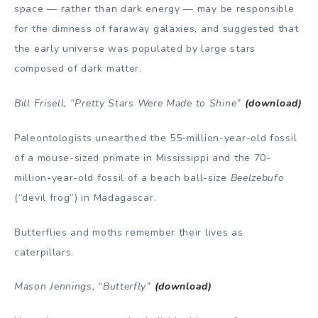
space — rather than dark energy — may be responsible
for the dimness of faraway galaxies, and suggested that
the early universe was populated by large stars
composed of dark matter.
Bill Frisell, “Pretty Stars Were Made to Shine”
(download)
Paleontologists unearthed the 55-million-year-old fossil
of a mouse-sized primate in Mississippi and the 70-
million-year-old fossil of a beach ball-size
Beelzebufo
(“devil frog”) in Madagascar.
Butterflies and moths remember their lives as
caterpillars.
Mason Jennings, “Butterfly”
(download)