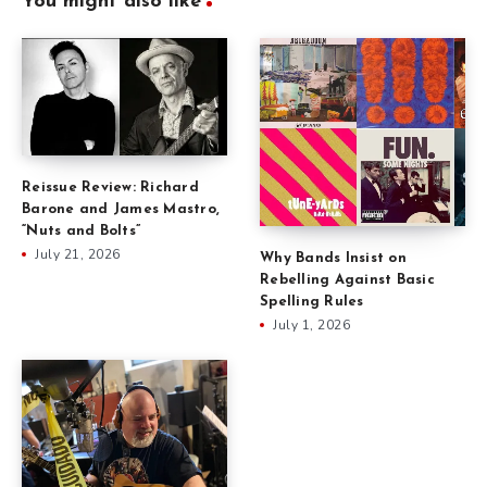
You might also like
Reissue Review: Richard
Barone and James Mastro,
“Nuts and Bolts”
July 21, 2026
Why Bands Insist on
Rebelling Against Basic
Spelling Rules
July 1, 2026