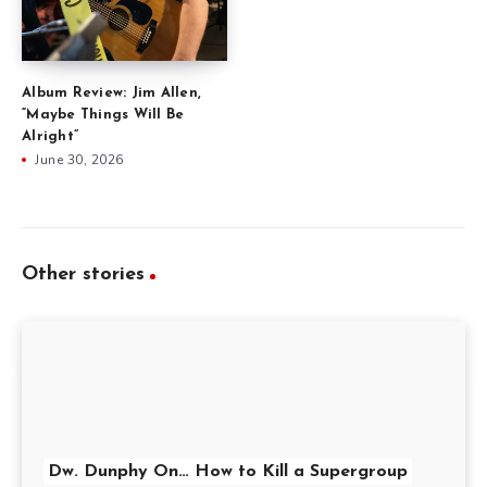
Album Review: Jim Allen,
“Maybe Things Will Be
Alright”
June 30, 2026
Other stories
Dw. Dunphy On… How to Kill a Supergroup