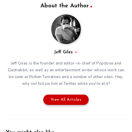
About the Author
Jeff Giles
Jeff Giles is the founder and editor-in-chief of Popdose and
Dadnabbit, as well as an entertainment writer whose work can
be seen at Rotten Tomatoes and a number of other sites. Hey,
why not follow him at
Twitter
while you're at it?
View All Articles