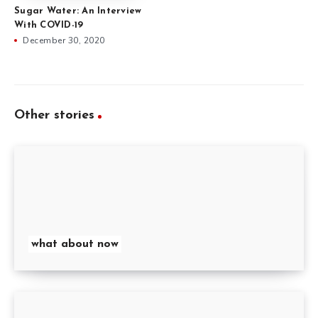
Sugar Water: An Interview
With COVID-19
December 30, 2020
Other stories
what about now