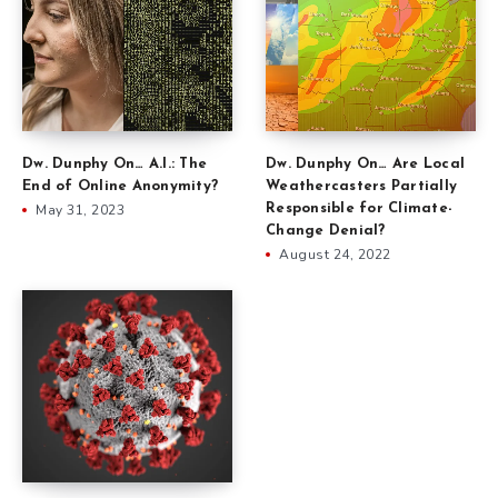
Dw. Dunphy On… Are Local
Dw. Dunphy On… A.I.: The
Weathercasters Partially
End of Online Anonymity?
Responsible for Climate-
May 31, 2023
Change Denial?
August 24, 2022