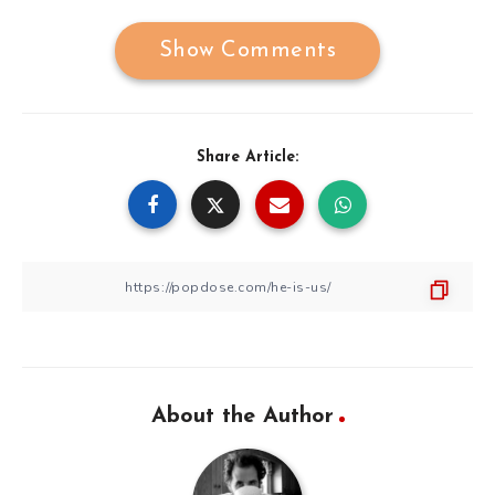
Show Comments
Share Article:
About the Author