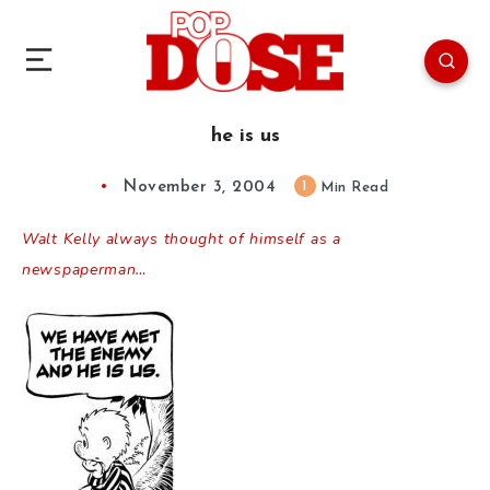
he is us
November 3, 2004
1
Min Read
Walt Kelly always thought of himself as a
newspaperman…