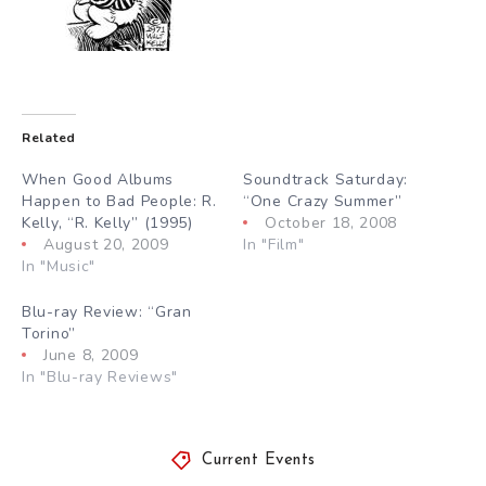
Related
When Good Albums
Soundtrack Saturday:
Happen to Bad People: R.
“One Crazy Summer”
Kelly, “R. Kelly” (1995)
October 18, 2008
August 20, 2009
In "Film"
In "Music"
Blu-ray Review: “Gran
Torino”
June 8, 2009
In "Blu-ray Reviews"
Current Events