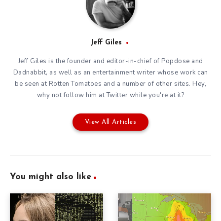
Jeff Giles
Jeff Giles is the founder and editor-in-chief of Popdose and
Dadnabbit, as well as an entertainment writer whose work can
be seen at Rotten Tomatoes and a number of other sites. Hey,
why not follow him at
Twitter
while you're at it?
View All Articles
You might also like