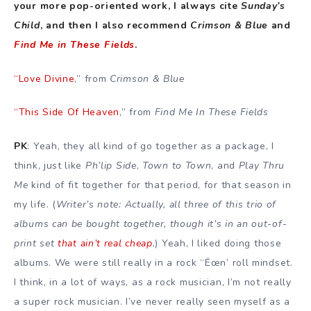
your more pop-oriented work, I always cite
Sunday’s
Child
, and then I also recommend
Crimson & Blue
and
Find Me in These Fields
.
“Love Divine
,” from
Crimson & Blue
“This Side Of Heaven
,” from
Find Me In These Fields
PK
: Yeah, they all kind of go together as a package, I
think, just like
Ph’lip Side
,
Town to Town
, and
Play Thru
Me
kind of fit together for that period, for that season in
my life. (
Writer’s note: Actually, all three of this trio of
albums can be bought together, though it’s in an out-of-
print set
that ain’t real cheap
.
) Yeah, I liked doing those
albums. We were still really in a rock “Ëœn’ roll mindset.
I think, in a lot of ways, as a rock musician, I’m not really
a super rock musician. I’ve never really seen myself as a