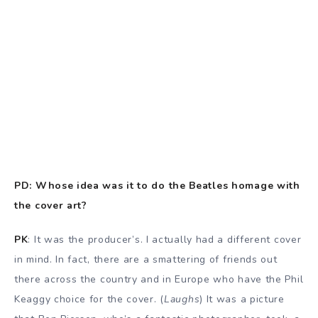
PD: Whose idea was it to do the Beatles homage with
the cover art?
PK
: It was the producer’s. I actually had a different cover
in mind. In fact, there are a smattering of friends out
there across the country and in Europe who have the Phil
Keaggy choice for the cover. (
Laughs
) It was a picture