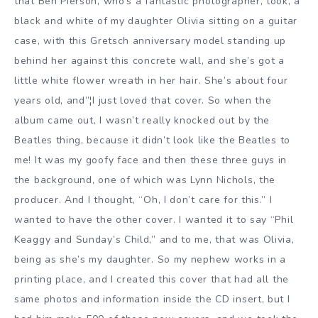
that Ben Pierson, who’s a fantastic photographer, took, a
black and white of my daughter Olivia sitting on a guitar
case, with this Gretsch anniversary model standing up
behind her against this concrete wall, and she’s got a
little white flower wreath in her hair. She’s about four
years old, and”¦I just loved that cover. So when the
album came out, I wasn’t really knocked out by the
Beatles thing, because it didn’t look like the Beatles to
me! It was my goofy face and then these three guys in
the background, one of which was Lynn Nichols, the
producer. And I thought, “Oh, I don’t care for this.” I
wanted to have the other cover. I wanted it to say “Phil
Keaggy and Sunday’s Child,” and to me, that was Olivia,
being as she’s my daughter. So my nephew works in a
printing place, and I created this cover that had all the
same photos and information inside the CD insert, but I