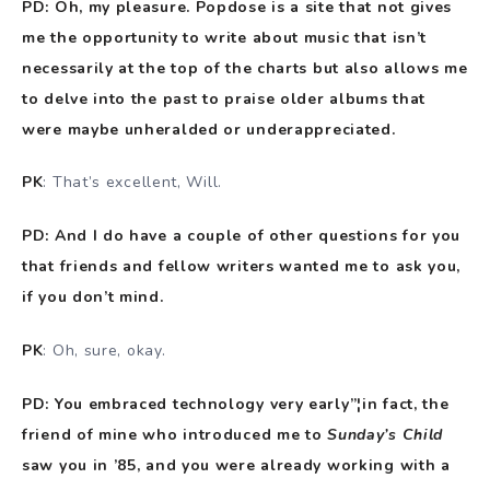
PD: Oh, my pleasure. Popdose is a site that not gives
me the opportunity to write about music that isn’t
necessarily at the top of the charts but also allows me
to delve into the past to praise older albums that
were maybe unheralded or underappreciated.
PK
: That’s excellent, Will.
PD: And I do have a couple of other questions for you
that friends and fellow writers wanted me to ask you,
if you don’t mind.
PK
: Oh, sure, okay.
PD: You embraced technology very early”¦in fact, the
friend of mine who introduced me to
Sunday’s Child
saw you in ’85, and you were already working with a