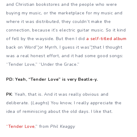
and Christian bookstores and the people who were
buying my music, or the marketplace for my music and
where it was distributed, they couldn’t make the
connection, because it’s electric guitar music. So it kind
of fell by the wayside. But then I did
a self-titled album
back on Word”¦or Myrrh, I guess it was”¦that I thought
was a real honest effort, and it had some good songs:
“Tender Love,” “Under the Grace.”
PD: Yeah, “Tender Love” is very Beatle-y.
PK
: Yeah, that is. And it was really obvious and
deliberate. (
Laughs
) You know, I really appreciate the
idea of reminiscing about the old days. I like that.
“Tender Love
,” from
Phil Keaggy