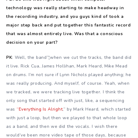
technology was really starting to make headway in
the recording industry, and you guys kind of took a
major step back and put together this fantastic record
that was almost entirely live. Was that a conscious
decision on your part?
PK
: Well, the band”¦when we cut the tracks, the band did
it live. Rick Cua, James Hollihan, Mark Heard, Mike Mead
on drums. I’m not sure if Lynn Nichols played anything; he
was really producing. And myself, of course. Yeah, when
we tracked, we were tracking live together. I think the
only song that started off with just, like, a sequencing
was
“Everything Is Alright
,” by Mark Heard, which started
with just a loop, but then we played to that whole loop
as a band, and then we did the vocals. I wish there
would’ve been more video tape of those days, because