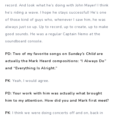
record. And look what he’s doing with John Mayer! I think
he’s riding a wave. I hope he stays successful! He’s one
of those kind of guys who, whenever I saw him, he was
always just so up. Up to record, up to create, up to make
good sounds. He was a regular Captain Nemo at the
soundboard console.
PD: Two of my favorite songs on
Sunday’s Child
are
actually the Mark Heard compositions: “I Always Do”
and “Everything Is Alright.”
PK
: Yeah, I would agree.
PD: Your work with him was actually what brought
him to my attention. How did you and Mark first meet?
PK
: I think we were doing concerts off and on, back in