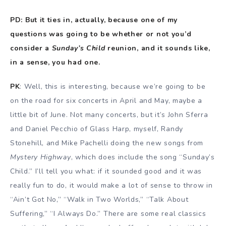
PD: But it ties in, actually, because one of my
questions was going to be whether or not you’d
consider a
Sunday’s Child
reunion, and it sounds like,
in a sense, you had one.
PK
: Well, this is interesting, because we’re going to be
on the road for six concerts in April and May, maybe a
little bit of June. Not many concerts, but it’s John Sferra
and Daniel Pecchio of Glass Harp, myself, Randy
Stonehill, and Mike Pachelli doing the new songs from
Mystery Highway
, which does include the song “Sunday’s
Child.” I’ll tell you what: if it sounded good and it was
really fun to do, it would make a lot of sense to throw in
“Ain’t Got No,” “Walk in Two Worlds,” “Talk About
Suffering,” “I Always Do.” There are some real classics