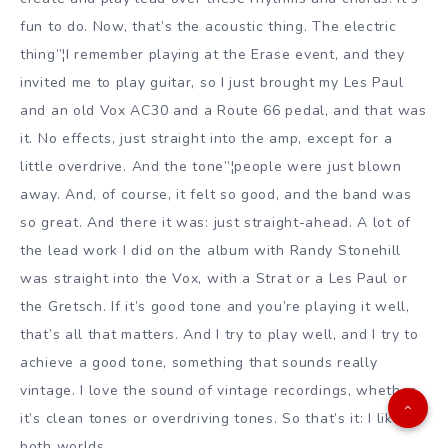
fun to do. Now, that’s the acoustic thing. The electric
thing”¦I remember playing at the Erase event, and they
invited me to play guitar, so I just brought my Les Paul
and an old Vox AC30 and a Route 66 pedal, and that was
it. No effects, just straight into the amp, except for a
little overdrive. And the tone”¦people were just blown
away. And, of course, it felt so good, and the band was
so great. And there it was: just straight-ahead. A lot of
the lead work I did on the album with Randy Stonehill
was straight into the Vox, with a Strat or a Les Paul or
the Gretsch. If it’s good tone and you’re playing it well,
that’s all that matters. And I try to play well, and I try to
achieve a good tone, something that sounds really
vintage. I love the sound of vintage recordings, whether
it’s clean tones or overdriving tones. So that’s it: I like
both worlds.