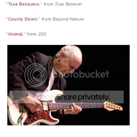
“True Believers
,” from
True Believer
“County Down
,” from
Beyond Nature
“Animal
,” from
220