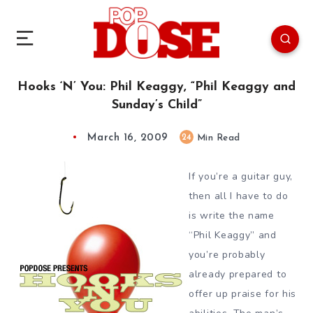
Hooks ‘N’ You: Phil Keaggy, “Phil Keaggy and
Sunday’s Child”
March 16, 2009
24
Min Read
If you’re a guitar guy,
then all I have to do
is write the name
“Phil Keaggy” and
you’re probably
already prepared to
offer up praise for his