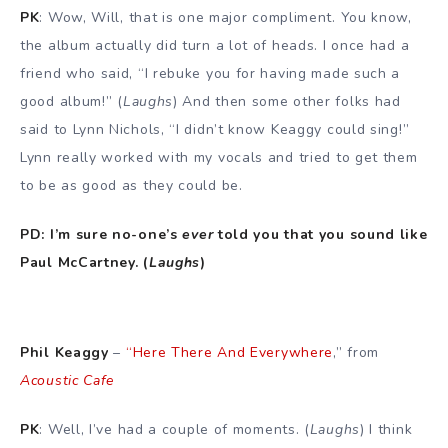
PK
: Wow, Will, that is one major compliment. You know,
the album actually did turn a lot of heads. I once had a
friend who said, “I rebuke you for having made such a
good album!” (
Laughs
) And then some other folks had
said to Lynn Nichols, “I didn’t know Keaggy could sing!”
Lynn really worked with my vocals and tried to get them
to be as good as they could be.
PD: I’m sure no-one’s
ever
told you that you sound like
Paul McCartney. (
Laughs
)
Phil Keaggy
–
“Here There And Everywhere
,” from
Acoustic Cafe
PK
: Well, I’ve had a couple of moments. (
Laughs
) I think