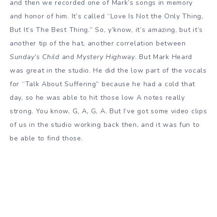
and then we recorded one of Mark’s songs in memory
and honor of him. It’s called “Love Is Not the Only Thing,
But It’s The Best Thing.” So, y’know, it’s amazing, but it’s
another tip of the hat, another correlation between
Sunday’s Child
and
Mystery Highway
. But Mark Heard
was great in the studio. He did the low part of the vocals
for “Talk About Suffering” because he had a cold that
day, so he was able to hit those low A notes really
strong. You know, G, A, G, A. But I’ve got some video clips
of us in the studio working back then, and it was fun to
be able to find those.