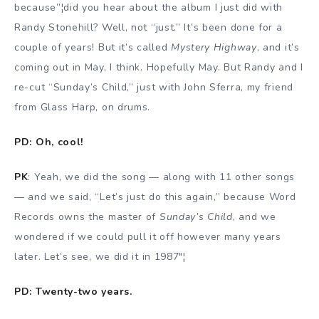
because”¦did you hear about the album I just did with
Randy Stonehill? Well, not “just.” It’s been done for a
couple of years! But it’s called
Mystery Highway
, and it’s
coming out in May, I think. Hopefully May. But Randy and I
re-cut “Sunday’s Child,” just with John Sferra, my friend
from Glass Harp, on drums.
PD: Oh, cool!
PK
: Yeah, we did the song — along with 11 other songs
— and we said, “Let’s just do this again,” because Word
Records owns the master of
Sunday’s Child
, and we
wondered if we could pull it off however many years
later. Let’s see, we did it in 1987″¦
PD: Twenty-two years.