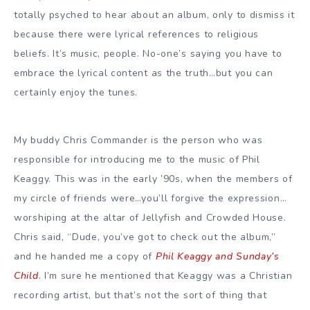
totally psyched to hear about an album, only to dismiss it
because there were lyrical references to religious
beliefs. It’s music, people. No-one’s saying you have to
embrace the lyrical content as the truth…but you can
certainly enjoy the tunes.
My buddy Chris Commander is the person who was
responsible for introducing me to the music of Phil
Keaggy. This was in the early ’90s, when the members of
my circle of friends were…you’ll forgive the expression…
worshiping at the altar of Jellyfish and Crowded House.
Chris said, “Dude, you’ve got to check out the album,”
and he handed me a copy of
Phil Keaggy and Sunday’s
Child
. I’m sure he mentioned that Keaggy was a Christian
recording artist, but that’s not the sort of thing that