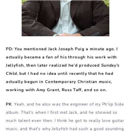
PD: You mentioned Jack Joseph Puig a minute ago. I
actually became a fan of his through his work with
Jellyfish, then later realized he’d produced
Sunday’s
Child
, but I had no idea until recently that he had
actually begun in Contemporary Christian music,
working with Amy Grant, Russ Taff, and so on.
PK
: Yeah, and he also was the engineer of my Ph’lip Side
album. That’s when I first met Jack, and he showed so
much talent even then. I think he got to really love guitar
music, and that’s why Jellyfish had such a good sounding