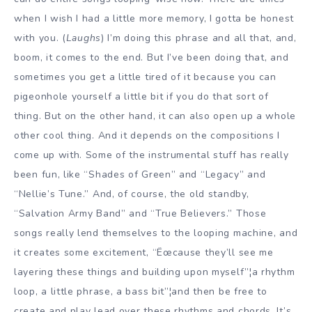
when I wish I had a little more memory, I gotta be honest
with you. (
Laughs
) I’m doing this phrase and all that, and,
boom, it comes to the end. But I’ve been doing that, and
sometimes you get a little tired of it because you can
pigeonhole yourself a little bit if you do that sort of
thing. But on the other hand, it can also open up a whole
other cool thing. And it depends on the compositions I
come up with. Some of the instrumental stuff has really
been fun, like “Shades of Green” and “Legacy” and
“Nellie’s Tune.” And, of course, the old standby,
“Salvation Army Band” and “True Believers.” Those
songs really lend themselves to the looping machine, and
it creates some excitement, “Ëœcause they’ll see me
layering these things and building upon myself”¦a rhythm
loop, a little phrase, a bass bit”¦and then be free to
create and play lead over these rhythms and chords. It’s