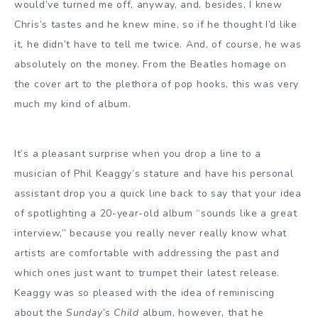
would’ve turned me off, anyway, and, besides, I knew
Chris’s tastes and he knew mine, so if he thought I’d like
it, he didn’t have to tell me twice. And, of course, he was
absolutely on the money. From the Beatles homage on
the cover art to the plethora of pop hooks, this was very
much my kind of album.
It’s a pleasant surprise when you drop a line to a
musician of Phil Keaggy’s stature and have his personal
assistant drop you a quick line back to say that your idea
of spotlighting a 20-year-old album “sounds like a great
interview,” because you really never really know what
artists are comfortable with addressing the past and
which ones just want to trumpet their latest release.
Keaggy was so pleased with the idea of reminiscing
about the
Sunday’s Child
album, however, that he