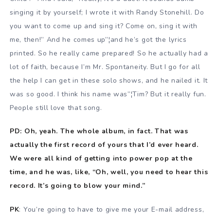
singing it by yourself; I wrote it with Randy Stonehill. Do
you want to come up and sing it? Come on, sing it with
me, then!” And he comes up”¦and he’s got the lyrics
printed. So he really came prepared! So he actually had a
lot of faith, because I’m Mr. Spontaneity. But I go for all
the help I can get in these solo shows, and he nailed it. It
was so good. I think his name was”¦Tim? But it really fun.
People still love that song.
PD: Oh, yeah. The whole album, in fact. That was
actually the first record of yours that I’d ever heard.
We were all kind of getting into power pop at the
time, and he was, like, “Oh, well, you need to hear this
record. It’s going to blow your mind.”
PK
: You’re going to have to give me your E-mail address,