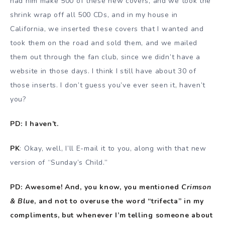
had him make 500 of these new covers, and we took the
shrink wrap off all 500 CDs, and in my house in
California, we inserted these covers that I wanted and
took them on the road and sold them, and we mailed
them out through the fan club, since we didn’t have a
website in those days. I think I still have about 30 of
those inserts. I don’t guess you’ve ever seen it, haven’t
you?
PD: I haven’t.
PK
: Okay, well, I’ll E-mail it to you, along with that new
version of “Sunday’s Child.”
PD: Awesome! And, you know, you mentioned
Crimson
& Blue
, and not to overuse the word “trifecta” in my
compliments, but whenever I’m telling someone about