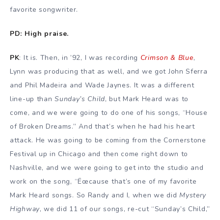
favorite songwriter.
PD: High praise.
PK
: It is. Then, in ’92, I was recording
Crimson & Blue
,
Lynn was producing that as well, and we got John Sferra
and Phil Madeira and Wade Jaynes. It was a different
line-up than
Sunday’s Child
, but Mark Heard was to
come, and we were going to do one of his songs, “House
of Broken Dreams.” And that’s when he had his heart
attack. He was going to be coming from the Cornerstone
Festival up in Chicago and then come right down to
Nashville, and we were going to get into the studio and
work on the song, “Ëœcause that’s one of my favorite
Mark Heard songs. So Randy and I, when we did
Mystery
Highway
, we did 11 of our songs, re-cut “Sunday’s Child,”