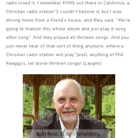
radio loved it. I remember KYMS out there in California, a
Christian radio station”¦I couldn’t believe it, but I was
driving home from a friend’s house, and they said, “We’re
going to feature this whole album and just play it song
after song.” And they played all thirteen songs. And you
just never hear of that sort of thing anymore, where a
Christian radio station will play”¦well, anything of Phil
Keaggy’s, let alone thirteen songs! (
Laughs
)