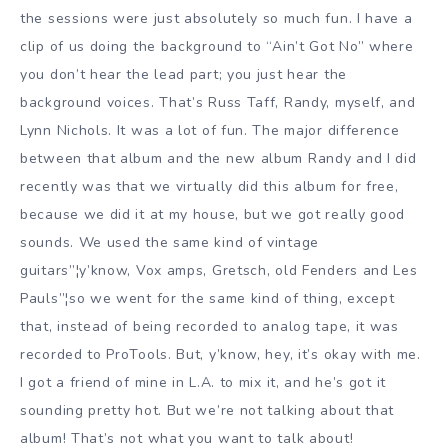
the sessions were just absolutely so much fun. I have a
clip of us doing the background to “Ain’t Got No” where
you don’t hear the lead part; you just hear the
background voices. That’s Russ Taff, Randy, myself, and
Lynn Nichols. It was a lot of fun. The major difference
between that album and the new album Randy and I did
recently was that we virtually did this album for free,
because we did it at my house, but we got really good
sounds. We used the same kind of vintage
guitars”¦y’know, Vox amps, Gretsch, old Fenders and Les
Pauls”¦so we went for the same kind of thing, except
that, instead of being recorded to analog tape, it was
recorded to ProTools. But, y’know, hey, it’s okay with me.
I got a friend of mine in L.A. to mix it, and he’s got it
sounding pretty hot. But we’re not talking about that
album! That’s not what you want to talk about!