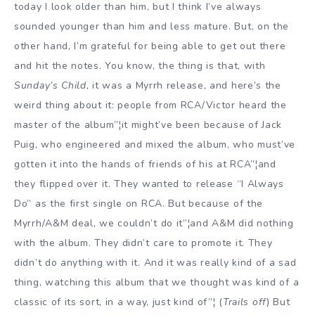
today I look older than him, but I think I’ve always
sounded younger than him and less mature. But, on the
other hand, I’m grateful for being able to get out there
and hit the notes. You know, the thing is that, with
Sunday’s Child
, it was a Myrrh release, and here’s the
weird thing about it: people from RCA/Victor heard the
master of the album”¦it might’ve been because of Jack
Puig, who engineered and mixed the album, who must’ve
gotten it into the hands of friends of his at RCA”¦and
they flipped over it. They wanted to release “I Always
Do” as the first single on RCA. But because of the
Myrrh/A&M deal, we couldn’t do it”¦and A&M did nothing
with the album. They didn’t care to promote it. They
didn’t do anything with it. And it was really kind of a sad
thing, watching this album that we thought was kind of a
classic of its sort, in a way, just kind of”¦ (
Trails off
) But