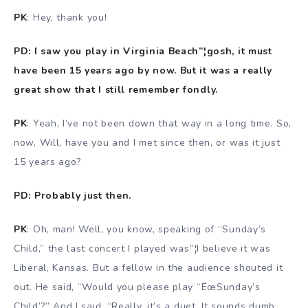
PK
: Hey, thank you!
PD: I saw you play in Virginia Beach”¦gosh, it must
have been 15 years ago by now. But it was a really
great show that I still remember fondly.
PK
: Yeah, I’ve not been down that way in a long time. So,
now, Will, have you and I met since then, or was it just
15 years ago?
PD: Probably just then.
PK
: Oh, man! Well, you know, speaking of “Sunday’s
Child,” the last concert I played was”¦I believe it was
Liberal, Kansas. But a fellow in the audience shouted it
out. He said, “Would you please play “ËœSunday’s
Child’?” And I said, “Really, it’s a duet. It sounds dumb