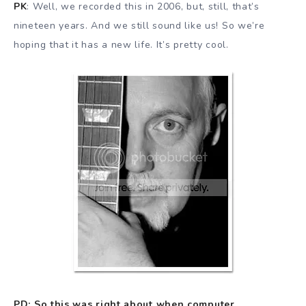
PK
: Well, we recorded this in 2006, but, still, that’s
nineteen years. And we still sound like us! So we’re
hoping that it has a new life. It’s pretty cool.
PD: So this was right about when computer