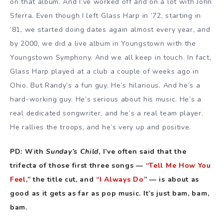
on that album. And I’ve worked off and on a lot with John
Sferra. Even though I left Glass Harp in ’72, starting in
’81, we started doing dates again almost every year, and
by 2000, we did a live album in Youngstown with the
Youngstown Symphony. And we all keep in touch. In fact,
Glass Harp played at a club a couple of weeks ago in
Ohio. But Randy’s a fun guy. He’s hilarious. And he’s a
hard-working guy. He’s serious about his music. He’s a
real dedicated songwriter, and he’s a real team player.
He rallies the troops, and he’s very up and positive.
PD: With
Sunday’s Child
, I’ve often said that the
trifecta of those first three songs —
“Tell Me How You
Feel
,” the title cut, and
“I Always Do
” — is about as
good as it gets as far as pop music. It’s just bam, bam,
bam.