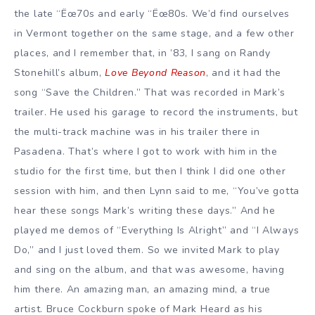
the late “Ëœ70s and early “Ëœ80s. We’d find ourselves
in Vermont together on the same stage, and a few other
places, and I remember that, in ’83, I sang on Randy
Stonehill’s album,
Love Beyond Reason
, and it had the
song “Save the Children.” That was recorded in Mark’s
trailer. He used his garage to record the instruments, but
the multi-track machine was in his trailer there in
Pasadena. That’s where I got to work with him in the
studio for the first time, but then I think I did one other
session with him, and then Lynn said to me, “You’ve gotta
hear these songs Mark’s writing these days.” And he
played me demos of “Everything Is Alright” and “I Always
Do,” and I just loved them. So we invited Mark to play
and sing on the album, and that was awesome, having
him there. An amazing man, an amazing mind, a true
artist. Bruce Cockburn spoke of Mark Heard as his