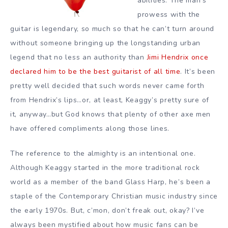
abilities. The man’s
prowess with the
guitar is legendary, so much so that he can’t turn around
without someone bringing up the longstanding urban
legend that no less an authority than
Jimi Hendrix once
declared him to be the best guitarist of all time
. It’s been
pretty well decided that such words never came forth
from Hendrix’s lips…or, at least, Keaggy’s pretty sure of
it, anyway…but God knows that plenty of other axe men
have offered compliments along those lines.
The reference to the almighty is an intentional one.
Although Keaggy started in the more traditional rock
world as a member of the band Glass Harp, he’s been a
staple of the Contemporary Christian music industry since
the early 1970s. But, c’mon, don’t freak out, okay? I’ve
always been mystified about how music fans can be