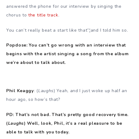
answered the phone for our interview by singing the
chorus to
the title track
.
You can’t really beat a start like that”¦and I told him so.
Popdose: You can’t go wrong with an interview that
begins with the artist singing a song from the album
we’re about to talk about.
Phil Keaggy
: (
Laughs
) Yeah, and I just woke up half an
hour ago, so how’s that?
PD: That’s not bad. That’s pretty good recovery time.
(
Laughs
) Well, look, Phil, it’s a real pleasure to be
able to talk with you today.