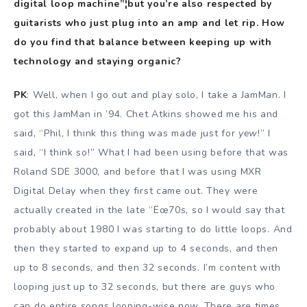
digital loop machine”¦but you’re also respected by
guitarists who just plug into an amp and let rip. How
do you find that balance between keeping up with
technology and staying organic?
PK
: Well, when I go out and play solo, I take a JamMan. I
got this JamMan in ’94. Chet Atkins showed me his and
said, “Phil, I think this thing was made just for
yew
!” I
said, “I think so!” What I had been using before that was
Roland SDE 3000, and before that I was using MXR
Digital Delay when they first came out. They were
actually created in the late “Ëœ70s, so I would say that
probably about 1980 I was starting to do little loops. And
then they started to expand up to 4 seconds, and then
up to 8 seconds, and then 32 seconds. I’m content with
looping just up to 32 seconds, but there are guys who
can do entire songs looping-wise now. There are times