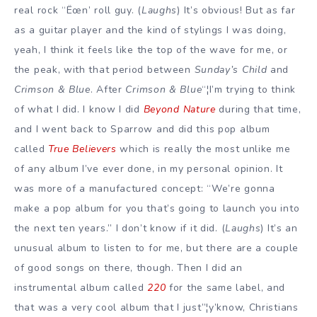
real rock “Ëœn’ roll guy. (
Laughs
) It’s obvious! But as far
as a guitar player and the kind of stylings I was doing,
yeah, I think it feels like the top of the wave for me, or
the peak, with that period between
Sunday’s Child
and
Crimson & Blue
. After
Crimson & Blue
“¦I’m trying to think
of what I did. I know I did
Beyond Nature
during that time,
and I went back to Sparrow and did this pop album
called
True Believers
which is really the most unlike me
of any album I’ve ever done, in my personal opinion. It
was more of a manufactured concept: “We’re gonna
make a pop album for you that’s going to launch you into
the next ten years.” I don’t know if it did. (
Laughs
) It’s an
unusual album to listen to for me, but there are a couple
of good songs on there, though. Then I did an
instrumental album called
220
for the same label, and
that was a very cool album that I just”¦y’know, Christians