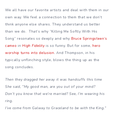
We all have our favorite artists and deal with them in our
own way. We feel a connection to them that we don’t
think anyone else shares. They understand us better
than we do. That’s why ”Killing Me Softly With His
Song” resonates so deeply and why
Bruce Springsteen’s
cameo
in
High Fidelity
is so funny. But for some,
hero
worship turns into delusion
. And Thompson, in his
typically unflinching style, blows the thing up as the
song concludes.
Then they dragged her away it was handcuffs this time
She said, ”My good man, are you out of your mind?
Don’t you know that we’re married? See, I’m wearing his
ring.
I’ve come from Galway to Graceland to be with the King.”