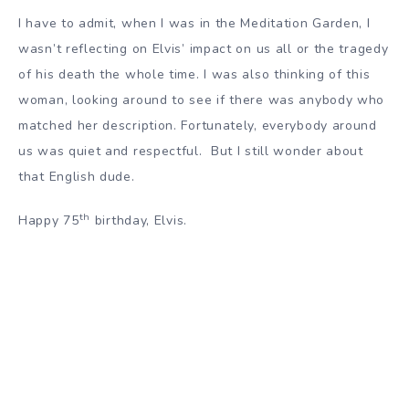
I have to admit, when I was in the Meditation Garden, I
wasn’t reflecting on Elvis’ impact on us all or the tragedy
of his death the whole time. I was also thinking of this
woman, looking around to see if there was anybody who
matched her description. Fortunately, everybody around
us was quiet and respectful. But I still wonder about
that English dude.
th
Happy 75
birthday, Elvis.