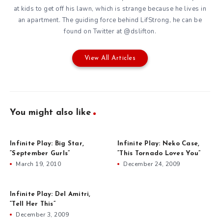
at kids to get off his lawn, which is strange because he lives in
an apartment. The guiding force behind
LifStrong
, he can be
found on Twitter at
@dslifton
.
View All Articles
You might also like
Infinite Play: Big Star,
Infinite Play: Neko Case,
“September Gurls”
“This Tornado Loves You”
March 19, 2010
December 24, 2009
Infinite Play: Del Amitri,
“Tell Her This”
December 3, 2009