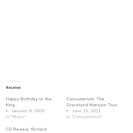
Related
Happy Birthday to the
Consumerism: The
King
Graceland Mansion Tour
January 8, 2009
June 15, 2011
In "Music"
In "Consumerism"
CD Review: Richard