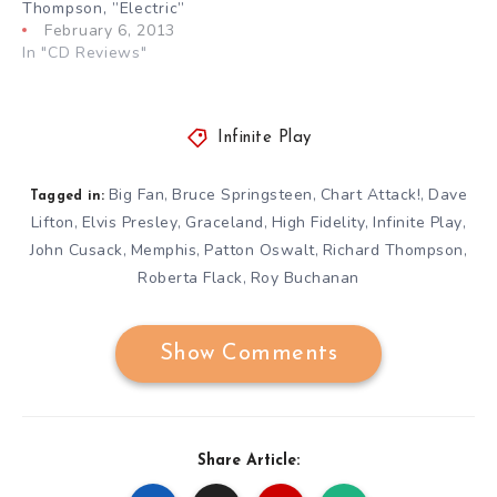
Thompson, ”Electric”
February 6, 2013
In "CD Reviews"
Infinite Play
Big Fan
Bruce Springsteen
Chart Attack!
Dave
,
,
,
Tagged in:
Lifton
Elvis Presley
Graceland
High Fidelity
Infinite Play
,
,
,
,
,
John Cusack
Memphis
Patton Oswalt
Richard Thompson
,
,
,
,
Roberta Flack
Roy Buchanan
,
Show Comments
Share Article: