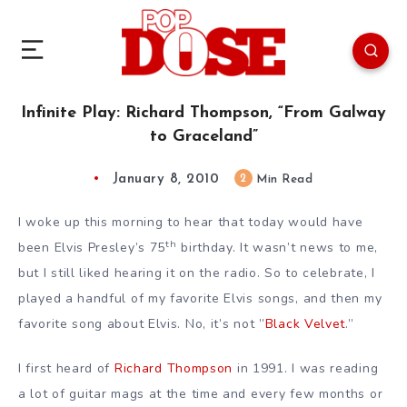
Infinite Play: Richard Thompson, “From Galway
to Graceland”
January 8, 2010
2
Min Read
I woke up this morning to hear that today would have
th
been Elvis Presley’s 75
birthday. It wasn’t news to me,
but I still liked hearing it on the radio. So to celebrate, I
played a handful of my favorite Elvis songs, and then my
favorite song about Elvis. No, it’s not ”
Black Velvet
.”
I first heard of
Richard Thompson
in 1991. I was reading
a lot of guitar mags at the time and every few months or