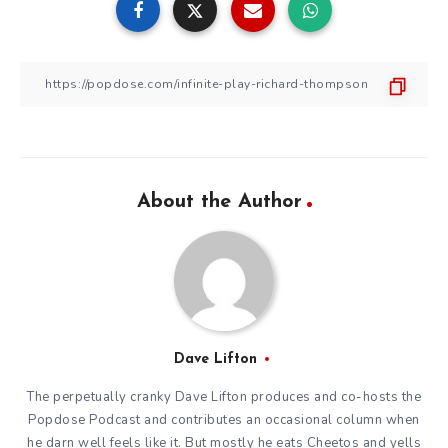
About the Author
Dave Lifton
The perpetually cranky Dave Lifton produces and co-hosts the
Popdose Podcast
and contributes an occasional
column
when
he darn well feels like it. But mostly he eats Cheetos and yells