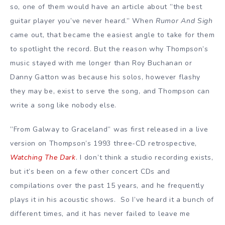
so, one of them would have an article about ”the best
guitar player you’ve never heard.” When
Rumor And Sigh
came out, that became the easiest angle to take for them
to spotlight the record. But the reason why Thompson’s
music stayed with me longer than Roy Buchanan or
Danny Gatton was because his solos, however flashy
they may be, exist to serve the song, and Thompson can
write a song like nobody else.
”From Galway to Graceland” was first released in a live
version on Thompson’s 1993 three-CD retrospective,
Watching The Dark
. I don’t think a studio recording exists,
but it’s been on a few other concert CDs and
compilations over the past 15 years, and he frequently
plays it in his acoustic shows. So I’ve heard it a bunch of
different times, and it has never failed to leave me