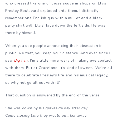
who dressed like one of those souvenir shops on Elvis
Presley Boulevard exploded onto them. I distinctly
remember one English guy with a mullet and a black
party shirt with Elvis’ face down the left side. He was
there by himself.
When you see people announcing their obsession in
public like that, you keep your distance. And ever since I
saw
Big Fan
, I’m a little more wary of making eye contact
with them. But at Graceland, it’s kind of sweet. We’re all
there to celebrate Presley’s life and his musical legacy,
so why not go all out with it?
That question is answered by the end of the verse.
She was down by his graveside day after day
Come closing time they would pull her away