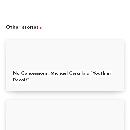
Other stories
No Concessions: Michael Cera Is a “Youth in
Revolt”