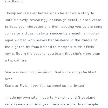
spellbound.
Thompson is never better when he allows a story to
unfold slowly, revealing just enough detail in each verse
to keep you interested and then leveling you as the song
comes to a close. It starts innocently enough, a middle-
aged woman who leaves her husband in the middle of
the night to fly from Ireland to Memphis to visit Elvis’
home. But in the second, you learn that she’s more than
a typical fan.
She was humming Suspicion, that’s the song she liked
best
She had Elvis I Love You tattooed on her breast
I made my own pilgrimage to Memphis and Graceland
seven years ago. And yes, there were plenty of people