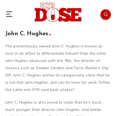
John C. Hughes
The pretentiously named John C. Hughes is known as
such in an effort to differentiate himself from the other
John Hughes obsessed with the ’80s, the director of
classics such as
Sixteen Candles
and
Ferris Bueller’s Day
Off
. John C. Hughes wishes to categorically state that he
is not
that
John Hughes, and can he have his venti Toffee
Nut Latte and ATM card back, please?
John C. Hughes is also proud to state that he’s much,
much
younger than director John Hughes. And better