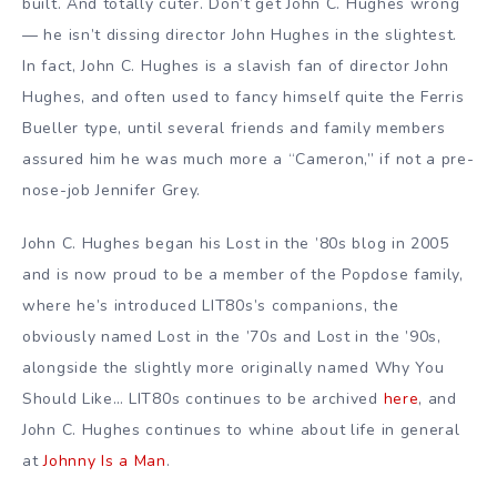
built. And totally cuter. Don’t get John C. Hughes wrong
— he isn’t dissing director John Hughes in the slightest.
In fact, John C. Hughes is a slavish fan of director John
Hughes, and often used to fancy himself quite the Ferris
Bueller type, until several friends and family members
assured him he was much more a “Cameron,” if not a pre-
nose-job Jennifer Grey.
John C. Hughes began his Lost in the ’80s blog in 2005
and is now proud to be a member of the Popdose family,
where he’s introduced LIT80s’s companions, the
obviously named Lost in the ’70s and Lost in the ’90s,
alongside the slightly more originally named Why You
Should Like… LIT80s continues to be archived
here
, and
John C. Hughes continues to whine about life in general
at
Johnny Is a Man
.