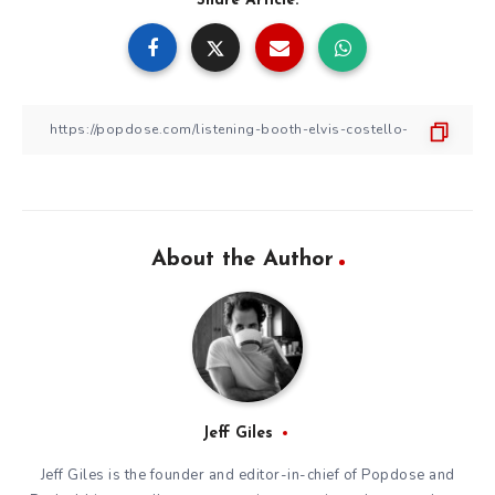
Share Article:
About the Author
Jeff Giles
Jeff Giles is the founder and editor-in-chief of Popdose and