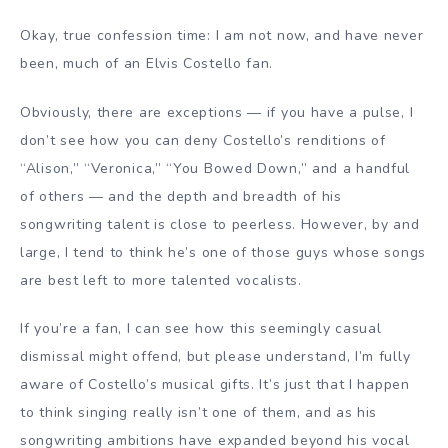
Okay, true confession time: I am not now, and have never
been, much of an Elvis Costello fan.
Obviously, there are exceptions — if you have a pulse, I
don’t see how you can deny Costello’s renditions of
“Alison,” “Veronica,” “You Bowed Down,” and a handful
of others — and the depth and breadth of his
songwriting talent is close to peerless. However, by and
large, I tend to think he’s one of those guys whose songs
are best left to more talented vocalists.
If you’re a fan, I can see how this seemingly casual
dismissal might offend, but please understand, I’m fully
aware of Costello’s musical gifts. It’s just that I happen
to think singing really isn’t one of them, and as his
songwriting ambitions have expanded beyond his vocal