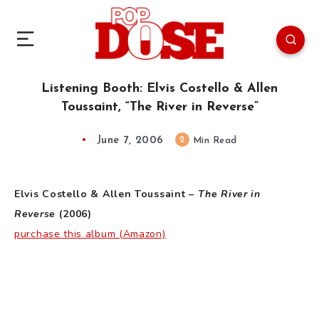
Listening Booth: Elvis Costello & Allen
Toussaint, “The River in Reverse”
June 7, 2006
2
Min Read
Elvis Costello & Allen Toussaint –
The River in
Reverse
(2006)
purchase this album (Amazon)