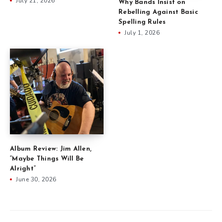
July 21, 2026
Why Bands Insist on
Rebelling Against Basic
Spelling Rules
July 1, 2026
Album Review: Jim Allen,
“Maybe Things Will Be
Alright”
June 30, 2026