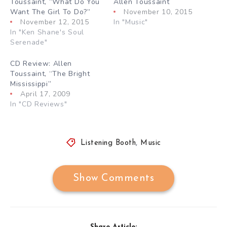
Toussaint, “What Do You
Allen Toussaint
Want The Girl To Do?”
November 10, 2015
November 12, 2015
In "Music"
In "Ken Shane's Soul
Serenade"
CD Review: Allen
Toussaint, “The Bright
Mississippi”
April 17, 2009
In "CD Reviews"
Listening Booth
,
Music
Show Comments