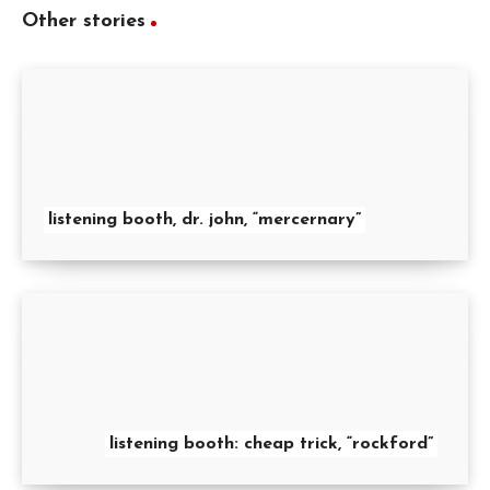
Other stories
listening booth, dr. john, “mercernary”
listening booth: cheap trick, “rockford”