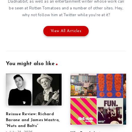
Dadnabbit, as well as an entertainment writer whose work can
be seen at Rotten Tomatoes and a number of other sites. Hey,
why not follow him at
Twitter
while you're at it?
View All Articles
You might also like
Reissue Review: Richard
Barone and James Mastro,
“Nuts and Bolts”