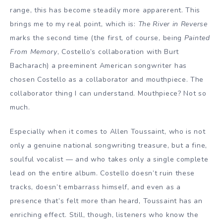
range, this has become steadily more apparerent. This
brings me to my real point, which is:
The River in Reverse
marks the second time (the first, of course, being
Painted
From Memory
, Costello’s collaboration with Burt
Bacharach) a preeminent American songwriter has
chosen Costello as a collaborator and mouthpiece. The
collaborator thing I can understand. Mouthpiece? Not so
much.
Especially when it comes to Allen Toussaint, who is not
only a genuine national songwriting treasure, but a fine,
soulful vocalist — and who takes only a single complete
lead on the entire album. Costello doesn’t ruin these
tracks, doesn’t embarrass himself, and even as a
presence that’s felt more than heard, Toussaint has an
enriching effect. Still, though, listeners who know the