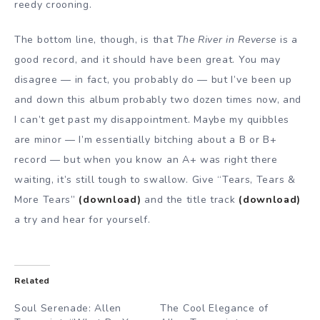
reedy crooning.
The bottom line, though, is that
The River in Reverse
is a
good record, and it should have been great. You may
disagree — in fact, you probably do — but I’ve been up
and down this album probably two dozen times now, and
I can’t get past my disappointment. Maybe my quibbles
are minor — I’m essentially bitching about a B or B+
record — but when you know an A+ was right there
waiting, it’s still tough to swallow. Give “Tears, Tears &
More Tears”
(download)
and the title track
(download)
a try and hear for yourself.
Related
Soul Serenade: Allen
The Cool Elegance of