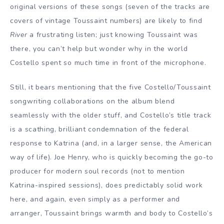
original versions of these songs (seven of the tracks are
covers of vintage Toussaint numbers) are likely to find
River
a frustrating listen; just knowing Toussaint was
there, you can’t help but wonder why in the world
Costello spent so much time in front of the microphone.
Still, it bears mentioning that the five Costello/Toussaint
songwriting collaborations on the album blend
seamlessly with the older stuff, and Costello’s title track
is a scathing, brilliant condemnation of the federal
response to Katrina (and, in a larger sense, the American
way of life). Joe Henry, who is quickly becoming the go-to
producer for modern soul records (not to mention
Katrina-inspired sessions), does predictably solid work
here, and again, even simply as a performer and
arranger, Toussaint brings warmth and body to Costello’s