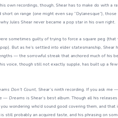
 his own recordings, though, Shear has to make do with a ra
 short on range (one might even say “Dylanesque”), those
 why Jules Shear never became a pop star in his own right.
ere sometimes guilty of trying to force a square peg (that 
y pop). But as he’s settled into elder statesmanship, Shear 
trengths — the sorrowful streak that anchored much of his 
his voice, though still not exactly supple, has built up a few
eams Don’t Count,
Shear’s ninth recording. If you ask me —
are —
Dreams
is Shear’s best album. Though all his releases 
t you wondering who’d sound good covering them, and that i
ce is still probably an acquired taste, and his phrasing on s