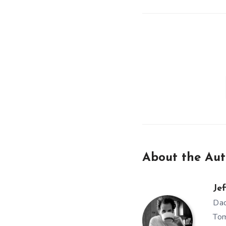
About the Aut
Jef
Dad
Tom