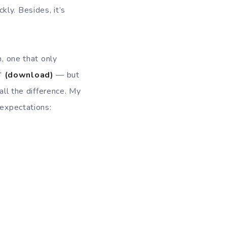
ly. Besides, it’s
m, one that only
t”
(download)
— but
all the difference. My
 expectations: