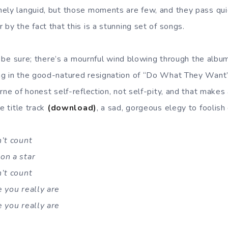
ely languid, but those moments are few, and they pass quick
by the fact that this is a stunning set of songs.
to be sure; there’s a mournful wind blowing through the albu
ng in the good-natured resignation of “Do What They Wan
rne of honest self-reflection, not self-pity, and that makes 
e title track
(download)
, a sad, gorgeous elegy to foolish
n’t count
on a star
n’t count
 you really are
 you really are