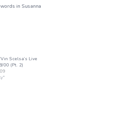
g words in Susanna
“Vin Scelsa’s Live
8/00 (Pt. 2)
009
ty"