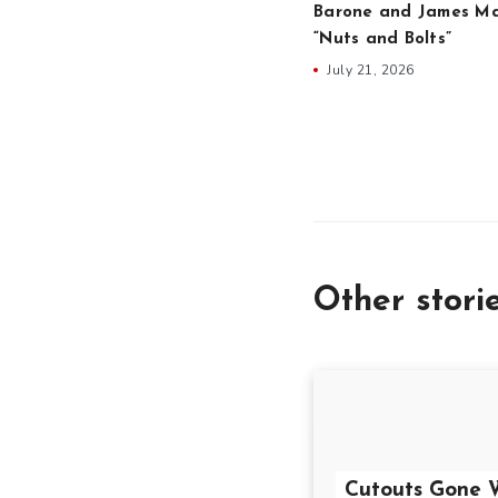
Barone and James Ma
“Nuts and Bolts”
July 21, 2026
Other stori
Cutouts Gone W