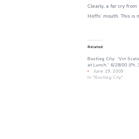
Clearly, a far cry fr
Hoffs’ mouth. This is 
Related
Bootleg City: “Vin Scels
at Lunch,” 6/28/00 (Pt. 
June 19, 2009
In "Bootleg City"