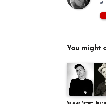
at i
You might a
Reissue Review: Richa