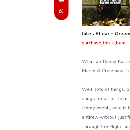
Jules Shear –
Dream
purchase this album
What do Danny Kortchm
Marshall Crenshaw, 
Well, lots of things, 
songs for all of them
Jimmy Webb, who is be
entirely without justi
Through the Night” an