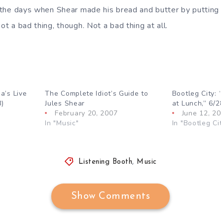
om the days when Shear made his bread and butter by puttin
not a bad thing, though. Not a bad thing at all.
a’s Live
The Complete Idiot’s Guide to
Bootleg City: 
3)
Jules Shear
at Lunch,” 6/2
February 20, 2007
June 12, 2
In "Music"
In "Bootleg Ci
Listening Booth
,
Music
Show Comments