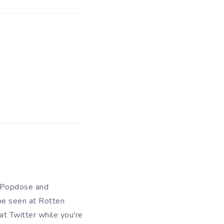
of Popdose and
be seen at Rotten
 at
Twitter
while you're