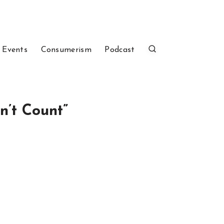
 Events
Consumerism
Podcast
n’t Count”