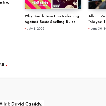
stro,
Why Bands Insist on Rebelling
Album Rev
Against Basic Spelling Rules
“Maybe Th
July 1, 2026
June 30, 
es
ild!: David Cassidy,