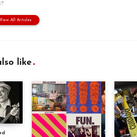
t?
View All Articles
lso like
rd