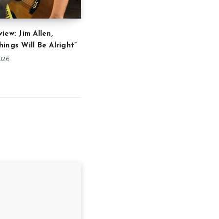
iew: Jim Allen,
ings Will Be Alright”
2026