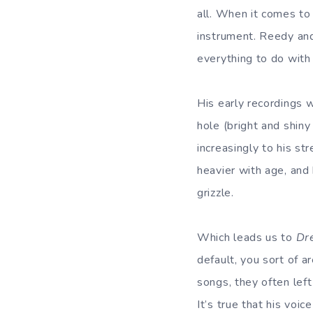
all. When it comes to
instrument. Reedy and
everything to do with
His early recordings w
hole (bright and shin
increasingly to his s
heavier with age, and 
grizzle.
Which leads us to
Dr
default, you sort of 
songs, they often lef
It’s true that his voi