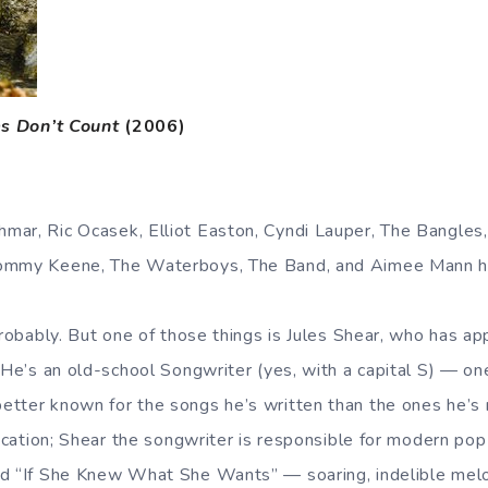
s Don’t Count
(2006)
ar, Ric Ocasek, Elliot Easton, Cyndi Lauper, The Bangles,
Tommy Keene, The Waterboys, The Band, and Aimee Mann 
probably. But one of those things is Jules Shear, who has a
. He’s an old-school Songwriter (yes, with a capital S) — o
tter known for the songs he’s written than the ones he’s r
fication; Shear the songwriter is responsible for modern pop 
d “If She Knew What She Wants” — soaring, indelible melod