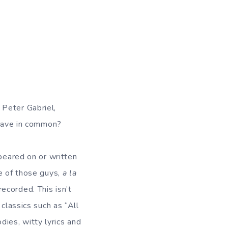
 Peter Gabriel,
have in common?
ppeared on or written
ne of those guys,
a la
ecorded. This isn’t
classics such as “All
ies, witty lyrics and