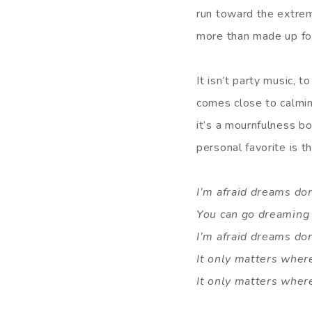
run toward the extrem
more than made up for 
It isn’t party music, 
comes close to calmi
it’s a mournfulness bo
personal favorite is th
I’m afraid dreams do
You can go dreaming 
I’m afraid dreams do
It only matters where
It only matters where