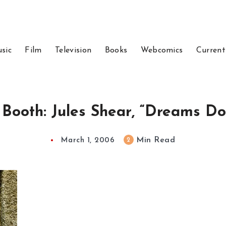
sic
Film
Television
Books
Webcomics
Current
 Booth: Jules Shear, “Dreams Do
Min Read
2
March 1, 2006