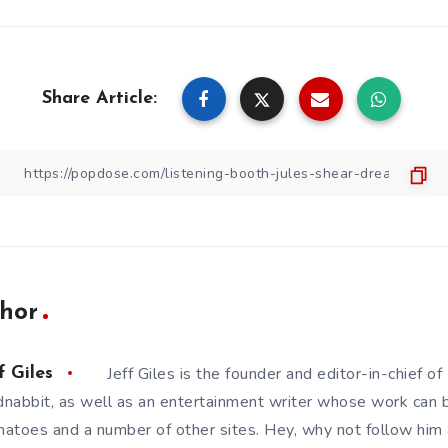
Share Article:
hor
Jeff Giles is the founder and editor-in-chief 
f Giles
nabbit, as well as an entertainment writer whose work can 
atoes and a number of other sites. Hey, why not follow him