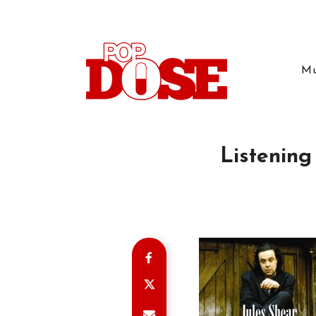
Mu
Listening