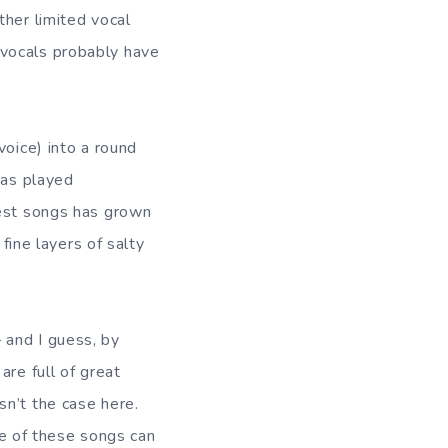
ther limited vocal
 vocals probably have
voice) into a round
has played
best songs has grown
 fine layers of salty
 and I guess, by
are full of great
sn’t the case here.
ome of these songs can