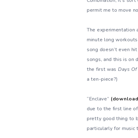
Combination, it’s sort
permit me to move nort
The experimentation 
minute long workouts
song doesn’t even hit
songs, and this is on 
the first was
Days Of
a ten-piece?)
“Enclave”
(download
due to the first line o
pretty good thing to 
particularly for music