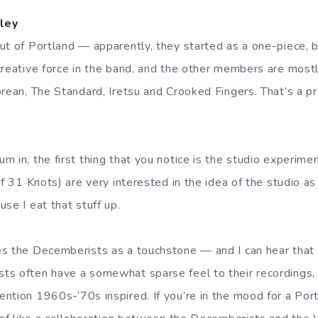
ley
ut of Portland — apparently, they started as a one-piece, b
creative force in the band, and the other members are most
orean, The Standard, Iretsu and Crooked Fingers. That’s a p
 in, the first thing that you notice is the studio experime
of 31 Knots) are very interested in the idea of the studio a
se I eat that stuff up.
s the Decemberists as a touchstone — and I can hear that 
ts often have a somewhat sparse feel to their recordings,
ntion 1960s-’70s inspired. If you’re in the mood for a Po