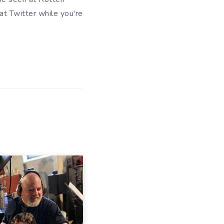
 at
Twitter
while you're