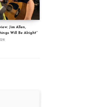
iew: Jim Allen,
ings Will Be Alright”
2026