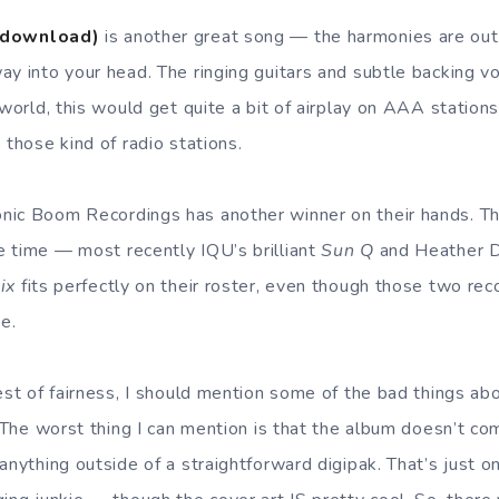
(download)
is another great song — the harmonies are out
ay into your head. The ringing guitars and subtle backing v
 world, this would get quite a bit of airplay on AAA station
 those kind of radio stations.
nic Boom Recordings has another winner on their hands. Th
 time — most recently IQU’s brilliant
Sun Q
and Heather Du
ix
fits perfectly on their roster, even though those two re
ne.
rest of fairness, I should mention some of the bad things a
. The worst thing I can mention is that the album doesn’t co
 anything outside of a straightforward digipak. That’s just 