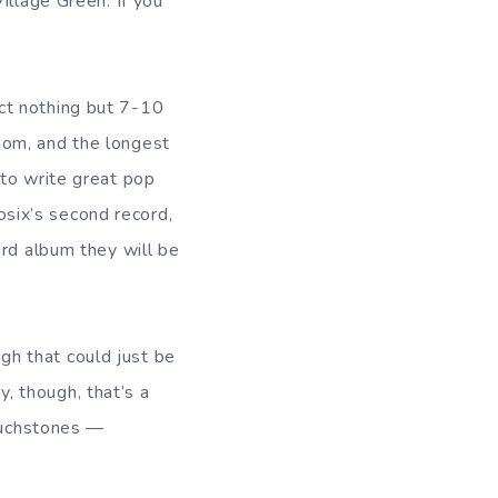
illage Green. If you
ct nothing but 7-10
iom, and the longest
 to write great pop
dosix’s second record,
ird album they will be
gh that could just be
y, though, that’s a
touchstones —