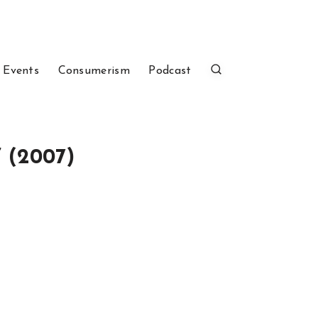
 Events
Consumerism
Podcast
” (2007)