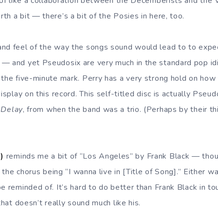
 of like a collaboration between the Decemberists and the V
h a bit — there’s a bit of the Posies in here, too.
and feel of the way the songs sound would lead to to expe
 — and yet Pseudosix are very much in the standard pop id
 the five-minute mark. Perry has a very strong hold on how
display on this record. This self-titled disc is actually Pseu
 Delay
, from when the band was a trio. (Perhaps by their th
)
reminds me a bit of “Los Angeles” by Frank Black — thou
f the chorus being “I wanna live in [Title of Song].” Either wa
be reminded of. It’s hard to do better than Frank Black in 
 that doesn’t really sound much like his.