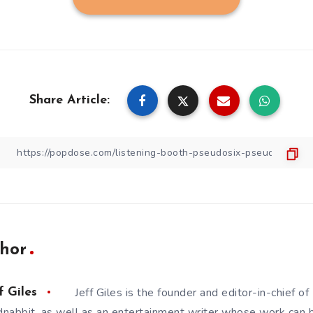
Share Article:
hor
Jeff Giles is the founder and editor-in-chief 
f Giles
nabbit, as well as an entertainment writer whose work can 