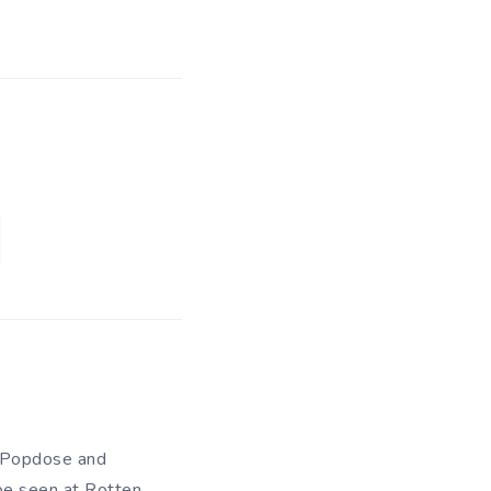
of Popdose and
be seen at Rotten