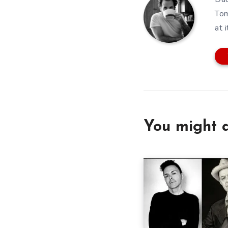
Tom
at i
You might a