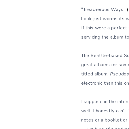
“Treacherous Ways”
hook just worms its w
If this were a perfect
servicing the album to
The Seattle-based So
great albums for some
titled album.
Pseudos
electronic than this o
I suppose in the inte
well, I honestly can’t
notes or a booklet or