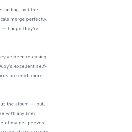
standing, and the
ocals merge perfectly.
s — I hope they’re
ey’ve been releasing
by’s excellent self-
cords are much more
bout the album — but,
me with any liner
one of my pet peeves