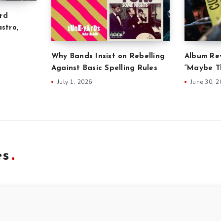
rd
stro,
Why Bands Insist on Rebelling
Album Rev
Against Basic Spelling Rules
“Maybe Th
July 1, 2026
June 30, 
es