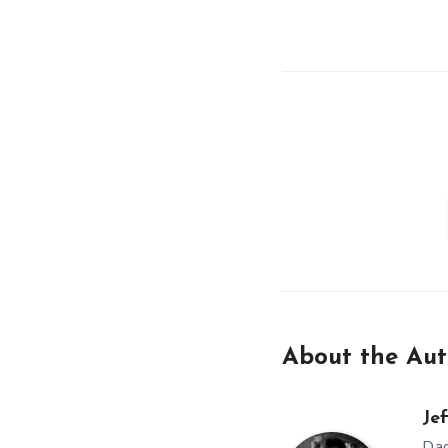
About the Aut
Jef
Dad