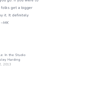
 you go. If you were to
 folks get a bigger
 it. It definitely
.
–MK
e: In the Studio
sley Harding
2, 2013