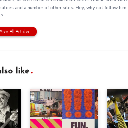
atoes and a number of other sites. Hey, why not follow him
t?
View All Articles
lso like