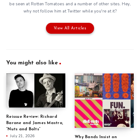
be seen at Rotten Tomatoes and a number of other sites. Hey,
why not follow him at
Twitter
while you're at it?
View All Articles
You might also like
Reissue Review: Richard
Barone and James Mastro,
“Nuts and Bolts”
July 21, 2026
Why Bands Insist on