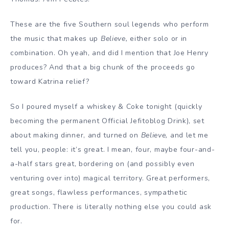
These are the five Southern soul legends who perform
the music that makes up
Believe,
either solo or in
combination. Oh yeah, and did I mention that Joe Henry
produces? And that a big chunk of the proceeds go
toward Katrina relief?
So I poured myself a whiskey & Coke tonight (quickly
becoming the permanent Official Jefitoblog Drink), set
about making dinner, and turned on
Believe,
and let me
tell you, people: it’s great. I mean, four, maybe four-and-
a-half stars great, bordering on (and possibly even
venturing over into) magical territory. Great performers,
great songs, flawless performances, sympathetic
production. There is literally nothing else you could ask
for.