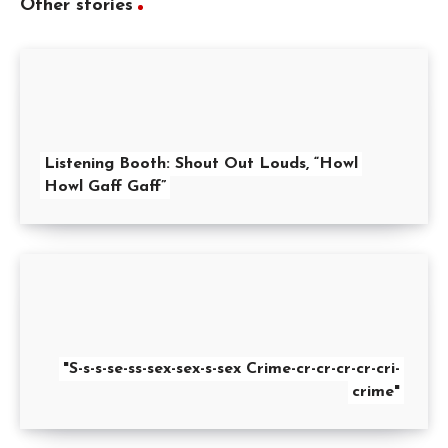
Other stories
Listening Booth: Shout Out Louds, “Howl
Howl Gaff Gaff”
"S-s-s-se-ss-sex-sex-s-sex Crime-cr-cr-cr-cr-cri-
crime"