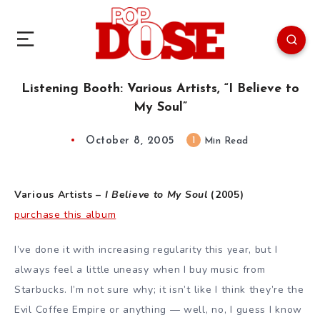
Listening Booth: Various Artists, “I Believe to
My Soul”
October 8, 2005
1
Min Read
Various Artists –
I Believe to My Soul
(2005)
purchase this album
I’ve done it with increasing regularity this year, but I
always feel a little uneasy when I buy music from
Starbucks. I’m not sure why; it isn’t like I think they’re the
Evil Coffee Empire or anything — well, no, I guess I know