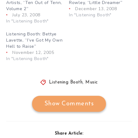
Artists, “Ten Out of Tenn,
Rowley, “Little Dreamer”
Volume 2”
December 13, 2008
July 23, 2008
In "Listening Booth"
In "Listening Booth"
Listening Booth: Bettye
Lavette, “I’ve Got My Own
Hell to Raise”
November 12, 2005
In "Listening Booth"
Listening Booth
,
Music
Show Comments
Share Article: