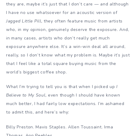
they are, maybe it’s just that I don’t care — and although
I have no use whatsoever for an acoustic version of
Jagged Little Pill,
they often feature music from artists
who, in my opinion, genuinely deserve the exposure. And,
in many cases, artists who don’t really get much
exposure anywhere else. It’s a win-win deal all around,
really, so I don’t know what my problem is. Maybe it’s just
that I feel like a total square buying music from the
world’s biggest coffee shop.
What I’m trying to tell you is that when I picked up
I
Believe to My Soul,
even though I should have known
much better, I had fairly low expectations. I’m ashamed
to admit this, and here’s why:
Billy Preston. Mavis Staples. Allen Toussaint. Irma
Thomas. Ann Peebles.