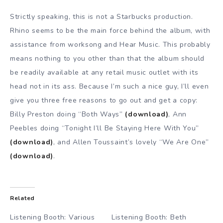
Strictly speaking, this is not a Starbucks production.
Rhino seems to be the main force behind the album, with
assistance from worksong and Hear Music. This probably
means nothing to you other than that the album should
be readily available at any retail music outlet with its
head not in its ass. Because I’m such a nice guy, I’ll even
give you three free reasons to go out and get a copy:
Billy Preston doing “Both Ways”
(download)
, Ann
Peebles doing “Tonight I’ll Be Staying Here With You”
(download)
, and Allen Toussaint’s lovely “We Are One”
(download)
.
Related
Listening Booth: Various
Listening Booth: Beth