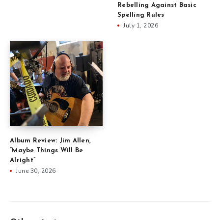
Rebelling Against Basic
Spelling Rules
July 1, 2026
Album Review: Jim Allen,
“Maybe Things Will Be
Alright”
June 30, 2026