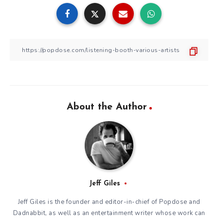
About the Author
Jeff Giles
Jeff Giles is the founder and editor-in-chief of Popdose and
Dadnabbit, as well as an entertainment writer whose work can