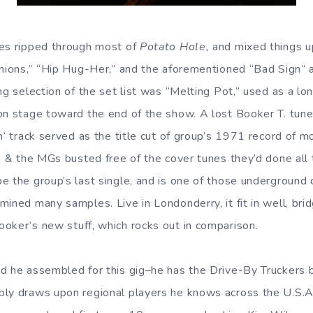
tes ripped through most of
Potato Hole,
and mixed things up
Onions,” “Hip Hug-Her,” and the aforementioned “Bad Sign” a
ing selection of the set list was “Melting Pot,” used as a l
on stage toward the end of the show. A lost Booker T. tune,
n’ track served as the title cut of group’s 1971 record of mo
T. & the MGs busted free of the cover tunes they’d done all 
e the group’s last single, and is one of those underground 
ined many samples. Live in Londonderry, it fit in well, bri
oker’s new stuff, which rocks out in comparison.
d he assembled for this gig–he has the Drive-By Truckers 
bly draws upon regional players he knows across the U.S.