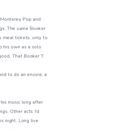
ed Monterey Pop and
ngs. The same Booker
s meal tickets, only to
o his own as a solo
 good.
That
Booker T.
and to do an encore, a
his music long after
ngs. Other acts I’d
s night. Long live