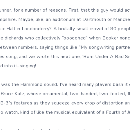
unner, for a number of reasons. First, that this guy would ac
pshire. Maybe, like, an auditorium at Dartmouth or Manch
c Hall in Londonderry? A brutally small crowd of 80 peopl
e diehards who collectively “ooooohed” when Booker noncha
 between numbers, saying things like “My songwriting partne
es song, and we wrote this next one, ‘Born Under A Bad Sign
d into it–singing!
t was the Hammond sound. I’ve heard many players bash it
 Bruce Katz, whose ornamental, two-handed, two-footed, fl
e B-3’s features as they squeeze every drop of distortion an
to watch, kind of like the musical equivalent of a Fourth of 