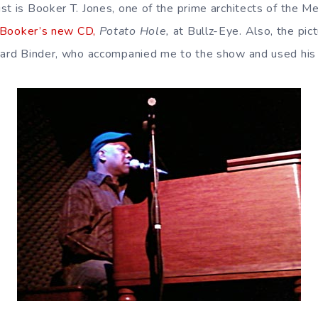
st is Booker T. Jones, one of the prime architects of the M
 Booker’s new CD,
Potato Hole,
at Bullz-Eye. Also, the pic
hard Binder, who accompanied me to the show and used his c