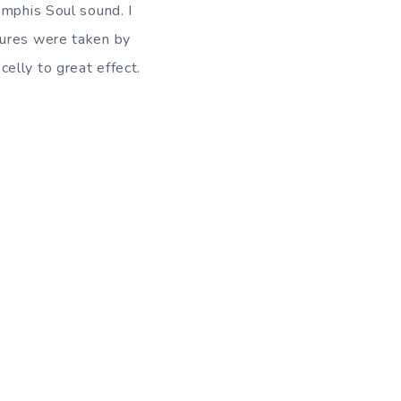
emphis Soul sound. I
tures were taken by
elly to great effect.