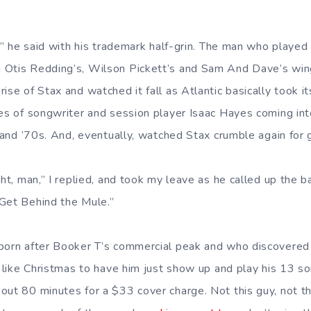
re,” he said with his trademark half-grin. The man who play
 Otis Redding’s, Wilson Pickett’s and Sam And Dave’s wi
ise of Stax and watched it fall as Atlantic basically took it
kes of songwriter and session player Isaac Hayes coming int
s and ’70s. And, eventually, watched Stax crumble again for
ght, man,” I replied, and took my leave as he called up the b
Get Behind the Mule.”
born after Booker T’s commercial peak and who discovered 
s like Christmas to have him just show up and play his 13 so
out 80 minutes for a $33 cover charge. Not this guy, not thi