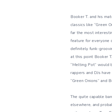
Booker T. and his ma
classics like “Green 
far the most interest
feature for everyone 
definitely funk-groovi
at this point Booker 
“Melting Pot” would b
rappers and DJs have m
“Green Onions” and Bo
The quite capable ban
elsewhere, and proba