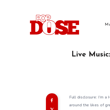
Mu
Live Music
Full disclosure: I’m 
around the likes of g