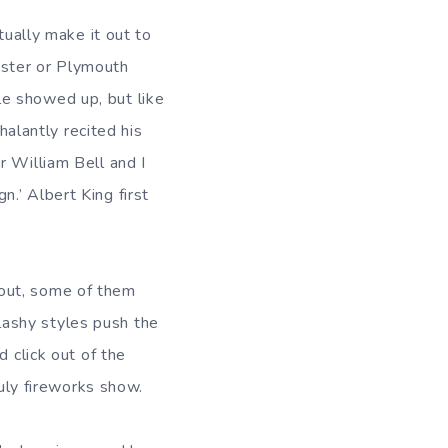
tually make it out to
ester or Plymouth
e showed up, but like
lantly recited his
r William Bell and I
.’ Albert King first
 out, some of them
ashy styles push the
d click out of the
July fireworks show.