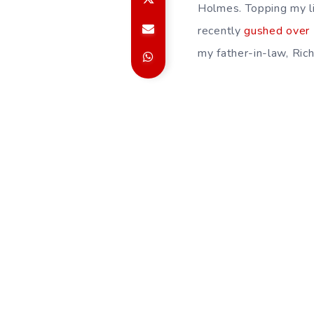
Holmes. Topping my li
recently
gushed over
my father-in-law, Ric