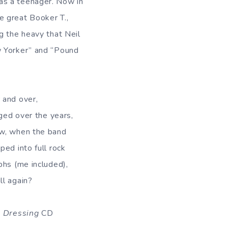
as a teenager. Now in
e great Booker T.,
g the heavy that Neil
w Yorker” and “Pound
 and over,
nged over the years,
ow, when the band
ed into full rock
phs (me included),
ll again?
 Dressing
CD