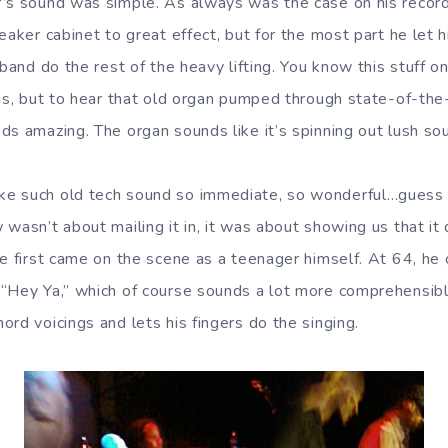
’s sound was simple. As always was the case on his record
eaker cabinet to great effect, but for the most part he let h
band do the rest of the heavy lifting. You know this stuff on 
rds, but to hear that old organ pumped through state-of-the
s amazing. The organ sounds like it’s spinning out lush sou
e such old tech sound so immediate, so wonderful…guess t
 wasn’t about mailing it in, it was about showing us that i
he first came on the scene as a teenager himself. At 64, he
 “Hey Ya,” which of course sounds a lot more comprehensib
rd voicings and lets his fingers do the singing.