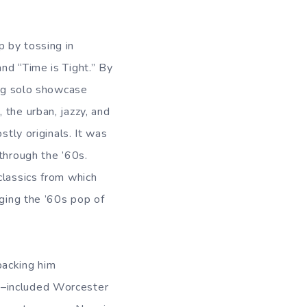
 by tossing in
nd “Time is Tight.” By
ong solo showcase
 the urban, jazzy, and
stly originals. It was
through the ’60s.
classics from which
dging the ’60s pop of
backing him
A–included Worcester