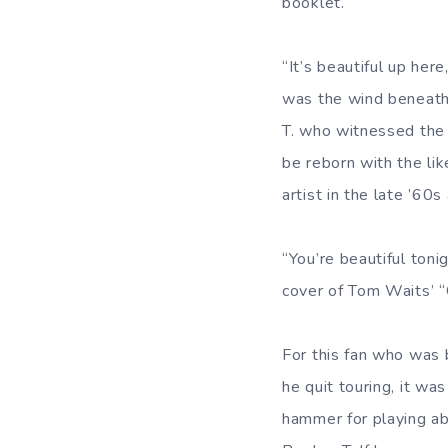
booklet.
“It’s beautiful up he
was the wind beneath
T. who witnessed the r
be reborn with the li
artist in the late ’60
“You’re beautiful toni
cover of Tom Waits’ “
For this fan who was 
he quit touring, it wa
hammer for playing ab