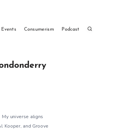
 Events
Consumerism
Podcast
Londonderry
. My universe aligns
 Al Kooper, and Groove