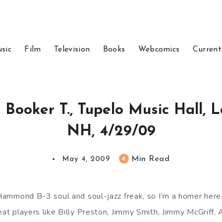
sic
Film
Television
Books
Webcomics
Current
: Booker T., Tupelo Music Hall, 
NH, 4/29/09
Min Read
4
May 4, 2009
a Hammond B-3 soul and soul-jazz freak, so I’m a homer here
reat players like Billy Preston, Jimmy Smith, Jimmy McGriff,