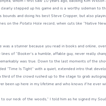
onyea, whom I first saw 10 years ago, backing Kim Wilson 
clearly stepped up his game and is a worthy sideman to th
is bounds and doing his best Steve Cropper, but also playin
ines on the
Potato Hole
record, when cuts like “Native Ne
e was a stunner because you read in books and online, over
 lines of “Booker’s a humble, affable guy, never really cha
, remarkably was true. Down to the last moments of the sh
ed “Time Is Tight” with a quiet, extended intro that develop
a third of the crowd rushed up to the stage to grab autogra
er been up here in my lifetime and who knows if he ever wi
 to our neck of the woods,” I told him as he signed my
Soul