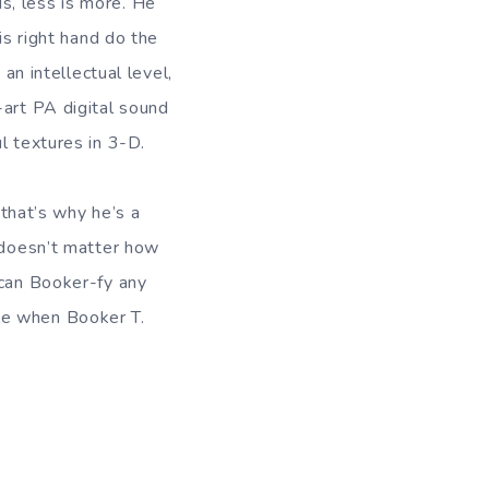
s, less is more. He
is right hand do the
an intellectual level,
-art PA digital sound
l textures in 3-D.
hat’s why he’s a
t doesn’t matter how
 can Booker-fy any
le when Booker T.