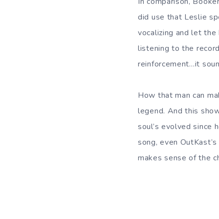
In comparison, Booker
did use that Leslie sp
vocalizing and let the 
listening to the reco
reinforcement…it sound
How that man can mak
legend. And this show
soul’s evolved since 
song, even OutKast’s
makes sense of the cho