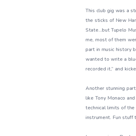
This club gig was a st
the sticks of New Ham
State…but Tupelo Musi
me, most of them wer
part in music history
wanted to write a blu
recorded it,” and kicke
Another stunning par
like Tony Monaco and
technical limits of th
instrument. Fun stuff 