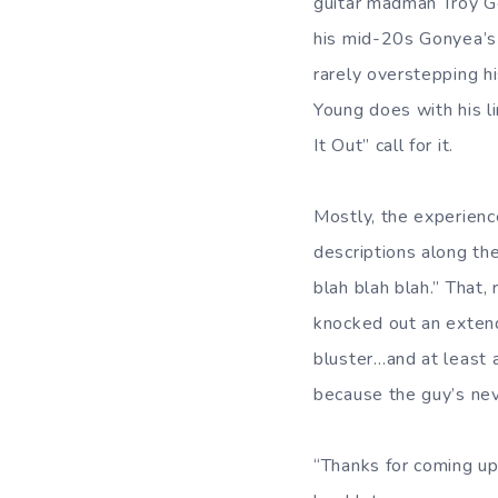
guitar madman Troy G
his mid-20s Gonyea’s 
rarely overstepping h
Young does with his l
It Out” call for it.
Mostly, the experienc
descriptions along the
blah blah blah.” That
knocked out an extend
bluster…and at least 
because the guy’s nev
“Thanks for coming up