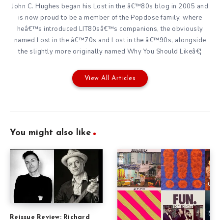
John C. Hughes began his Lost in the â€™80s blog in 2005 and
is now proud to be a member of the Popdose family, where
heâ€™s introduced LIT80sâ€™s companions, the obviously
named Lost in the â€™70s and Lost in the â€™90s, alongside
the slightly more originally named Why You Should Likeâ€¦
View All Articles
You might also like
Reissue Review: Richard