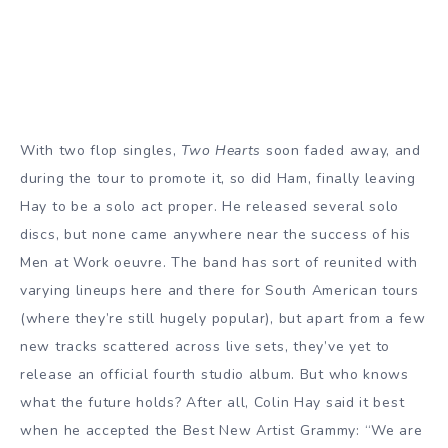
With two flop singles,
Two Hearts
soon faded away, and
during the tour to promote it, so did Ham, finally leaving
Hay to be a solo act proper. He released several solo
discs, but none came anywhere near the success of his
Men at Work oeuvre. The band has sort of reunited with
varying lineups here and there for South American tours
(where they’re still hugely popular), but apart from a few
new tracks scattered across live sets, they’ve yet to
release an official fourth studio album. But who knows
what the future holds? After all, Colin Hay said it best
when he accepted the Best New Artist Grammy: “We are