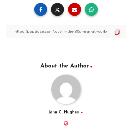
About the Author
John C. Hughes