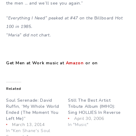
the men … and we’ll see you again.”
“Everything I Need” peaked at #47 on the
Billboard
Hot
100 in 1985.
“Maria” did not chart.
Get Men at Work music at
Amazon
or on
Related
Soul Serenade: David
Still The Best Artist
Ruffin, “My Whole World
Tribute Album (IMHO):
Ended (The Moment You
Sing HOLLIES In Reverse
Left Me)”
April 30, 2006
March 13, 2014
In "Music"
In "Ken Shane's Soul