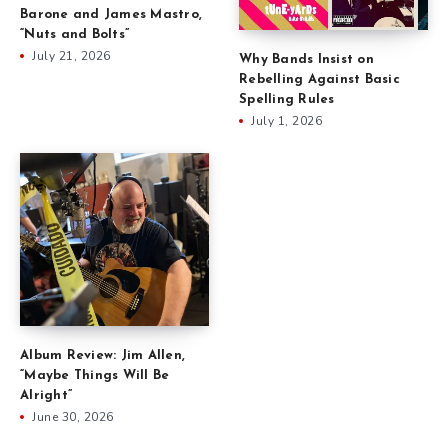
Barone and James Mastro,
“Nuts and Bolts”
July 21, 2026
Why Bands Insist on
Rebelling Against Basic
Spelling Rules
July 1, 2026
Album Review: Jim Allen,
“Maybe Things Will Be
Alright”
June 30, 2026