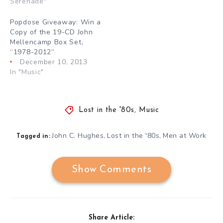
Serenade"
Popdose Giveaway: Win a
Copy of the 19-CD John
Mellencamp Box Set,
“1978-2012”
December 10, 2013
In "Music"
Lost in the '80s
,
Music
John C. Hughes
Lost in the '80s
Men at Work
,
,
Tagged in:
Show Comments
Share Article: