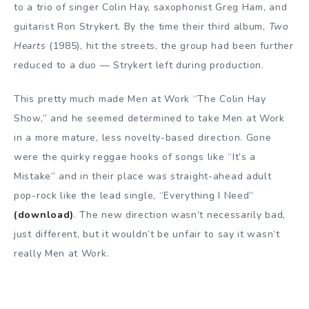
to a trio of singer Colin Hay, saxophonist Greg Ham, and
guitarist Ron Strykert. By the time their third album,
Two
Hearts
(1985), hit the streets, the group had been further
reduced to a duo — Strykert left during production.
This pretty much made Men at Work “The Colin Hay
Show,” and he seemed determined to take Men at Work
in a more mature, less novelty-based direction. Gone
were the quirky reggae hooks of songs like “It’s a
Mistake” and in their place was straight-ahead adult
pop-rock like the lead single, “Everything I Need”
(download)
. The new direction wasn’t necessarily bad,
just different, but it wouldn’t be unfair to say it wasn’t
really Men at Work.