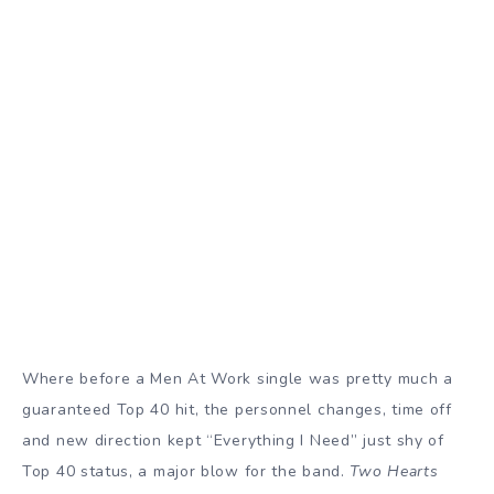
Where before a Men At Work single was pretty much a
guaranteed Top 40 hit, the personnel changes, time off
and new direction kept “Everything I Need” just shy of
Top 40 status, a major blow for the band.
Two Hearts