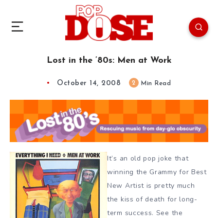
Lost in the ’80s: Men at Work
October 14, 2008
2
Min Read
It’s an old pop joke that
winning the Grammy for Best
New Artist is pretty much
the kiss of death for long-
term success. See the