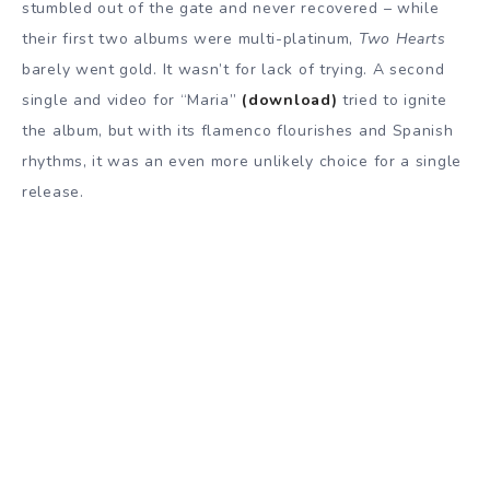
stumbled out of the gate and never recovered – while
their first two albums were multi-platinum,
Two Hearts
barely went gold. It wasn’t for lack of trying. A second
single and video for “Maria”
(download)
tried to ignite
the album, but with its flamenco flourishes and Spanish
rhythms, it was an even more unlikely choice for a single
release.