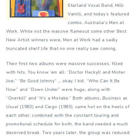
Starland Vocal Band, Milli
Vanilli, and today’s featured
combo, Australia’s Men at
Work. While not the massive flameout some other Best
New Artist winners were, Men at Work had a sadly
truncated shelf life that no one really saw coming.
Their first two albums were massive successes, filled
with hits. You know ’em all: “Doctor Heckyll and Mister
Jive,” “Be Good Johnny” … okay, I kid. “Who Can It Be
Now” and “Down Under” were huge, along with
“Overkill” and “It’s a Mistake.” Both albums,
Business as
Usual
(1982) and
Cargo
(1983), came hot on the heels of
each other; combined with the constant touring and
promotional schedule for both, the band needed a much
deserved break. Two years later, the group was reduced