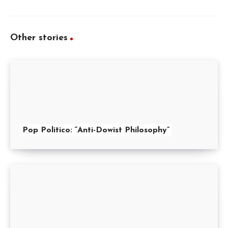
Other stories
Pop Politico: “Anti-Dowist Philosophy”