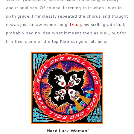
about anal sex. Of course, listening to it when I was in
sixth grade, I mindlessly repeated the chorus and thought
it was just an awesome song.
Doug
, my sixth-grade bud,
probably had no idea what it meant then as well, but for
him this is one of the top KISS songs of all time.
“Hard Luck Woman”