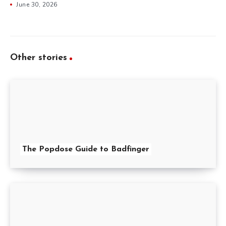
June 30, 2026
Other stories
The Popdose Guide to Badfinger