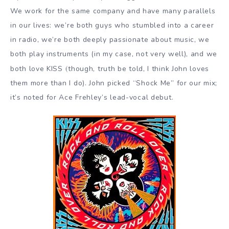
We work for the same company and have many parallels
in our lives: we’re both guys who stumbled into a career
in radio, we’re both deeply passionate about music, we
both play instruments (in my case, not very well), and we
(
both love KISS
though, truth be told, I think John loves
them more than I do). John picked “Shock Me” for our mix;
it’s noted for Ace Frehley’s lead-vocal debut.