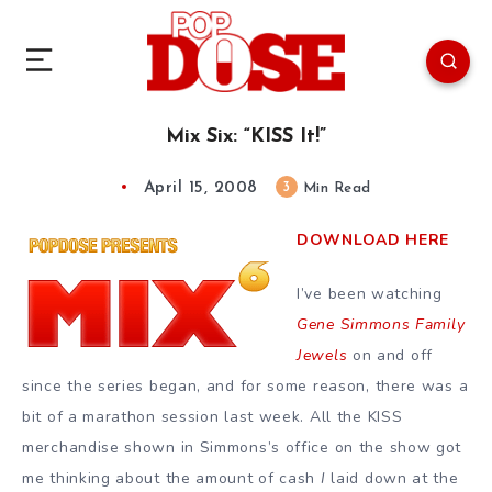
Mix Six: “KISS It!”
April 15, 2008
3
Min Read
DOWNLOAD HERE
I’ve been watching
Gene Simmons Family
Jewels
on and off
since the series began, and for some reason, there was a
bit of a marathon session last week. All the KISS
merchandise shown in Simmons’s office on the show got
me thinking about the amount of cash
I
laid down at the