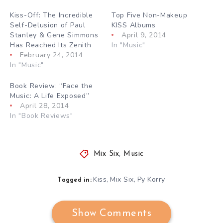
Kiss-Off: The Incredible
Top Five Non-Makeup
Self-Delusion of Paul
KISS Albums
Stanley & Gene Simmons
April 9, 2014
Has Reached Its Zenith
In "Music"
February 24, 2014
In "Music"
Book Review: “Face the
Music: A Life Exposed”
April 28, 2014
In "Book Reviews"
Mix Six
,
Music
Kiss
Mix Six
Py Korry
,
,
Tagged in:
Show Comments