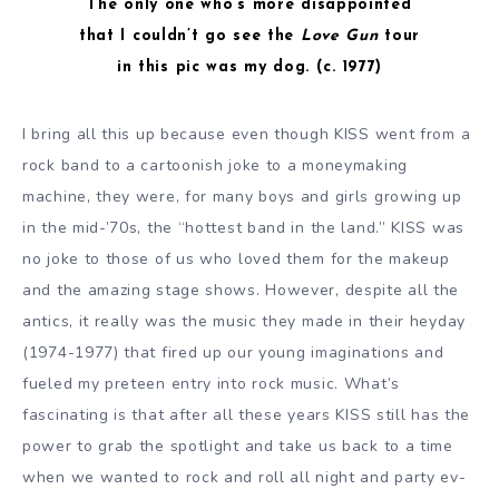
The only one who’s more disappointed
that I couldn’t go see the
Love Gun
tour
in this pic was my dog. (c. 1977)
I bring all this up because even though KISS went from a
rock band to a cartoonish joke to a moneymaking
machine, they were, for many boys and girls growing up
in the mid-’70s, the “hottest band in the land.” KISS was
no joke to those of us who loved them for the makeup
and the amazing stage shows. However, despite all the
antics, it really was the music they made in their heyday
(1974-1977) that fired up our young imaginations and
fueled my preteen entry into rock music. What’s
fascinating is that after all these years KISS still has the
power to grab the spotlight and take us back to a time
when we wanted to rock and roll all night and party ev-