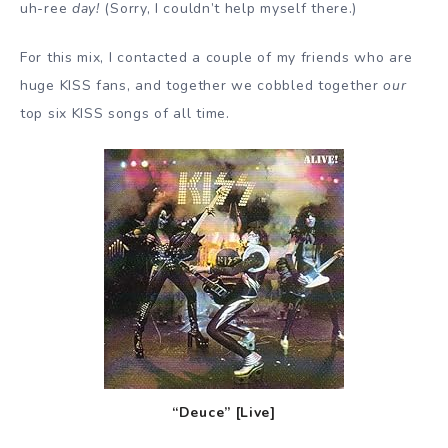
uh-ree
day!
(Sorry, I couldn’t help myself there.)
For this mix, I contacted a couple of my friends who are
huge KISS fans, and together we cobbled together
our
top six KISS songs of all time.
“Deuce” [Live]