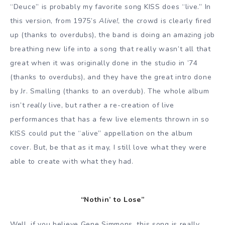
“Deuce” is probably my favorite song KISS does “live.” In
this version, from 1975’s
Alive!
, the crowd is clearly fired
up (thanks to overdubs), the band is doing an amazing job
breathing new life into a song that really wasn’t all that
great when it was originally done in the studio in ’74
(thanks to overdubs), and they have the great intro done
by Jr. Smalling (thanks to an overdub). The whole album
isn’t
really
live, but rather a re-creation of live
performances that has a few live elements thrown in so
KISS could put the “alive” appellation on the album
cover. But, be that as it may, I still love what they were
able to create with what they had.
“Nothin’ to Lose”
Well, if you believe Gene Simmons, this song is really