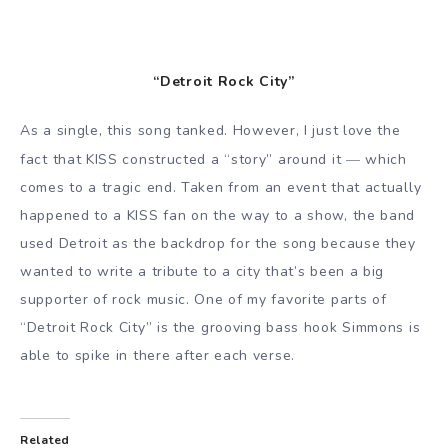
“Detroit Rock City”
As a single, this song tanked. However, I just love the
—
fact that KISS constructed a “story” around it
which
comes to a tragic end. Taken from an event that actually
happened to a KISS fan on the way to a show, the band
used Detroit as the backdrop for the song because they
wanted to write a tribute to a city that’s been a big
supporter of rock music. One of my favorite parts of
“Detroit Rock City” is the grooving bass hook Simmons is
able to spike in there after each verse.
Related