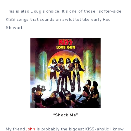
This is also Doug’s choice. It’s one of those “softer-side”
KISS songs that sounds an awful lot like early Rod
Stewart.
“Shock Me”
My friend
John
is probably the biggest KISS-aholic I know.