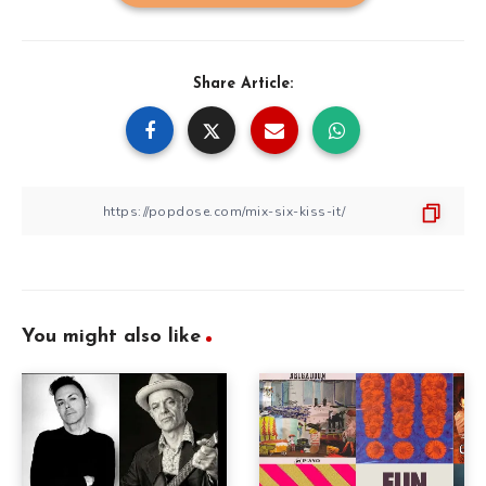
Share Article:
You might also like