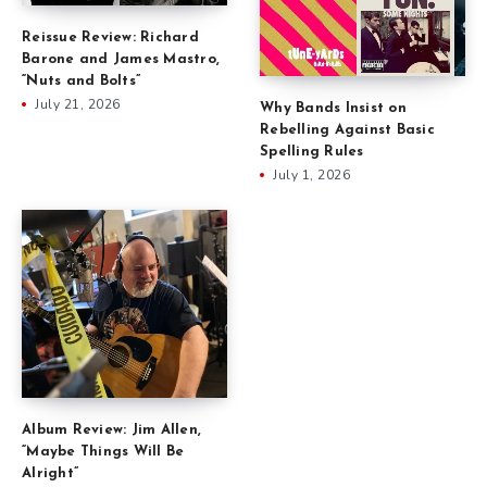
Reissue Review: Richard
Barone and James Mastro,
“Nuts and Bolts”
July 21, 2026
Why Bands Insist on
Rebelling Against Basic
Spelling Rules
July 1, 2026
Album Review: Jim Allen,
“Maybe Things Will Be
Alright”