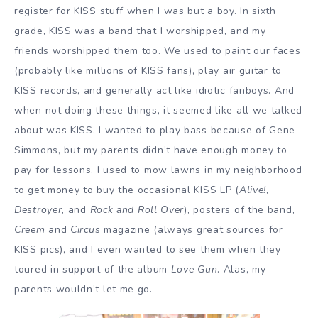
register for KISS stuff when I was but a boy. In sixth
grade, KISS was a band that I worshipped, and my
friends worshipped them too. We used to paint our faces
(probably like millions of KISS fans), play air guitar to
KISS records, and generally act like idiotic fanboys. And
when not doing these things, it seemed like all we talked
about was KISS. I wanted to play bass because of Gene
Simmons, but my parents didn’t have enough money to
pay for lessons. I used to mow lawns in my neighborhood
to get money to buy the occasional KISS LP (
Alive!
,
Destroyer
, and
Rock and Roll Over
), posters of the band,
Creem
and
Circus
magazine (always great sources for
KISS pics), and I even wanted to see them when they
toured in support of the album
Love Gun
. Alas, my
parents wouldn’t let me go.