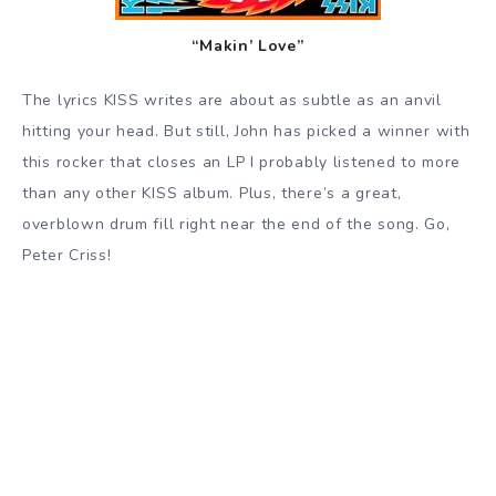
“Makin’ Love”
The lyrics KISS writes are about as subtle as an anvil
hitting your head. But still, John has picked a winner with
this rocker that closes an LP I probably listened to more
than any other KISS album. Plus, there’s a great,
overblown drum fill right near the end of the song. Go,
Peter Criss!