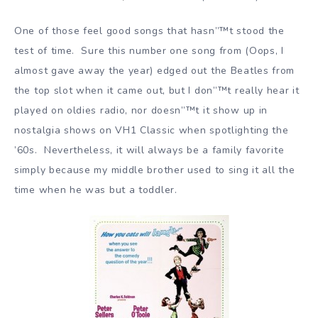
One of those feel good songs that hasn”™t stood the
test of time. Sure this number one song from (Oops, I
almost gave away the year) edged out the Beatles from
the top slot when it came out, but I don”™t really hear it
played on oldies radio, nor doesn”™t it show up in
nostalgia shows on VH1 Classic when spotlighting the
’60s. Nevertheless, it will always be a family favorite
simply because my middle brother used to sing it all the
time when he was but a toddler.