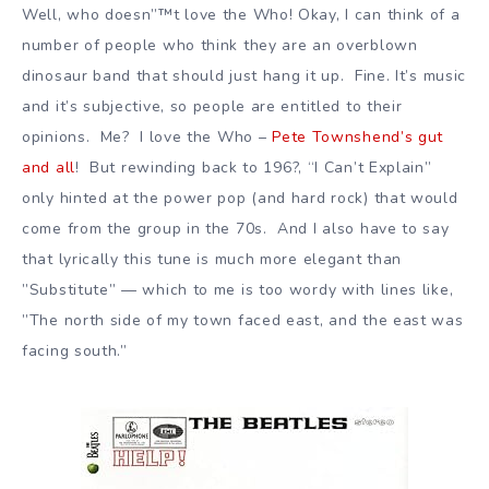
Well, who doesn”™t love the Who! Okay, I can think of a
number of people who think they are an overblown
dinosaur band that should just hang it up. Fine. It’s music
and it’s subjective, so people are entitled to their
opinions. Me? I love the Who –
Pete Townshend’s gut
and all
! But rewinding back to 196?, “I Can’t Explain”
only hinted at the power pop (and hard rock) that would
come from the group in the 70s. And I also have to say
that lyrically this tune is much more elegant than
”Substitute” — which to me is too wordy with lines like,
”The north side of my town faced east, and the east was
facing south.”