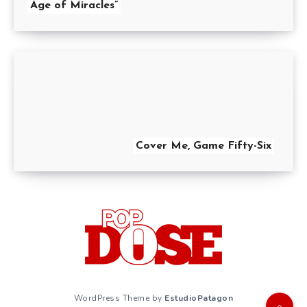
Age of Miracles”
Cover Me, Game Fifty-Six
WordPress Theme by
EstudioPatagon