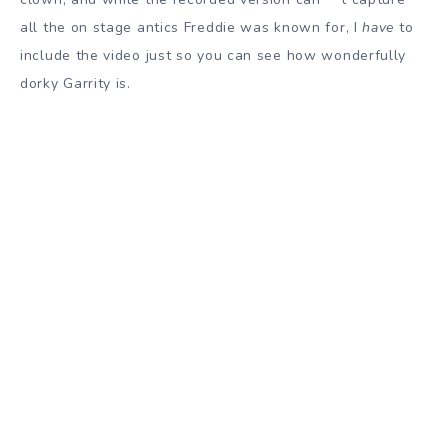
all the on stage antics Freddie was known for, I
have
to
include the video just so you can see how wonderfully
dorky Garrity is.