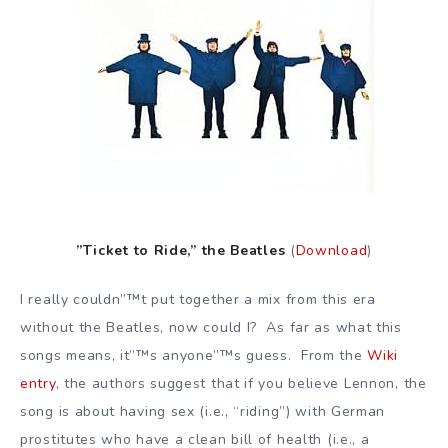
”Ticket to Ride,” the Beatles
(
Download
)
I really couldn”™t put together a mix from this era
without the Beatles, now could I? As far as what this
songs means, it”™s anyone”™s guess. From the
Wiki
entry
, the authors suggest that if you believe Lennon, the
song is about having sex (i.e., “riding”) with German
prostitutes who have a clean bill of health (i.e., a