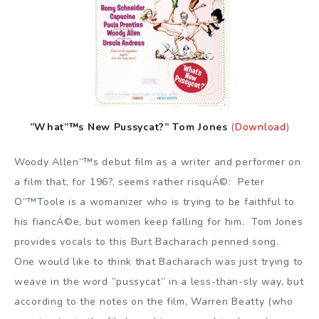
”What”™s New Pussycat?” Tom Jones
(
Download
)
Woody Allen”™s debut film as a writer and performer on
a film that, for 196?, seems rather risquÁ©: Peter
O”™Toole is a womanizer who is trying to be faithful to
his fiancÁ©e, but women keep falling for him. Tom Jones
provides vocals to this Burt Bacharach penned song.
One would like to think that Bacharach was just trying to
weave in the word ”pussycat” in a less-than-sly way, but
according to the notes on the film, Warren Beatty (who