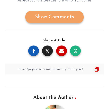
Asregadoo
the Beatles
the Who
Tom Jones
,
,
,
Show Comments
Share Article:
About the Author