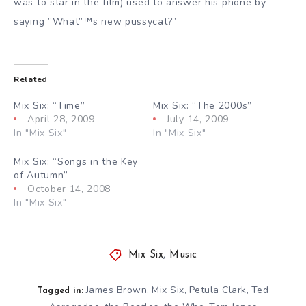
was to star in the film) used to answer his phone by
saying ”What”™s new pussycat?”
Related
Mix Six: “Time”
Mix Six: “The 2000s”
April 28, 2009
July 14, 2009
In "Mix Six"
In "Mix Six"
Mix Six: “Songs in the Key
of Autumn”
October 14, 2008
In "Mix Six"
Mix Six
,
Music
James Brown
Mix Six
Petula Clark
Ted
,
,
,
Tagged in: