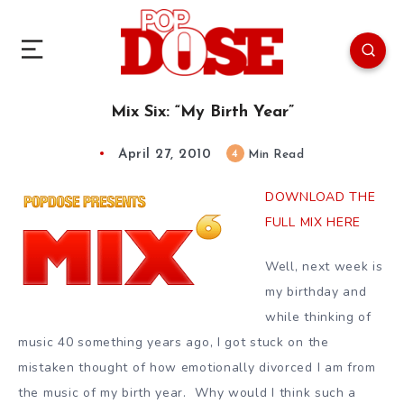
Mix Six: “My Birth Year”
April 27, 2010
4
Min Read
DOWNLOAD THE
FULL MIX HERE
Well, next week is
my birthday and
while thinking of
music 40 something years ago, I got stuck on the
mistaken thought of how emotionally divorced I am from
the music of my birth year. Why would I think such a