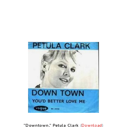
”Downtown,” Petula Clark
(
Download
)