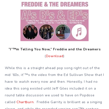
”I”™m Telling You Now,” Freddie and the Dreamers
(
Download
)
While this is a straight ahead pop song right out of the
mid ’60s, it”™s the video from the Ed Sullivan Show that I
have to watch every now and then. Honestly, I had no
idea this song existed until Jeff Giles included it on a
round table discussion we used to have on Popdose
called
Chartburn
. Freddie Garrity is brilliant as a singing
clown, and while the recorded version can”™t capture