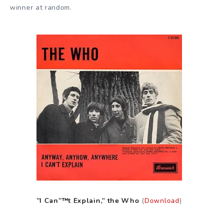
winner at random.
”I Can”™t Explain,” the Who
(
Download
)