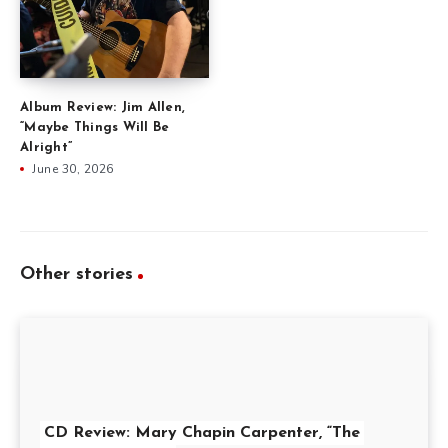
Album Review: Jim Allen,
“Maybe Things Will Be
Alright”
June 30, 2026
Other stories
CD Review: Mary Chapin Carpenter, “The