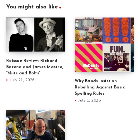
You might also like
Reissue Review: Richard
Barone and James Mastro,
“Nuts and Bolts”
July 21, 2026
Why Bands Insist on
Rebelling Against Basic
Spelling Rules
July 1, 2026