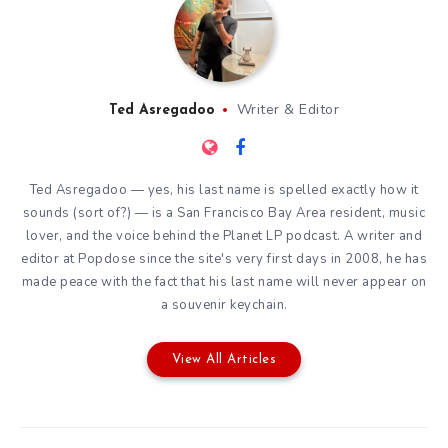
Writer & Editor
Ted Asregadoo
Ted Asregadoo — yes, his last name is spelled exactly how it
sounds (sort of?) — is a San Francisco Bay Area resident, music
lover, and the voice behind the Planet LP podcast. A writer and
editor at Popdose since the site's very first days in 2008, he has
made peace with the fact that his last name will never appear on
a souvenir keychain.
View All Articles