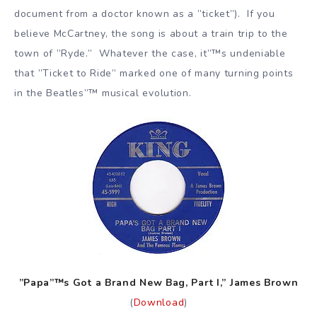
document from a doctor known as a ”ticket”). If you
believe McCartney, the song is about a train trip to the
town of ”Ryde.” Whatever the case, it”™s undeniable
that ”Ticket to Ride” marked one of many turning points
in the Beatles”™ musical evolution.
”Papa”™s Got a Brand New Bag, Part I,” James Brown
(
Download
)