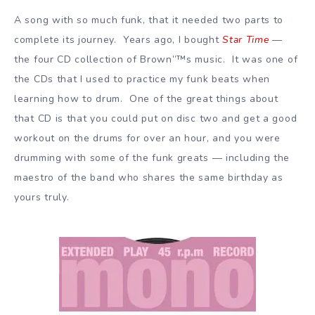
A song with so much funk, that it needed two parts to
complete its journey. Years ago, I bought
Star Time
—
the four CD collection of Brown”™s music. It was one of
the CDs that I used to practice my funk beats when
learning how to drum. One of the great things about
that CD is that you could put on disc two and get a good
workout on the drums for over an hour, and you were
drumming with some of the funk greats — including the
maestro of the band who shares the same birthday as
yours truly.