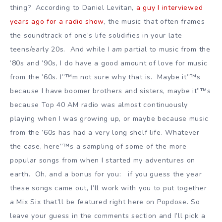
thing? According to Daniel Levitan,
a guy I interviewed
years ago for a radio show
, the music that often frames
the soundtrack of one’s life solidifies in your late
teens/early 20s. And while I
am
partial to music from the
’80s and ’90s, I do have a good amount of love for music
from the ’60s. I”™m not sure why that is. Maybe it”™s
because I have boomer brothers and sisters, maybe it”™s
because Top 40 AM radio was almost continuously
playing when I was growing up, or maybe because music
from the ’60s has had a very long shelf life. Whatever
the case, here”™s a sampling of some of the more
popular songs from when I started my adventures on
earth. Oh, and a bonus for you: if you guess the year
these songs came out, I’ll work with you to put together
a Mix Six that’ll be featured right here on Popdose. So
leave your guess in the comments section and I’ll pick a