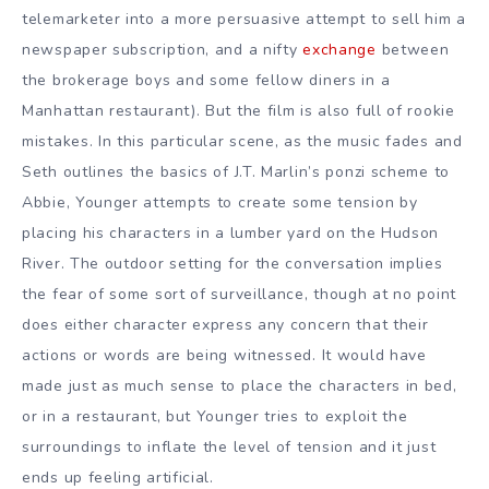
telemarketer into a more persuasive attempt to sell him a
newspaper subscription, and a nifty
exchange
between
the brokerage boys and some fellow diners in a
Manhattan restaurant). But the film is also full of rookie
mistakes. In this particular scene, as the music fades and
Seth outlines the basics of J.T. Marlin’s ponzi scheme to
Abbie, Younger attempts to create some tension by
placing his characters in a lumber yard on the Hudson
River. The outdoor setting for the conversation implies
the fear of some sort of surveillance, though at no point
does either character express any concern that their
actions or words are being witnessed. It would have
made just as much sense to place the characters in bed,
or in a restaurant, but Younger tries to exploit the
surroundings to inflate the level of tension and it just
ends up feeling artificial.