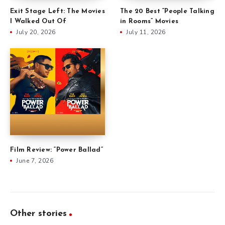
Exit Stage Left: The Movies
The 20 Best “People Talking
I Walked Out Of
in Rooms” Movies
July 20, 2026
July 11, 2026
Film Review: “Power Ballad”
June 7, 2026
Other stories