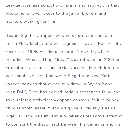
League business school with plans and aspirations that
would never even occur to the junior brokers and
hustlers working for him.
Beanie Sigel is a rapper who was born and raised in
south Philadelphia and was signed to Jay Z’s Roc-A-Fella
records in 1998. His debut record,
The Truth
, which
includes “What a Thug About,” was released in 2000 to
critical acclaim and commercial success. In addition to a
well-publicized feud between Siegel and New York
rapper Jadakiss that eventually drew in Styles P and
even DMX, Sigel has served various sentences in jail for
thug-related activities: weapons charges, failure to pay
child support, assault, and drug use. Curiously, Beanie
Sigel is Sunni Muslim, and a number of his songs attempt
to confront the disconnect between his behavior and his