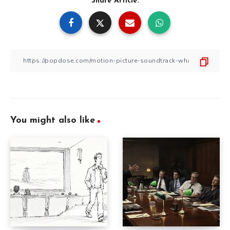
Share Article:
You might also like