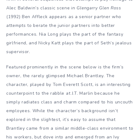
Alec Baldwin’s classic scene in
Glengarry Glen Ross
(1992) Ben Affleck appears as a senior partner who
attempts to berate the junior partners into better
performances. Nia Long plays the part of the fantasy
girlfriend, and Nicky Katt plays the part of Seth’s jealous
supervisor.
Featured prominently in the scene below is the firm’s
owner, the rarely glimpsed Michael Brantley. The
character, played by Tom Everett Scott, is an interesting
counterpoint to the rabble at J.T. Marlin because he
simply radiates class and charm compared to his uncouth
employees. While the character’s background isn’t
explored in the slightest, it’s easy to assume that
Brantley came from a similar middle-class environment to
his workers, but dove into and emerged from an Ivy