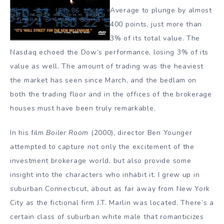
Average to plunge by almost
400 points, just more than
3% of its total value. The
Nasdaq echoed the Dow’s performance, losing 3% of its
value as well. The amount of trading was the heaviest
the market has seen since March, and the bedlam on
both the trading floor and in the offices of the brokerage
houses must have been truly remarkable.
In his film
Boiler Room
(2000), director Ben Younger
attempted to capture not only the excitement of the
investment brokerage world, but also provide some
insight into the characters who inhabit it. I grew up in
suburban Connecticut, about as far away from New York
City as the fictional firm J.T. Marlin was located. There’s a
certain class of suburban white male that romanticizes