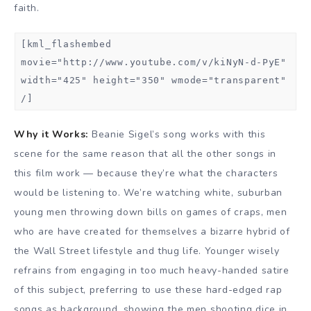
faith.
[kml_flashembed
movie="http://www.youtube.com/v/kiNyN-d-PyE"
width="425" height="350" wmode="transparent"
/]
Why it Works:
Beanie Sigel’s song works with this
scene for the same reason that all the other songs in
this film work — because they’re what the characters
would be listening to. We’re watching white, suburban
young men throwing down bills on games of craps, men
who are have created for themselves a bizarre hybrid of
the Wall Street lifestyle and thug life. Younger wisely
refrains from engaging in too much heavy-handed satire
of this subject, preferring to use these hard-edged rap
songs as background, showing the men shooting dice in