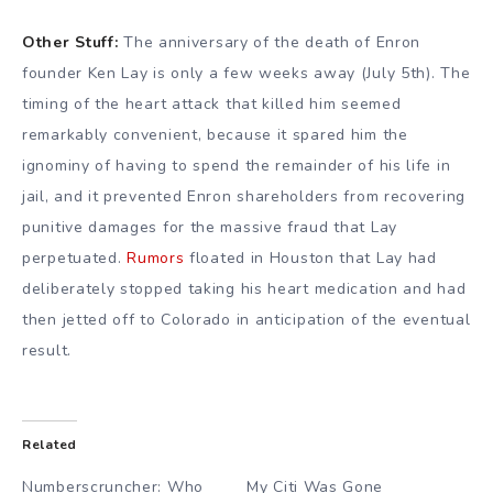
Other Stuff:
The anniversary of the death of Enron
founder Ken Lay is only a few weeks away (July 5th). The
timing of the heart attack that killed him seemed
remarkably convenient, because it spared him the
ignominy of having to spend the remainder of his life in
jail, and it prevented Enron shareholders from recovering
punitive damages for the massive fraud that Lay
perpetuated.
Rumors
floated in Houston that Lay had
deliberately stopped taking his heart medication and had
then jetted off to Colorado in anticipation of the eventual
result.
Related
Numberscruncher: Who
My Citi Was Gone