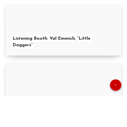
Listening Booth: Val Emmich, “Little
Daggers”
Pop Politico: “
Happy
Anniversary Prop 13!”