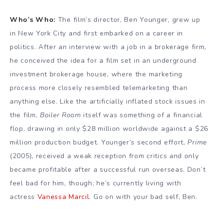
Who’s Who:
The film’s director, Ben Younger, grew up
in New York City and first embarked on a career in
politics. After an interview with a job in a brokerage firm,
he conceived the idea for a film set in an underground
investment brokerage house, where the marketing
process more closely resembled telemarketing than
anything else. Like the artificially inflated stock issues in
the film,
Boiler Room
itself was something of a financial
flop, drawing in only $28 million worldwide against a $26
million production budget. Younger’s second effort,
Prime
(2005), received a weak reception from critics and only
became profitable after a successful run overseas. Don’t
feel bad for him, though; he’s currently living with
actress
Vanessa Marcil
. Go on with your bad self, Ben.