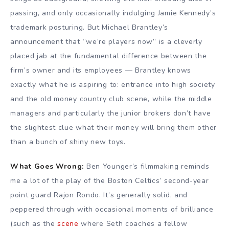
passing, and only occasionally indulging Jamie Kennedy’s
trademark posturing. But Michael Brantley’s
announcement that “we’re players now” is a cleverly
placed jab at the fundamental difference between the
firm’s owner and its employees — Brantley knows
exactly what he is aspiring to: entrance into high society
and the old money country club scene, while the middle
managers and particularly the junior brokers don’t have
the slightest clue what their money will bring them other
than a bunch of shiny new toys.
What Goes Wrong:
Ben Younger’s filmmaking reminds
me a lot of the play of the Boston Celtics’ second-year
point guard Rajon Rondo. It’s generally solid, and
peppered through with occasional moments of brilliance
(such as the
scene
where Seth coaches a fellow