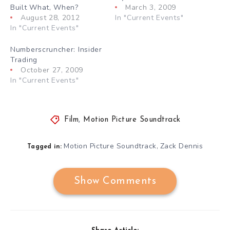
Built What, When?
March 3, 2009
August 28, 2012
In "Current Events"
In "Current Events"
Numberscruncher: Insider
Trading
October 27, 2009
In "Current Events"
Film
,
Motion Picture Soundtrack
Motion Picture Soundtrack
Zack Dennis
,
Tagged in:
Show Comments