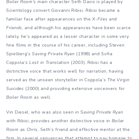
Boiler Room’s
main character Seth Davis is played by
Scientology convert Giovanni Ribisi. Ribisi became a
familiar face after appearances on the
X-Files
and
Friends
, and although his appearances have been scarce
lately, he’s appeared as a lesser character in some very
fine films in the course of his career, including Steven
Spielberg’s
Saving Private Ryan
(1998) and Sofia
Coppola’s
Lost in Translation
(2003). Ribisi has a
distinctive voice that works well for narration, having
served as the unseen storyteller in Coppola’s
The Virgin
Suicides
(2000) and providing extensive voiceovers for
Boiler Room
as well.
Vin Diesel, who was also seen in
Saving Private Ryan
with Ribisi, provides another distinctive voice in
Boiler
Room
as Chris, Seth’s friend and effective mentor at the
firm. In several sequences that attempt to pay homage to