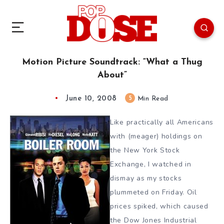
Motion Picture Soundtrack: “What a Thug
About”
June 10, 2008
5
Min Read
Like practically all Americans
with (meager) holdings on
the New York Stock
Exchange, I watched in
dismay as my stocks
plummeted on Friday. Oil
prices spiked, which caused
the Dow Jones Industrial