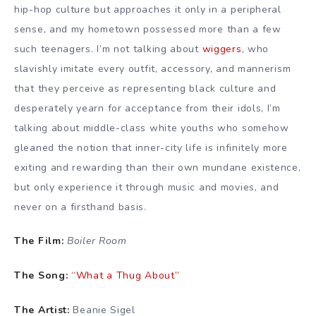
hip-hop culture but approaches it only in a peripheral
sense, and my hometown possessed more than a few
such teenagers. I’m not talking about
wiggers
, who
slavishly imitate every outfit, accessory, and mannerism
that they perceive as representing black culture and
desperately yearn for acceptance from their idols, I’m
talking about middle-class white youths who somehow
gleaned the notion that inner-city life is infinitely more
exiting and rewarding than their own mundane existence,
but only experience it through music and movies, and
never on a firsthand basis.
The Film:
Boiler Room
The Song:
“What a Thug About”
The Artist:
Beanie Sigel