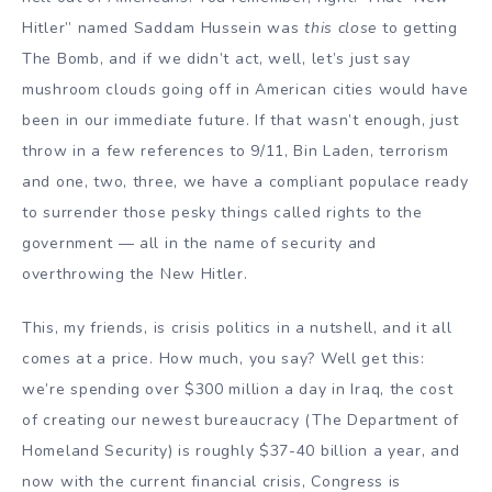
Hitler” named Saddam Hussein was
this close
to getting
The Bomb, and if we didn’t act, well, let’s just say
mushroom clouds going off in American cities would have
been in our immediate future. If that wasn’t enough, just
throw in a few references to 9/11, Bin Laden, terrorism
and one, two, three, we have a compliant populace ready
to surrender those pesky things called rights to the
government — all in the name of security and
overthrowing the New Hitler.
This, my friends, is crisis politics in a nutshell, and it all
comes at a price. How much, you say? Well get this:
we’re spending over $300 million a day in Iraq, the cost
of creating our newest bureaucracy (The Department of
Homeland Security) is roughly $37-40 billion a year, and
now with the current financial crisis, Congress is