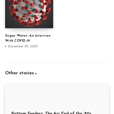
Sugar Water: An Interview
With COVID-19
December 30, 2020
Other stories
Bottom Feeders: The Ass End of the ’80s,