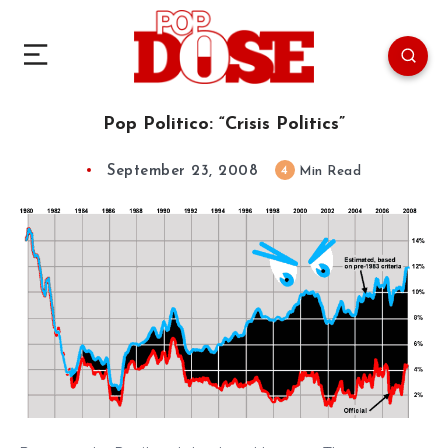
Pop Politico: “Crisis Politics”
September 23, 2008
4
Min Read