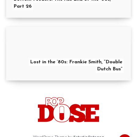
Part 26
Lost in the ’80s: Frankie Smith, “Double
Dutch Bus”
WordPress Theme by
EstudioPatagon