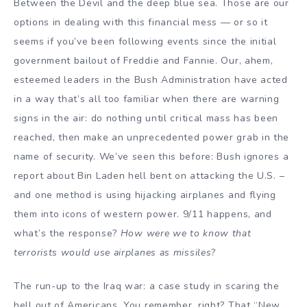
Between the Devil and the deep blue sea. Those are our
options in dealing with this financial mess — or so it
seems if you’ve been following events since the initial
government bailout of Freddie and Fannie. Our, ahem,
esteemed leaders in the Bush Administration have acted
in a way that’s all too familiar when there are warning
signs in the air: do nothing until critical mass has been
reached, then make an unprecedented power grab in the
name of security. We’ve seen this before: Bush ignores a
report about Bin Laden hell bent on attacking the U.S. –
and one method is using hijacking airplanes and flying
them into icons of western power. 9/11 happens, and
what’s the response?
How were we to know that
terrorists would use airplanes as missiles
?
The run-up to the Iraq war: a case study in scaring the
hell out of Americans. You remember, right? That “New