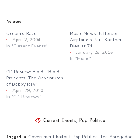
Related
Occam’s Razor
Music News: Jefferson
April 2, 2004
Airplane’s Paul Kantner
In "Current Events"
Dies at 74
January 28, 2016
In "Music"
CD Review: B.o.B, “B.o.B
Presents: The Adventures
of Bobby Ray”
April 29, 2010
In "CD Reviews"
Current Events
,
Pop Politico
Government bailout
Pop Politico
Ted Asregadoo
,
,
,
Tagged in: