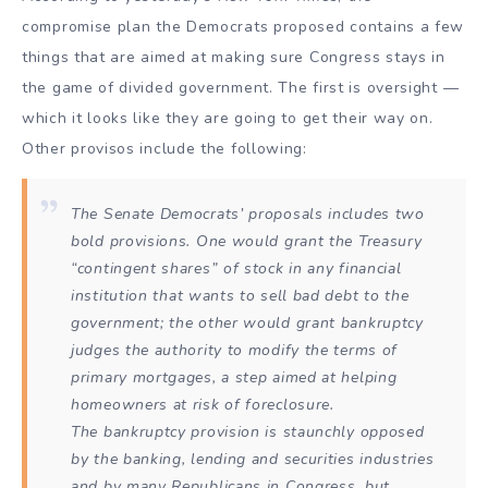
compromise plan the Democrats proposed contains a few
things that are aimed at making sure Congress stays in
the game of divided government. The first is oversight —
which it looks like they are going to get their way on.
Other provisos include the following:
The Senate Democrats’ proposals includes two
bold provisions. One would grant the Treasury
“contingent shares” of stock in any financial
institution that wants to sell bad debt to the
government; the other would grant bankruptcy
judges the authority to modify the terms of
primary mortgages, a step aimed at helping
homeowners at risk of foreclosure.
The bankruptcy provision is staunchly opposed
by the banking, lending and securities industries
and by many Republicans in Congress, but