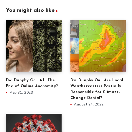
You might also like
Dw. Dunphy On… Are Local
Dw. Dunphy On… A.I.: The
Weathercasters Partially
End of Online Anonymity?
Responsible for Climate-
May 31, 2023
Change Denial?
August 24, 2022