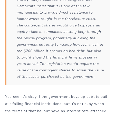
Democrats insist that it is one of the few
mechanisms to provide direct assistance to
homeowners caught in the foreclosure crisis.
The contingent shares would give taxpayers an
equity stake in companies seeking help through
the rescue program, potentially allowing the
government not only to recoup however much of
the $700 billion it spends on bad debt,
but also
to profit should the financial firms prosper in
years ahead
. The legislation would require the
value of the contingent shares to equal the value
of the assets purchased by the government.
You see, it’s okay if the government buys up debt to bail
out failing financial institutions, but it’s not okay when
the terms of that bailout have an interest rate attached