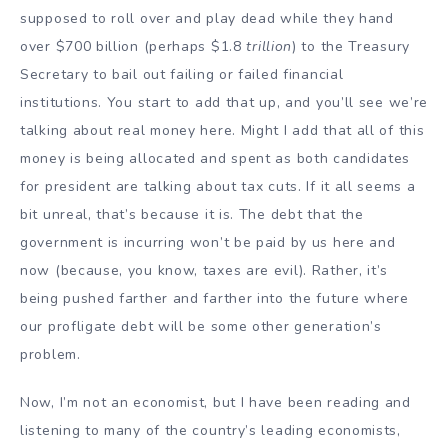
supposed to roll over and play dead while they hand
over $700 billion (perhaps $1.8
trillion
) to the Treasury
Secretary to bail out failing or failed financial
institutions. You start to add that up, and you’ll see we’re
talking about real money here. Might I add that all of this
money is being allocated and spent as both candidates
for president are talking about tax cuts. If it all seems a
bit unreal, that’s because it is. The debt that the
government is incurring won’t be paid by us here and
now (because, you know, taxes are evil). Rather, it’s
being pushed farther and farther into the future where
our profligate debt will be some other generation’s
problem.
Now, I’m not an economist, but I have been reading and
listening to many of the country’s leading economists,