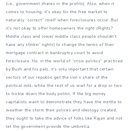
(i.e., government shares in the profits). Also, when it
comes to housing, it’s okay for the free market to
naturally “correct” itself when foreclosures occur. But
it’s not okay to offer homeowners the
right
(Rights?
Middle class and lower middle class people shouldn’t
have any stinkin’ rights) to change the terms of their
mortgage contract in bankruptcy court to avoid
foreclosure. No, in the world of “crisis politics” practiced
by Bush and his pals, it’s only important that certain
sectors of our republic get the lion’s share of the
political milk, while the rest of us wait for a drop or two
to trickle down the body politic. If the big money
capitalists want to demonstrate they have the mettle to
weather the storm their polices and ideology created,
they ought to take the advice of folks like Rajan and not
let the government provide the umbrella.