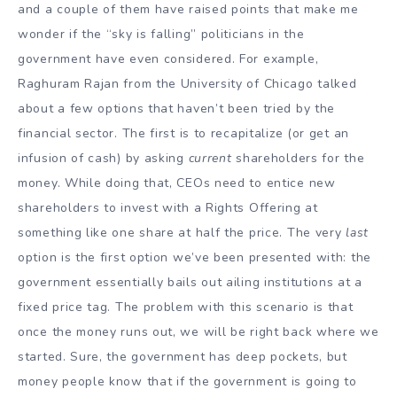
and a couple of them have raised points that make me
wonder if the “sky is falling” politicians in the
government have even considered. For example,
Raghuram Rajan from the University of Chicago talked
about a few options that haven’t been tried by the
financial sector. The first is to recapitalize (or get an
infusion of cash) by asking
current
shareholders for the
money. While doing that, CEOs need to entice new
shareholders to invest with a Rights Offering at
something like one share at half the price. The very
last
option is the first option we’ve been presented with: the
government essentially bails out ailing institutions at a
fixed price tag. The problem with this scenario is that
once the money runs out, we will be right back where we
started. Sure, the government has deep pockets, but
money people know that if the government is going to