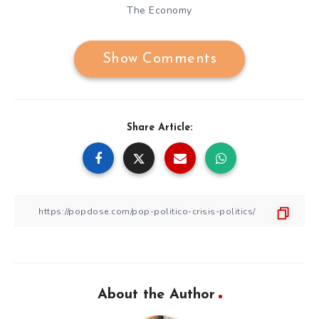
The Economy
Show Comments
Share Article:
About the Author