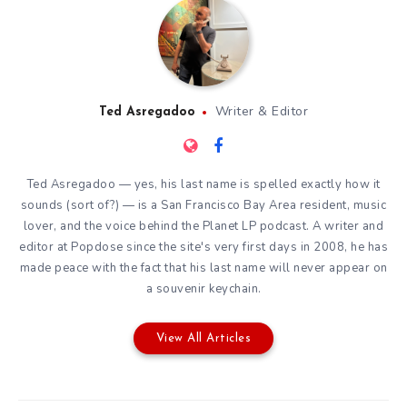
Writer & Editor
Ted Asregadoo
Ted Asregadoo — yes, his last name is spelled exactly how it
sounds (sort of?) — is a San Francisco Bay Area resident, music
lover, and the voice behind the Planet LP podcast. A writer and
editor at Popdose since the site's very first days in 2008, he has
made peace with the fact that his last name will never appear on
a souvenir keychain.
View All Articles