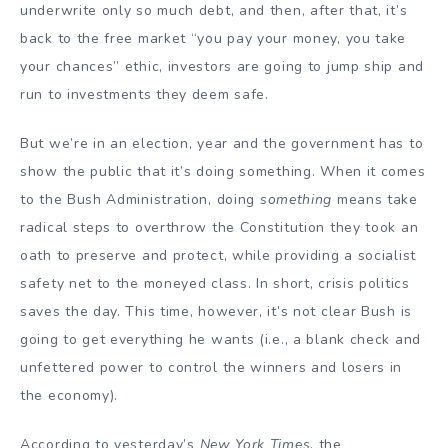
underwrite only so much debt, and then, after that, it’s
back to the free market “you pay your money, you take
your chances” ethic, investors are going to jump ship and
run to investments they deem safe.
But we’re in an election, year and the government has to
show the public that it’s doing something. When it comes
to the Bush Administration, doing
something
means take
radical steps to overthrow the Constitution they took an
oath to preserve and protect, while providing a socialist
safety net to the moneyed class. In short, crisis politics
saves the day. This time, however, it’s not clear Bush is
going to get everything he wants (i.e., a blank check and
unfettered power to control the winners and losers in
the economy).
According to yesterday’s
New York Times
, the