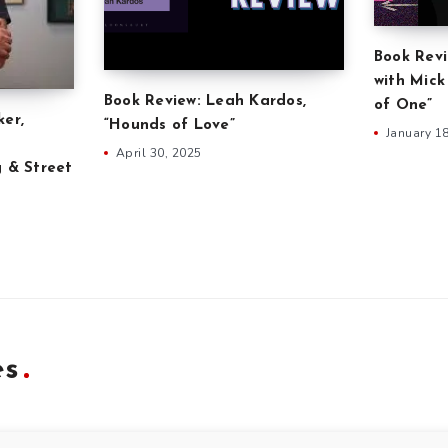
Book Revi
with Mick
Book Review: Leah Kardos,
of One”
ker,
“Hounds of Love”
January 1
April 30, 2025
g & Street
es