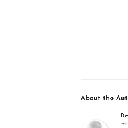
About the Aut
Dw
con