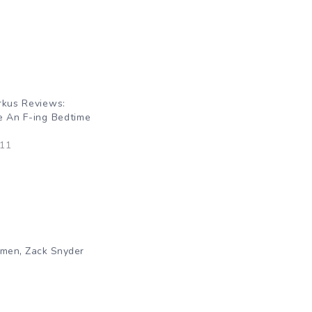
rkus Reviews:
e An F-ing Bedtime
011
,
hmen
Zack Snyder