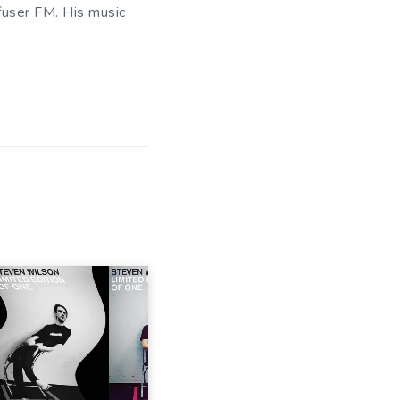
fuser FM. His music