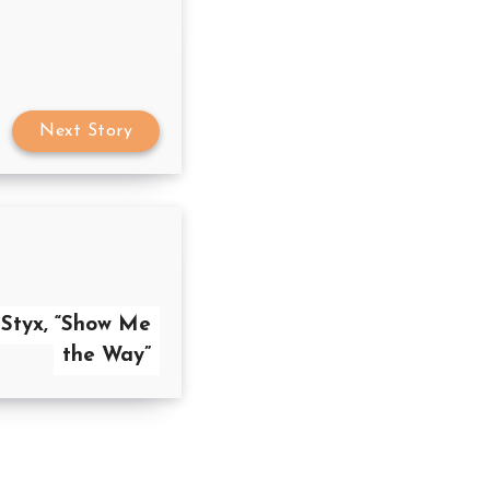
Next Story
 Styx, “Show Me
the Way”