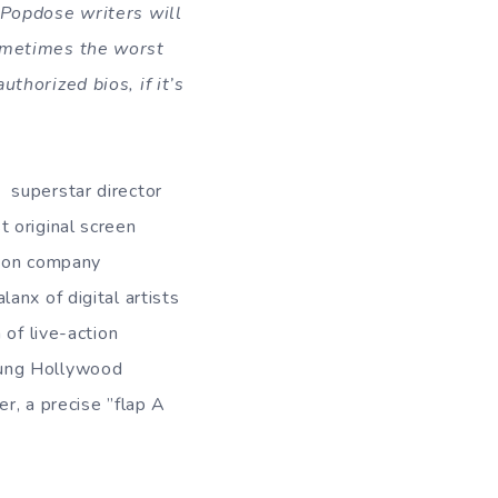
e Popdose writers will
sometimes the worst
thorized bios, if it’s
 superstar director
st original screen
ction company
anx of digital artists
 of live-action
oung Hollywood
r, a precise ”flap A