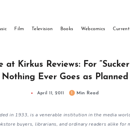
sic
Film
Television
Books
Webcomics
Current
 at Kirkus Reviews: For “Sucker
Nothing Ever Goes as Planned
Min Read
1
April 11, 2011
nded in 1933, is a venerable institution in the media worl
okstore buyers, librarians, and ordinary readers alike for