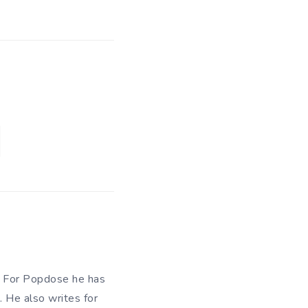
n. For Popdose he has
. He also writes for