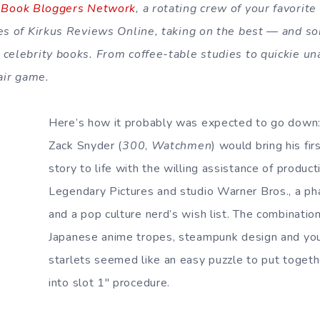
 Book Bloggers Network
, a rotating crew of your favorit
ges of Kirkus Reviews Online, taking on the best — and 
celebrity books. From coffee-table studies to quickie unau
fair game.
Here’s how it probably was expected to go down:
Zack Snyder (
300
,
Watchmen
) would bring his fir
story to life with the willing assistance of produ
Legendary Pictures and studio Warner Bros., a phal
and a pop culture nerd’s wish list. The combination
Japanese anime tropes, steampunk design and y
starlets seemed like an easy puzzle to put togethe
into slot 1″ procedure.