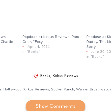
ews:
Popdose at Kirkus Reviews: Pam
Popdose at Ki
 Charlie
Grier, ”Foxy”
Daddy, Tell M
April 4, 2011
Story
In "Books"
June 20, 2
In "Books"
Books
,
Kirkus Reviews
,
,
,
,
,
e
Hollywood
Kirkus Reviews
Sucker Punch
Warner Bros.
watc
Show Comments