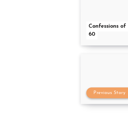
Confessions of
60
Previous Story