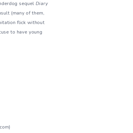
underdog sequel
Diary
insult (many of them,
oitation flick without
cuse to have young
com)