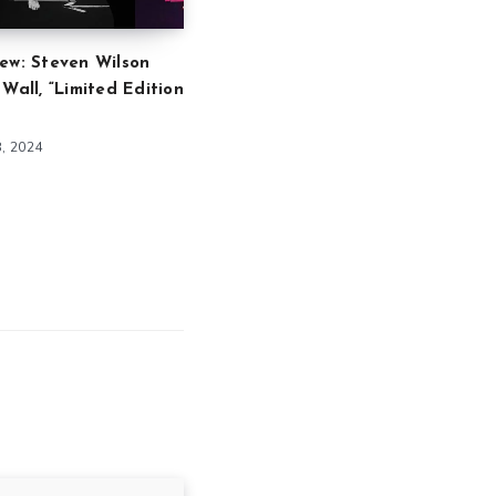
ew: Steven Wilson
 Wall, “Limited Edition
8, 2024