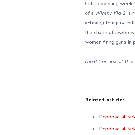
Cut to opening week
of a Wimpy Kid
2
, a 
actually) to injury, cr
the charm of lowbrow
women firing guns in 
Read the rest of this 
Related articles
Popdose at Kir
Popdose at Kir