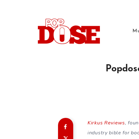
Mu
Popdose
Kirkus Reviews
, fou
industry bible for bo