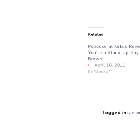
Related
Popdose at Kirkus Revi
You’re a Stand-Up Guy,
Brown
April 18, 2011
In "Books"
anim
Tagged in: