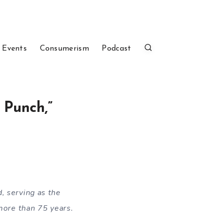
 Events
Consumerism
Podcast
 Punch,”
d, serving as the
 more than 75 years.