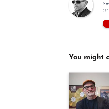
New
can
You might a