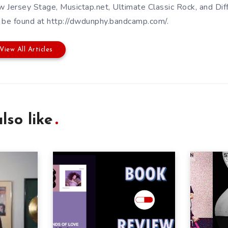
 Jersey Stage, Musictap.net, Ultimate Classic Rock, and Dif
 be found at http://dwdunphy.bandcamp.com/.
View All Articles
lso like