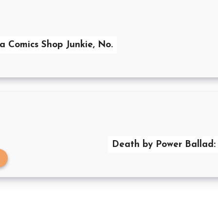
 a Comics Shop Junkie, No.
Death by Power Ballad: