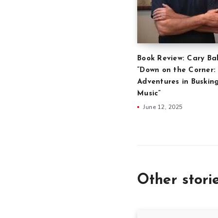
Book Review: Cary Ba
“Down on the Corner:
Adventures in Buskin
Music”
June 12, 2025
Other stori