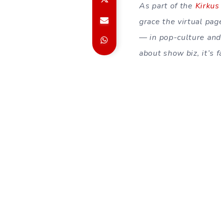
As part of the
Kirkus
grace the virtual pa
— in pop-culture and 
about show biz, it’s 