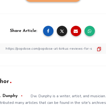
Share Article:
hor
Dw. Dunphy is a writer, artist, and musicia
. Dunphy
tributed many articles that can be found in the site's archives