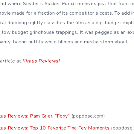
end where Snyder’s
Sucker Punch
receives just that from 
movie made for a fraction of its competitor’s costs. To add 
itical drubbing rightly classifies the film as a big-budget expl
, low budget grindhouse trappings. It was pegged as an ex
panty-baring outfits while blimps and mecha storm about.
article at
Kirkus Reviews!
kus Reviews: Pam Grier, “Foxy”
(popdose.com)
kus Reviews: Top 10 Favorite Tina Fey Moments
(popdose.