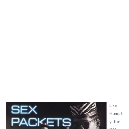
Like
Humpt
y, the