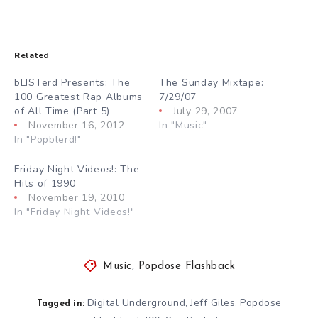
Related
bLISTerd Presents: The
The Sunday Mixtape:
100 Greatest Rap Albums
7/29/07
of All Time (Part 5)
July 29, 2007
November 16, 2012
In "Music"
In "Popblerd!"
Friday Night Videos!: The
Hits of 1990
November 19, 2010
In "Friday Night Videos!"
Music
,
Popdose Flashback
Digital Underground
Jeff Giles
Popdose
,
,
Tagged in: