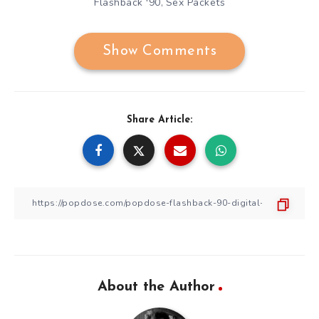
Flashback '90
Sex Packets
,
Show Comments
Share Article:
About the Author