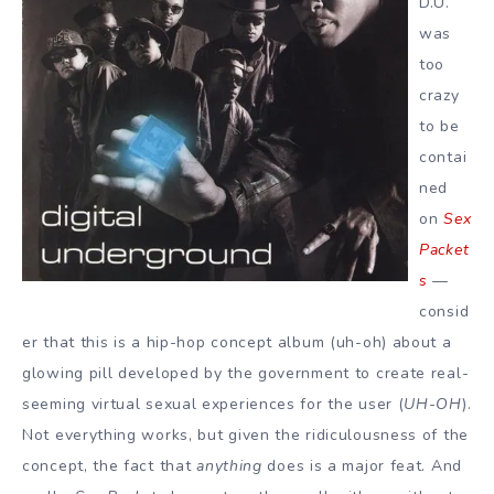
D.U.
was
too
crazy
to be
contai
ned
on
Sex
Packet
s
—
consid
er that this is a hip-hop concept album (uh-oh) about a
glowing pill developed by the government to create real-
seeming virtual sexual experiences for the user (
UH-OH
).
Not everything works, but given the ridiculousness of the
concept, the fact that
anything
does is a major feat. And