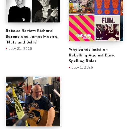
Reissue Review: Richard
Barone and James Mastro,
“Nuts and Bolts”
July 21, 2026
Why Bands Insist on
Rebelling Against Basic
Spelling Rules
July 1, 2026