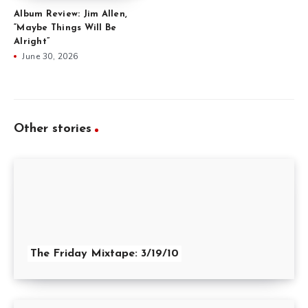
Album Review: Jim Allen,
“Maybe Things Will Be
Alright”
June 30, 2026
Other stories
The Friday Mixtape: 3/19/10