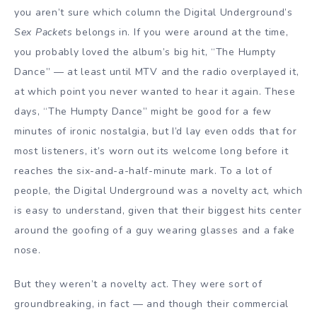
you aren’t sure which column the Digital Underground’s
Sex Packets
belongs in. If you were around at the time,
you probably loved the album’s big hit, “The Humpty
Dance” — at least until MTV and the radio overplayed it,
at which point you never wanted to hear it again. These
days, “The Humpty Dance” might be good for a few
minutes of ironic nostalgia, but I’d lay even odds that for
most listeners, it’s worn out its welcome long before it
reaches the six-and-a-half-minute mark. To a lot of
people, the Digital Underground was a novelty act, which
is easy to understand, given that their biggest hits center
around the goofing of a guy wearing glasses and a fake
nose.
But they weren’t a novelty act. They were sort of
groundbreaking, in fact — and though their commercial