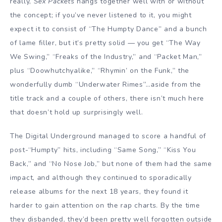
really,
Sex Packets
hangs together well with or without
the concept; if you’ve never listened to it, you might
expect it to consist of “The Humpty Dance” and a bunch
of lame filler, but it’s pretty solid — you get “The Way
We Swing,” “Freaks of the Industry,” and “Packet Man,”
plus “Doowhutchyalike,” “Rhymin’ on the Funk,” the
wonderfully dumb “Underwater Rimes”…aside from the
title track and a couple of others, there isn’t much here
that doesn’t hold up surprisingly well.
The Digital Underground managed to score a handful of
post-“Humpty” hits, including “Same Song,” “Kiss You
Back,” and “No Nose Job,” but none of them had the same
impact, and although they continued to sporadically
release albums for the next 18 years, they found it
harder to gain attention on the rap charts. By the time
they disbanded, they’d been pretty well forgotten outside