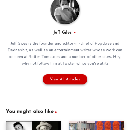
Jeff Giles
Jeff Giles is the founder and editor-in-chief of Popdose and
Dadnabbit, as well as an entertainment writer whose work can
be seen at Rotten Tomatoes and a number of other sites. Hey,
why not follow him at
Twitter
while you're at it?
View All Articles
You might also like