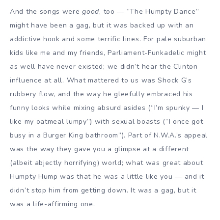
And the songs were
good
, too — “The Humpty Dance”
might have been a gag, but it was backed up with an
addictive hook and some terrific lines. For pale suburban
kids like me and my friends, Parliament-Funkadelic might
as well have never existed; we didn’t hear the Clinton
influence at all. What mattered to us was Shock G’s
rubbery flow, and the way he gleefully embraced his
funny looks while mixing absurd asides (“I’m spunky — I
like my oatmeal lumpy”) with sexual boasts (“I once got
busy in a Burger King bathroom”). Part of N.W.A.’s appeal
was the way they gave you a glimpse at a different
(albeit abjectly horrifying) world; what was great about
Humpty Hump was that he was a little like you — and it
didn’t stop him from getting down. It was a gag, but it
was a life-affirming one.