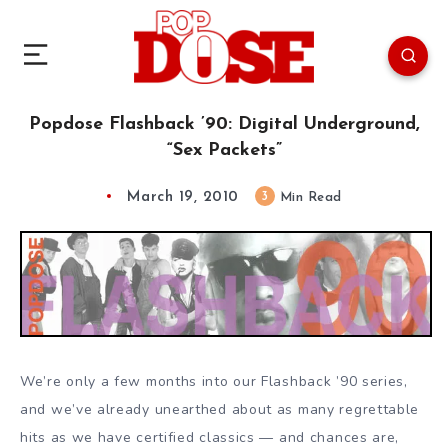
Popdose Flashback ’90: Digital Underground,
“Sex Packets”
March 19, 2010
3
Min Read
We’re only a few months into our Flashback ’90 series,
and we’ve already unearthed about as many regrettable
hits as we have certified classics — and chances are,