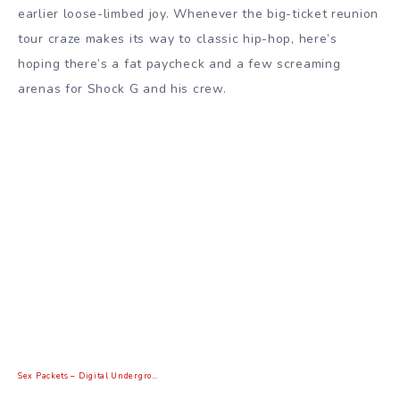
earlier loose-limbed joy. Whenever the big-ticket reunion
tour craze makes its way to classic hip-hop, here’s
hoping there’s a fat paycheck and a few screaming
arenas for Shock G and his crew.
Sex Packets – Digital Undergro…