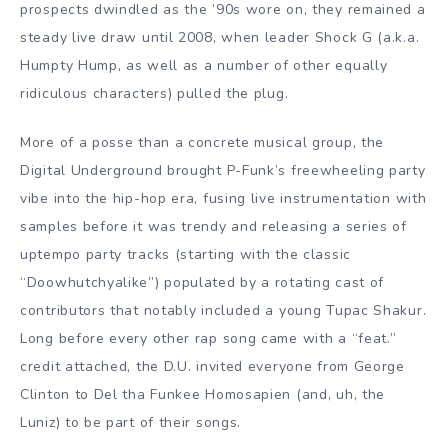
prospects dwindled as the ’90s wore on, they remained a
steady live draw until 2008, when leader Shock G (a.k.a.
Humpty Hump, as well as a number of other equally
ridiculous characters) pulled the plug.
More of a posse than a concrete musical group, the
Digital Underground brought P-Funk’s freewheeling party
vibe into the hip-hop era, fusing live instrumentation with
samples before it was trendy and releasing a series of
uptempo party tracks (starting with the classic
“Doowhutchyalike”) populated by a rotating cast of
contributors that notably included a young Tupac Shakur.
Long before every other rap song came with a “feat.”
credit attached, the D.U. invited everyone from George
Clinton to Del tha Funkee Homosapien (and, uh, the
Luniz) to be part of their songs.