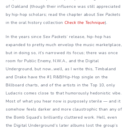
of Oakland (though their influence was still appreciated
by hip-hop scholars; read the chapter about
Sex Packets
in the oral history collection
Check the Technique
).
In the years since
Sex Packets
‘ release, hip-hop has
expanded to pretty much envelop the music marketplace,
but in doing so, it’s narrowed its focus; there was once
room for Public Enemy, N.W.A., and the Digital
Underground, but now…well, as I write this, Timbaland
and Drake have the #1 R&B/Hip-Hop single on the
Billboard charts, and of the artists in the Top 10, only
Ludacris comes close to that humorously hedonistic vibe.
Most of what you hear now is purposely sterile — and it
somehow feels darker and more claustrophic than any of
the Bomb Squad’s brilliantly cluttered work. Hell, even
the Digital Underground’s later albums lost the group’s