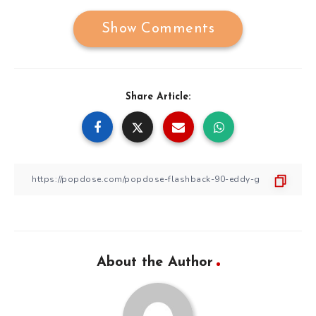
Show Comments
Share Article:
About the Author