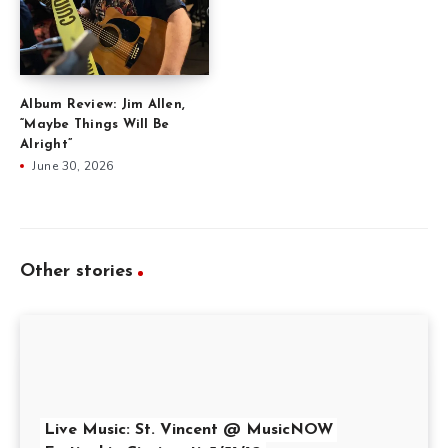
Album Review: Jim Allen,
“Maybe Things Will Be
Alright”
June 30, 2026
Other stories
Live Music: St. Vincent @ MusicNOW