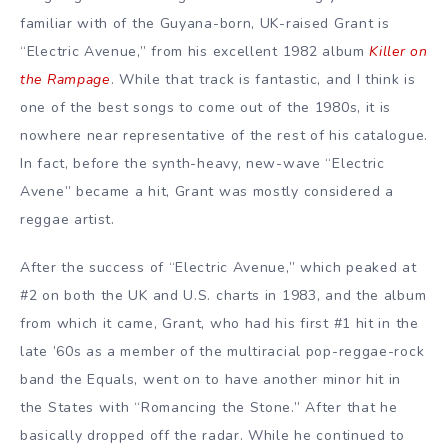
familiar with of the Guyana-born, UK-raised Grant is
“Electric Avenue,” from his excellent 1982 album
Killer on
the Rampage
. While that track is fantastic, and I think is
one of the best songs to come out of the 1980s, it is
nowhere near representative of the rest of his catalogue.
In fact, before the synth-heavy, new-wave “Electric
Avene” became a hit, Grant was mostly considered a
reggae artist.
After the success of “Electric Avenue,” which peaked at
#2 on both the UK and U.S. charts in 1983, and the album
from which it came, Grant, who had his first #1 hit in the
late ’60s as a member of the multiracial pop-reggae-rock
band the Equals, went on to have another minor hit in
the States with “Romancing the Stone.” After that he
basically dropped off the radar. While he continued to