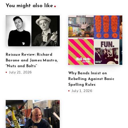
You might also like
Reissue Review: Richard
Barone and James Mastro,
“Nuts and Bolts”
July 21, 2026
Why Bands Insist on
Rebelling Against Basic
Spelling Rules
July 1, 2026