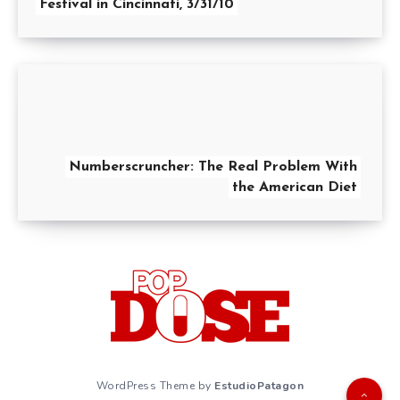
Festival in Cincinnati, 3/31/10
Numberscruncher: The Real Problem With
the American Diet
WordPress Theme by
EstudioPatagon