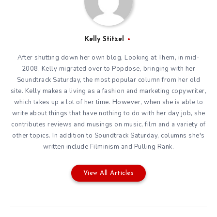
Kelly Stitzel
After shutting down her own blog, Looking at Them, in mid-
2008, Kelly migrated over to Popdose, bringing with her
Soundtrack Saturday, the most popular column from her old
site. Kelly makes a living as a fashion and marketing copywriter,
which takes up a lot of her time. However, when she is able to
write about things that have nothing to do with her day job, she
contributes reviews and musings on music, film and a variety of
other topics. In addition to Soundtrack Saturday, columns she's
written include Filminism and Pulling Rank.
View All Articles