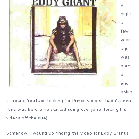
y
night
a
few
years
ago, I
was
bore
d
and
pokin
g around YouTube looking for Prince videos I hadn’t seen
(this was before he started suing everyone, forcing his
videos off the site).
Somehow, I wound up finding the video for Eddy Grant’s