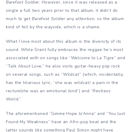
Barefoot Soldier
. However, since it was released as a
single a full two years prior to that album, it didn’t do
much to get
Barefoot Soldier
any attention, so the album
kind of fell by the wayside, which is a shame.
What I love most about this album is the diversity of its
sound. While Grant fully embraces the reggae he’s most
associated with on songs like “Welcome to La Tigre” and
“Talk About Love,” he also visits guitar-heavy pop rock
on several songs, such as “Wildcat” (which, incidentally,
has the hilarious lyric, “she was wildcat/ a pain in the
rectum/she was an emotional bind”) and “Restless
World.”
The aforementioned “Gimme Hope Jo’Anna” and “You Just
Found My Weakness” have an Afro-pop beat and the
latter sounds like something Paul Simon might have