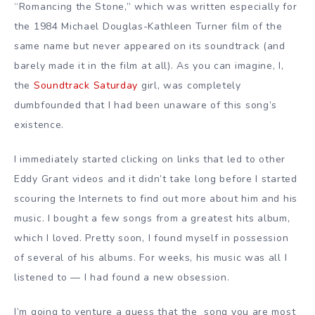
“Romancing the Stone,” which was written especially for
the 1984 Michael Douglas-Kathleen Turner film of the
same name but never appeared on its soundtrack (and
barely made it in the film at all). As you can imagine, I,
the
Soundtrack Saturday
girl, was completely
dumbfounded that I had been unaware of this song’s
existence.
I immediately started clicking on links that led to other
Eddy Grant videos and it didn’t take long before I started
scouring the Internets to find out more about him and his
music. I bought a few songs from a greatest hits album,
which I loved. Pretty soon, I found myself in possession
of several of his albums. For weeks, his music was all I
listened to — I had found a new obsession.
I’m going to venture a guess that the song you are most