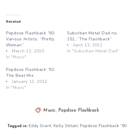
Related
Popdose Flashback ’90:
Suburban Metal Dad no.
Various Artists, “Pretty
151, “The Flashback”
Woman”
April 13, 2012
March 12, 2010
In "Suburban Metal Dad"
In "Music"
Popdose Flashback ’92:
The Beat Mix
January 11, 2012
In "Music"
Music
,
Popdose Flashback
Eddy Grant
Kelly Stitzel
Popdose Flashback '90
,
,
Tagged in: