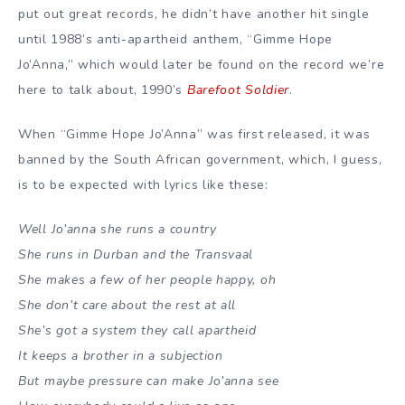
put out great records, he didn’t have another hit single
until 1988’s anti-apartheid anthem, “Gimme Hope
Jo’Anna,” which would later be found on the record we’re
here to talk about, 1990’s
Barefoot Soldier
.
When “Gimme Hope Jo’Anna” was first released, it was
banned by the South African government, which, I guess,
is to be expected with lyrics like these:
Well Jo’anna she runs a country
She runs in Durban and the Transvaal
She makes a few of her people happy, oh
She don’t care about the rest at all
She’s got a system they call apartheid
It keeps a brother in a subjection
But maybe pressure can make Jo’anna see