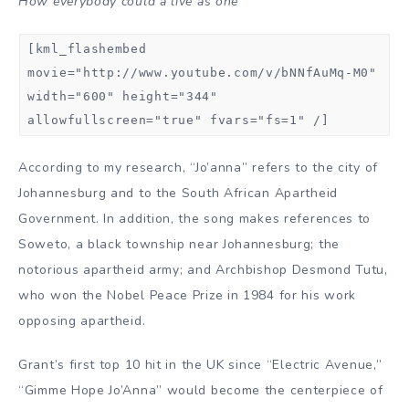
How everybody could a live as one
[kml_flashembed
movie="http://www.youtube.com/v/bNNfAuMq-M0"
width="600" height="344"
allowfullscreen="true" fvars="fs=1" /]
According to my research, “Jo’anna” refers to the city of
Johannesburg and to the South African Apartheid
Government. In addition, the song makes references to
Soweto, a black township near Johannesburg; the
notorious apartheid army; and Archbishop Desmond Tutu,
who won the Nobel Peace Prize in 1984 for his work
opposing apartheid.
Grant’s first top 10 hit in the UK since “Electric Avenue,”
“Gimme Hope Jo’Anna” would become the centerpiece of