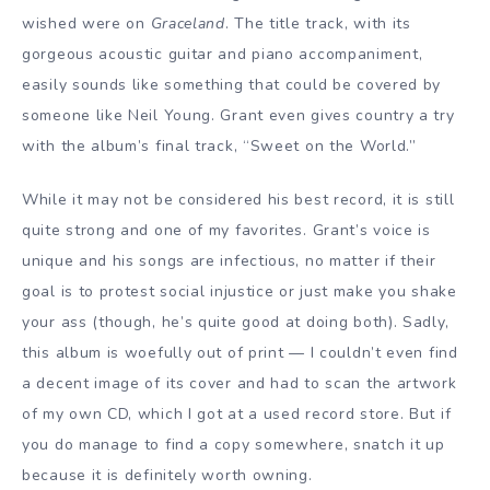
wished were on
Graceland
. The title track, with its
gorgeous acoustic guitar and piano accompaniment,
easily sounds like something that could be covered by
someone like Neil Young. Grant even gives country a try
with the album’s final track, “Sweet on the World.”
While it may not be considered his best record, it is still
quite strong and one of my favorites. Grant’s voice is
unique and his songs are infectious, no matter if their
goal is to protest social injustice or just make you shake
your ass (though, he’s quite good at doing both). Sadly,
this album is woefully out of print — I couldn’t even find
a decent image of its cover and had to scan the artwork
of my own CD, which I got at a used record store. But if
you do manage to find a copy somewhere, snatch it up
because it is definitely worth owning.