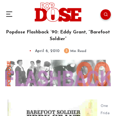
Popdose Flashback ’90: Eddy Grant, “Barefoot
Soldier”
April 6, 2010
3
Min Read
One
Frida