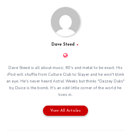
Dave Steed
Dave Steed is all about music; 80's and metal to be exact. His
iPod will shuffle from Culture Club to Slayer and he won't blink
an eye. He's never heard Astral Weeks but thinks "Dazzey Duks"
by Duice is the bomb. It's an odd little corner of the world he
lives in.
View All Articles