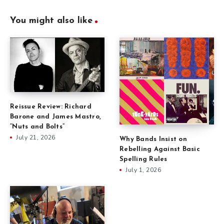
You might also like
Reissue Review: Richard
Barone and James Mastro,
“Nuts and Bolts”
July 21, 2026
Why Bands Insist on
Rebelling Against Basic
Spelling Rules
July 1, 2026