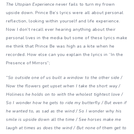
The Utopian Experience
never fails to turn my frown
upside down. Prince Be’s lyrics were all about personal
reflection, looking within yourself and life experience.
Now I don’t recall ever hearing anything about their
personal lives in the media but some of these lyrics make
me think that Prince Be was high as a kite when he
recorded. How else can you explain the lyrics in “In the
Presence of Mirrors”;
“So outside one of us built a window to the other side /
Now the flowers get upset when I take the short way /
Holiness he holds on to with the wholest tightest love /
So I wonder how he gets to ride my butterfly / But even if
he wanted to, as sad as the wind / So I wonder why his
smile is upside down all the time / See horses make me
laugh at times as does the wind / But none of them get to