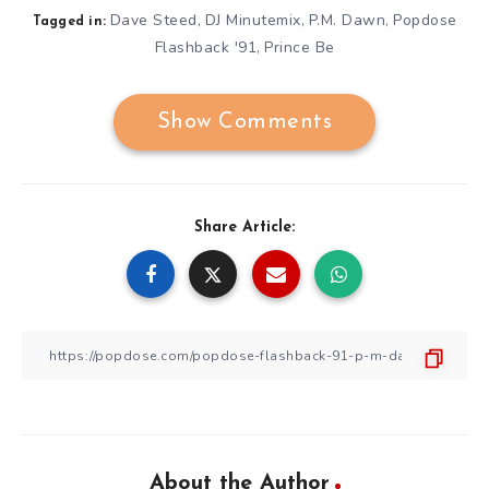
Dave Steed
DJ Minutemix
P.M. Dawn
Popdose
,
,
,
Tagged in:
Flashback '91
Prince Be
,
Show Comments
Share Article:
About the Author