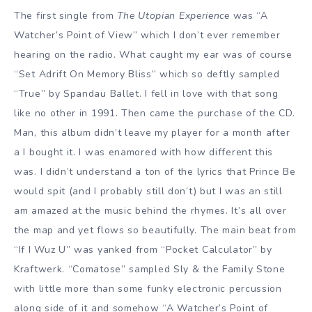
The first single from
The Utopian Experience
was “A
Watcher’s Point of View” which I don’t ever remember
hearing on the radio. What caught my ear was of course
“Set Adrift On Memory Bliss” which so deftly sampled
“True” by Spandau Ballet. I fell in love with that song
like no other in 1991. Then came the purchase of the CD.
Man, this album didn’t leave my player for a month after
a I bought it. I was enamored with how different this
was. I didn’t understand a ton of the lyrics that Prince Be
would spit (and I probably still don’t) but I was an still
am amazed at the music behind the rhymes. It’s all over
the map and yet flows so beautifully. The main beat from
“If I Wuz U” was yanked from “Pocket Calculator” by
Kraftwerk. “Comatose” sampled Sly & the Family Stone
with little more than some funky electronic percussion
along side of it and somehow “A Watcher’s Point of