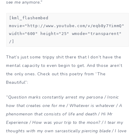
see me anymore.”
[kml_flashembed
movie="http://www.youtube.com/v/eqb8y7YimmQ"
width="600" height="25" wmode="transparent"
/]
That’s just some trippy shit there that I don’t have the
mental capacity to even begin to get. And those aren’t
the only ones. Check out this poetry from “The
Beautiful”:
“Question marks constantly arrest my persona / Ironic
how that creates one for me / Whatever is whatever / A
phenomenon that consists of life and death / Hi Mr
Experience / How was your trip to the moon? / I tear my
thoughts with my own sarcastically piercing blade / I love