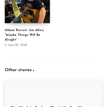
Album Review: Jim Allen,
“Maybe Things Will Be
Alright”
June 30, 2026
Other stories