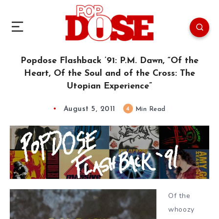
Popdose Flashback ’91: P.M. Dawn, “Of the
Heart, Of the Soul and of the Cross: The
Utopian Experience”
August 5, 2011
4
Min Read
Of the
whoozy