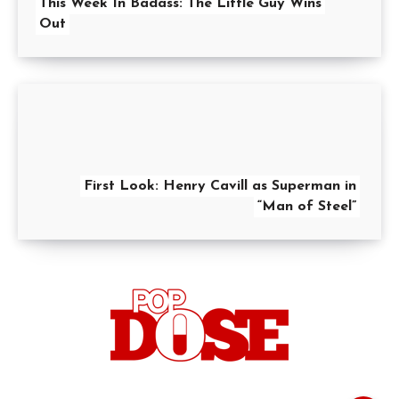
This Week In Badass: The Little Guy Wins
Out
First Look: Henry Cavill as Superman in
“Man of Steel”