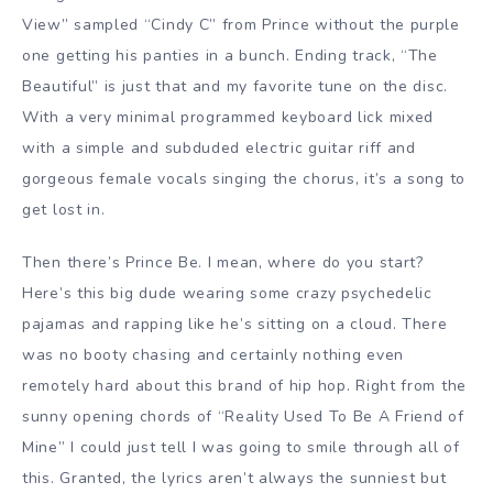
View” sampled “Cindy C” from Prince without the purple
one getting his panties in a bunch. Ending track, “The
Beautiful” is just that and my favorite tune on the disc.
With a very minimal programmed keyboard lick mixed
with a simple and subduded electric guitar riff and
gorgeous female vocals singing the chorus, it’s a song to
get lost in.
Then there’s Prince Be. I mean, where do you start?
Here’s this big dude wearing some crazy psychedelic
pajamas and rapping like he’s sitting on a cloud. There
was no booty chasing and certainly nothing even
remotely hard about this brand of hip hop. Right from the
sunny opening chords of “Reality Used To Be A Friend of
Mine” I could just tell I was going to smile through all of
this. Granted, the lyrics aren’t always the sunniest but