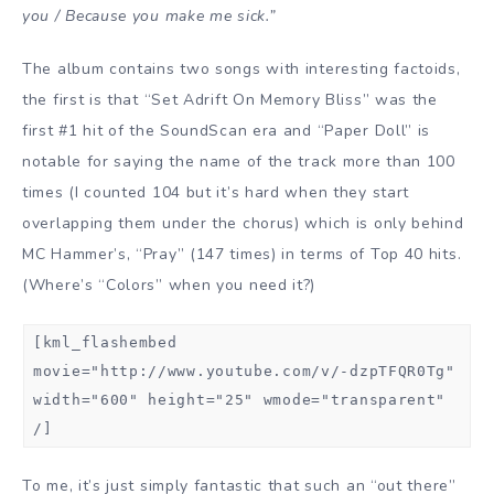
you / Because you make me sick.”
The album contains two songs with interesting factoids,
the first is that “Set Adrift On Memory Bliss” was the
first #1 hit of the SoundScan era and “Paper Doll” is
notable for saying the name of the track more than 100
times (I counted 104 but it’s hard when they start
overlapping them under the chorus) which is only behind
MC Hammer’s, “Pray” (147 times) in terms of Top 40 hits.
(Where’s “Colors” when you need it?)
[kml_flashembed
movie="http://www.youtube.com/v/-dzpTFQR0Tg"
width="600" height="25" wmode="transparent"
/]
To me, it’s just simply fantastic that such an “out there”