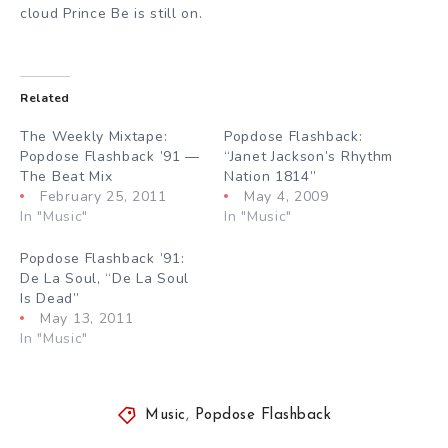
cloud Prince Be is still on.
Related
The Weekly Mixtape:
Popdose Flashback:
Popdose Flashback ’91 —
“Janet Jackson’s Rhythm
The Beat Mix
Nation 1814”
February 25, 2011
May 4, 2009
In "Music"
In "Music"
Popdose Flashback ’91:
De La Soul, “De La Soul
Is Dead”
May 13, 2011
In "Music"
Music
,
Popdose Flashback