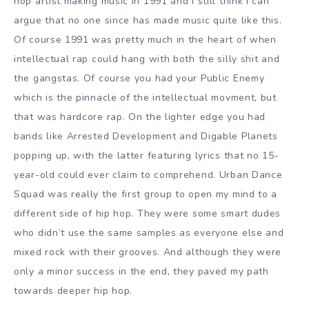
hop artist making music in 1991 and I still think I can
argue that no one since has made music quite like this.
Of course 1991 was pretty much in the heart of when
intellectual rap could hang with both the silly shit and
the gangstas. Of course you had your Public Enemy
which is the pinnacle of the intellectual movment, but
that was hardcore rap. On the lighter edge you had
bands like Arrested Development and Digable Planets
popping up, with the latter featuring lyrics that no 15-
year-old could ever claim to comprehend. Urban Dance
Squad was really the first group to open my mind to a
different side of hip hop. They were some smart dudes
who didn’t use the same samples as everyone else and
mixed rock with their grooves. And although they were
only a minor success in the end, they paved my path
towards deeper hip hop.