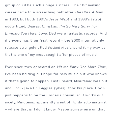
group could be such a huge success. Their hit making
career came to a screeching halt after
The Bliss Album…
in 1993, but both 1995’s
Jesus Wept
and 1998’s (also)
oddly titled,
Dearest Christian, I’m So Very Sorry For
Bringing You Here. Love, Dad
were fantastic records. And
if anyone has their final record – the 2000 internet only
release strangely titled
Fucked Music
, send it my way as
that is one of my most sought after pieces of music!
Ever since they appeared on
Hit Me Baby One More Time
,
I’ve been holding out hope for new music but who knows
if that’s going to happen. Last I heard, Minutemix was out
and Doc.G [aka Dr. Giggles (yikes)] took his place. Doc.G
just happens to be the Cordes’s cousin, so it works out
nicely. Minutemix apparently went off to do solo material
– where that is, I don’t know. Maybe somewhere on that