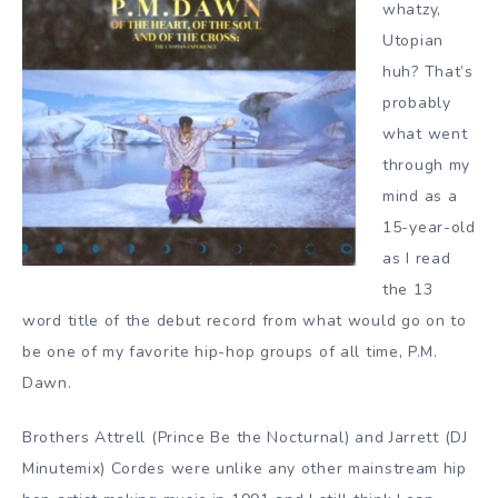
whatzy,
Utopian
huh? That’s
probably
what went
through my
mind as a
15-year-old
as I read
the 13
word title of the debut record from what would go on to
be one of my favorite hip-hop groups of all time, P.M.
Dawn.
Brothers Attrell (Prince Be the Nocturnal) and Jarrett (DJ
Minutemix) Cordes were unlike any other mainstream hip