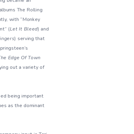
cing became an
 albums The Rolling
ntly, with “Monkey
t” (
Let It Bleed
) and
Fingers
) serving that
Springsteen’s
The Edge Of Town
ying out a variety of
ped being important
tapes as the dominant