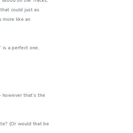
o Blood on the Tracks,
that could just as
s more like an
 is a perfect one,
– however that’s the
te? (Or would that be