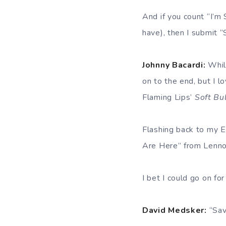
And if you count “I’m
have), then I submit
Johnny Bacardi:
While
on to the end, but I l
Flaming Lips’
Soft Bu
Flashing back to my 
Are Here” from Lenn
I bet I could go on for
David Medsker:
“Sav