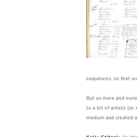
sequences, so that wa
But as more and more 
to a lot of artists (o
medium and created a