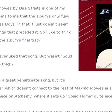
Movies
by Dire Straits is one of my
eems to me that the album’s only flaw
Les Boys” in that it just doesn’t seem
gs that preceded it. So I like to think
he album’s final track.
never liked that song. But wasn’t “Solid
 track?
 a great penultimate song, but it’s
,” which doesn’t connect to the rest of
Making Movies
in a
hance on
Alchemy
, where it sets up “Going Home” quite nice