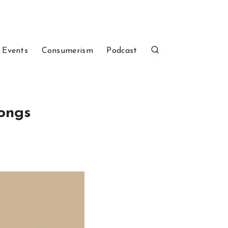
 Events
Consumerism
Podcast
ongs