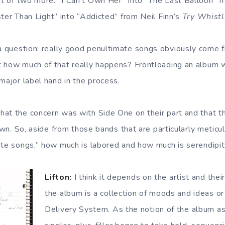
t of two more: “I Can’t Own Her” into “The Last Balloon” 
ter Than Light” into “Addicted” from Neil Finn’s
Try Whistl
 question: really good penultimate songs obviously come f
 how much of that really happens? Frontloading an album wit
major label hand in the process.
at the concern was with Side One on their part and that 
 own. So, aside from those bands that are particularly meticul
ate songs,” how much is labored and how much is serendipi
Lifton:
I think it depends on the artist and the
the album is a collection of moods and ideas or
Delivery System. As the notion of the album a