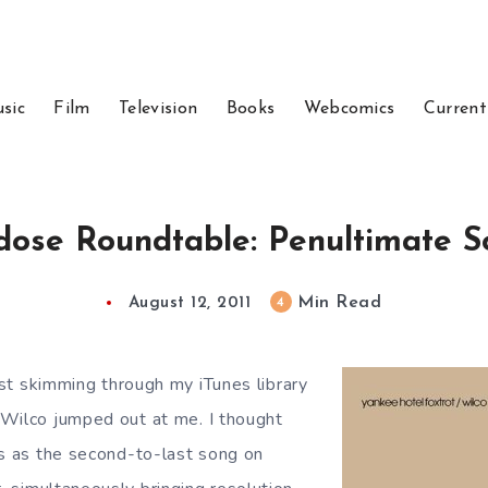
sic
Film
Television
Books
Webcomics
Current
dose Roundtable: Penultimate S
Min Read
4
August 12, 2011
st skimming through my iTunes library
Wilco jumped out at me. I thought
is as the second-to-last song on