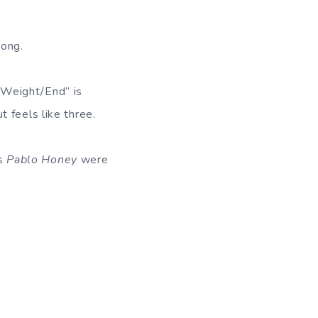
song.
/Weight/End” is
 feels like three.
’s
Pablo Honey
were