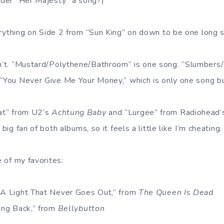
sider “Her Majesty” a song?)
rything on Side 2 from “Sun King” on down to be one long 
n’t. “Mustard/Polythene/Bathroom” is one song. “Slumbers
 “You Never Give Me Your Money,” which is only one song but
at” from U2’s
Achtung Baby
and “Lurgee” from Radiohead
big fan of both albums, so it feels a little like I’m cheating.
 of my favorites:
s A Light That Never Goes Out,” from
The Queen Is Dead
ming Back,” from
Bellybutton