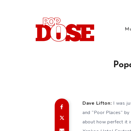
Mu
Pop
Dave Lifton:
I was ju
and “Poor Places” by 
about how perfect it 