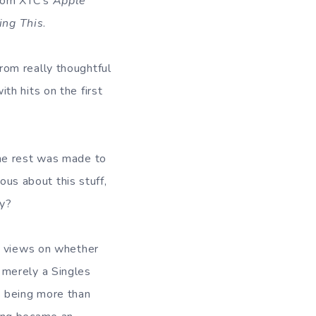
from XTC’s
Apple
ing This
.
rom really thoughtful
h hits on the first
the rest was made to
ous about this stuff,
ty?
ir views on whether
 merely a Singles
s being more than