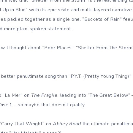
 in a way that “Shelter From the Storm” is the real ending t
 Up in Blue” with its epic scale and multi-layered narrative 
ies packed together as a single one. “Buckets of Rain” feel
nd more plain-spoken statement.
ow I thought about “Poor Places.” “Shelter From The Storm”
o better penultimate song than “P.Y.T. (Pretty Young Thing)”
’s “La Mer” on
The Fragile
, leading into “The Great Below” 
isc 1 – so maybe that doesn’t qualify.
 “Carry That Weight” on
Abbey Road
the ultimate penultima