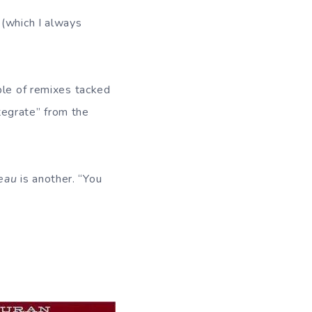
 (which I always
ple of remixes tacked
ntegrate” from the
eau
is another. “You