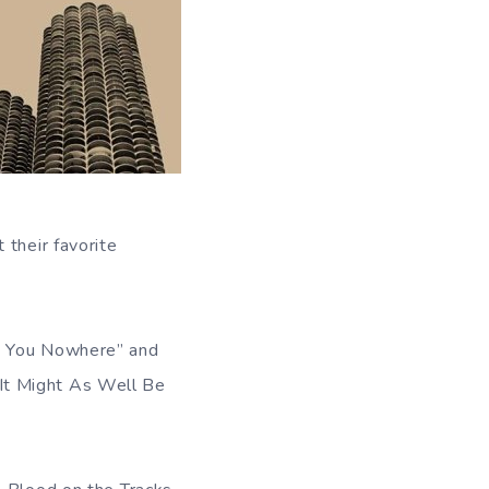
 their favorite
ad You Nowhere” and
It Might As Well Be