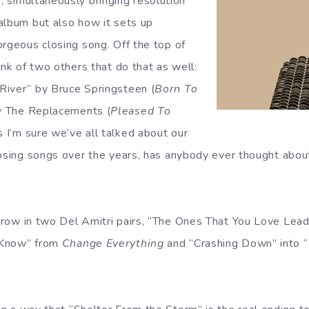
t
, simultaneously bringing resolution
album but also how it sets up
orgeous closing song. Off the top of
ink of two others that do that as well:
River” by Bruce Springsteen (
Born To
y The Replacements (
Pleased To
s I’m sure we’ve all talked about our
losing songs over the years, has anybody ever thought about
throw in two Del Amitri pairs, “The Ones That You Love Le
 Know” from
Change Everything
and “Crashing Down” into “