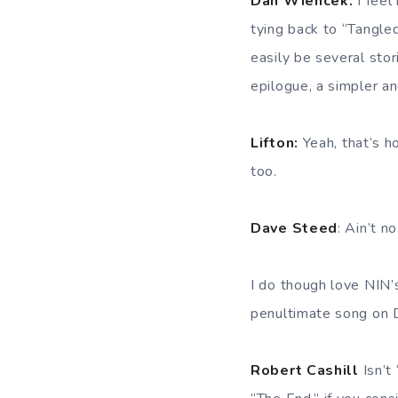
Dan Wiencek:
I feel
tying back to “Tangled
easily be several stor
epilogue, a simpler a
Lifton:
Yeah, that’s h
too.
Dave Steed
: Ain’t n
I do though love NIN
penultimate song on D
Robert Cashill
Isn’t