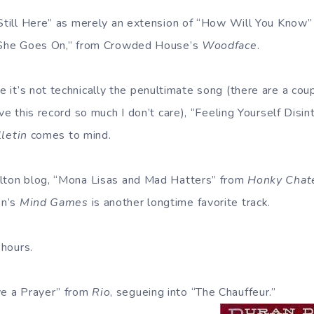
 Still Here” as merely an extension of “How Will You Know”
 “She Goes On,” from Crowded House’s
Woodface
.
 it’s not technically the penultimate song (there are a cou
ove this record so much I don’t care), “Feeling Yourself Disi
lletin
comes to mind.
Elton blog, “Mona Lisas and Mad Hatters” from
Honky Chat
on’s
Mind Games
is another longtime favorite track.
 hours.
e a Prayer” from
Rio
, segueing into “The Chauffeur.”