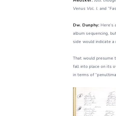
Medsker:
Just though
Venus Vol. I.
and “Fas
Dw. Dunphy:
Here’s a
album sequencing, but
side would indicate a 
That would presume th
fall into place on its
in terms of “penultim