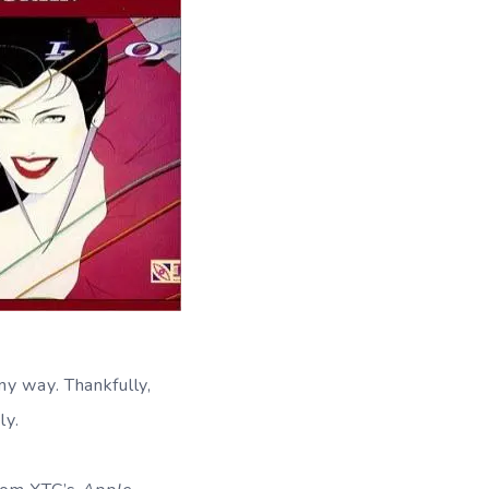
ny way. Thankfully,
ly.