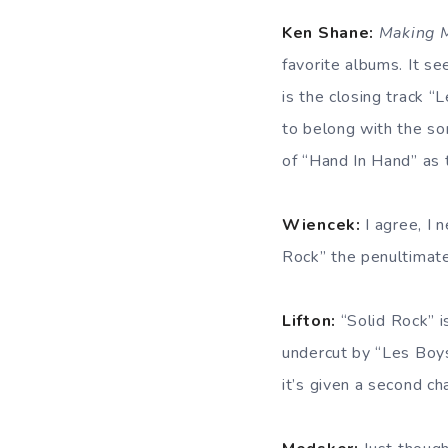
Ken Shane:
Making 
favorite albums. It s
is the closing track “
to belong with the son
of “Hand In Hand” as t
Wiencek:
I agree, I 
Rock” the penultimate
Lifton:
“Solid Rock” is
undercut by “Les Boys
it’s given a second c