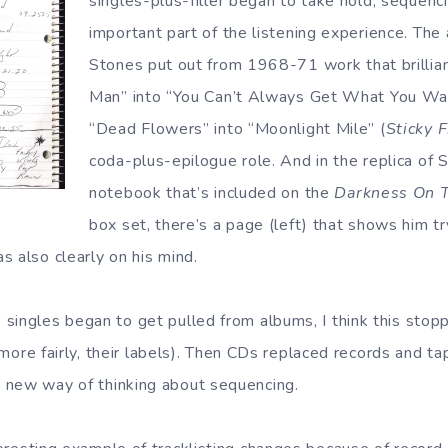
singles-plus-filler began to take hold, sequen
important part of the listening experience. The
Stones put out from 1968-71 work that brillia
Man” into “You Can’t Always Get What You Wan
“Dead Flowers” into “Moonlight Mile” (
Sticky 
coda-plus-epilogue role. And in the replica of 
notebook that’s included on the
Darkness On 
box set, there’s a page (left) that shows him tr
s also clearly on his mind.
singles began to get pulled from albums, I think this stop
r, more fairly, their labels). Then CDs replaced records and 
 new way of thinking about sequencing.