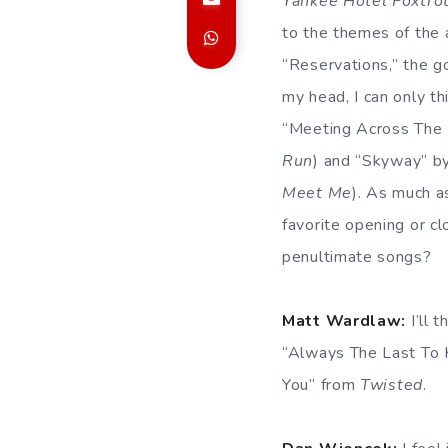
Yankee Hotel Foxtro
to the themes of the 
“Reservations,” the g
my head, I can only th
“Meeting Across The 
Run
) and “Skyway” b
Meet Me
). As much a
favorite opening or c
penultimate songs?
Matt Wardlaw:
I’ll 
“Always The Last To
You” from
Twisted
.