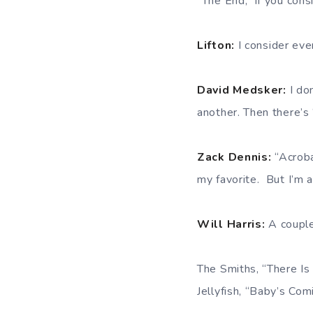
“The End,” if you con
Lifton:
I consider eve
David Medsker:
I do
another. Then there’s
Zack Dennis:
“Acrob
my favorite. But I’m a 
Will Harris:
A couple
The Smiths, “There I
Jellyfish, “Baby’s Co