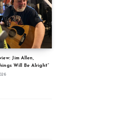
iew: Jim Allen,
ings Will Be Alright”
2026