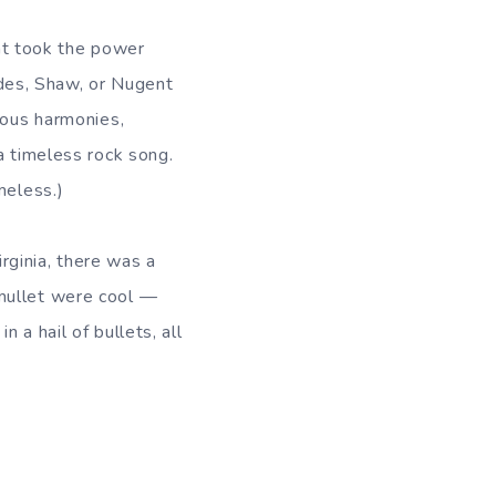
at took the power
lades, Shaw, or Nugent
nous harmonies,
a timeless rock song.
meless.)
irginia, there was a
 mullet were cool —
 a hail of bullets, all