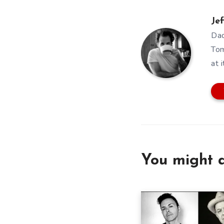
Jef
Dad
Tom
at i
You might a