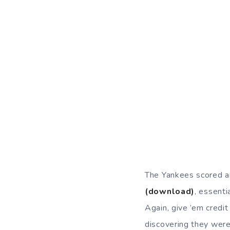
The Yankees scored a
(download)
, essenti
Again, give ’em credi
discovering they were