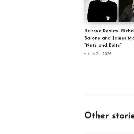
Reissue Review: Richa
Barone and James Ma
“Nuts and Bolts”
July 21, 2026
Other stori