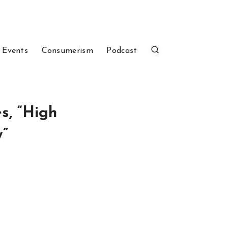
 Events
Consumerism
Podcast
s, “High
w”