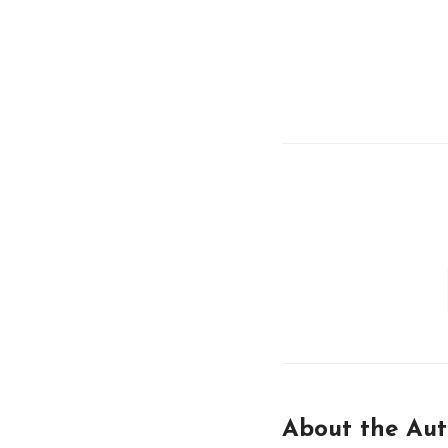
About the Aut