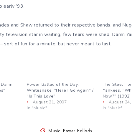
o early ’93.
lades and Shaw returned to their respective bands, and Nug
ality television star in waiting, few tears were shed. Damn
 sort of fun for a minute, but never meant to last.
: Damn
Power Ballad of the Day:
The Steel Ho
es”
Whitesnake, “Here I Go Again” /
Yankees, “Wh
“Is This Love”
Now?” (1992)
August 21, 2007
August 24,
In "Music"
In "Music"
Music
,
Power Ballads