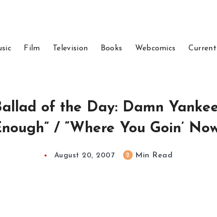
sic
Film
Television
Books
Webcomics
Current
allad of the Day: Damn Yankee
nough” / “Where You Goin’ No
Min Read
2
August 20, 2007