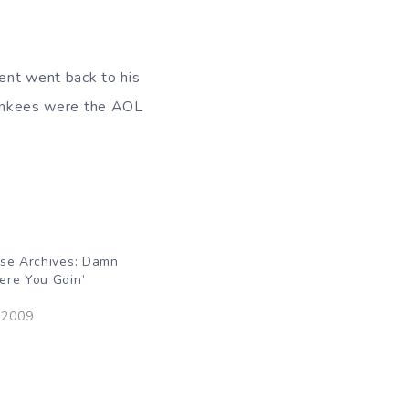
ent went back to his
 Yankees were the AOL
rse Archives: Damn
ere You Goin’
 2009