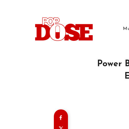
Mu
Power B
E