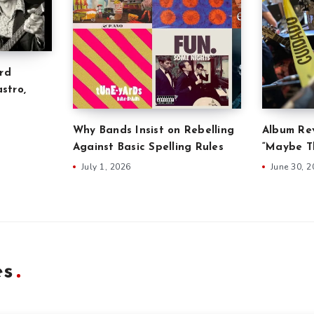
rd
stro,
Why Bands Insist on Rebelling
Album Rev
Against Basic Spelling Rules
“Maybe Th
July 1, 2026
June 30, 
es