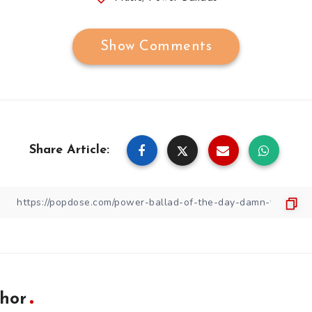
Show Comments
Share Article:
hor