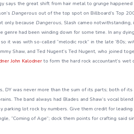
gy says the great shift from hair metal to grunge happene
son’s
Dangerous
out of the top spot on Billboard’s Top 200,
not only because
Dangerous
, Slash cameo notwithstanding, i
e genre had been winding down for some time. In any dying
so it was with so-called “melodic rock” in the late ’80s; w
Tommy Shaw, and Ted Nugent’s Ted Nugent, who joined toge
dner John Kalodner
to form the hard rock accountant’s wet
, DY was never more than the sum of its parts; both of it
rains. The band always had Blades and Shaw’s vocal blend go
 parking lot rock by numbers. Give them credit for leading o
ngle, “Coming of Age”; dock them points for crafting said si