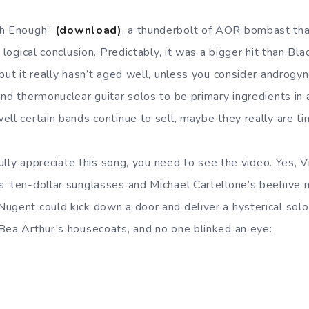
gh Enough”
(download)
, a thunderbolt of AOR bombast th
s logical conclusion. Predictably, it was a bigger hit than B
 but it really hasn’t aged well, unless you consider androgy
and thermonuclear guitar solos to be primary ingredients in 
ll certain bands continue to sell, maybe they really are ti
 fully appreciate this song, you need to see the video. Yes, V
’ ten-dollar sunglasses and Michael Cartellone’s beehive
gent could kick down a door and deliver a hysterical solo in
Bea Arthur’s housecoats, and no one blinked an eye: