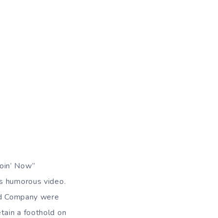
Goin’ Now”
ss humorous video.
Bad Company were
tain a foothold on