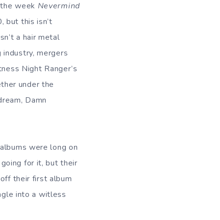
d the week
Nevermind
 but this isn’t
sn’t a hair metal
 industry, mergers
itness Night Ranger’s
ther under the
 dream, Damn
s albums were long on
ing for it, but their
ff their first album
ngle into a witless