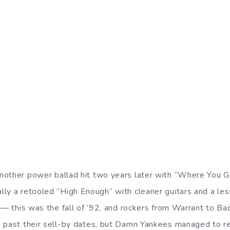
nother power ballad hit two years later with “Where You 
ally a retooled “High Enough” with cleaner guitars and a le
t — this was the fall of ’92, and rockers from Warrant to 
 past their sell-by dates, but Damn Yankees managed to re