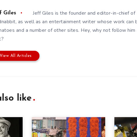
Jeff Giles is the founder and editor-in-chief 
f Giles
nabbit, as well as an entertainment writer whose work can 
atoes and a number of other sites. Hey, why not follow him
t?
View All Articles
lso like