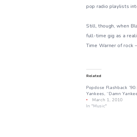
pop radio playlists int
Still, though, when B
full-time gig as a re
Time Warner of rock —
Related
Popdose Flashback ’90
Yankees, “Damn Yanke
March 1, 2010
In "Music"