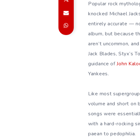
Popular rock mytholo
knocked Michael Jack
entirely accurate — 
album, but because th
aren’t uncommon, and 
Jack Blades, Styx’s 
guidance of
John Kalo
Yankees.
Like most supergroups
volume and short on b
songs were essentially
with a hard-rocking si
paean to pedophilia.