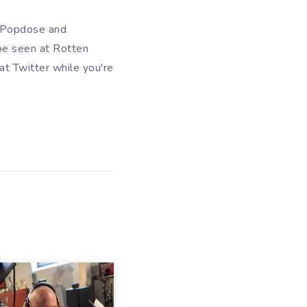
of Popdose and
be seen at Rotten
 at
Twitter
while you're