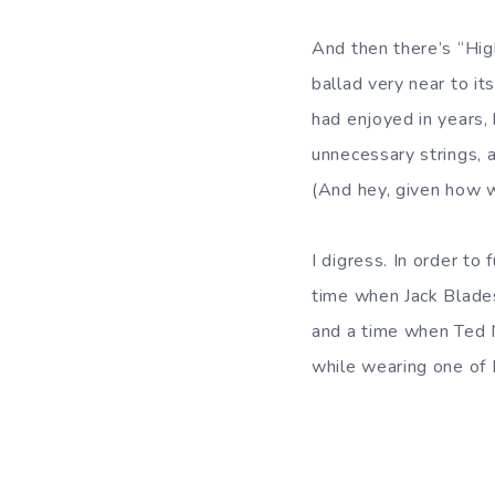
And then there’s “Hi
ballad very near to it
had enjoyed in years,
unnecessary strings, 
(And hey, given how we
I digress. In order to
time when Jack Blades
and a time when Ted Nu
while wearing one of 