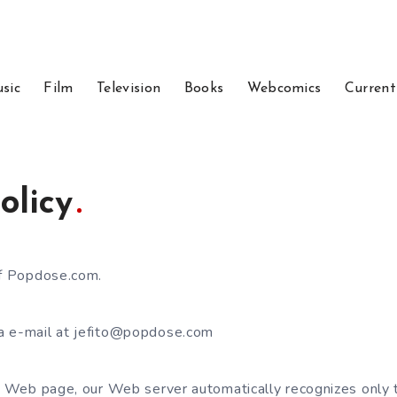
sic
Film
Television
Books
Webcomics
Current
olicy
of Popdose.com.
a e-mail at jefito@popdose.com
ur Web page, our Web server automatically recognizes only