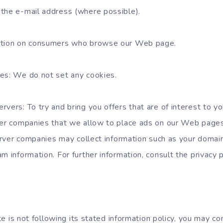
the e-mail address (where possible).
ation on consumers who browse our Web page.
es: We do not set any cookies.
rvers: To try and bring you offers that are of interest to y
her companies that we allow to place ads on our Web pages.
server companies may collect information such as your domai
m information. For further information, consult the privacy p
site is not following its stated information policy, you may c