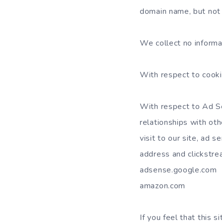
domain name, but not 
We collect no inform
With respect to cooki
With respect to Ad Se
relationships with ot
visit to our site, ad 
address and clickstrea
adsense.google.com
amazon.com
If you feel that this 