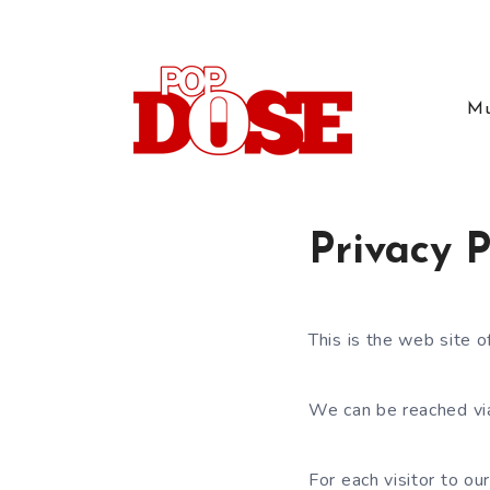
Mu
Privacy P
This is the web site 
We can be reached vi
For each visitor to o