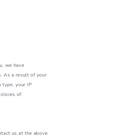
ou, we have
 As a result of your
n type, your IP
olicies of:
ontact us at the above