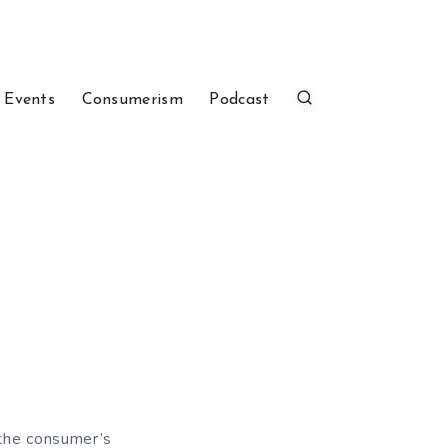
 Events
Consumerism
Podcast
 the consumer’s