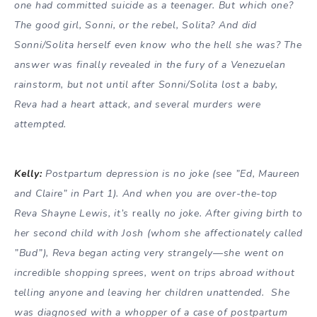
one had committed suicide as a teenager. But which one?
The good girl, Sonni, or the rebel, Solita? And did
Sonni/Solita herself even know who the hell she was? The
answer was finally revealed in the fury of a Venezuelan
rainstorm, but not until after Sonni/Solita lost a baby,
Reva had a heart attack, and several murders were
attempted.
Kelly:
Postpartum depression is no joke (see ”Ed, Maureen
and Claire” in Part 1). And when you are over-the-top
Reva Shayne Lewis, it’s
really
no joke. After giving birth to
her second child with Josh (whom she affectionately called
”Bud”), Reva began acting very strangely—she went on
incredible shopping sprees, went on trips abroad without
telling anyone and leaving her children unattended. She
was diagnosed with a whopper of a case of postpartum