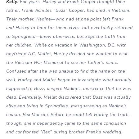
Kelly:
For years, Harley and Frank Cooper thought their
father, Frank Achilles ”Buzz” Cooper, had died in Vietnam.
Their mother, Nadine—who had at one point left Frank
and Harley to fend for themselves, but eventually returned
to Springfield—knew otherwise, but kept the truth from
her children. While on vacation in Washington, D.C. with
boyfriend A.C. Mallet, Harley decided she wanted to visit
the Vietnam War Memorial to see her father’s name.
Confused after she was unable to find the name on the
wall, Harley and Mallet began to investigate what actually
happened to Buzz, despite Nadine’s insistence that he was
dead. Eventually, Mallet discovered that Buzz was actually
alive and living in Springfield, masquerading as Nadine’s
cousin, Rex Mancini. Before he could tell Harley the truth,
though, she independently came to the same conclusion
and confronted ”Rex” during brother Frank’s wedding.