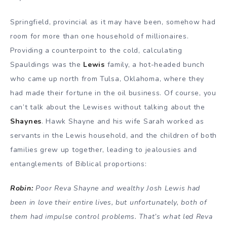
Springfield, provincial as it may have been, somehow had
room for more than one household of millionaires.
Providing a counterpoint to the cold, calculating
Spauldings was the
Lewis
family, a hot-headed bunch
who came up north from Tulsa, Oklahoma, where they
had made their fortune in the oil business. Of course, you
can’t talk about the Lewises without talking about the
Shaynes
. Hawk Shayne and his wife Sarah worked as
servants in the Lewis household, and the children of both
families grew up together, leading to jealousies and
entanglements of Biblical proportions:
Robin:
Poor Reva Shayne and wealthy Josh Lewis had
been in love their entire lives, but unfortunately, both of
them had impulse control problems. That’s what led Reva