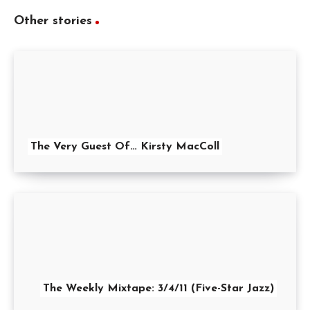
Other stories
The Very Guest Of… Kirsty MacColl
The Weekly Mixtape: 3/4/11 (Five-Star Jazz)