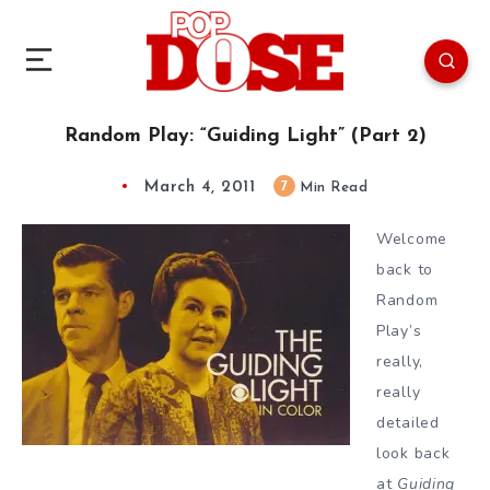
Random Play: “Guiding Light” (Part 2)
March 4, 2011
7
Min Read
Welcome
back to
Random
Play’s
really,
really
detailed
look back
at
Guiding