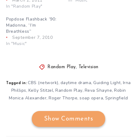
March 2, 2011
In "Music"
In "Random Play"
Popdose Flashback ’90:
Madonna, “I’m
Breathless”
September 7, 2010
In "Music"
Random Play
,
Television
CBS (network)
daytime drama
Guiding Light
Irna
,
,
,
Tagged in:
Phillips
Kelly Stitzel
Random Play
Reva Shayne
Robin
,
,
,
,
Monica Alexander
Roger Thorpe
soap opera
Springfield
,
,
,
Show Comments