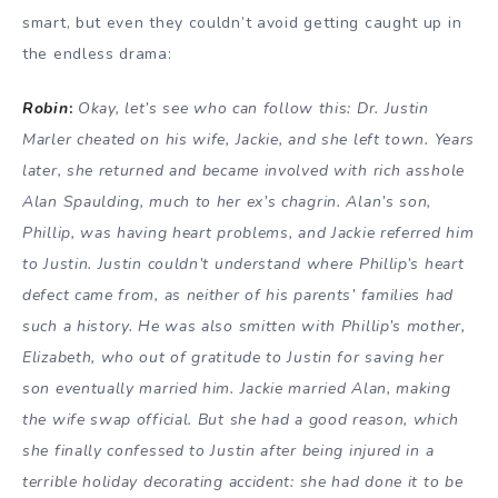
smart, but even they couldn’t avoid getting caught up in
the endless drama:
Robin
:
Okay, let’s see who can follow this: Dr. Justin
Marler cheated on his wife, Jackie, and she left town. Years
later, she returned and became involved with rich asshole
Alan Spaulding, much to her ex’s chagrin. Alan’s son,
Phillip, was having heart problems, and Jackie referred him
to Justin. Justin couldn’t understand where Phillip’s heart
defect came from, as neither of his parents’ families had
such a history. He was also smitten with Phillip’s mother,
Elizabeth, who out of gratitude to Justin for saving her
son eventually married him. Jackie married Alan, making
the wife swap official. But she had a good reason, which
she finally confessed to Justin after being injured in a
terrible holiday decorating accident: she had done it to be