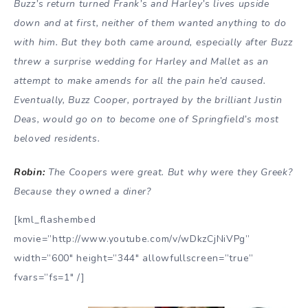
Buzz’s return turned Frank’s and Harley’s lives upside
down and at first, neither of them wanted anything to do
with him. But they both came around, especially after Buzz
threw a surprise wedding for Harley and Mallet as an
attempt to make amends for all the pain he’d caused.
Eventually, Buzz Cooper, portrayed by the brilliant Justin
Deas, would go on to become one of Springfield’s most
beloved residents.
Robin:
The Coopers were great. But why were they Greek?
Because they owned a diner?
[kml_flashembed
movie=”http://www.youtube.com/v/wDkzCjNiVPg”
width=”600″ height=”344″ allowfullscreen=”true”
fvars=”fs=1″ /]