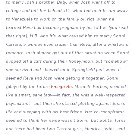
to marry Josh’s brother, Billy, when Josh went off to
college and left her behind. It’s what led Josh to run away
to Venezuela to work on the family oil rigs when he
learned Reva had become pregnant by his
father
(you read
that right), H.B. And it’s what caused him to marry Sonni
Carrera, a woman even crazier than Reva, after a whirlwind
romance. Josh almost got out of that situation when Sonni
slipped off a cliff during their honeymoon, but ”somehow”
she survived and showed up in Springfield just when it
seemed Reva and Josh were getting it together. Sonni
(played by the future
Ensign Ro
, Michelle Forbes) seemed
like a smart, sane lady—in fact, she was a well-respected
psychiatrist—but then she started plotting against Josh’s
life and sleeping with his best friend. Her co-conspirator
seemed to think her name wasn’t Sonni, but Solita. Turns
out there had been two Carrera girls, identical twins, and