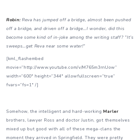
Robin:
Reva has jumped off a bridge, almost been pushed
off a bridge, and driven off a bridge…I wonder, did this
become some kind of in-joke among the writing staff? ”It’s
sweeps…get Reva near some water!”
[kml_flashembed
movie=”http://www.youtube.com/v/M765m3rnUow”
width=”600″ height=”344″ allowfullscreen=”true”
fvars=”fs=1″ /]
Somehow, the intelligent and hard-working
Marler
brothers, lawyer Ross and doctor Justin, got themselves
mixed up but good with all of these mega-clans the
moment they arrived in Springfield. They were pretty