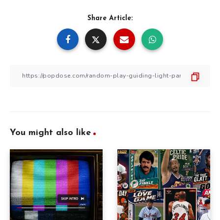
Share Article:
You might also like