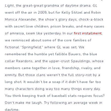
Light
, the great-great grandma of daytime drama.
GL
went off the air in 2009, but for Kelly Stitzel and Robin
Monica Alexander, the show’s glory days, chock-a-block
with secret love children, prison breaks, and many cases
of amnesia, seem like yesterday. In our
first installment
,
we reminisced about some of the core families of
fictional “Springfield,” where
GL
was set. We
remembered the humble yet fallible Bauers, the blue
collar Reardons, and the upper-crust Spauldings, whose
members came together in love, friendship, rivalry, and
enmity. But those clans weren’t the full story–not by a
long shot. It wouldn’t be a soap if it didn’t have far too
many characters doing way too many things every day.
You think keeping track of baseball stats requires focus?
Don’t make me laugh. Try following an average week in
daytime.