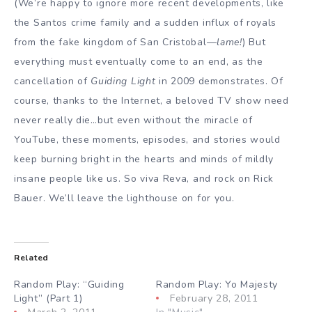
(We’re happy to ignore more recent developments, like
the Santos crime family and a sudden influx of royals
from the fake kingdom of San Cristobal—
lame!
) But
everything must eventually come to an end, as the
cancellation of
Guiding Light
in 2009 demonstrates. Of
course, thanks to the Internet, a beloved TV show need
never really die…but even without the miracle of
YouTube, these moments, episodes, and stories would
keep burning bright in the hearts and minds of mildly
insane people like us. So viva Reva, and rock on Rick
Bauer. We’ll leave the lighthouse on for you.
Related
Random Play: “Guiding
Random Play: Yo Majesty
Light” (Part 1)
February 28, 2011