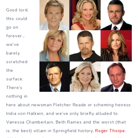
Good lord,
this could
go on
forever…
we’ve
barely
scratched
the
surface.
There’s
nothing in
here about newsman Fletcher Reade or scheming heiress
India von Halkein, and we’ve only briefly alluded to
Vanessa Chamberlain, Beth Raines and the worst (that
is, the best) villain in Springfield history,
Roger Thorpe
.