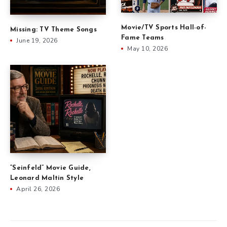
Movie/TV Sports Hall-of-
Missing: TV Theme Songs
Fame Teams
June 19, 2026
May 10, 2026
“Seinfeld” Movie Guide,
Leonard Maltin Style
April 26, 2026