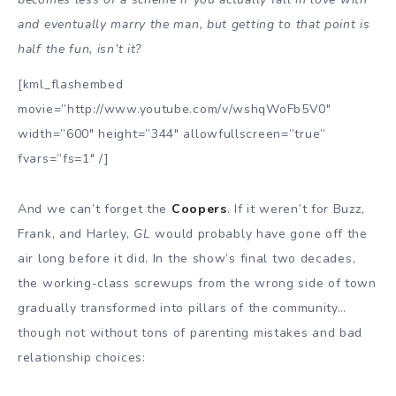
and eventually marry the man, but getting to that point is
half the fun, isn’t it?
[kml_flashembed
movie=”http://www.youtube.com/v/wshqWoFb5V0″
width=”600″ height=”344″ allowfullscreen=”true”
fvars=”fs=1″ /]
And we can’t forget the
Coopers
. If it weren’t for Buzz,
Frank, and Harley,
GL
would probably have gone off the
air long before it did. In the show’s final two decades,
the working-class screwups from the wrong side of town
gradually transformed into pillars of the community…
though not without tons of parenting mistakes and bad
relationship choices: