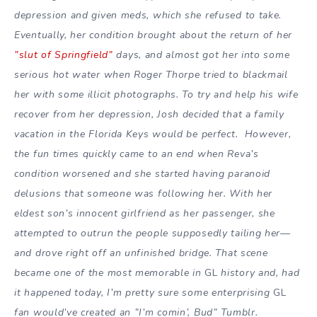
depression and given meds, which she refused to take.
Eventually, her condition brought about the return of her
”slut of Springfield”
days, and almost got her into some
serious hot water when Roger Thorpe tried to blackmail
her with some illicit photographs. To try and help his wife
recover from her depression, Josh decided that a family
vacation in the Florida Keys would be perfect. However,
the fun times quickly came to an end when Reva’s
condition worsened and she started having paranoid
delusions that someone was following her. With her
eldest son’s innocent girlfriend as her passenger, she
attempted to outrun the people supposedly tailing her—
and drove right off an unfinished bridge. That scene
became one of the most memorable in
GL
history and, had
it happened today, I’m pretty sure some enterprising
GL
fan would’ve created an ”I’m comin’, Bud” Tumblr.