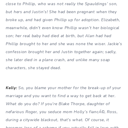
close to Phillip, who was not really the Spauldings’ son,
but hers and Justin’s! She had been pregnant when they
broke up, and had given Phillip up for adoption. Elizabeth,
meanwhile, didn’t even know Phillip wasn’t her biological
son; her real baby had died at birth, but Alan had had
Phillip brought to her and she was none the wiser. Jackie’s
confession brought her and Justin together again; sadly,
she later died in a plane crash, and unlike many soap
characters, she stayed dead.
Kelly:
So, you blame your mother for the break-up of your
marriage and you want to find a way to get back at her.
What do you do? If you’re Blake Thorpe, daughter of
nefarious Roger, you seduce mom Holly’s fiancÁ©, Ross,
during a citywide blackout, that’s what. Of course, it
becomes less of a scheme if you actually fall in love with