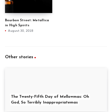
Bourbon Street: Metallica
in High Spirits
August 30, 2018
Other stories
The Twenty-Fifth Day of Mellowmas: Oh
God, So Terribly Inappropriatemas