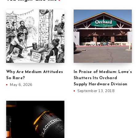
Why Are Medium Attitudes
In Praise of Medium: Lowe’s
So Rare?
Shutters Its Orchard
May 6, 2026
Supply Hardware Division
September 13, 2018