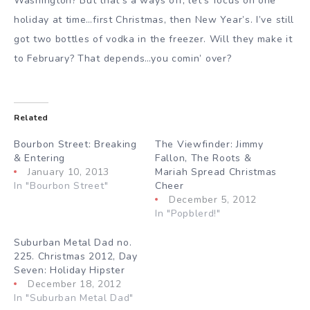
Washington? But that’s a ways off; let’s focus on one
holiday at time…first Christmas, then New Year’s. I’ve still
got two bottles of vodka in the freezer. Will they make it
to February? That depends…you comin’ over?
Related
Bourbon Street: Breaking
The Viewfinder: Jimmy
& Entering
Fallon, The Roots &
January 10, 2013
Mariah Spread Christmas
In "Bourbon Street"
Cheer
December 5, 2012
In "Popblerd!"
Suburban Metal Dad no.
225. Christmas 2012, Day
Seven: Holiday Hipster
December 18, 2012
In "Suburban Metal Dad"