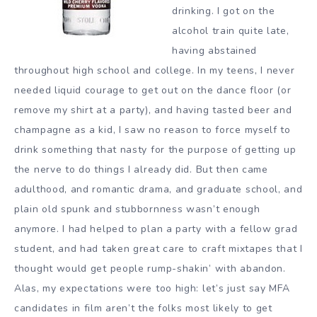
drinking. I got on the
alcohol train quite late,
having abstained
throughout high school and college. In my teens, I never
needed liquid courage to get out on the dance floor (or
remove my shirt at a party), and having tasted beer and
champagne as a kid, I saw no reason to force myself to
drink something that nasty for the purpose of getting up
the nerve to do things I already did. But then came
adulthood, and romantic drama, and graduate school, and
plain old spunk and stubbornness wasn’t enough
anymore. I had helped to plan a party with a fellow grad
student, and had taken great care to craft mixtapes that I
thought would get people rump-shakin’ with abandon.
Alas, my expectations were too high: let’s just say MFA
candidates in film aren’t the folks most likely to get