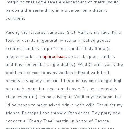
imagining that some female descendant of theirs would
be doing the same thing in a dive bar on a distant
continent.
Among the flavored varieties, Stoli Vanil is my fave–I’m a
fool for vanilla in general, whether in baked goods,
scented candles, or perfume from the Body Shop (it
happens to be an
aphrodisiac
, so stock up on candles
and flavored vodka, single dudes!). Wild Cherri avoids the
problem common to many vodkas infused with fruit,
namely, a vaguely medicinal taste (sure, one can get high
on cough syrup, but once one is over 21, one generally
chooses not to). I’m not giving up Vanil anytime soon, but
I’d be happy to make mixed drinks with Wild Cherri for my
friends. Perhaps I can throw a Presidents’ Day party and
concoct a “Cherry Tree” martini in honor of George