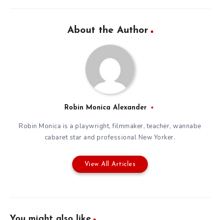
About the Author
Robin Monica Alexander
Robin Monica is a playwright, filmmaker, teacher, wannabe
cabaret star and professional New Yorker.
View All Articles
You might also like