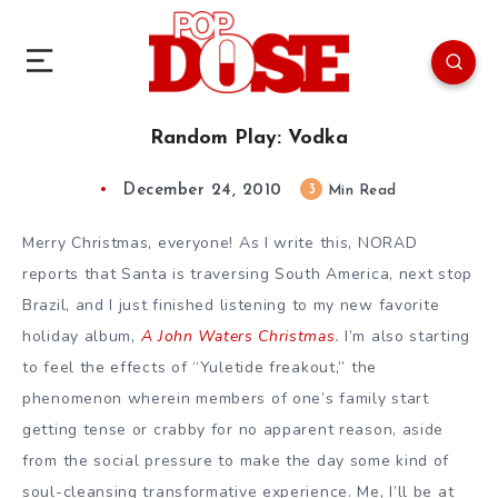
Random Play: Vodka
December 24, 2010
3
Min Read
Merry Christmas, everyone! As I write this, NORAD
reports that Santa is traversing South America, next stop
Brazil, and I just finished listening to my new favorite
holiday album,
A John Waters Christmas
.
I’m also starting
to feel the effects of “Yuletide freakout,” the
phenomenon wherein members of one’s family start
getting tense or crabby for no apparent reason, aside
from the social pressure to make the day some kind of
soul-cleansing transformative experience. Me, I’ll be at