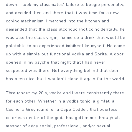
down. I took my classmates’ failure to boogie personally,
and decided then and there that it was time for a new
coping mechanism. I marched into the kitchen and
demanded that the class alcoholic (not coincidentally, he
was also the class virgin) fix me up a drink that would be
palatable to an experienced imbiber like myself. He came
up with a simple but functional vodka and Sprite. A door
opened in my psyche that night that I had never
suspected was there. Not everything behind that door
has been nice, but I wouldn’t close it again for the world.
Throughout my 20’s, vodka and I were consistently there
for each other. Whether in a vodka tonic, a gimlet, a
Cosmo, a Greyhound, or a Cape Codder, that odorless,
colorless nectar of the gods has gotten me through all
manner of edgy social, professional, and/or sexual