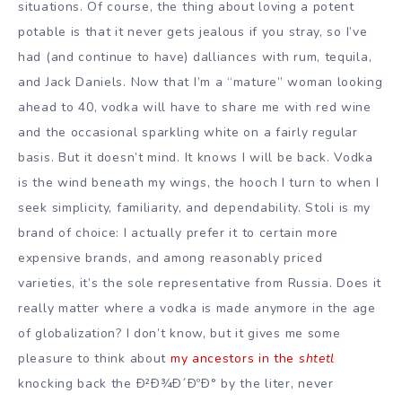
situations. Of course, the thing about loving a potent
potable is that it never gets jealous if you stray, so I’ve
had (and continue to have) dalliances with rum, tequila,
and Jack Daniels. Now that I’m a “mature” woman looking
ahead to 40, vodka will have to share me with red wine
and the occasional sparkling white on a fairly regular
basis. But it doesn’t mind. It knows I will be back. Vodka
is the wind beneath my wings, the hooch I turn to when I
seek simplicity, familiarity, and dependability. Stoli is my
brand of choice: I actually prefer it to certain more
expensive brands, and among reasonably priced
varieties, it’s the sole representative from Russia. Does it
really matter where a vodka is made anymore in the age
of globalization? I don’t know, but it gives me some
pleasure to think about
my ancestors in the
shtetl
knocking back the Ð²Ð¾Ð´ÐºÐ° by the liter, never