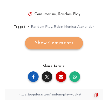
Consumerism
,
Random Play
Random Play
Robin Monica Alexander
,
Tagged in:
Show Comments
Share Article: