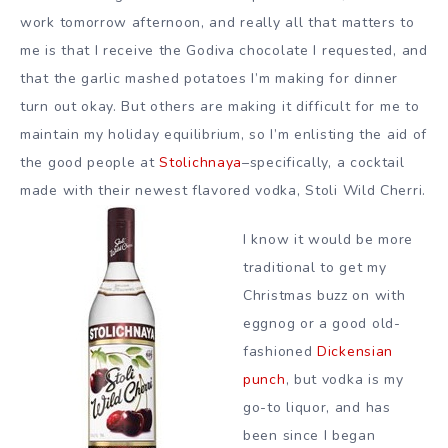
work tomorrow afternoon, and really all that matters to
me is that I receive the Godiva chocolate I requested, and
that the garlic mashed potatoes I’m making for dinner
turn out okay. But others are making it difficult for me to
maintain my holiday equilibrium, so I’m enlisting the aid of
the good people at
Stolichnaya
–specifically, a cocktail
made with their newest flavored vodka, Stoli Wild Cherri.
I know it would be more
traditional to get my
Christmas buzz on with
eggnog or a good old-
fashioned
Dickensian
punch
, but vodka is my
go-to liquor, and has
been since I began