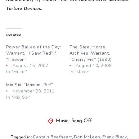
Torture Devices.
Related
Power Ballad of the Day:
The Steel Horse
Warrant, “I Saw Red” /
Archives: Warrant,
“Heaven”
“Cherry Pie” (1990)
August 15, 2007
August 10, 2009
In "Music"
In "Music"
Mix Six: “Mmmm…Pie!”
November 23, 2011
In "Mix Six"
Music
,
Song-Off
Captain Beefheart
Don McLean
Frank Black
,
,
,
Tagged in: