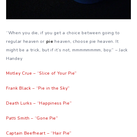
“When you die, if you get a choice between going to
regular heaven or
pie
heaven, choose pie heaven. It
might be a trick, but if it’s not, mmmmmmmm, boy.” – Jack
Handey
Motley Crue – “Slice of Your Pie”
Frank Black – “Pie in the Sky”
Death Lurks – “Happiness Pie”
Patti Smith – “Gone Pie”
Captain Beefheart – “Hair Pie”