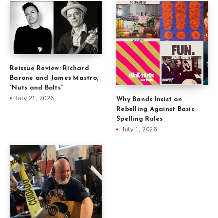
Reissue Review: Richard
Barone and James Mastro,
“Nuts and Bolts”
July 21, 2026
Why Bands Insist on
Rebelling Against Basic
Spelling Rules
July 1, 2026