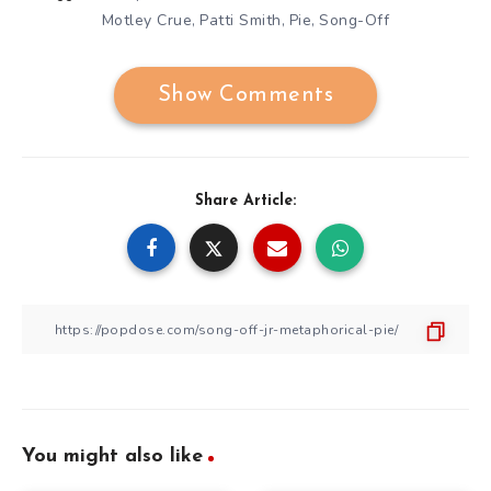
Motley Crue
Patti Smith
Pie
Song-Off
,
,
,
Show Comments
Share Article:
You might also like