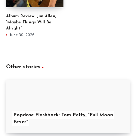
Album Review: Jim Allen,
“Maybe Things Will Be
Alright”
June 30, 2026
Other stories
Popdose Flashback: Tom Petty, “Full Moon
Fever”