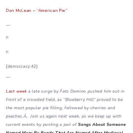
Don McLean – “American Pie”
—
n
n
{democracy:42}
—
Last week
a late surge by Fats Domino pushed him out in
front of a crowded field, as “Blueberry Hill” proved to be
the most popular pie filling, followed by cherries and
peaches.Á‚ Join us again next week, as we keep up with
current events by posting a pair of
Songs About Someone
Named Mary By Bands That Are Named After Medieval