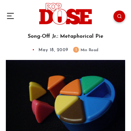
Song-Off Jr.: Metaphorical Pie
May 18, 2009
1
Min Read