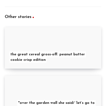
Other stories
the great cereal gross-off: peanut butter
cookie crisp edition
"over the garden wall she said/ ‘let’s go to