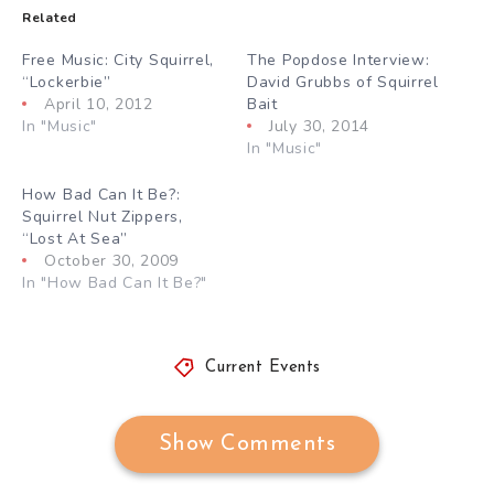
Related
Free Music: City Squirrel,
The Popdose Interview:
“Lockerbie”
David Grubbs of Squirrel
April 10, 2012
Bait
In "Music"
July 30, 2014
In "Music"
How Bad Can It Be?:
Squirrel Nut Zippers,
“Lost At Sea”
October 30, 2009
In "How Bad Can It Be?"
Current Events
Show Comments