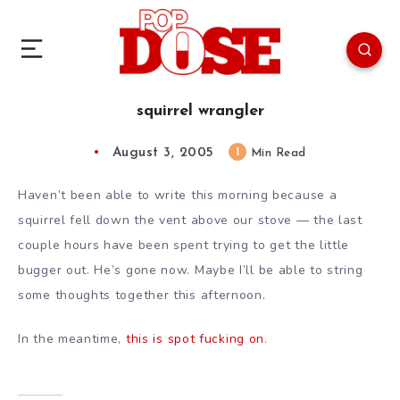
squirrel wrangler
August 3, 2005
1
Min Read
Haven’t been able to write this morning because a
squirrel fell down the vent above our stove — the last
couple hours have been spent trying to get the little
bugger out. He’s gone now. Maybe I’ll be able to string
some thoughts together this afternoon.
In the meantime,
this is spot fucking on
.