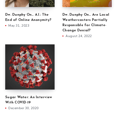
Dw. Dunphy On… Are Local
Dw. Dunphy On… A.I.: The
Weathercasters Partially
End of Online Anonymity?
Responsible for Climate-
May 31, 2023
Change Denial?
August 24, 2022
Sugar Water: An Interview
With COVID-19
December 30, 2020