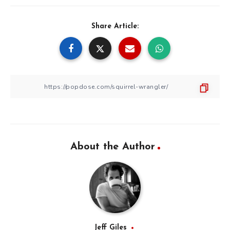
Share Article:
About the Author
Jeff Giles