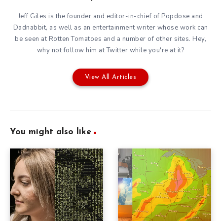
Jeff Giles is the founder and editor-in-chief of Popdose and
Dadnabbit, as well as an entertainment writer whose work can
be seen at Rotten Tomatoes and a number of other sites. Hey,
why not follow him at
Twitter
while you're at it?
View All Articles
You might also like