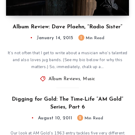
Album Review: Dave Plaehn, “Radio Sister”
January 14, 2015
1
Min Read
It’s not often that I get to write about a musician who’s talented
and also loves jug bands. (See my bio below for why this
matters.) So, immediately, chalk up a…
Album Reviews
,
Music
Digging for Gold: The Time-Life ”AM Gold”
Series, Part 6
August 10, 2011
2
Min Read
Our look at AM Gold’s 1963 entry tackles five very different