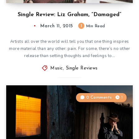
Single Review: Liz Graham, “Damaged”
March 11, 2015
1
Min Read
Artists all over the world will tell you that one thing inspires
more material than any other: pain. For some, there’s no other
release than setting thoughts and feelings to…
Music
,
Single Reviews
0 Comments
1