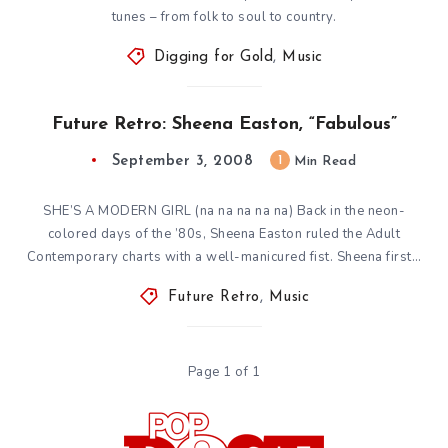
tunes – from folk to soul to country.
Digging for Gold
,
Music
Future Retro: Sheena Easton, “Fabulous”
September 3, 2008
1
Min Read
SHE’S A MODERN GIRL (na na na na na) Back in the neon-
colored days of the ’80s, Sheena Easton ruled the Adult
Contemporary charts with a well-manicured fist. Sheena first…
Future Retro
,
Music
Page 1 of 1