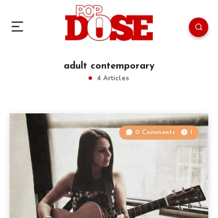
adult contemporary
4 Articles
0 Comments
1