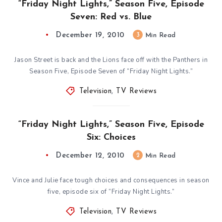
“Friday Night Lights,” Season Five, Episode
Seven: Red vs. Blue
December 19, 2010
3
Min Read
Jason Street is back and the Lions face off with the Panthers in
Season Five, Episode Seven of “Friday Night Lights.”
Television
,
TV Reviews
“Friday Night Lights,” Season Five, Episode
Six: Choices
December 12, 2010
2
Min Read
Vince and Julie face tough choices and consequences in season
five, episode six of “Friday Night Lights.”
Television
,
TV Reviews