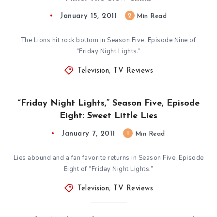
January 15, 2011
2
Min Read
The Lions hit rock bottom in Season Five, Episode Nine of
“Friday Night Lights.”
Television
,
TV Reviews
“Friday Night Lights,” Season Five, Episode
Eight: Sweet Little Lies
January 7, 2011
1
Min Read
Lies abound and a fan favorite returns in Season Five, Episode
Eight of “Friday Night Lights.”
Television
,
TV Reviews