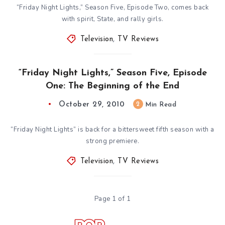
“Friday Night Lights,” Season Five, Episode Two, comes back
with spirit, State, and rally girls.
Television
,
TV Reviews
“Friday Night Lights,” Season Five, Episode
One: The Beginning of the End
October 29, 2010
2
Min Read
“Friday Night Lights” is back for a bittersweet fifth season with a
strong premiere.
Television
,
TV Reviews
Page 1 of 1