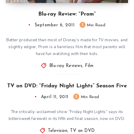
Blu-ray Review: “Prom”
September 6, 2011
3
Min Read
Better produced than most of Disney’s made for TV movies, and
slightly edgier, Prom is a harmless film that most parents will
have fun watching with their kids.
Blu-ray Reviews
,
Film
TV on DVD: “Friday Night Lights” Season Five
April 11, 2011
2
Min Read
The critically-acclaimed show “Friday Night Lights” says its
bittersweet farewell in its fifth and final season, now on DVD.
Television
,
TV on DVD