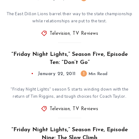
The East Dillon Lions barrel their way to the state championship
while relationships are put to the test.
Television
,
TV Reviews
“Friday Night Lights,” Season Five, Episode
Ten: “Don’t Go”
January 22, 2011
1
Min Read
“Friday Night Lights” season 5 starts winding down with the
return of Tim Riggins, and tough choices for Coach Taylor.
Television
,
TV Reviews
“Friday Night Lights,” Season Five, Episode
Nine: The Slow Climb