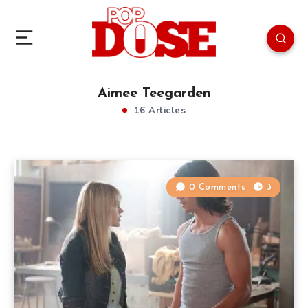
Aimee Teegarden
16 Articles
0 Comments
3