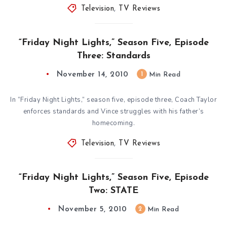
Television
,
TV Reviews
“Friday Night Lights,” Season Five, Episode
Three: Standards
November 14, 2010
1
Min Read
In “Friday Night Lights,” season five, episode three, Coach Taylor
enforces standards and Vince struggles with his father’s
homecoming.
Television
,
TV Reviews
“Friday Night Lights,” Season Five, Episode
Two: STATE
November 5, 2010
2
Min Read