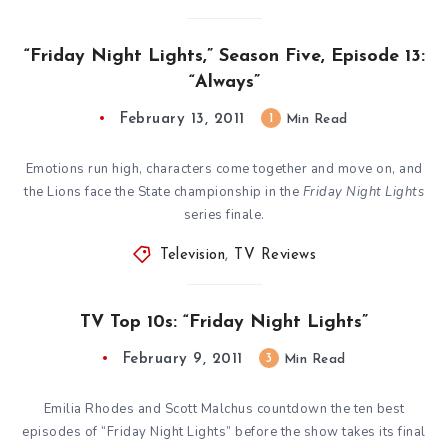
“Friday Night Lights,” Season Five, Episode 13:
“Always”
February 13, 2011
1
Min Read
Emotions run high, characters come together and move on, and
the Lions face the State championship in the
Friday Night Lights
series finale.
Television
,
TV Reviews
TV Top 10s: “Friday Night Lights”
February 9, 2011
3
Min Read
Emilia Rhodes and Scott Malchus countdown the ten best
episodes of “Friday Night Lights” before the show takes its final