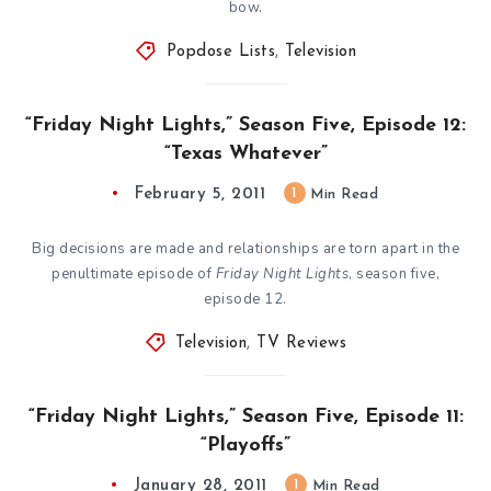
bow.
Popdose Lists
,
Television
“Friday Night Lights,” Season Five, Episode 12:
“Texas Whatever”
February 5, 2011
1
Min Read
Big decisions are made and relationships are torn apart in the
penultimate episode of
Friday Night Lights
, season five,
episode 12.
Television
,
TV Reviews
“Friday Night Lights,” Season Five, Episode 11:
“Playoffs”
January 28, 2011
1
Min Read