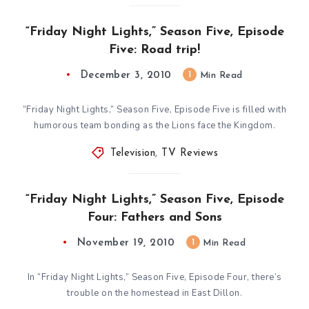
“Friday Night Lights,” Season Five, Episode
Five: Road trip!
December 3, 2010
1
Min Read
“Friday Night Lights,” Season Five, Episode Five is filled with
humorous team bonding as the Lions face the Kingdom.
Television
,
TV Reviews
“Friday Night Lights,” Season Five, Episode
Four: Fathers and Sons
November 19, 2010
1
Min Read
In “Friday Night Lights,” Season Five, Episode Four, there’s
trouble on the homestead in East Dillon.