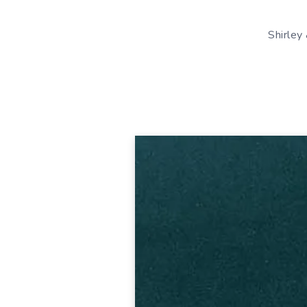
Shirley 