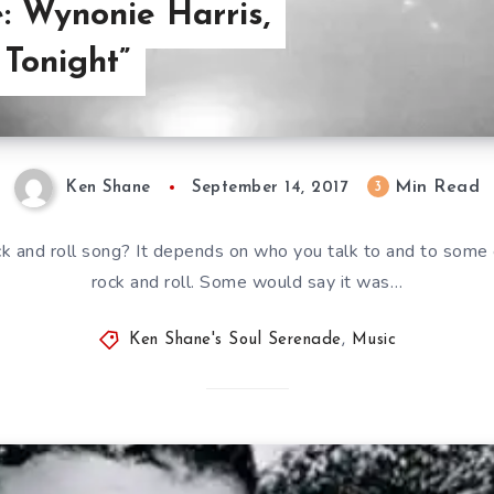
: Wynonie Harris,
 Tonight”
Min Read
3
Ken Shane
September 14, 2017
ck and roll song? It depends on who you talk to and to some
rock and roll. Some would say it was…
Ken Shane's Soul Serenade
,
Music