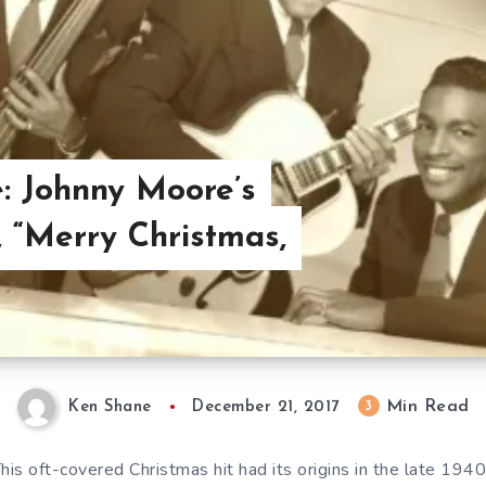
: Johnny Moore’s
, “Merry Christmas,
Min Read
3
Ken Shane
December 21, 2017
his oft-covered Christmas hit had its origins in the late 194