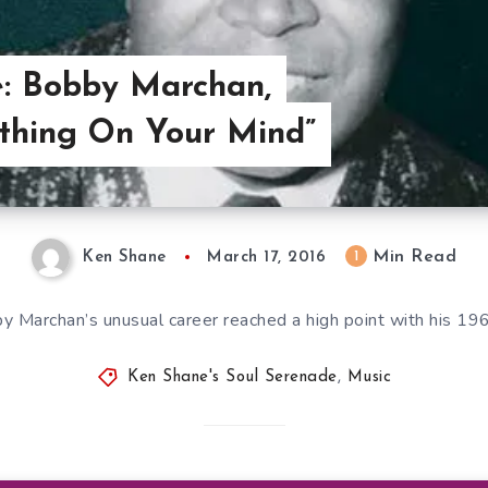
e: Bobby Marchan,
ething On Your Mind”
Min Read
1
Ken Shane
March 17, 2016
y Marchan’s unusual career reached a high point with his 196
Ken Shane's Soul Serenade
,
Music