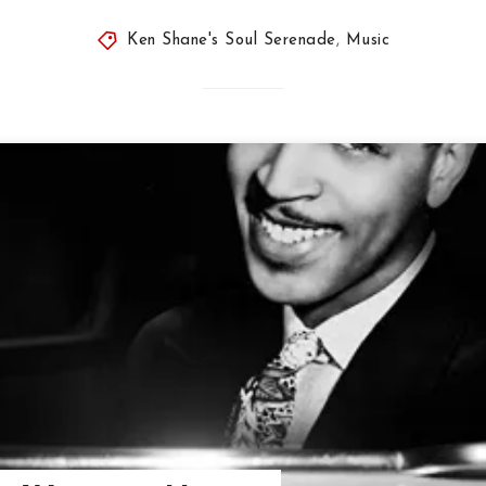
Ken Shane's Soul Serenade
,
Music