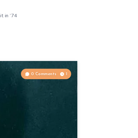
it in ’74
0 Comments
1