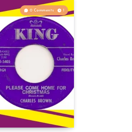
0 Comments
1