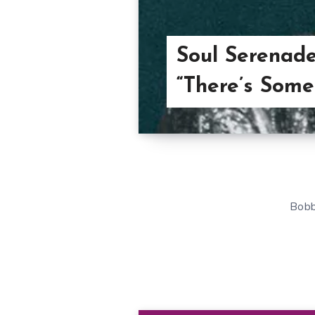
Soul Serenad
“There’s Som
Bobb