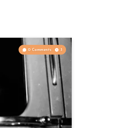
0 Comments
3