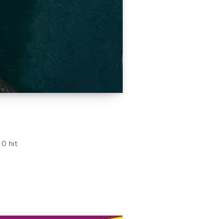
0 hit