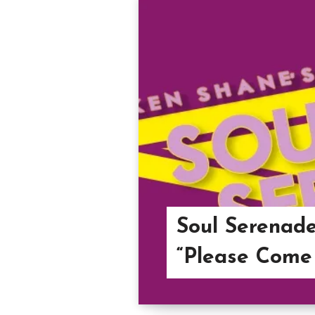
Soul Serenade
“Please Come