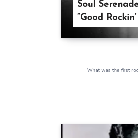
Soul Serenade
“Good Rockin’
What was the first ro