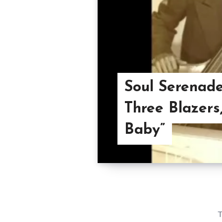
Soul Serenade
Three Blazers
Baby”
T