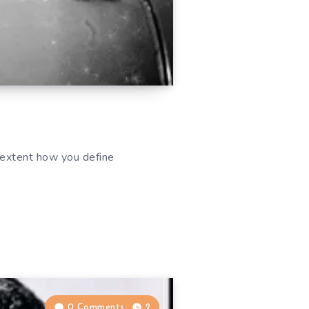
 extent how you define
0 Comments
2