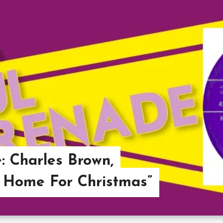
: Charles Brown,
 Home For Christmas”