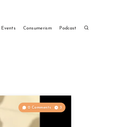
 Events
Consumerism
Podcast
0 Comments
3