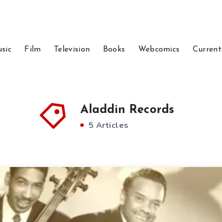
sic
Film
Television
Books
Webcomics
Current
Aladdin Records
5 Articles