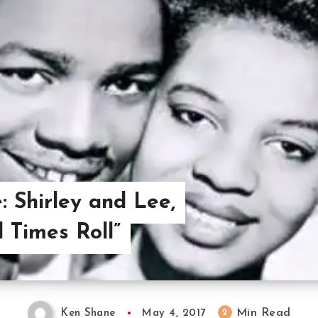
: Shirley and Lee,
 Times Roll”
Min Read
2
Ken Shane
May 4, 2017