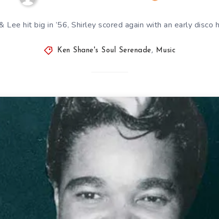
& Lee hit big in ’56, Shirley scored again with an early disco h
Ken Shane's Soul Serenade
,
Music