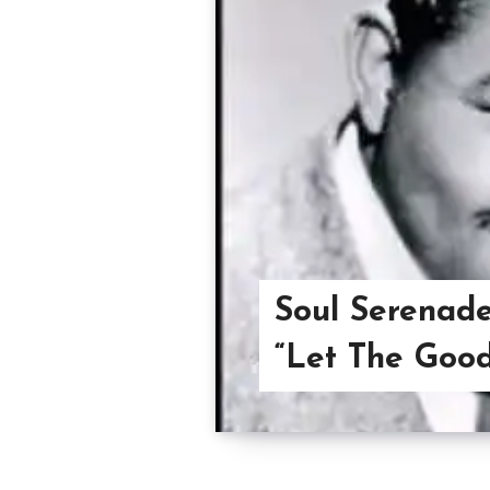
Soul Serenade
“Let The Good