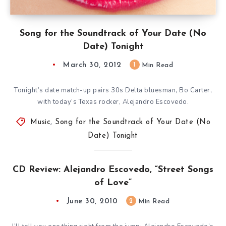
Song for the Soundtrack of Your Date (No
Date) Tonight
March 30, 2012
1
Min Read
Tonight’s date match-up pairs 30s Delta bluesman, Bo Carter,
with today’s Texas rocker, Alejandro Escovedo.
Music
,
Song for the Soundtrack of Your Date (No
Date) Tonight
CD Review: Alejandro Escovedo, “Street Songs
of Love”
June 30, 2010
2
Min Read