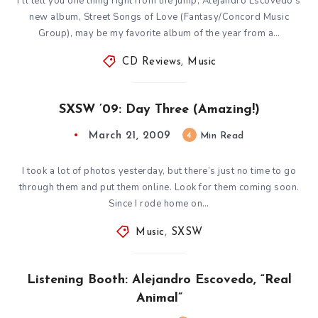
I’ll tell you one thing right from the jump; Alejandro Escovedo’s
new album, Street Songs of Love (Fantasy/Concord Music
Group), may be my favorite album of the year from a…
CD Reviews
,
Music
SXSW ’09: Day Three (Amazing!)
March 21, 2009
4
Min Read
I took a lot of photos yesterday, but there’s just no time to go
through them and put them online. Look for them coming soon.
Since I rode home on…
Music
,
SXSW
Listening Booth: Alejandro Escovedo, “Real
Animal”