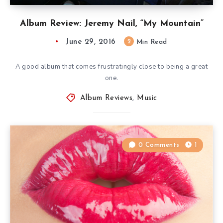
Album Review: Jeremy Nail, “My Mountain”
June 29, 2016
2
Min Read
A good album that comes frustratingly close to being a great
one.
Album Reviews
,
Music
0 Comments
1