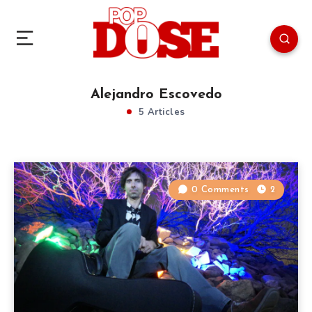
Alejandro Escovedo
5 Articles
0 Comments
2