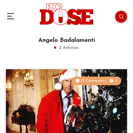
Angelo Badalamenti
2 Articles
17 Comments
2