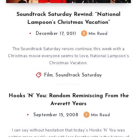
Soundtrack Saturday Rewind: “National
Lampoon’s Christmas Vacation”
December 17, 2011
2
Min Read
The Soundtrack Saturday reruns continue, this week with a
Christmas movie everyone seems to love, National Lampoon’s
Christmas Vacation.
Film
,
Soundtrack Saturday
Hooks ‘N’ You: Random Reminiscing From the
Averett Years
September 15, 2008
1
Min Read
I can say without hesitation that today’s Hooks ‘N’ You was