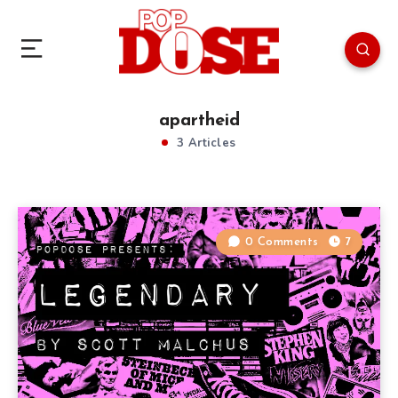
apartheid
3 Articles
0 Comments
7