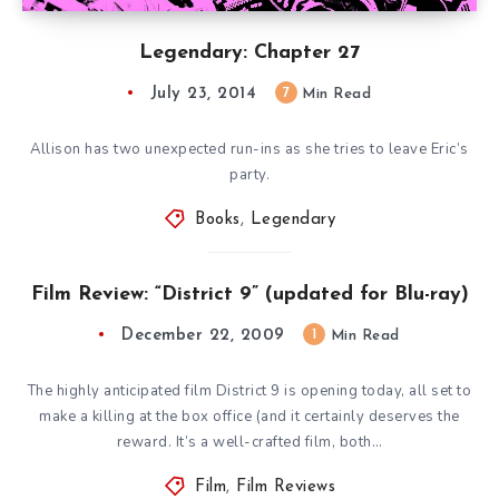
Legendary: Chapter 27
July 23, 2014
7
Min Read
Allison has two unexpected run-ins as she tries to leave Eric’s
party.
Books
,
Legendary
Film Review: “District 9” (updated for Blu-ray)
December 22, 2009
1
Min Read
The highly anticipated film District 9 is opening today, all set to
make a killing at the box office (and it certainly deserves the
reward. It’s a well-crafted film, both…
Film
,
Film Reviews