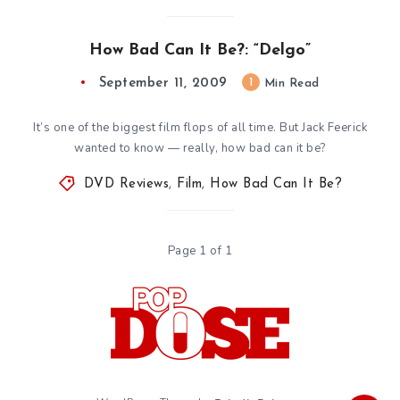
How Bad Can It Be?: “Delgo”
September 11, 2009
1
Min Read
It’s one of the biggest film flops of all time. But Jack Feerick
wanted to know — really, how bad can it be?
DVD Reviews
,
Film
,
How Bad Can It Be?
Page 1 of 1