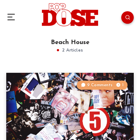
Beach House
2 Articles
9 Comments
1