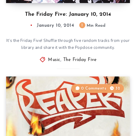
The Friday Five: January 10, 2014
January 10, 2014
1
Min Read
It’s the Friday Five! Shuffle through five random tracks from your
library and share it with the Popdose community.
Music
,
The Friday Five
0 Comments
32