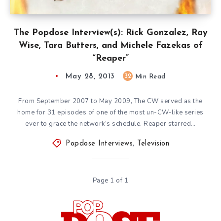
The Popdose Interview(s): Rick Gonzalez, Ray
Wise, Tara Butters, and Michele Fazekas of
“Reaper”
May 28, 2013
32
Min Read
From September 2007 to May 2009, The CW served as the
home for 31 episodes of one of the most un-CW-like series
ever to grace the network’s schedule. Reaper starred…
Popdose Interviews
,
Television
Page 1 of 1